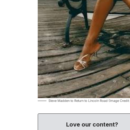
Steve Madden to Return to Lincoln Road (Image Credit
Love our content?