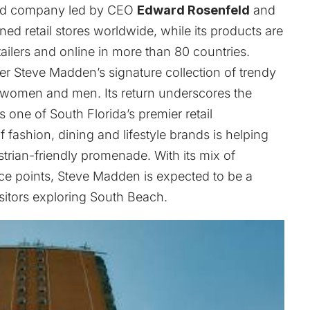
aded company led by CEO
Edward Rosenfeld
and
 retail stores worldwide, while its products are
tailers and online in more than 80 countries.
er Steve Madden’s signature collection of trendy
 women and men. Its return underscores the
 one of South Florida’s premier retail
 fashion, dining and lifestyle brands is helping
ian-friendly promenade. With its mix of
ce points, Steve Madden is expected to be a
isitors exploring South Beach.