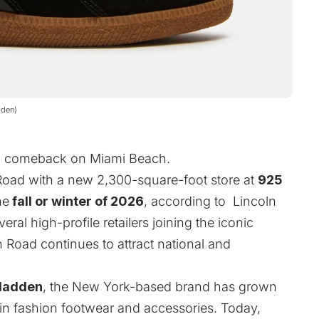
dden)
 a comeback on Miami Beach.
 Road with a new 2,300-square-foot store at
925
he
fall or winter of 2026
, according to Lincoln
l high-profile retailers joining the iconic
n Road continues to attract national and
Madden
, the New York-based brand has grown
 in fashion footwear and accessories. Today,