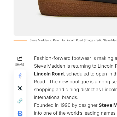
Steve Madden to Return to Lincoln Road (Image credit: Steve Ma
Fashion-forward footwear is making
SHARE
Steve Madden
is returning to Lincoln
Lincoln Road
, scheduled to open in t
Road. The new boutique is among severa
shopping and dining district as Lincol
international brands.
Founded in 1990 by designer
Steve 
into one of the world’s leading names