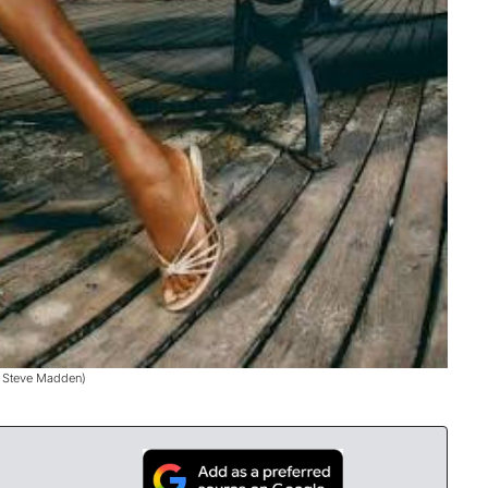
: Steve Madden)