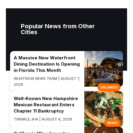
Popular News from Other
Cities
A Massive New Waterfront
Dining Destination Is Opening
in Florida This Month
WHATNOW NEWS TEAM | AUGUST 7,
2026
ORLANDO
Well-Known New Hampshire
Mexican Restaurant Enters
Chapter 11 Bankruptcy
TWINKLE JHA | AUGUST 6, 2026
NEWS