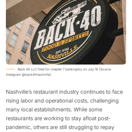
Back 40 LLC filed for chapter 7 bankruptcy on July 16 (Source:
Instagram @back40nashville)
Nashville’s restaurant industry continues to face
rising labor and operational costs, challenging
many local establishments. While some
restaurants are working to stay afloat post-
pandemic, others are still struggling to repay