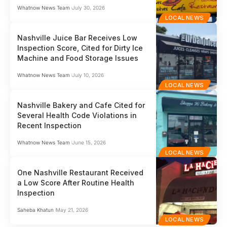
Whatnow News Team
July 30, 2026
LOCAL NEWS
Nashville Juice Bar Receives Low
Inspection Score, Cited for Dirty Ice
Machine and Food Storage Issues
Whatnow News Team
July 10, 2026
LOCAL NEWS
Nashville Bakery and Cafe Cited for
Several Health Code Violations in
Recent Inspection
Whatnow News Team
June 15, 2026
LOCAL NEWS
One Nashville Restaurant Received
a Low Score After Routine Health
Inspection
Saheba Khatun
May 21, 2026
LOCAL NEWS