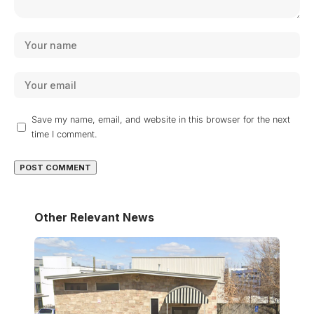
Save my name, email, and website in this browser for the next
time I comment.
Other Relevant News