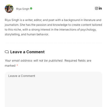
Riya Singh
Riya Singh is a writer, editor, and poet with a background in literature and
journalism. She has the passion and knowledge to create content tailored
to this niche, with a strong interest in the intersections of psychology,
storytelling, and human behavior.
Leave a Comment
Your email address will not be published.
Required fields are
marked
*