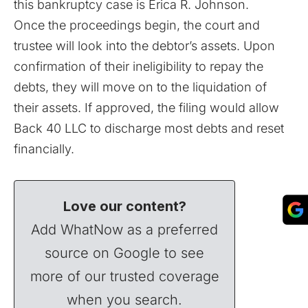
this bankruptcy case is Erica R. Johnson.
Once the proceedings begin, the court and
trustee will look into the debtor’s assets. Upon
confirmation of their ineligibility to repay the
debts, they will move on to the liquidation of
their assets. If approved, the filing would allow
Back 40 LLC to discharge most debts and reset
financially.
Love our content?
Add WhatNow as a preferred
source on Google to see
more of our trusted coverage
when you search.