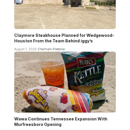
Claymore Steakhouse Planned for Wedgewood-
Houston From the Team Behind iggy’s
August 7, 2026
Charmain Pieterse
Wawa Continues Tennessee Expansion With
Murfreesboro Opening