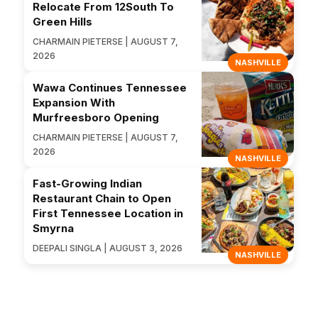
Relocate From 12South To
Green Hills
CHARMAIN PIETERSE | AUGUST 7,
2026
NASHVILLE
Wawa Continues Tennessee
Expansion With
Murfreesboro Opening
CHARMAIN PIETERSE | AUGUST 7,
2026
NASHVILLE
Fast-Growing Indian
Restaurant Chain to Open
First Tennessee Location in
Smyrna
DEEPALI SINGLA | AUGUST 3, 2026
NASHVILLE