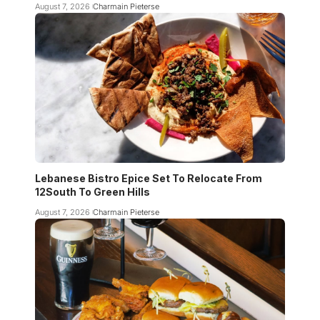
August 7, 2026
Charmain Pieterse
Lebanese Bistro Epice Set To Relocate From
12South To Green Hills
August 7, 2026
Charmain Pieterse