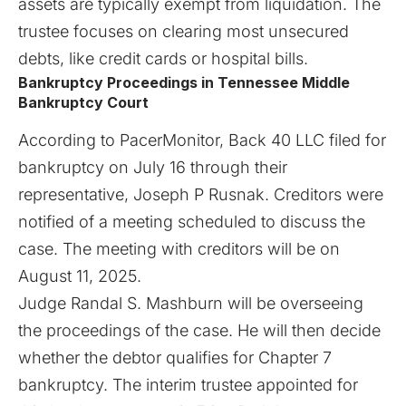
assets are typically exempt from liquidation. The
trustee focuses on clearing most unsecured
debts, like credit cards or hospital bills.
Bankruptcy Proceedings in Tennessee Middle
Bankruptcy Court
According to
PacerMonitor
, Back 40 LLC filed for
bankruptcy on July 16 through their
representative, Joseph P Rusnak. Creditors were
notified of a meeting scheduled to discuss the
case. The meeting with creditors will be on
August 11, 2025.
Judge Randal S. Mashburn will be overseeing
the proceedings of the case. He will then decide
whether the debtor qualifies for Chapter 7
bankruptcy. The interim trustee appointed for