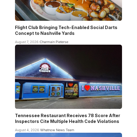
Flight Club Bringing Tech-Enabled Social Darts
Concept to Nashville Yards
August 7, 2026
Charmain Pieterse
Tennessee Restaurant Receives 78 Score After
Inspectors Cite Multiple Health Code Violations
August 4, 2026
Whatnow News Team