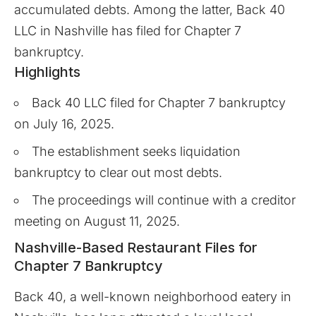
accumulated debts. Among the latter, Back 40
LLC in Nashville has filed for Chapter 7
bankruptcy.
Highlights
Back 40 LLC filed for Chapter 7 bankruptcy
on July 16, 2025.
The establishment seeks liquidation
bankruptcy to clear out most debts.
The proceedings will continue with a creditor
meeting on August 11, 2025.
Nashville-Based Restaurant Files for
Chapter 7 Bankruptcy
Back 40
, a well-known neighborhood eatery in