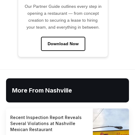
Our Partner Guide outlines every step in
opening a restaurant — from concept
creation to securing a lease to hiring
your team, and everything in between.
Download Now
More From Nashville
Recent Inspection Report Reveals
Several Violations at Nashville
Mexican Restaurant