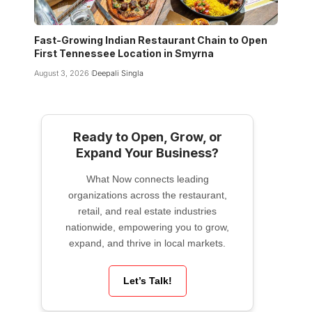
Fast-Growing Indian Restaurant Chain to Open
First Tennessee Location in Smyrna
August 3, 2026
Deepali Singla
Ready to Open, Grow, or
Expand Your Business?
What Now connects leading
organizations across the restaurant,
retail, and real estate industries
nationwide, empowering you to grow,
expand, and thrive in local markets.
Let’s Talk!