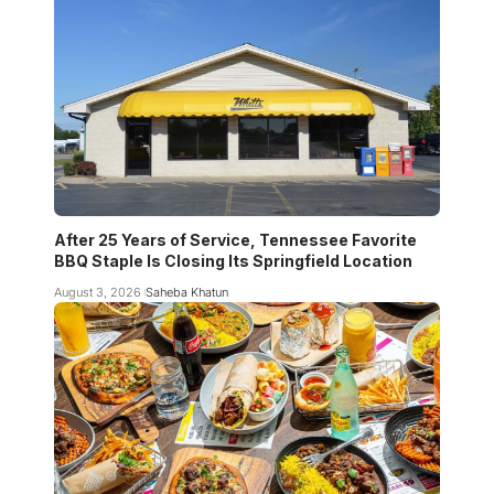
After 25 Years of Service, Tennessee Favorite
BBQ Staple Is Closing Its Springfield Location
August 3, 2026
Saheba Khatun