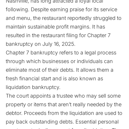
Nashville, has long attracted a loyal local
following. Despite earning praise for its service
and menu, the restaurant reportedly struggled to
maintain sustainable profit margins. It has
resulted in the restaurant filing for Chapter 7
bankruptcy on July 16, 2025.
Chapter 7 bankruptcy refers to a legal process
through which businesses or individuals can
eliminate most of their debts. It allows them a
fresh financial start and is also known as
liquidation bankruptcy.
The court appoints a trustee who may sell some
property or items that aren’t really needed by the
debtor. Proceeds from the liquidation are used to
pay back outstanding debts. Essential personal