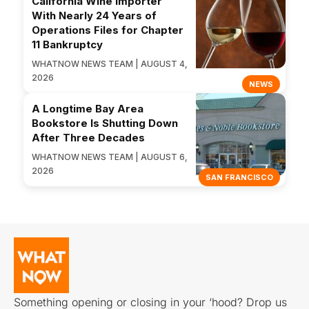
California Wine Importer
With Nearly 24 Years of
Operations Files for Chapter
11 Bankruptcy
WHATNOW NEWS TEAM | AUGUST 4,
2026
NEWS
A Longtime Bay Area
Bookstore Is Shutting Down
After Three Decades
WHATNOW NEWS TEAM | AUGUST 6,
2026
SAN FRANCISCO
Something opening or closing in your ‘hood? Drop us