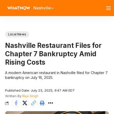
Nashville
Local News
Nashville Restaurant Files for
Chapter 7 Bankruptcy Amid
Rising Costs
A modern American restaurant in Nashville filed for Chapter 7
bankruptcy on July 16, 2025.
Published Date: July 23, 2025, 9:47 AM EDT
Written By
Riya Singh