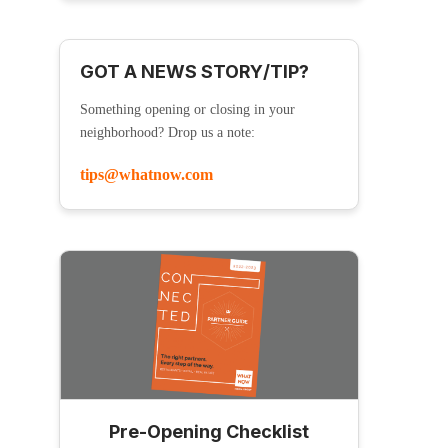
GOT A NEWS STORY/TIP?
Something opening or closing in your
neighborhood? Drop us a note:
tips@whatnow.com
Pre-Opening Checklist