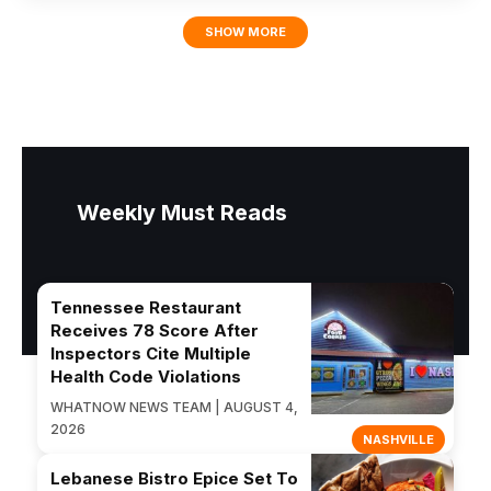
SHOW MORE
Weekly Must Reads
Tennessee Restaurant
Receives 78 Score After
Inspectors Cite Multiple
Health Code Violations
WHATNOW NEWS TEAM | AUGUST 4,
2026
NASHVILLE
Lebanese Bistro Epice Set To