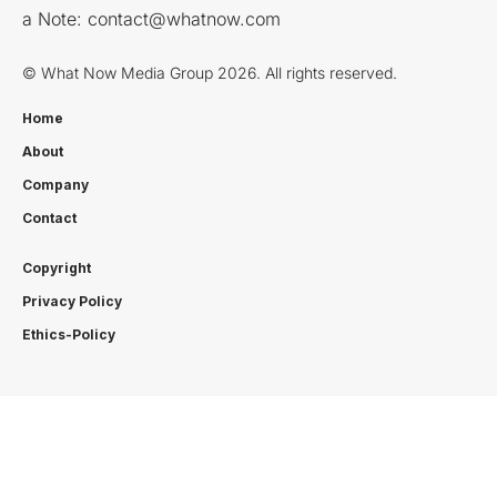
a Note:
contact@whatnow.com
© What Now Media Group 2026. All rights reserved.
Home
About
Company
Contact
Copyright
Privacy Policy
Ethics-Policy