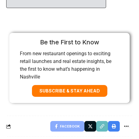
Be the First to Know
From new restaurant openings to exciting
retail launches and real estate insights, be
the first to know what’s happening in
Nashville
SUBSCRIBE & STAY AHEAD
FACEBOOK