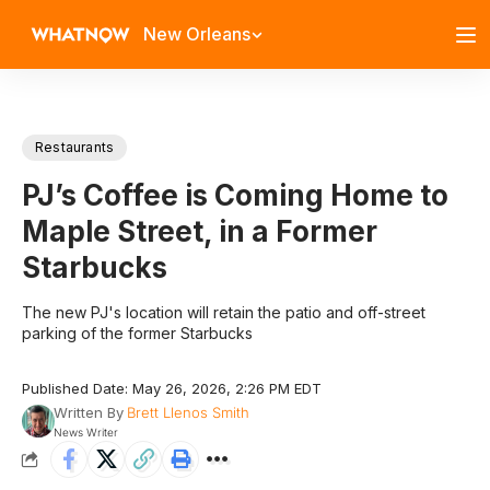
New Orleans
Restaurants
PJ’s Coffee is Coming Home to
Maple Street, in a Former
Starbucks
The new PJ's location will retain the patio and off-street
parking of the former Starbucks
Published Date: May 26, 2026, 2:26 PM EDT
Written By
Brett Llenos Smith
News Writer