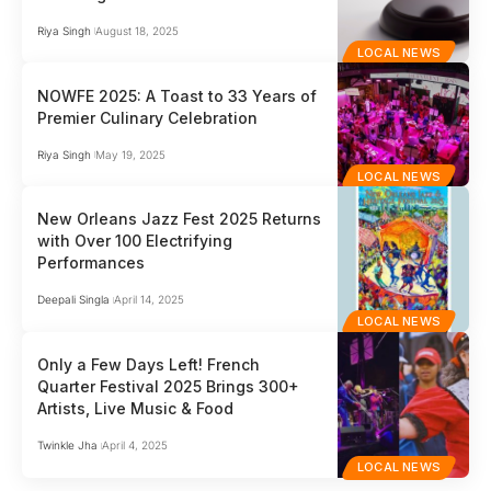
Riya Singh
August 18, 2025
LOCAL NEWS
NOWFE 2025: A Toast to 33 Years of
Premier Culinary Celebration
Riya Singh
May 19, 2025
LOCAL NEWS
New Orleans Jazz Fest 2025 Returns
with Over 100 Electrifying
Performances
Deepali Singla
April 14, 2025
LOCAL NEWS
Only a Few Days Left! French
Quarter Festival 2025 Brings 300+
Artists, Live Music & Food
Twinkle Jha
April 4, 2025
LOCAL NEWS