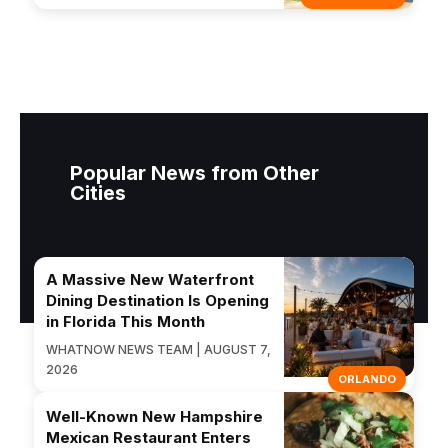
Popular News from Other
Cities
A Massive New Waterfront
Dining Destination Is Opening
in Florida This Month
WHATNOW NEWS TEAM | AUGUST 7,
2026
ORLANDO
Well-Known New Hampshire
Mexican Restaurant Enters