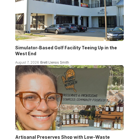
Simulator-Based Golf Facility Teeing Up in the
West End
August 7, 2026
Brett Llenos Smith
Artisanal Preserves Shop with Low-Waste