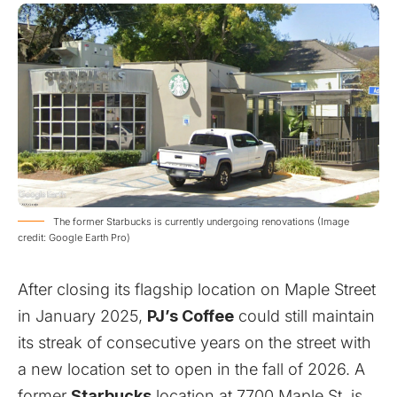
The former Starbucks is currently undergoing renovations (Image
credit: Google Earth Pro)
After closing its flagship location on Maple Street
in January 2025,
PJ’s Coffee
could still maintain
its streak of consecutive years on the street with
a new location set to open in the fall of 2026. A
former
Starbucks
location at 7700 Maple St. is