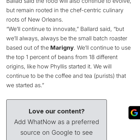
Ballad said the food will also continue to evolve,
but remain rooted in the chef-centric culinary
roots of New Orleans.
“We’ll continue to innovate,” Ballard said, “but
we’ll always, always be the small batch roaster
based out of the
Marigny
. We’ll continue to use
the top 1 percent of beans from 18 different
origins, like how Phyllis started it. We will
continue to be the coffee and tea (purists) that
we started as.”
Love our content?
Add WhatNow as a preferred
source on Google to see