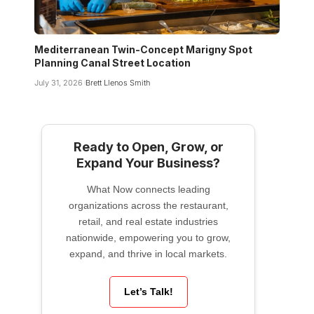
Mediterranean Twin-Concept Marigny Spot
Planning Canal Street Location
July 31, 2026
Brett Llenos Smith
Ready to Open, Grow, or
Expand Your Business?
What Now connects leading
organizations across the restaurant,
retail, and real estate industries
nationwide, empowering you to grow,
expand, and thrive in local markets.
Let’s Talk!