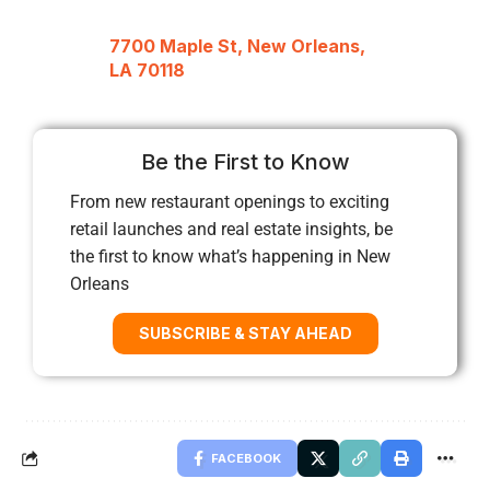
7700 Maple St, New Orleans,
LA 70118
Be the First to Know
From new restaurant openings to exciting
retail launches and real estate insights, be
the first to know what’s happening in New
Orleans
SUBSCRIBE & STAY AHEAD
FACEBOOK