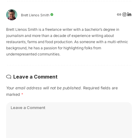
Brett Llenos Smith
Brett Llenos Smith is a freelance writer with a bachelor’s degree in
journalism and more than a decade of experience writing about
restaurants, farms and food production. As someone with a multi-ethnic
background, he has a passion for highlighting folks from
underrepresented communities.
Leave a Comment
Your email address will not be published.
Required fields are
marked
*