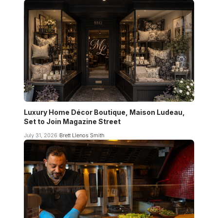
Luxury Home Décor Boutique, Maison Ludeau,
Set to Join Magazine Street
July 31, 2026
Brett Llenos Smith