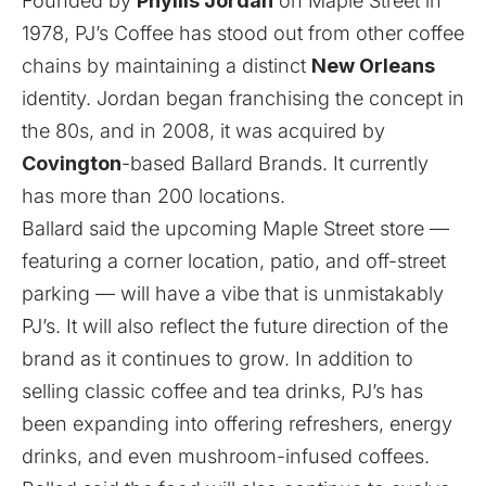
Founded by
Phyllis Jordan
on Maple Street in
1978, PJ’s Coffee has stood out from other coffee
chains by maintaining a distinct
New Orleans
identity. Jordan began franchising the concept in
the 80s, and in 2008, it was acquired by
Covington
-based Ballard Brands. It currently
has more than 200 locations.
Ballard said the upcoming Maple Street store —
featuring a corner location, patio, and off-street
parking — will have a vibe that is unmistakably
PJ’s. It will also reflect the future direction of the
brand as it continues to grow. In addition to
selling classic coffee and tea drinks, PJ’s has
been expanding into offering refreshers, energy
drinks, and even mushroom-infused coffees.