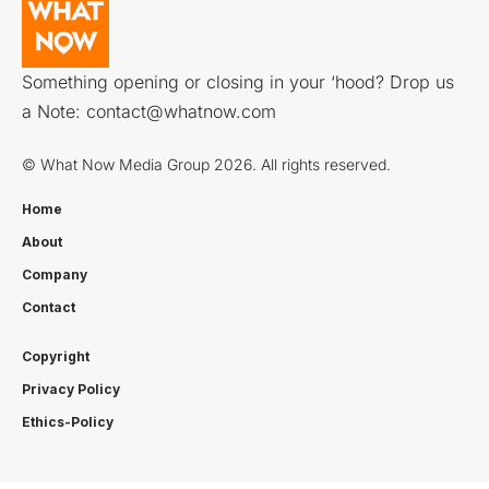
Something opening or closing in your ‘hood? Drop us
a Note:
contact@whatnow.com
© What Now Media Group 2026. All rights reserved.
Home
About
Company
Contact
Copyright
Privacy Policy
Ethics-Policy