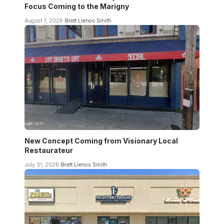
Focus Coming to the Marigny
August 7, 2026
Brett Llenos Smith
New Concept Coming from Visionary Local
Restaurateur
July 31, 2026
Brett Llenos Smith