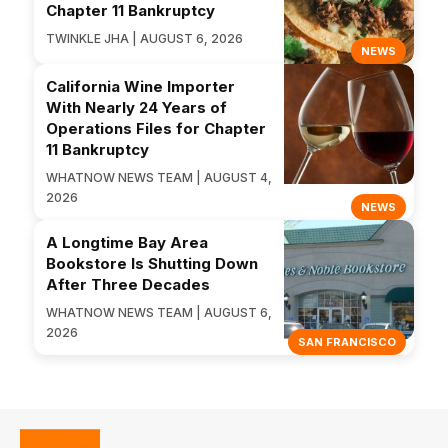
Chapter 11 Bankruptcy
TWINKLE JHA | AUGUST 6, 2026
NEWS
California Wine Importer
With Nearly 24 Years of
Operations Files for Chapter
11 Bankruptcy
WHATNOW NEWS TEAM | AUGUST 4,
2026
NEWS
A Longtime Bay Area
Bookstore Is Shutting Down
After Three Decades
WHATNOW NEWS TEAM | AUGUST 6,
2026
SAN FRANCISCO