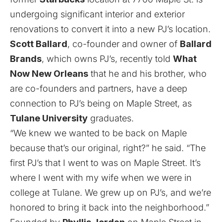
undergoing significant interior and exterior
renovations to convert it into a new PJ’s location.
Scott Ballard
, co-founder and owner of
Ballard
Brands
, which owns PJ’s, recently told
What
Now New Orleans
that he and his brother, who
are co-founders and partners, have a deep
connection to PJ’s being on Maple Street, as
Tulane University
graduates.
“We knew we wanted to be back on Maple
because that’s our original, right?” he said. “The
first PJ’s that I went to was on Maple Street. It’s
where I went with my wife when we were in
college at Tulane. We grew up on PJ’s, and we’re
honored to bring it back into the neighborhood.”