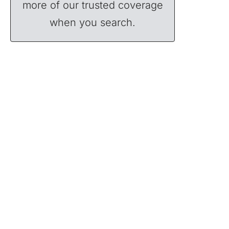
more of our trusted coverage
when you search.