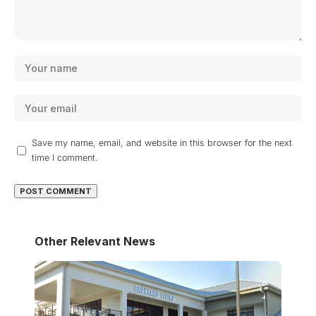
Save my name, email, and website in this browser for the next
time I comment.
Other Relevant News