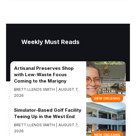
Weekly Must Reads
Artisanal Preserves Shop
with Low-Waste Focus
Coming to the Marigny
BRETT LLENOS SMITH | AUGUST 7,
2026
NEW ORLEANS
Simulator-Based Golf Facility
Teeing Up in the West End
BRETT LLENOS SMITH | AUGUST 7,
2026
NEW ORLEANS