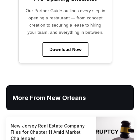
Our Partner Guide outlines every step in
opening a restaurant — from concept
creation to securing a lease to hiring
your team, and everything in between.
Download Now
More From New Orleans
New Jersey Real Estate Company
Files for Chapter 11 Amid Market
Challenges