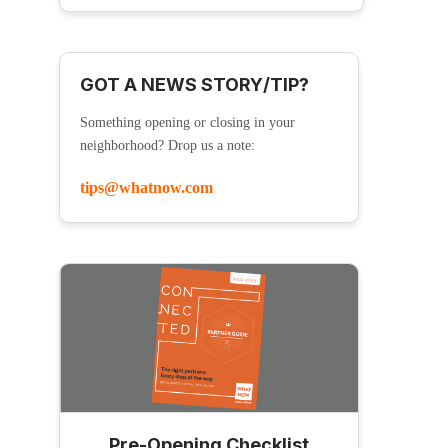
GOT A NEWS STORY/TIP?
Something opening or closing in your
neighborhood? Drop us a note:
tips@whatnow.com
Pre-Opening Checklist