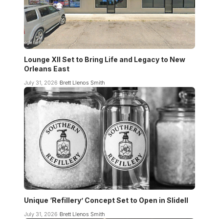
Lounge XII Set to Bring Life and Legacy to New
Orleans East
July 31, 2026
Brett Llenos Smith
Unique ‘Refillery’ Concept Set to Open in Slidell
July 31, 2026
Brett Llenos Smith