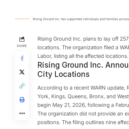
Rising Ground Inc. has supported individuals and families across
Rising Ground Inc. plans to lay off 2
SHARE
locations. The organization filed a W
Labor, listing all the affected locations.
Rising Ground Inc. Anno
City Locations
According to a recent
WARN update
, 
York, Kings, Queens, Bronx, and Westc
begin May 21, 2026, following a Febru
The organization did not provide an e
positions. The filing outlines nine af