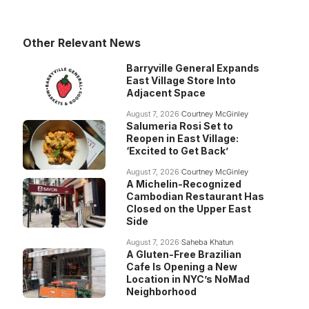
Other Relevant News
Barryville General Expands
East Village Store Into
Adjacent Space
August 7, 2026
Courtney McGinley
Salumeria Rosi Set to
Reopen in East Village:
‘Excited to Get Back’
August 7, 2026
Courtney McGinley
A Michelin-Recognized
Cambodian Restaurant Has
Closed on the Upper East
Side
August 7, 2026
Saheba Khatun
A Gluten-Free Brazilian
Cafe Is Opening a New
Location in NYC’s NoMad
Neighborhood