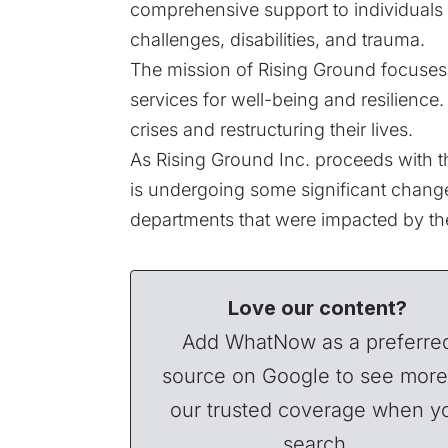
comprehensive support to individuals 
challenges, disabilities, and trauma.
The mission of Rising Ground focuses
services for well-being and resilienc
crises and restructuring their lives.
As Rising Ground Inc. proceeds with the
is undergoing some significant change
departments that were impacted by the
Love our content?
Add WhatNow as a preferre
source on Google to see more
our trusted coverage when y
search.