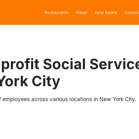
Restaurants
Retail
Real Estate
Commu
rofit Social Servic
York City
f employees across various locations in New York City.