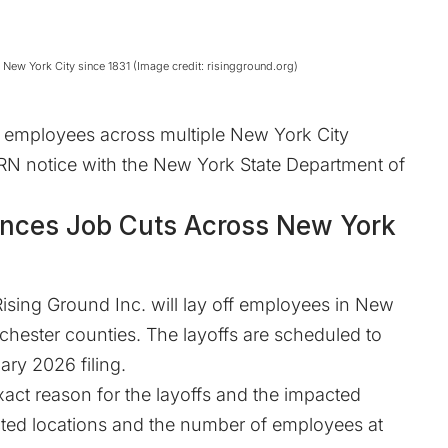
 New York City since 1831 (Image credit: risingground.org)
57 employees across multiple New York City
ARN notice with the New York State Department of
unces Job Cuts Across New York
Rising Ground Inc. will lay off employees in New
hester counties. The layoffs are scheduled to
ary 2026 filing.
xact reason for the layoffs and the impacted
fected locations and the number of employees at