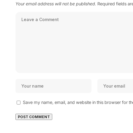
Your email address will not be published.
Required fields a
Save my name, email, and website in this browser for t