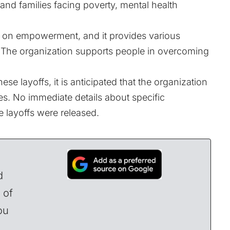
and families facing poverty, mental health
 on empowerment, and it provides various
e. The organization supports people in overcoming
se layoffs, it is anticipated that the organization
s. No immediate details about specific
 layoffs were released.
d
 of
ou