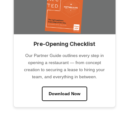
Pre-Opening Checklist
Our Partner Guide outlines every step in
opening a restaurant — from concept
creation to securing a lease to hiring your
team, and everything in between.
Download Now