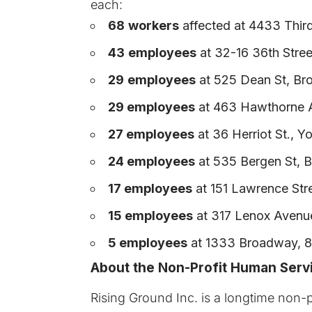
each:
68
workers
affected at 4433 Thir
43
employees
at 32-16 36th Stree
29
employees
at 525 Dean St, Bro
29 employees
at 463 Hawthorne A
27 employees
at 36 Herriot St., Y
24 employees
at 535 Bergen St, B
17 employees
at 151 Lawrence Stre
15 employees
at 317 Lenox Avenue
5 employees
at 1333 Broadway, 8t
About the Non-Profit Human Serv
Rising Ground Inc.
is a longtime non-p