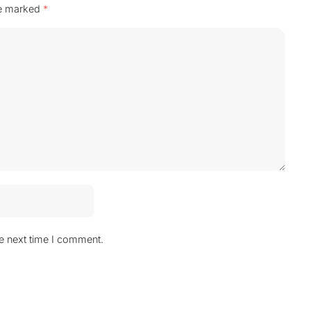
re marked
*
he next time I comment.