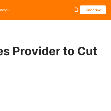
nity
Subscribe
es Provider to Cut