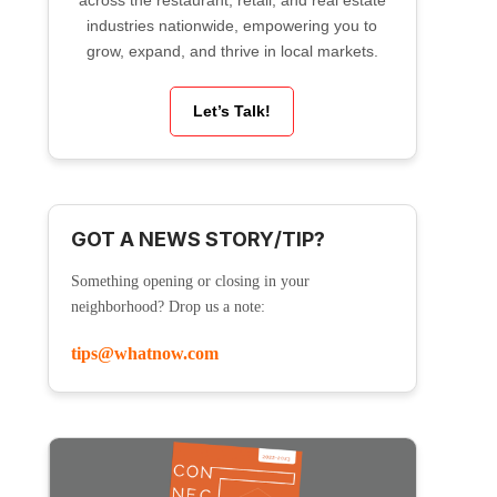
across the restaurant, retail, and real estate
industries nationwide, empowering you to
grow, expand, and thrive in local markets.
Let’s Talk!
GOT A NEWS STORY/TIP?
Something opening or closing in your
neighborhood? Drop us a note:
tips@whatnow.com