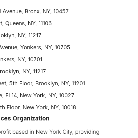
d Avenue, Bronx, NY, 10457
t, Queens, NY, 11106
oklyn, NY, 11217
venue, Yonkers, NY, 10705
onkers, NY, 10701
rooklyn, NY, 11217
et, 5th Floor, Brooklyn, NY, 11201
, Fl 14, New York, NY, 10027
h Floor, New York, NY, 10018
ices Organization
rofit based in New York City, providing