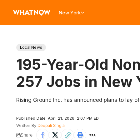
New York
Local News
195-Year-Old Nonp
257 Jobs in New 
Rising Ground Inc. has announced plans to lay of
Published Date: April 21, 2026, 2:07 PM EDT
Written By
Deepali Singla
Share