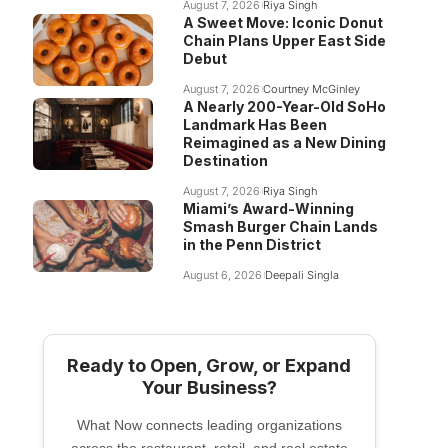
August 7, 2026
Riya Singh
A Sweet Move: Iconic Donut
Chain Plans Upper East Side
Debut
August 7, 2026
Courtney McGinley
A Nearly 200-Year-Old SoHo
Landmark Has Been
Reimagined as a New Dining
Destination
August 7, 2026
Riya Singh
Miami’s Award-Winning
Smash Burger Chain Lands
in the Penn District
August 6, 2026
Deepali Singla
Ready to Open, Grow, or Expand
Your Business?
What Now connects leading organizations