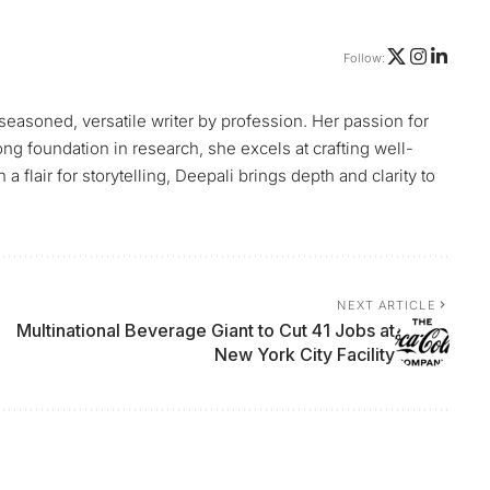
Follow:
 seasoned, versatile writer by profession. Her passion for
ng foundation in research, she excels at crafting well-
flair for storytelling, Deepali brings depth and clarity to
NEXT ARTICLE
Multinational Beverage Giant to Cut 41 Jobs at
New York City Facility