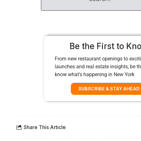
Be the First to Kn
From new restaurant openings to exciti
launches and real estate insights, be the
know what’s happening in New York
SUBSCRIBE & STAY AHEAD
Share This Article