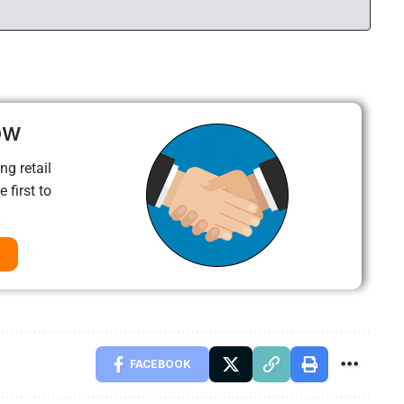
ow
ng retail
 first to
FACEBOOK