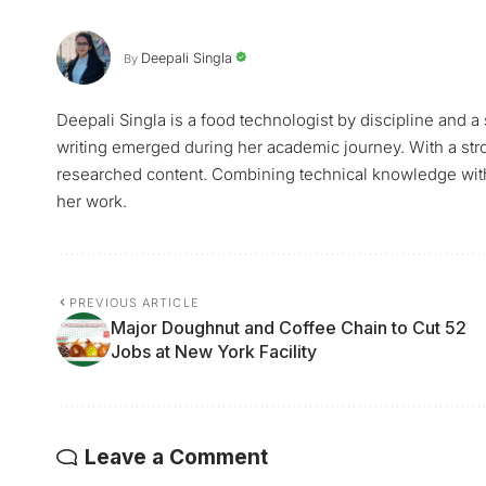
Deepali Singla
By
Deepali Singla is a food technologist by discipline and a
writing emerged during her academic journey. With a stro
researched content. Combining technical knowledge with a 
her work.
PREVIOUS ARTICLE
Major Doughnut and Coffee Chain to Cut 52
Jobs at New York Facility
Leave a Comment