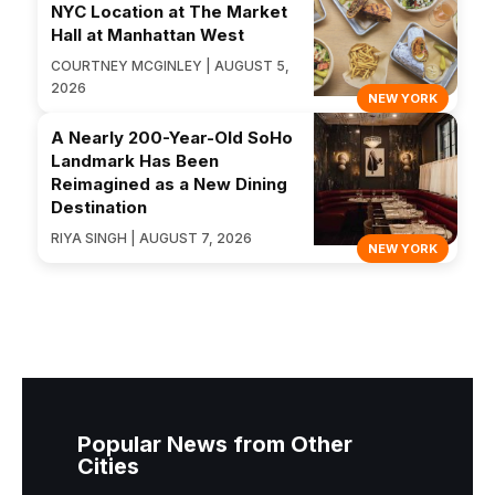
NYC Location at The Market
Hall at Manhattan West
COURTNEY MCGINLEY | AUGUST 5,
2026
NEW YORK
A Nearly 200-Year-Old SoHo
Landmark Has Been
Reimagined as a New Dining
Destination
RIYA SINGH | AUGUST 7, 2026
NEW YORK
Popular News from Other
Cities