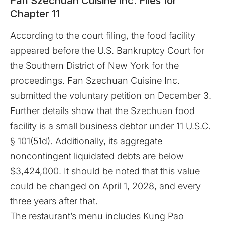
Fan Szechuan Cuisine Inc. Files for
Chapter 11
According to the
court filing
, the food facility
appeared before the
U.S. Bankruptcy Court for
the Southern District of New York
for the
proceedings. Fan Szechuan Cuisine Inc.
submitted the voluntary petition on December 3.
Further details show that the Szechuan food
facility is a small business debtor under 11 U.S.C.
§ 101(51d). Additionally, its aggregate
noncontingent liquidated debts are below
$3,424,000. It should be noted that this value
could be changed on April 1, 2028, and every
three years after that.
The restaurant’s menu includes Kung Pao