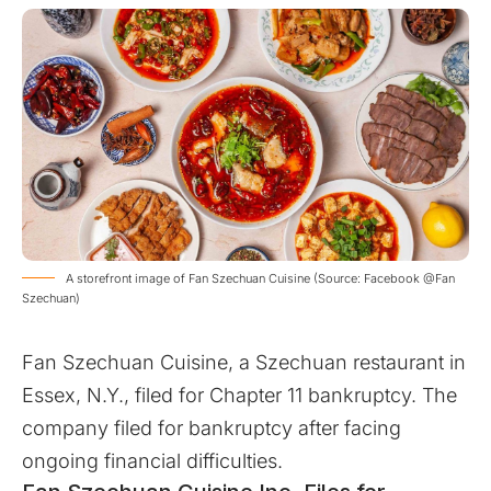
A storefront image of Fan Szechuan Cuisine (Source: Facebook @Fan
Szechuan)
Fan Szechuan Cuisine, a Szechuan restaurant in
Essex, N.Y., filed for Chapter 11 bankruptcy. The
company filed for bankruptcy after facing
ongoing financial difficulties.