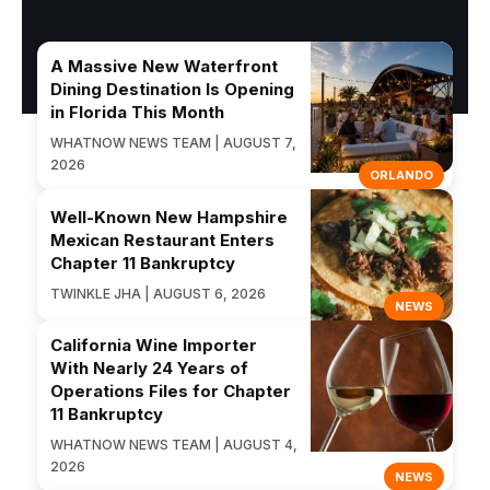
A Massive New Waterfront
Dining Destination Is Opening
in Florida This Month
WHATNOW NEWS TEAM | AUGUST 7,
2026
ORLANDO
Well-Known New Hampshire
Mexican Restaurant Enters
Chapter 11 Bankruptcy
TWINKLE JHA | AUGUST 6, 2026
NEWS
California Wine Importer
With Nearly 24 Years of
Operations Files for Chapter
11 Bankruptcy
WHATNOW NEWS TEAM | AUGUST 4,
2026
NEWS