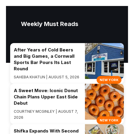
Weekly Must Reads
After Years of Cold Beers
and Big Games, a Cornwall
Sports Bar Pours Its Last
Round
SAHEBA KHATUN | AUGUST 5, 2026
NEW YORK
A Sweet Move: Iconic Donut
Chain Plans Upper East Side
Debut
COURTNEY MCGINLEY | AUGUST 7,
2026
NEW YORK
Shifka Expands With Second