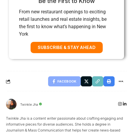
Be the First to Know
From new restaurant openings to exciting
retail launches and real estate insights, be
the first to know what’s happening in New
York
SUBSCRIBE & STAY AHEAD
FACEBOOK
Twinkle Jha
Twinkle Jha is a content writer passionate about crafting engaging and
informative pieces for diverse audiences. She holds a degree in
Journalism & Mass Communication that helps her create news-based