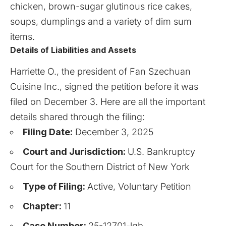
chicken, brown-sugar glutinous rice cakes,
soups, dumplings and a variety of dim sum
items.
Details of Liabilities and Assets
Harriette O., the president of Fan Szechuan
Cuisine Inc., signed the petition before it was
filed on December 3. Here are all the important
details shared through the filing:
Filing Date:
December 3, 2025
Court and Jurisdiction:
U.S. Bankruptcy
Court for the Southern District of New York
Type of Filing:
Active, Voluntary Petition
Chapter:
11
Case Number:
25-12701-lgb