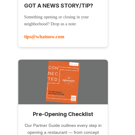
GOT A NEWS STORY/TIP?
Something opening or closing in your
neighborhood? Drop us a note:
tips@whatnow.com
Pre-Opening Checklist
Our Partner Guide outlines every step in
opening a restaurant — from concept