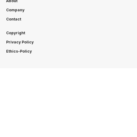
About
Company
Contact
Copyright
Privacy Policy
Ethics-Policy