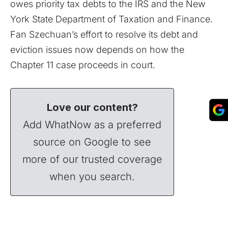
owes priority tax debts to the IRS and the New
York State Department of Taxation and Finance.
Fan Szechuan’s effort to resolve its debt and
eviction issues now depends on how the
Chapter 11
case proceeds in court.
Love our content?
Add WhatNow as a preferred
source on Google to see
more of our trusted coverage
when you search.