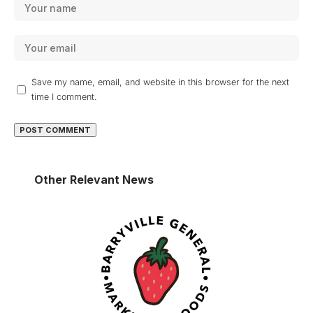
Save my name, email, and website in this browser for the next
time I comment.
Other Relevant News