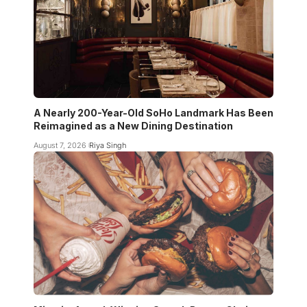
A Nearly 200-Year-Old SoHo Landmark Has Been
Reimagined as a New Dining Destination
August 7, 2026
Riya Singh