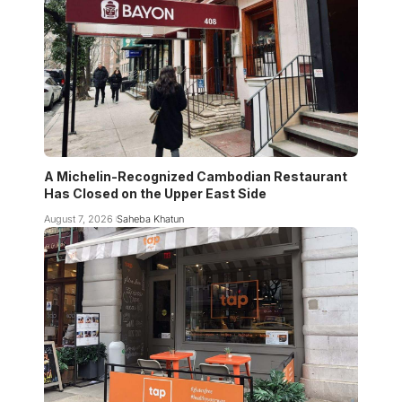
A Michelin-Recognized Cambodian Restaurant
Has Closed on the Upper East Side
August 7, 2026
Saheba Khatun