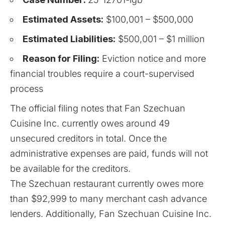
Estimated Assets:
$100,001 – $500,000
Estimated Liabilities:
$500,001 – $1 million
Reason for Filing:
Eviction notice and more
financial troubles require a court-supervised
process
The official filing notes that Fan Szechuan
Cuisine Inc. currently owes around 49
unsecured creditors in total. Once the
administrative expenses are paid, funds will not
be available for the creditors.
The Szechuan restaurant currently owes more
than $92,999 to many merchant cash advance
lenders. Additionally, Fan Szechuan Cuisine Inc.