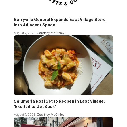
Barryville General Expands East Village Store
Into Adjacent Space
August 7, 2026
Courtney McGinley
Salumeria Rosi Set to Reopen in East Village:
‘Excited to Get Back’
August 7, 2026
Courtney McGinley