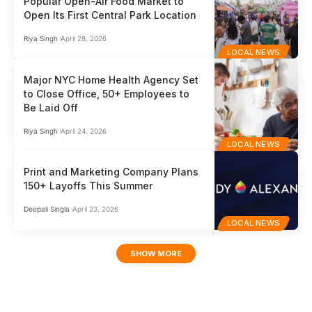
Popular Open-Air Food Market to
Open Its First Central Park Location
Riya Singh
April 28, 2026
LOCAL NEWS
Major NYC Home Health Agency Set
to Close Office, 50+ Employees to
Be Laid Off
Riya Singh
April 24, 2026
LOCAL NEWS
Print and Marketing Company Plans
150+ Layoffs This Summer
Deepali Singla
April 23, 2026
LOCAL NEWS
SHOW MORE