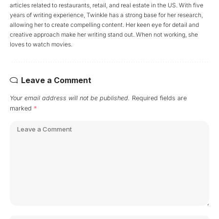
articles related to restaurants, retail, and real estate in the US. With five
years of writing experience, Twinkle has a strong base for her research,
allowing her to create compelling content. Her keen eye for detail and
creative approach make her writing stand out. When not working, she
loves to watch movies.
Leave a Comment
Your email address will not be published.
Required fields are
marked
*