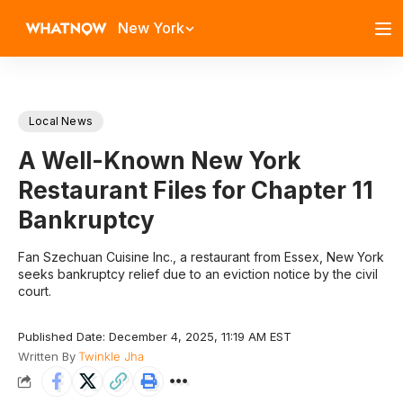
New York
Local News
A Well-Known New York
Restaurant Files for Chapter 11
Bankruptcy
Fan Szechuan Cuisine Inc., a restaurant from Essex, New York
seeks bankruptcy relief due to an eviction notice by the civil
court.
Published Date: December 4, 2025, 11:19 AM EST
Written By
Twinkle Jha