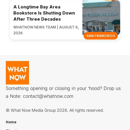
A Longtime Bay Area
Bookstore Is Shutting Down
After Three Decades
WHATNOW NEWS TEAM | AUGUST 6,
2026
SAN FRANCISCO
Something opening or closing in your ‘hood? Drop us
a Note:
contact@whatnow.com
© What Now Media Group 2026. All rights reserved.
Home