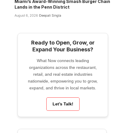
Miami’s Award-Winning Smash Burger Chain
Lands in the Penn District
August 6, 2026
Deepali Singla
Ready to Open, Grow, or
Expand Your Business?
What Now connects leading
organizations across the restaurant,
retail, and real estate industries
nationwide, empowering you to grow,
expand, and thrive in local markets.
Let’s Talk!