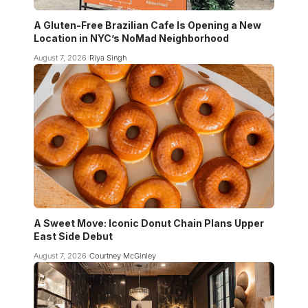
A Gluten-Free Brazilian Cafe Is Opening a New
Location in NYC’s NoMad Neighborhood
August 7, 2026
Riya Singh
A Sweet Move: Iconic Donut Chain Plans Upper
East Side Debut
August 7, 2026
Courtney McGinley