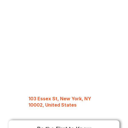
103 Essex St, New York, NY
10002, United States