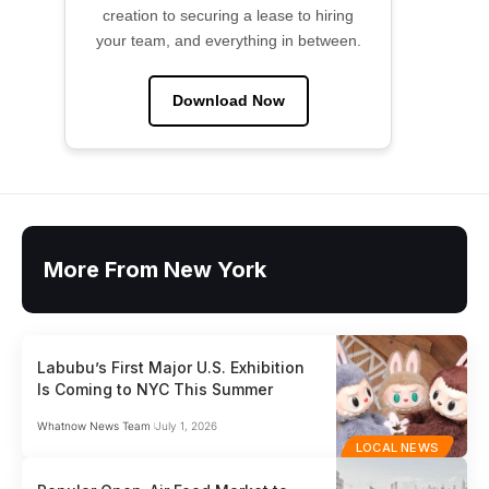
creation to securing a lease to hiring
your team, and everything in between.
Download Now
More From New York
Labubu’s First Major U.S. Exhibition
Is Coming to NYC This Summer
Whatnow News Team
July 1, 2026
LOCAL NEWS