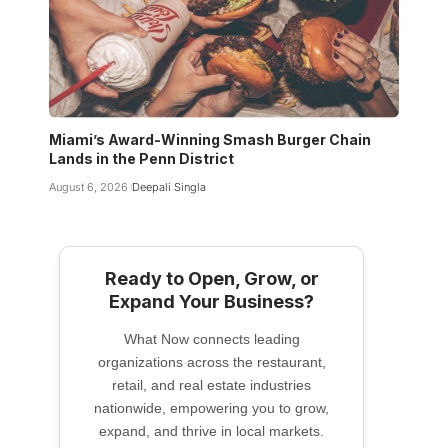
Miami’s Award-Winning Smash Burger Chain
Lands in the Penn District
August 6, 2026
Deepali Singla
Ready to Open, Grow, or
Expand Your Business?
What Now connects leading
organizations across the restaurant,
retail, and real estate industries
nationwide, empowering you to grow,
expand, and thrive in local markets.