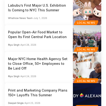
Labubu’s First Major U.S. Exhibition
Is Coming to NYC This Summer
Whatnow News Team
July 1, 2026
LOCAL NEWS
Popular Open-Air Food Market to
Open Its First Central Park Location
Riya Singh
April 28, 2026
LOCAL NEWS
Major NYC Home Health Agency Set
to Close Office, 50+ Employees to
Be Laid Off
Riya Singh
April 24, 2026
LOCAL NEWS
Print and Marketing Company Plans
150+ Layoffs This Summer
Deepali Singla
April 23, 2026