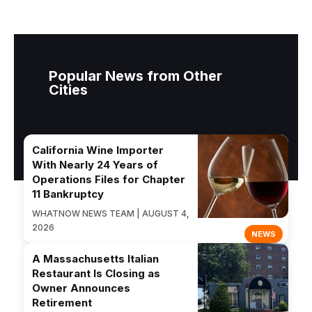
Popular News from Other
Cities
California Wine Importer
With Nearly 24 Years of
Operations Files for Chapter
11 Bankruptcy
WHATNOW NEWS TEAM | AUGUST 4,
2026
NEWS
A Massachusetts Italian
Restaurant Is Closing as
Owner Announces
Retirement