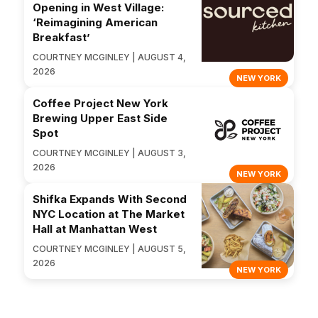
Opening in West Village:
‘Reimagining American
Breakfast’
COURTNEY MCGINLEY | AUGUST 4,
2026
NEW YORK
Coffee Project New York
Brewing Upper East Side
Spot
COURTNEY MCGINLEY | AUGUST 3,
2026
NEW YORK
Shifka Expands With Second
NYC Location at The Market
Hall at Manhattan West
COURTNEY MCGINLEY | AUGUST 5,
2026
NEW YORK