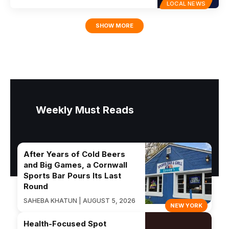
LOCAL NEWS
SHOW MORE
Weekly Must Reads
After Years of Cold Beers
and Big Games, a Cornwall
Sports Bar Pours Its Last
Round
SAHEBA KHATUN | AUGUST 5, 2026
NEW YORK
Health-Focused Spot