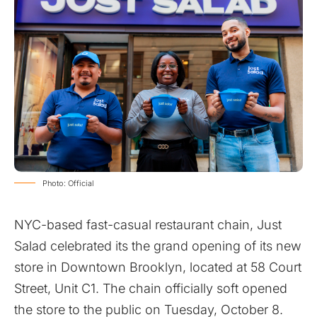
Photo: Official
NYC-based fast-casual restaurant chain, Just
Salad celebrated its the grand opening of its new
store in Downtown Brooklyn, located at 58 Court
Street, Unit C1. The chain officially soft opened
the store to the public on Tuesday, October 8.