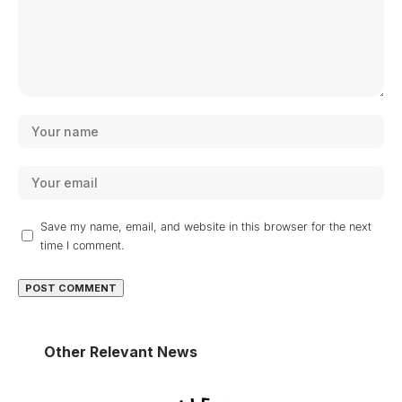
Save my name, email, and website in this browser for the next
time I comment.
Other Relevant News