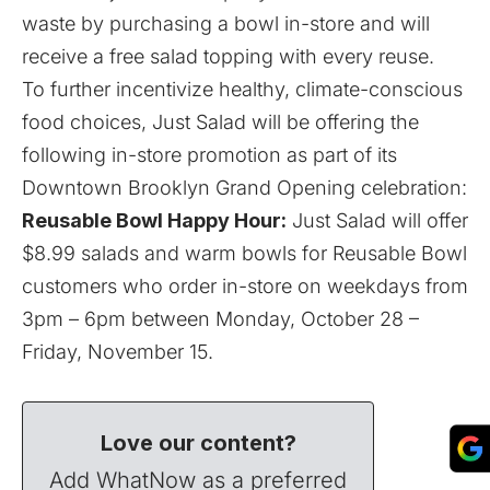
waste by purchasing a bowl in-store and will
receive a free salad topping with every reuse.
To further incentivize healthy, climate-conscious
food choices, Just Salad will be offering the
following in-store promotion as part of its
Downtown Brooklyn Grand Opening celebration:
Reusable Bowl Happy Hour:
Just Salad will offer
$8.99 salads and warm bowls for Reusable Bowl
customers who order in-store on weekdays from
3pm – 6pm between Monday, October 28 –
Friday, November 15.
Love our content?
Add WhatNow as a preferred