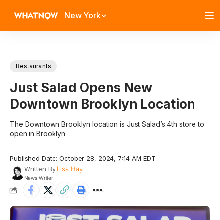
New York
Restaurants
Just Salad Opens New
Downtown Brooklyn Location
The Downtown Brooklyn location is Just Salad’s 4th store to
open in Brooklyn
Published Date: October 28, 2024, 7:14 AM EDT
Written By
Lisa Hay
News Writer