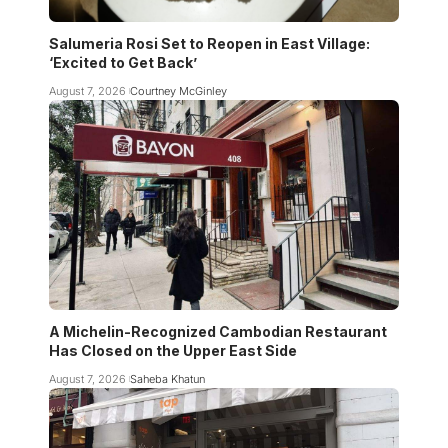
Salumeria Rosi Set to Reopen in East Village:
‘Excited to Get Back’
August 7, 2026
Courtney McGinley
A Michelin-Recognized Cambodian Restaurant
Has Closed on the Upper East Side
August 7, 2026
Saheba Khatun