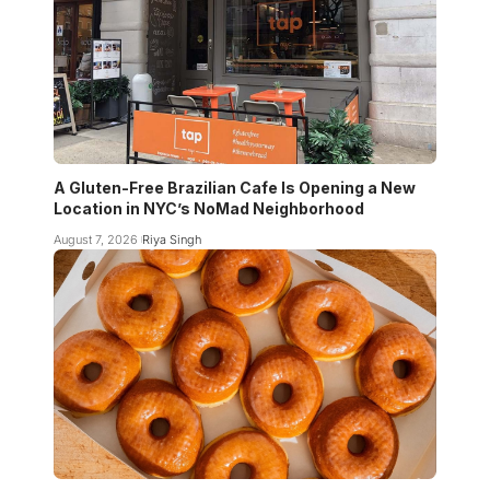
A Gluten-Free Brazilian Cafe Is Opening a New
Location in NYC’s NoMad Neighborhood
August 7, 2026
Riya Singh