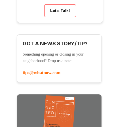
Let’s Talk!
GOT A NEWS STORY/TIP?
Something opening or closing in your
neighborhood? Drop us a note:
tips@whatnow.com