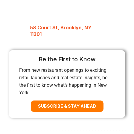
58 Court St, Brooklyn, NY
11201
Be the First to Know
From new restaurant openings to exciting
retail launches and real estate insights, be
the first to know what’s happening in New
York
SUBSCRIBE & STAY AHEAD