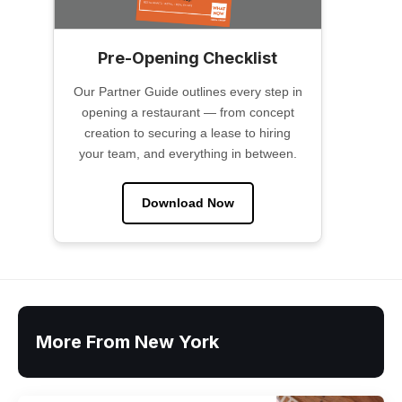
Pre-Opening Checklist
Our Partner Guide outlines every step in
opening a restaurant — from concept
creation to securing a lease to hiring
your team, and everything in between.
Download Now
More From New York