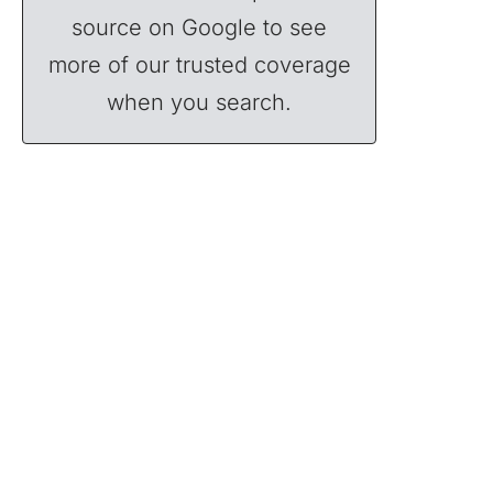
source on Google to see
more of our trusted coverage
when you search.