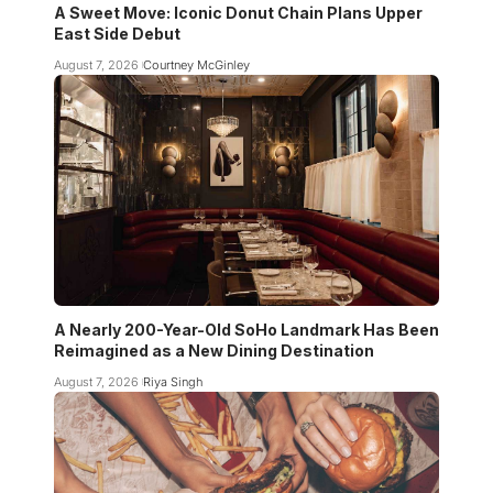
A Sweet Move: Iconic Donut Chain Plans Upper
East Side Debut
August 7, 2026
Courtney McGinley
A Nearly 200-Year-Old SoHo Landmark Has Been
Reimagined as a New Dining Destination
August 7, 2026
Riya Singh