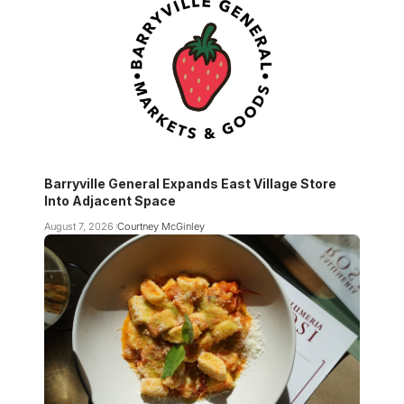
Barryville General Expands East Village Store
Into Adjacent Space
August 7, 2026
Courtney McGinley