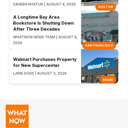
SAHEBA KHATUN | AUGUST 4, 2026
BOSTON
A Longtime Bay Area
Bookstore Is Shutting Down
After Three Decades
WHATNOW NEWS TEAM | AUGUST 6,
2026
SAN FRANCISCO
Walmart Purchases Property
for New Supercenter
LAINE DOSS | AUGUST 3, 2026
MIAMI