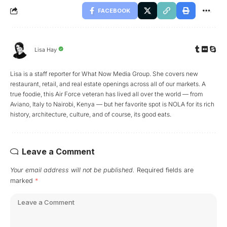
FACEBOOK
Lisa Hay
Lisa is a staff reporter for What Now Media Group. She covers new
restaurant, retail, and real estate openings across all of our markets. A
true foodie, this Air Force veteran has lived all over the world — from
Aviano, Italy to Nairobi, Kenya — but her favorite spot is NOLA for its rich
history, architecture, culture, and of course, its good eats.
Leave a Comment
Your email address will not be published.
Required fields are
marked
*