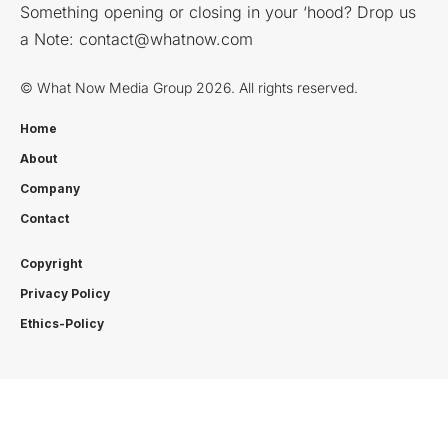
Something opening or closing in your ‘hood? Drop us
a Note:
contact@whatnow.com
© What Now Media Group 2026. All rights reserved.
Home
About
Company
Contact
Copyright
Privacy Policy
Ethics-Policy