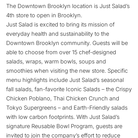
The Downtown Brooklyn location is Just Salad’s
4th store to open in Brooklyn.
Just Salad is excited to bring its mission of
everyday health and sustainability to the
Downtown Brooklyn community. Guests will be
able to choose from over 15 chef-designed
salads, wraps, warm bowls, soups and
smoothies when visiting the new store. Specific
menu highlights include Just Salad’s seasonal
fall salads, fan-favorite Iconic Salads – the Crispy
Chicken Poblano, Thai Chicken Crunch and
Tokyo Supergreens – and Earth-Friendly salads
with low carbon footprints. With Just Salad’s
signature Reusable Bowl Program, guests are
invited to join the company’s effort to reduce