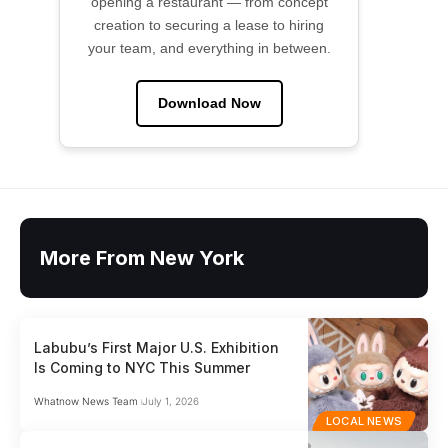
opening a restaurant — from concept
creation to securing a lease to hiring
your team, and everything in between.
Download Now
More From New York
Labubu’s First Major U.S. Exhibition
Is Coming to NYC This Summer
Whatnow News Team
July 1, 2026
LOCAL NEWS