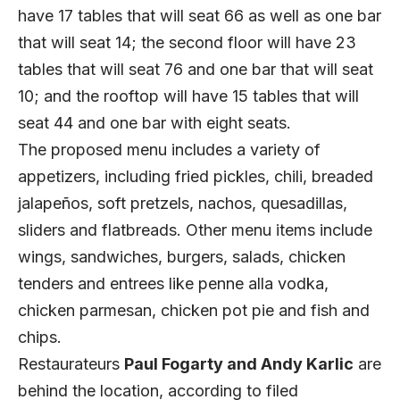
have 17 tables that will seat 66 as well as one bar
that will seat 14; the second floor will have 23
tables that will seat 76 and one bar that will seat
10; and the rooftop will have 15 tables that will
seat 44 and one bar with eight seats.
The proposed menu includes a variety of
appetizers, including fried pickles, chili, breaded
jalapeños, soft pretzels, nachos, quesadillas,
sliders and flatbreads. Other menu items include
wings, sandwiches, burgers, salads, chicken
tenders and entrees like penne alla vodka,
chicken parmesan, chicken pot pie and fish and
chips.
Restaurateurs
Paul Fogarty and Andy Karlic
are
behind the location, according to filed