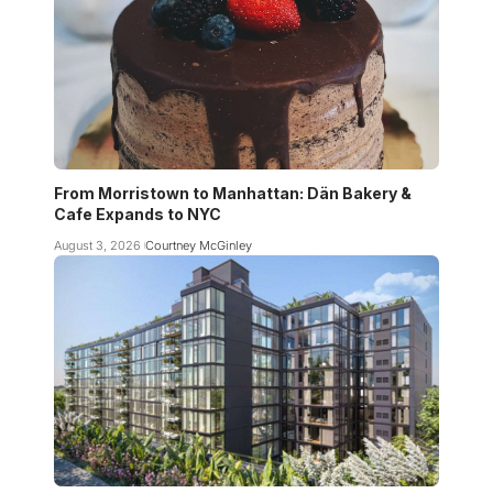
From Morristown to Manhattan: Dän Bakery &
Cafe Expands to NYC
August 3, 2026
Courtney McGinley