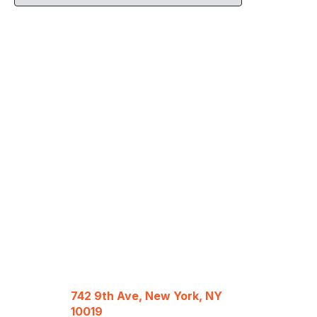
742 9th Ave, New York, NY
10019