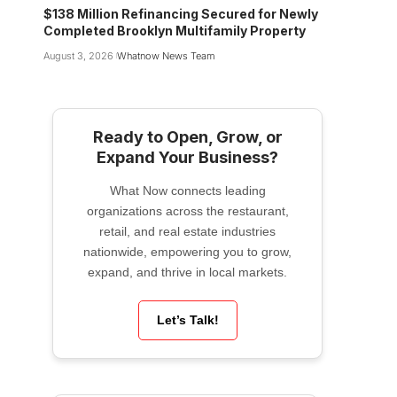
$138 Million Refinancing Secured for Newly
Completed Brooklyn Multifamily Property
August 3, 2026
Whatnow News Team
Ready to Open, Grow, or
Expand Your Business?
What Now connects leading
organizations across the restaurant,
retail, and real estate industries
nationwide, empowering you to grow,
expand, and thrive in local markets.
Let’s Talk!