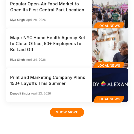
Popular Open-Air Food Market to
Open Its First Central Park Location
Riya Singh
April 28, 2026
LOCAL NEWS
Major NYC Home Health Agency Set
to Close Office, 50+ Employees to
Be Laid Off
Riya Singh
April 24, 2026
LOCAL NEWS
Print and Marketing Company Plans
150+ Layoffs This Summer
Deepali Singla
April 23, 2026
LOCAL NEWS
SHOW MORE