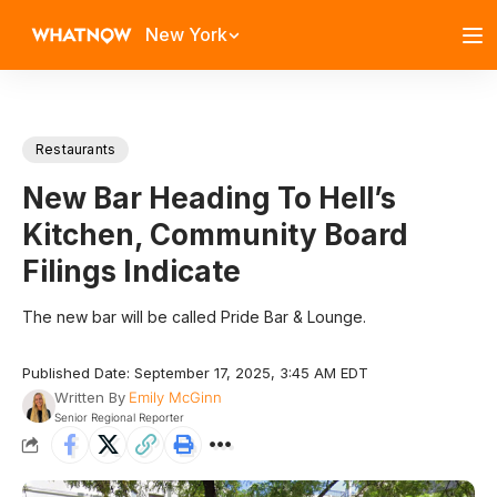
New York
Restaurants
New Bar Heading To Hell’s
Kitchen, Community Board
Filings Indicate
The new bar will be called Pride Bar & Lounge.
Published Date: September 17, 2025, 3:45 AM EDT
Written By
Emily McGinn
Senior Regional Reporter