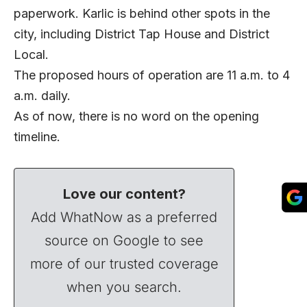
paperwork. Karlic is behind other spots in the
city, including District Tap House and District
Local.
The proposed hours of operation are 11 a.m. to 4
a.m. daily.
As of now, there is no word on the opening
timeline.
Love our content?
Add WhatNow as a preferred
source on Google to see
more of our trusted coverage
when you search.