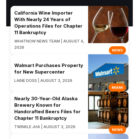
California Wine Importer
With Nearly 24 Years of
Operations Files for Chapter
11 Bankruptcy
WHATNOW NEWS TEAM | AUGUST 4,
2026
NEWS
Walmart Purchases Property
for New Supercenter
LAINE DOSS | AUGUST 3, 2026
MIAMI
Nearly 30-Year-Old Alaska
Brewery Known for
Handcrafted Beers Files for
Chapter 11 Bankruptcy
TWINKLE JHA | AUGUST 3, 2026
NEWS