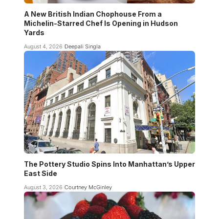
A New British Indian Chophouse From a
Michelin-Starred Chef Is Opening in Hudson
Yards
August 4, 2026
Deepali Singla
The Pottery Studio Spins Into Manhattan’s Upper
East Side
August 3, 2026
Courtney McGinley