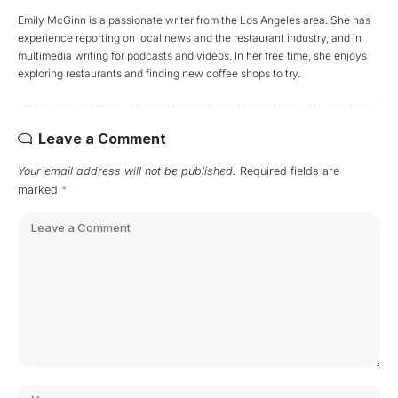
Emily McGinn is a passionate writer from the Los Angeles area. She has
experience reporting on local news and the restaurant industry, and in
multimedia writing for podcasts and videos. In her free time, she enjoys
exploring restaurants and finding new coffee shops to try.
Leave a Comment
Your email address will not be published.
Required fields are
marked
*