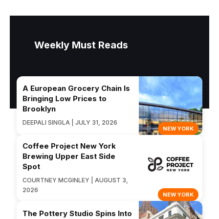
Weekly Must Reads
A European Grocery Chain Is
Bringing Low Prices to
Brooklyn
DEEPALI SINGLA | JULY 31, 2026
NEW YORK
Coffee Project New York
Brewing Upper East Side
Spot
COURTNEY MCGINLEY | AUGUST 3,
2026
NEW YORK
The Pottery Studio Spins Into