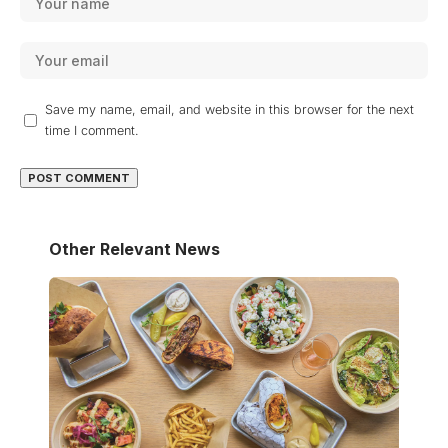
Save my name, email, and website in this browser for the next
time I comment.
Other Relevant News