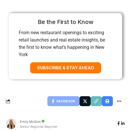
Be the First to Know
From new restaurant openings to exciting
retail launches and real estate insights, be
the first to know what’s happening in New
York
SUBSCRIBE & STAY AHEAD
FACEBOOK
Emily McGinn
Senior Regional Reporter