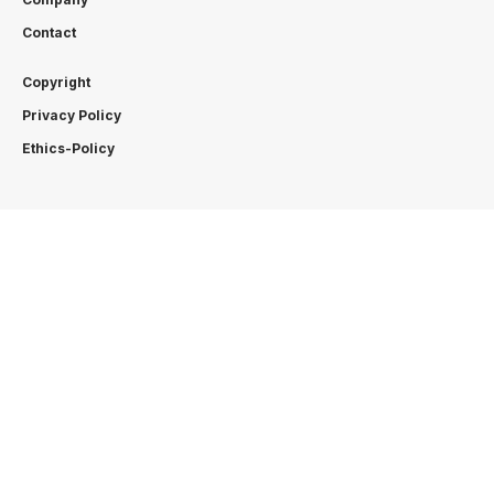
Contact
Copyright
Privacy Policy
Ethics-Policy