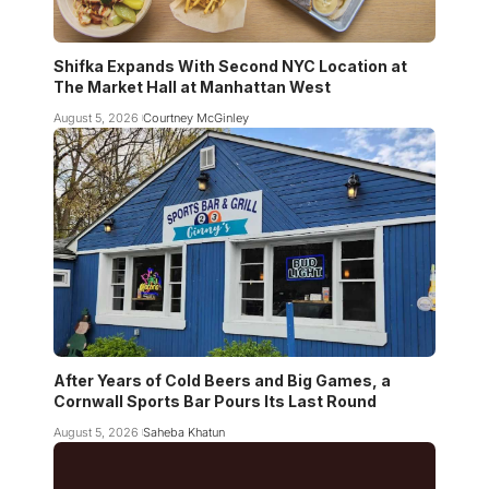
Shifka Expands With Second NYC Location at
The Market Hall at Manhattan West
August 5, 2026
Courtney McGinley
After Years of Cold Beers and Big Games, a
Cornwall Sports Bar Pours Its Last Round
August 5, 2026
Saheba Khatun