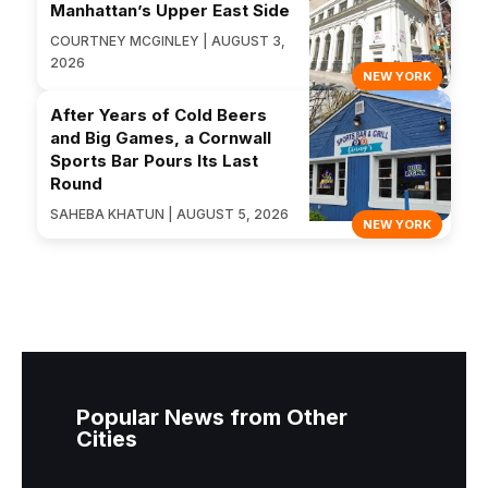
Manhattan’s Upper East Side
COURTNEY MCGINLEY | AUGUST 3,
2026
NEW YORK
After Years of Cold Beers
and Big Games, a Cornwall
Sports Bar Pours Its Last
Round
SAHEBA KHATUN | AUGUST 5, 2026
NEW YORK
Popular News from Other
Cities