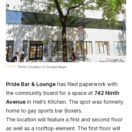
Photo Courtesy of Google Maps
Pride Bar & Lounge
has filed paperwork with
the community board for a space at
742 Ninth
Avenue
in Hell’s Kitchen. The spot was formerly
home to gay sports bar Boxers.
The location will feature a first and second floor
as well as a rooftop element. The first floor will