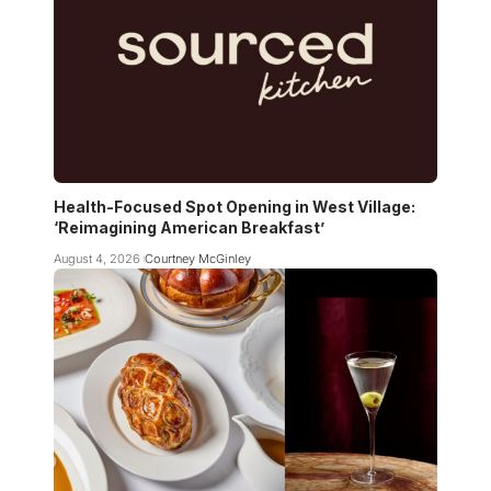
Health-Focused Spot Opening in West Village:
‘Reimagining American Breakfast’
August 4, 2026
Courtney McGinley