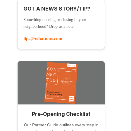
GOT A NEWS STORY/TIP?
Something opening or closing in your
neighborhood? Drop us a note:
tips@whatnow.com
Pre-Opening Checklist
Our Partner Guide outlines every step in