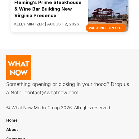
Fleming’s Prime Steakhouse
& Wine Bar Building New
Virginia Presence
KELLY MINTZER | AUGUST 2, 2026
WASHINGTON D.C.
Something opening or closing in your ‘hood? Drop us
a Note:
contact@whatnow.com
© What Now Media Group 2026. All rights reserved.
Home
About
Company