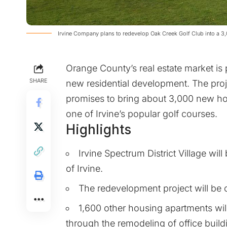
Irvine Company plans to redevelop Oak Creek Golf Club into a
Orange County’s real estate market is 
SHARE
new residential development. The proje
promises to bring about 3,000 new ho
one of Irvine’s popular golf courses.
Highlights
Irvine Spectrum District Village wil
of Irvine.
The redevelopment project will be c
1,600 other housing apartments wi
through the remodeling of office build