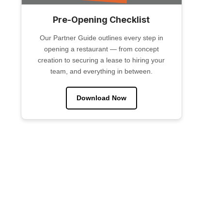
Pre-Opening Checklist
Our Partner Guide outlines every step in
opening a restaurant — from concept
creation to securing a lease to hiring your
team, and everything in between.
Download Now