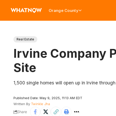
Orange County
Real Estate
Irvine Company P
Site
1,500 single homes will open up in Irvine through
Published Date: May 9, 2025, 11:13 AM EDT
Written By
Twinkle Jha
Share