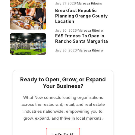
July 31, 2026
Maressa Ribeiro
Breakfast Republic
Planning Orange County
Location
July 30, 2026
Maressa Ribeiro
EōS Fitness To Open In
Rancho Santa Margarita
July 30, 2026
Maressa Ribeiro
Ready to Open, Grow, or Expand
Your Business?
What Now connects leading organizations
across the restaurant, retail, and real estate
industries nationwide, empowering you to
grow, expand, and thrive in local markets.
Let’s Talk!