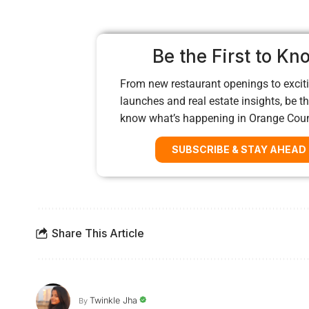
Be the First to Kn
From new restaurant openings to exciti
launches and real estate insights, be the
know what’s happening in Orange Cou
SUBSCRIBE & STAY AHEAD
Share This Article
Twinkle Jha
By