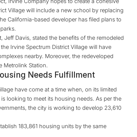
ect, Irvine Company hopes to create a cohesive
ict Village will include a new school by replacing
 the California-based developer has filed plans to
 parks.
, Jeff Davis, stated the benefits of the remodeled
 the Irvine Spectrum District Village will have
omplexes nearby. Moreover, the redeveloped
e Metrolink Station.
Housing Needs Fulfillment
Village have come at a time when, on its limited
 is looking to meet its housing needs. As per the
vernments, the city is working to develop 23,610
stablish 183,861 housing units by the same