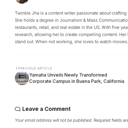
Twinkle Jha is a content writer passionate about craftin
She holds a degree in Journalism & Mass Communication 
restaurants, retail, and real estate in the US. With five y
research, allowing her to create compelling content. Her
stand out. When not working, she loves to watch movies
PREVIOUS ARTICLE
Yamaha Unveils Newly Transformed
Corporate Campus in Buena Park, California
Leave a Comment
Your email address will not be published.
Required fields a