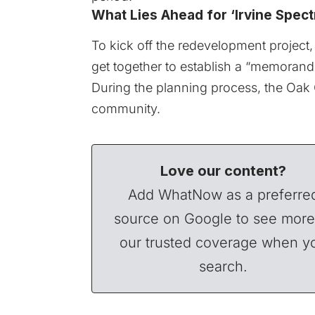
What Lies Ahead for ‘Irvine Spectr
To kick off the redevelopment project, 
get together to establish a “memoran
During the planning process, the Oak C
community.
Love our content?
Add WhatNow as a preferre
source on Google to see more
our trusted coverage when y
search.