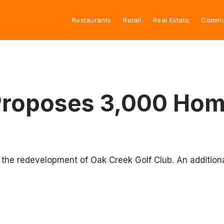
Restaurants
Retail
Real Estate
Commu
roposes 3,000 Home
 the redevelopment of Oak Creek Golf Club. An additiona