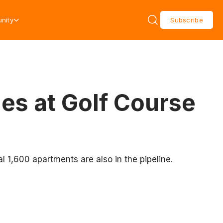
nity
Subscribe
s at Golf Course
l 1,600 apartments are also in the pipeline.