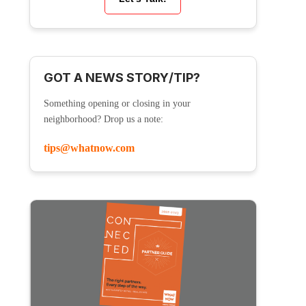
GOT A NEWS STORY/TIP?
Something opening or closing in your
neighborhood? Drop us a note:
tips@whatnow.com