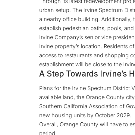
Through its latest redevelopment proj
urban setup. The Irvine Spectrum Distr
a nearby office building. Additionally,
establish pedestrian paths, pools, and
Irvine Company’s senior vice president
Irvine property’s location. Residents of
access to restaurants and shopping c
establishment will be close to the Irvin
A Step Towards Irvine’s 
Plans for the Irvine Spectrum District 
available land, the Orange County city
Southern California Association of Go
new housing units by October 2029.
Overall, Orange County will have to e
period.