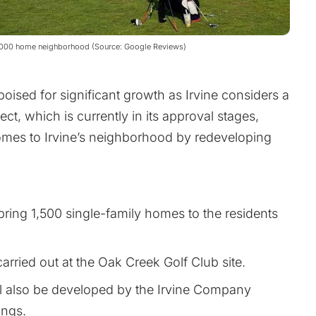
 3,000 home neighborhood (Source: Google Reviews)
poised for significant growth as Irvine considers a
ct, which is currently in its approval stages,
mes to Irvine’s neighborhood by redeveloping
l bring 1,500 single-family homes to the residents
arried out at the Oak Creek Golf Club site.
ll also be developed by the Irvine Company
ings.