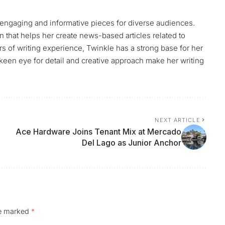
g engaging and informative pieces for diverse audiences.
that helps her create news-based articles related to
ears of writing experience, Twinkle has a strong base for her
 keen eye for detail and creative approach make her writing
.
NEXT ARTICLE
Ace Hardware Joins Tenant Mix at Mercado
Del Lago as Junior Anchor
re marked
*