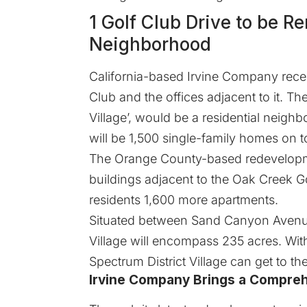
1 Golf Club Drive to be R
Neighborhood
California-based Irvine Company recen
Club and the offices adjacent to it. The
Village’, would be a residential neig
will be 1,500 single-family homes on to
The Orange County-based redevelopmen
buildings adjacent to the Oak Creek Golf
residents 1,600 more apartments.
Situated between Sand Canyon Avenue 
Village will encompass 235 acres. With
Spectrum District Village can get to th
Irvine Company Brings a Compre