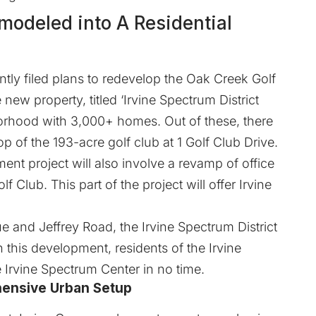
emodeled into A Residential
tly filed plans to redevelop the Oak Creek Golf
 new property, titled ‘Irvine Spectrum District
hborhood with 3,000+ homes. Out of these, there
p of the 193-acre golf club at 1 Golf Club Drive.
t project will also involve a revamp of office
 Club. This part of the project will offer Irvine
and Jeffrey Road, the Irvine Spectrum District
 this development, residents of the Irvine
e Irvine Spectrum Center in no time.
hensive Urban Setup