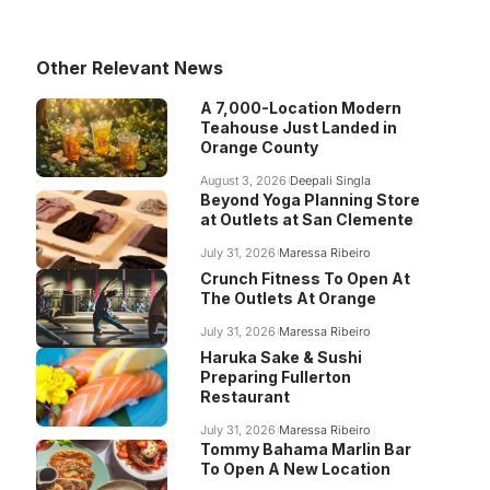
Other Relevant News
A 7,000-Location Modern
Teahouse Just Landed in
Orange County
August 3, 2026
Deepali Singla
Beyond Yoga Planning Store
at Outlets at San Clemente
July 31, 2026
Maressa Ribeiro
Crunch Fitness To Open At
The Outlets At Orange
July 31, 2026
Maressa Ribeiro
Haruka Sake & Sushi
Preparing Fullerton
Restaurant
July 31, 2026
Maressa Ribeiro
Tommy Bahama Marlin Bar
To Open A New Location