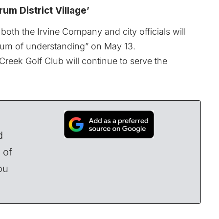
um District Village’
both the Irvine Company and city officials will
dum of understanding” on May 13.
reek Golf Club will continue to serve the
d
 of
ou