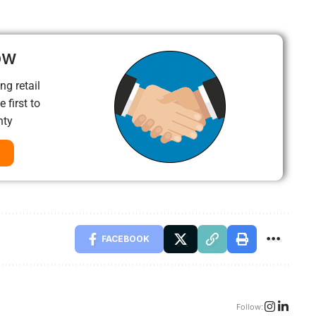
ow
ng retail
 first to
nty
FACEBOOK
Follow: