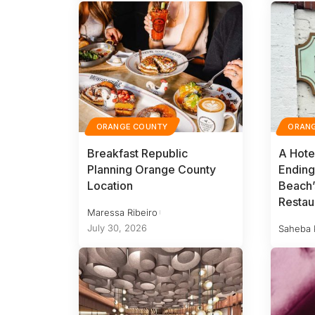
ORANGE COUNTY
ORAN
Breakfast Republic
A Hote
Planning Orange County
Ending
Location
Beach’
Restau
Maressa Ribeiro
July 30, 2026
Saheba 