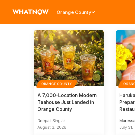
Orange County
ORANGE COUNTY
ORAN
A 7,000-Location Modern
Haruka
Teahouse Just Landed in
Prepar
Orange County
Restau
Deepali Singla
Maressa
August 3, 2026
July 31,