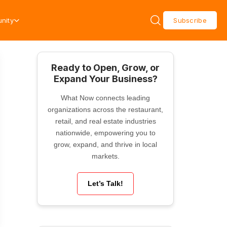
nity
Subscribe
Ready to Open, Grow, or
Expand Your Business?
What Now connects leading
organizations across the restaurant,
retail, and real estate industries
nationwide, empowering you to
grow, expand, and thrive in local
markets.
Let’s Talk!