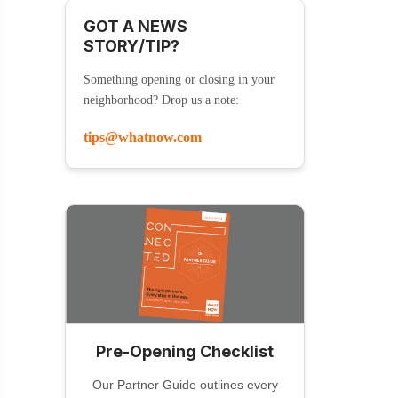
GOT A NEWS
STORY/TIP?
Something opening or closing in your
neighborhood? Drop us a note:
tips@whatnow.com
Pre-Opening Checklist
Our Partner Guide outlines every