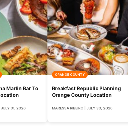
ORANGE COUNTY
 Marlin Bar To
Breakfast Republic Planning
ocation
Orange County Location
 JULY 31, 2026
MARESSA RIBEIRO | JULY 30, 2026