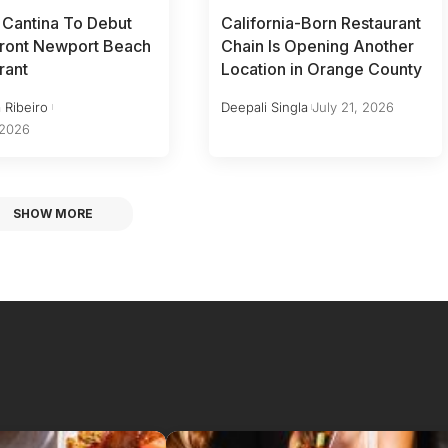
 Cantina To Debut
California-Born Restaurant
ront Newport Beach
Chain Is Opening Another
rant
Location in Orange County
 Ribeiro
Deepali Singla
July 21, 2026
 2026
SHOW MORE