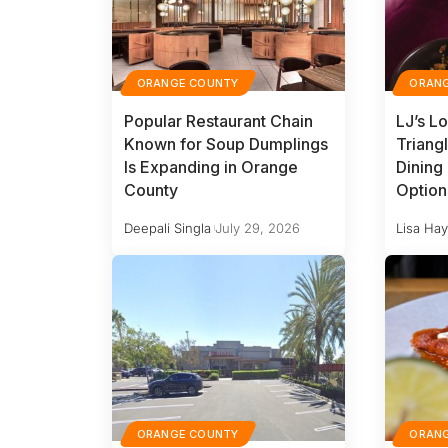
ORANGE COUNTY
ORAN
Popular Restaurant Chain
LJ’s L
Known for Soup Dumplings
Triang
Is Expanding in Orange
Dining
County
Option
Deepali Singla
July 29, 2026
Lisa Ha
ORANGE COUNTY
ORAN