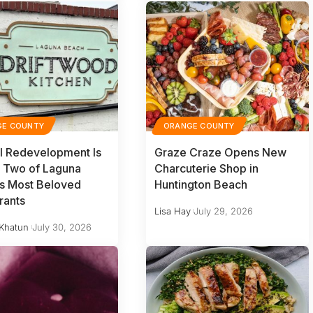
GE COUNTY
ORANGE COUNTY
l Redevelopment Is
Graze Craze Opens New
 Two of Laguna
Charcuterie Shop in
s Most Beloved
Huntington Beach
rants
Lisa Hay
July 29, 2026
Khatun
July 30, 2026