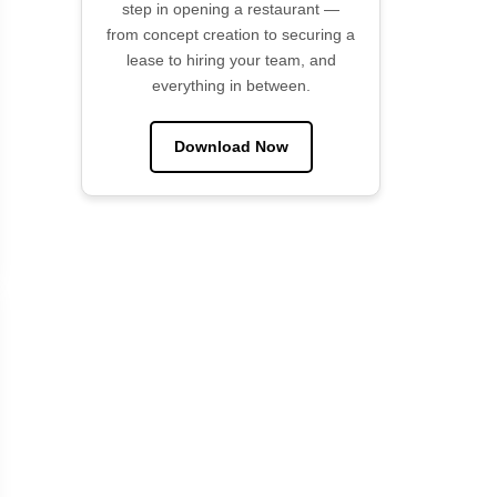
step in opening a restaurant —
from concept creation to securing a
lease to hiring your team, and
everything in between.
Download Now