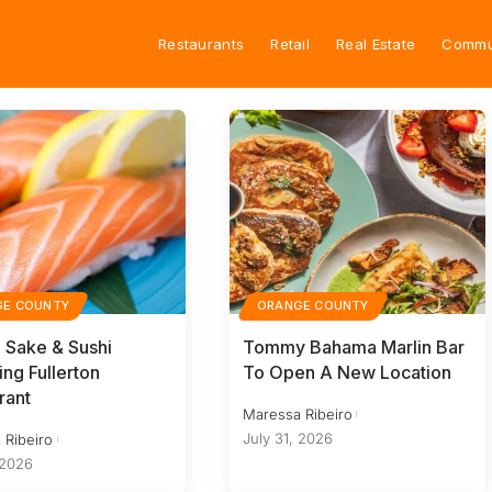
Restaurants
Retail
Real Estate
Commu
GE COUNTY
ORANGE COUNTY
 Sake & Sushi
Tommy Bahama Marlin Bar
ing Fullerton
To Open A New Location
rant
Maressa Ribeiro
July 31, 2026
 Ribeiro
 2026