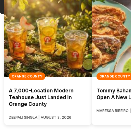
ORANGE COUNTY
ORANGE COUNTY
A 7,000-Location Modern
Tommy Bahama
Teahouse Just Landed in
Open A New L
Orange County
MARESSA RIBEIRO |
DEEPALI SINGLA | AUGUST 3, 2026