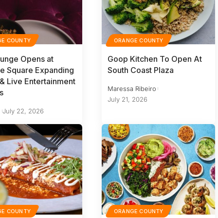
GE COUNTY
ORANGE COUNTY
ounge Opens at
Goop Kitchen To Open At
le Square Expanding
South Coast Plaza
 & Live Entertainment
Maressa Ribeiro
s
July 21, 2026
y
July 22, 2026
GE COUNTY
ORANGE COUNTY