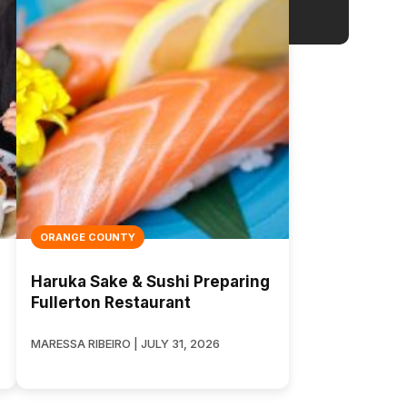
ORANGE COUNTY
Haruka Sake & Sushi Preparing
Fullerton Restaurant
MARESSA RIBEIRO | JULY 31, 2026