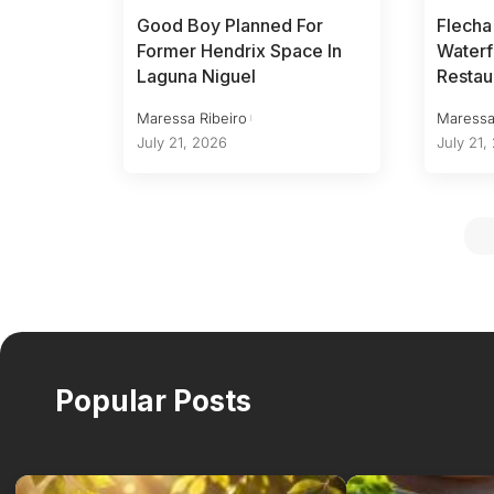
Good Boy Planned For
Flecha
Former Hendrix Space In
Waterf
Laguna Niguel
Restau
Maressa Ribeiro
Maressa
July 21, 2026
July 21,
Popular Posts