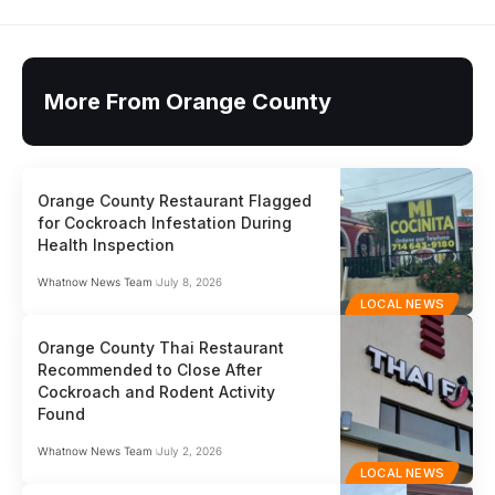
More From Orange County
Orange County Restaurant Flagged
for Cockroach Infestation During
Health Inspection
Whatnow News Team
July 8, 2026
LOCAL NEWS
Orange County Thai Restaurant
Recommended to Close After
Cockroach and Rodent Activity
Found
Whatnow News Team
July 2, 2026
LOCAL NEWS