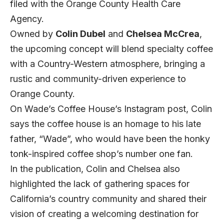
filed with the Orange County Health Care
Agency.
Owned by
Colin
Dubel
and
Chelsea McCrea
,
the upcoming concept will blend specialty coffee
with a Country-Western atmosphere, bringing a
rustic and community-driven experience to
Orange County.
On Wade’s Coffee House’s
Instagram post
, Colin
says the coffee house is an homage to his late
father, “Wade”, who would have been the honky
tonk-inspired coffee shop’s number one fan.
In the publication, Colin and Chelsea also
highlighted the lack of gathering spaces for
California’s country community and shared their
vision of creating a welcoming destination for