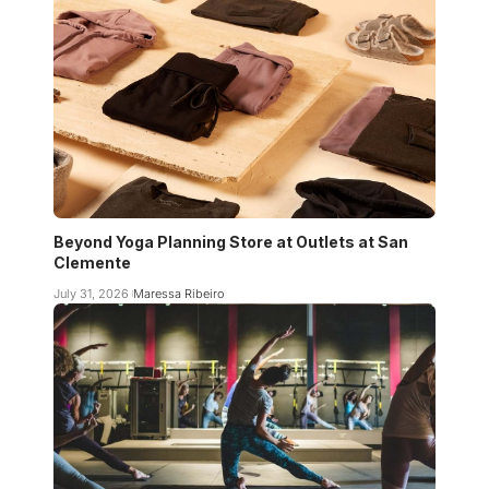
Beyond Yoga Planning Store at Outlets at San
Clemente
July 31, 2026
Maressa Ribeiro