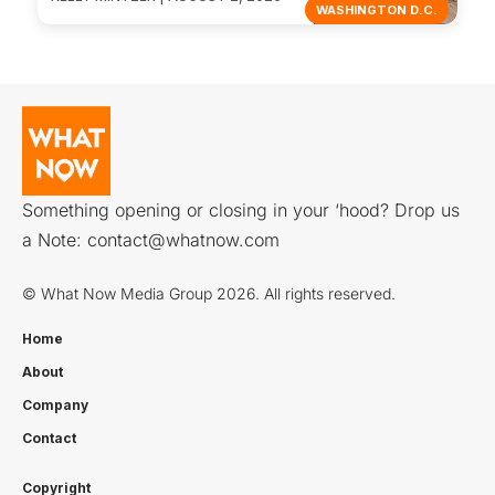
WASHINGTON D.C.
Something opening or closing in your ‘hood? Drop us
a Note:
contact@whatnow.com
© What Now Media Group 2026. All rights reserved.
Home
About
Company
Contact
Copyright