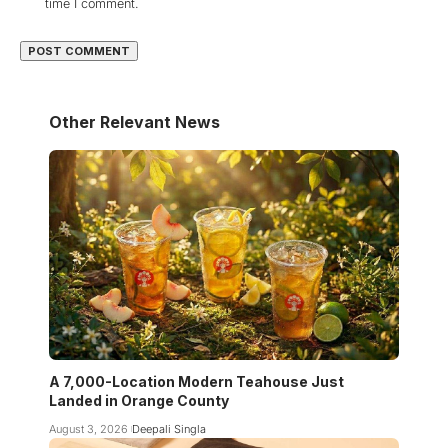
time I comment.
Other Relevant News
A 7,000-Location Modern Teahouse Just
Landed in Orange County
August 3, 2026
Deepali Singla