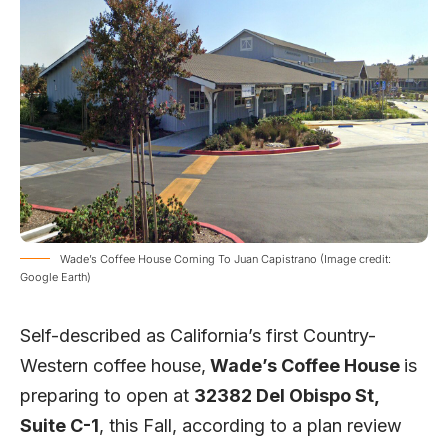
Wade’s Coffee House Coming To Juan Capistrano (Image credit:
Google Earth)
Self-described as California’s first Country-
Western coffee house,
Wade’s Coffee House
is
preparing to open at
32382 Del Obispo St,
Suite C-1
,
this Fall, according to a
plan review