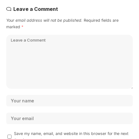
Leave a Comment
Your email address will not be published.
Required fields are
marked
*
Save my name, email, and website in this browser for the next