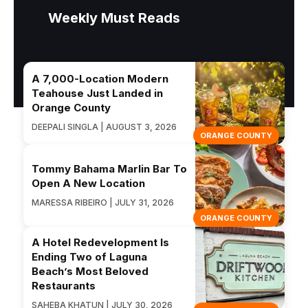
Weekly Must Reads
A 7,000-Location Modern
Teahouse Just Landed in
Orange County
DEEPALI SINGLA | AUGUST 3, 2026
ORANGE COUNTY
Tommy Bahama Marlin Bar To
Open A New Location
MARESSA RIBEIRO | JULY 31, 2026
ORANGE COUNTY
A Hotel Redevelopment Is
Ending Two of Laguna
Beach’s Most Beloved
Restaurants
SAHEBA KHATUN | JULY 30, 2026