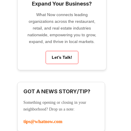
Expand Your Business?
What Now connects leading
organizations across the restaurant,
retail, and real estate industries
nationwide, empowering you to grow,
expand, and thrive in local markets.
Let’s Talk!
GOT A NEWS STORY/TIP?
Something opening or closing in your
neighborhood? Drop us a note:
tips@whatnow.com