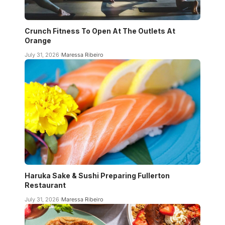
Crunch Fitness To Open At The Outlets At
Orange
July 31, 2026
Maressa Ribeiro
Haruka Sake & Sushi Preparing Fullerton
Restaurant
July 31, 2026
Maressa Ribeiro