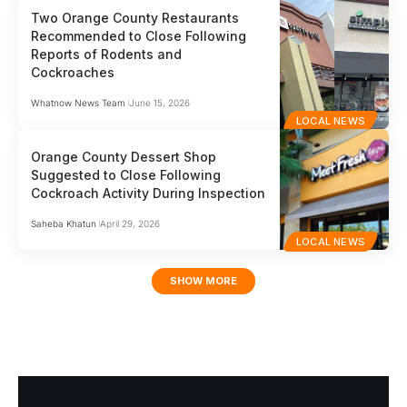
Two Orange County Restaurants
Recommended to Close Following
Reports of Rodents and
Cockroaches
Whatnow News Team
June 15, 2026
LOCAL NEWS
Orange County Dessert Shop
Suggested to Close Following
Cockroach Activity During Inspection
Saheba Khatun
April 29, 2026
LOCAL NEWS
SHOW MORE