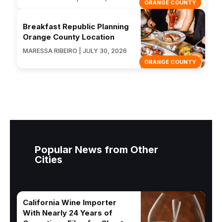
ORANGE COUNTY
Breakfast Republic Planning
Orange County Location
MARESSA RIBEIRO | JULY 30, 2026
ORANGE COUNTY
Popular News from Other
Cities
California Wine Importer
With Nearly 24 Years of