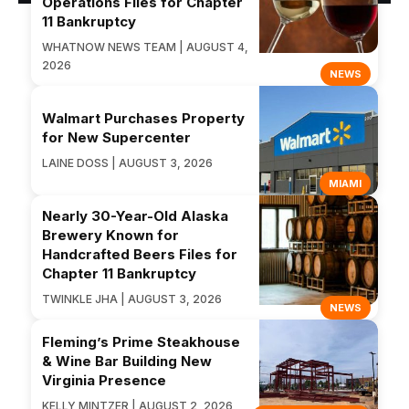
Operations Files for Chapter
11 Bankruptcy
WHATNOW NEWS TEAM | AUGUST 4,
2026
NEWS
Walmart Purchases Property
for New Supercenter
LAINE DOSS | AUGUST 3, 2026
MIAMI
Nearly 30-Year-Old Alaska
Brewery Known for
Handcrafted Beers Files for
Chapter 11 Bankruptcy
TWINKLE JHA | AUGUST 3, 2026
NEWS
Fleming’s Prime Steakhouse
& Wine Bar Building New
Virginia Presence
KELLY MINTZER | AUGUST 2, 2026