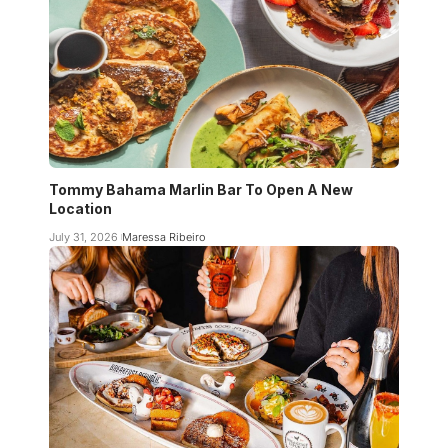
Tommy Bahama Marlin Bar To Open A New
Location
July 31, 2026
Maressa Ribeiro