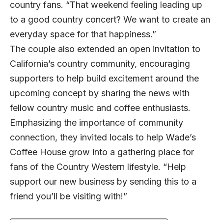
country fans. “That weekend feeling leading up
to a good country concert? We want to create an
everyday space for that happiness.”
The couple also extended an open invitation to
California’s country community, encouraging
supporters to help build excitement around the
upcoming concept by sharing the news with
fellow country music and coffee enthusiasts.
Emphasizing the importance of community
connection, they invited locals to help Wade’s
Coffee House grow into a gathering place for
fans of the Country Western lifestyle. “Help
support our new business by sending this to a
friend you’ll be visiting with!”