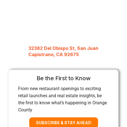
32382 Del Obispo St, San Juan
Capistrano, CA 92675
Be the First to Know
From new restaurant openings to exciting
retail launches and real estate insights, be
the first to know what’s happening in Orange
County
SUBSCRIBE & STAY AHEAD