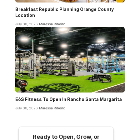
Breakfast Republic Planning Orange County
Location
July 30, 2026
Maressa Ribeiro
EōS Fitness To Open In Rancho Santa Margarita
July 30, 2026
Maressa Ribeiro
Ready to Open, Grow, or