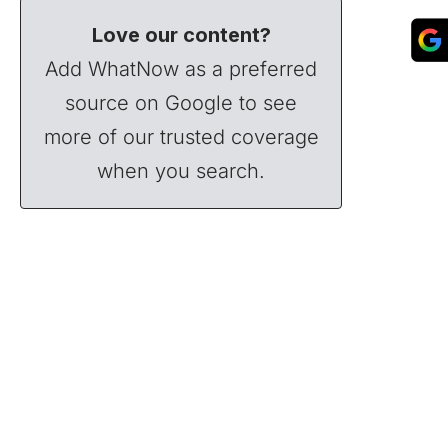
Love our content?
Add WhatNow as a preferred
source on Google to see
more of our trusted coverage
when you search.