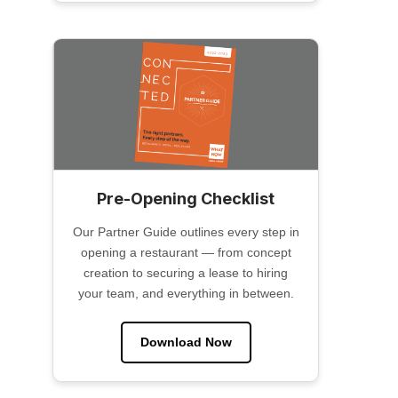
Pre-Opening Checklist
Our Partner Guide outlines every step in
opening a restaurant — from concept
creation to securing a lease to hiring
your team, and everything in between.
Download Now