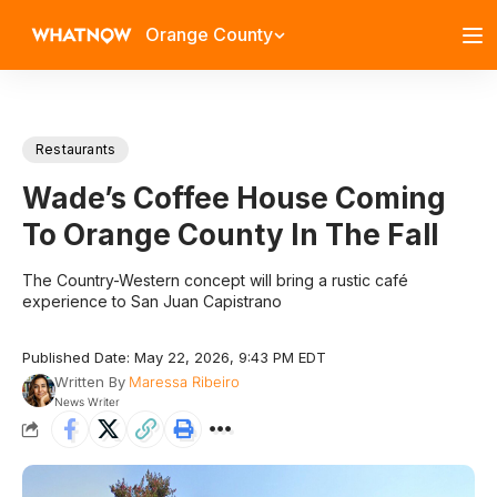
Orange County
Restaurants
Wade’s Coffee House Coming
To Orange County In The Fall
The Country-Western concept will bring a rustic café
experience to San Juan Capistrano
Published Date: May 22, 2026, 9:43 PM EDT
Written By
Maressa Ribeiro
News Writer