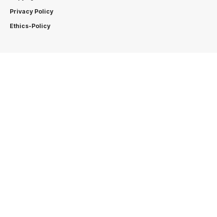
Privacy Policy
Ethics-Policy