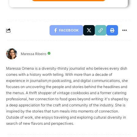
FACEBOOK
Maressa Ribeiro
Maressa Omena is a diversity-thirsty journalist who believes every dish
comes with a history worth telling. With more than a decade of
experience in journalism,m podcasting, and digital communications, she
focuses on uncovering the people and stories behind the headlines and
the menus. A thrift shopper of vintage cookbooks and a former catering
professional, her connection to food goes beyond writing: it's shaped by
a deep appreciation for the craft and community of the industry. She is
inspired by the stories that turn meals into moments of connection.
Outside of work, she enjoys traveling and exploring cultural diversity in
search of new flavors and perspectives.