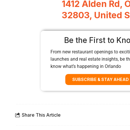
1412 Alden Rd, 
32803, United S
Be the First to Kn
From new restaurant openings to exciti
launches and real estate insights, be the
know what’s happening in Orlando
SUBSCRIBE & STAY AHEAD
Share This Article