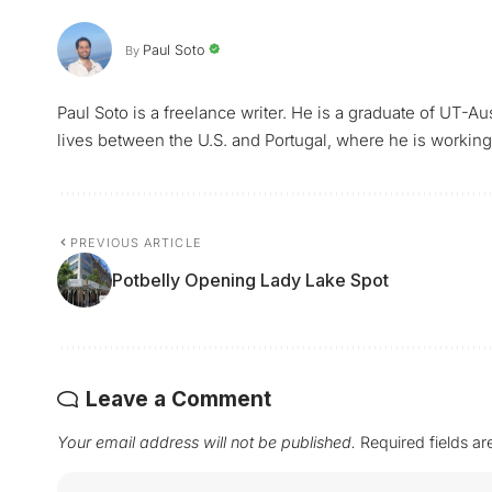
Paul Soto
By
Paul Soto is a freelance writer. He is a graduate of UT-A
lives between the U.S. and Portugal, where he is working 
PREVIOUS ARTICLE
Potbelly Opening Lady Lake Spot
Leave a Comment
Your email address will not be published.
Required fields a