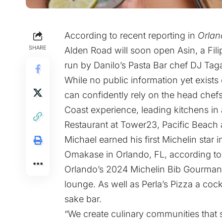
According to recent reporting in
Orlan
SHARE
Alden Road will soon open Asin, a Filip
run by Danilo’s Pasta Bar chef DJ Tag
While no public information yet exist
can confidently rely on the head chef
Coast experience, leading kitchens in
Restaurant at Tower23, Pacific Beach a
Michael earned his first Michelin star
Omakase in Orlando, FL, according to h
Orlando’s 2024 Michelin Bib Gourmand
lounge. As well as Perla’s Pizza a coc
sake bar.
“We create culinary communities tha