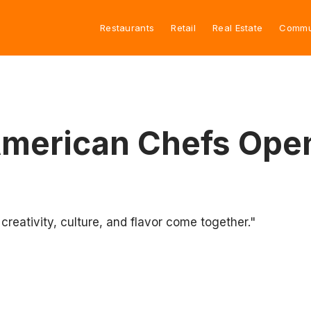
Restaurants
Retail
Real Estate
Commu
American Chefs Ope
reativity, culture, and flavor come together."