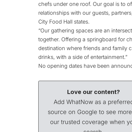
chefs under one roof. Our goal is to o
relationships with our guests, partners
City Food Hall states.
“Our gathering spaces are an intersect
together. Offering a springboard for c
destination where friends and family 
drinks, with a side of entertainment.”
No opening dates have been announ
Love our content?
Add WhatNow as a preferre
source on Google to see more
our trusted coverage when y
search.