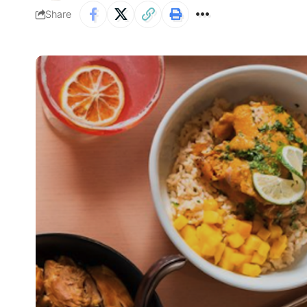
Share