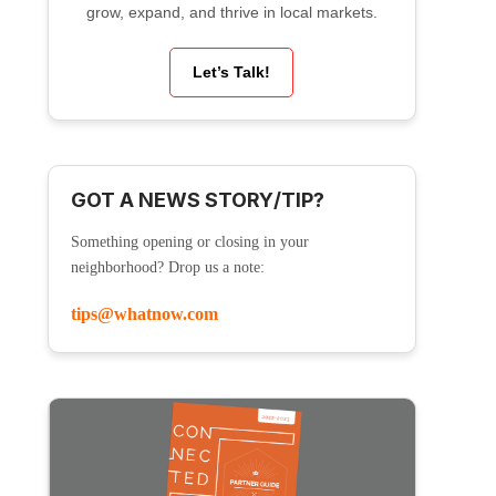
grow, expand, and thrive in local markets.
Let’s Talk!
GOT A NEWS STORY/TIP?
Something opening or closing in your
neighborhood? Drop us a note:
tips@whatnow.com