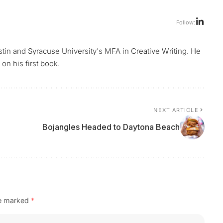
Follow:
ustin and Syracuse University's MFA in Creative Writing. He
on his first book.
NEXT ARTICLE
Bojangles Headed to Daytona Beach
re marked
*