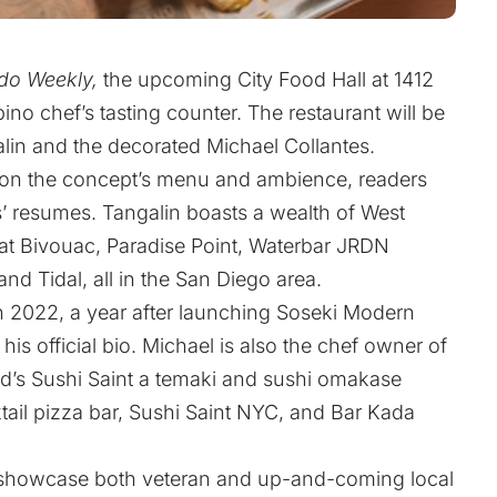
do Weekly,
the upcoming City Food Hall at 1412
ino chef’s tasting counter. The restaurant will be
alin and the decorated Michael Collantes.
s on the concept’s menu and ambience, readers
s’ resumes. Tangalin boasts a wealth of West
 at Bivouac, Paradise Point, Waterbar JRDN
nd Tidal, all in the San Diego area.
 in 2022, a year after launching Soseki Modern
is official bio. Michael is also the chef owner of
’s Sushi Saint a temaki and sushi omakase
ktail pizza bar, Sushi Saint NYC, and Bar Kada
t showcase both veteran and up-and-coming local