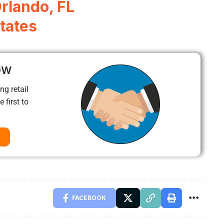
Orlando, FL
tates
ow
ng retail
 first to
FACEBOOK