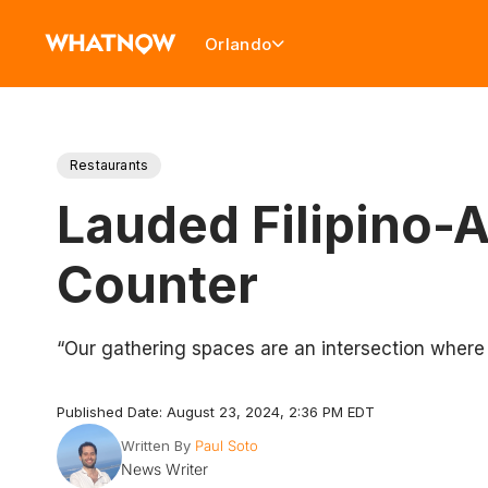
Orlando
Restaurants
Lauded Filipino-
Counter
“Our gathering spaces are an intersection where c
Published Date: August 23, 2024, 2:36 PM EDT
Written By
Paul Soto
News Writer