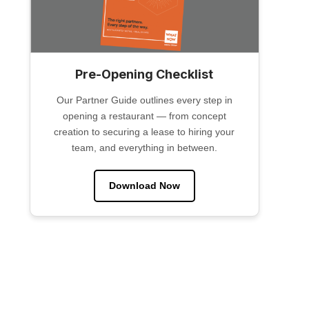
Pre-Opening Checklist
Our Partner Guide outlines every step in
opening a restaurant — from concept
creation to securing a lease to hiring your
team, and everything in between.
Download Now