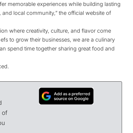
ffer memorable experiences while building lasting
, and local community,” the official website of
ion where creativity, culture, and flavor come
hefs to grow their businesses, we are a culinary
can spend time together sharing great food and
ced.
d
 of
ou