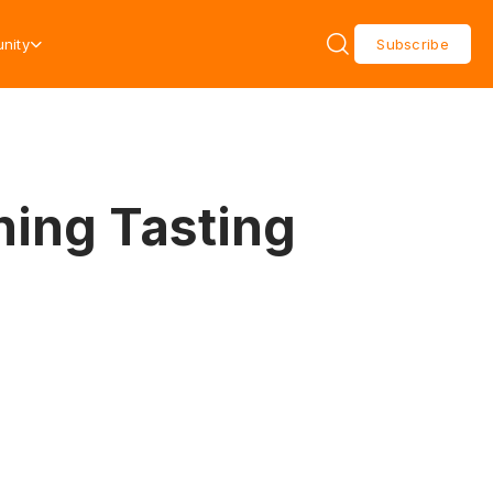
nity
Subscribe
ning Tasting