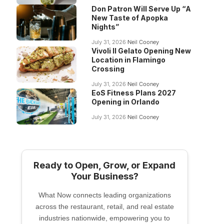
Don Patron Will Serve Up “A
New Taste of Apopka
Nights”
July 31, 2026
Neil Cooney
Vivoli Il Gelato Opening New
Location in Flamingo
Crossing
July 31, 2026
Neil Cooney
EoS Fitness Plans 2027
Opening in Orlando
July 31, 2026
Neil Cooney
Ready to Open, Grow, or Expand
Your Business?
What Now connects leading organizations
across the restaurant, retail, and real estate
industries nationwide, empowering you to