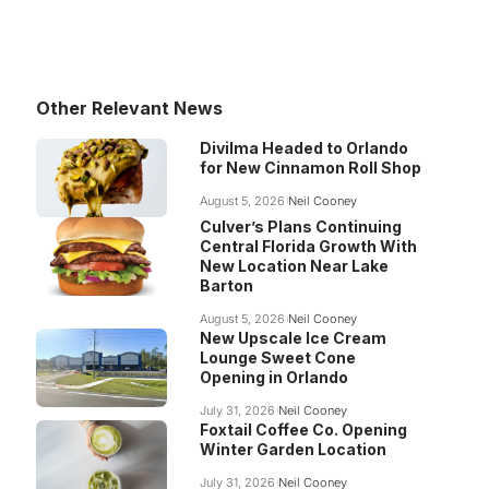
Other Relevant News
Divilma Headed to Orlando
for New Cinnamon Roll Shop
August 5, 2026
Neil Cooney
Culver’s Plans Continuing
Central Florida Growth With
New Location Near Lake
Barton
August 5, 2026
Neil Cooney
New Upscale Ice Cream
Lounge Sweet Cone
Opening in Orlando
July 31, 2026
Neil Cooney
Foxtail Coffee Co. Opening
Winter Garden Location
July 31, 2026
Neil Cooney