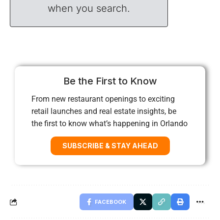
when you search.
Be the First to Know
From new restaurant openings to exciting
retail launches and real estate insights, be
the first to know what’s happening in Orlando
SUBSCRIBE & STAY AHEAD
FACEBOOK