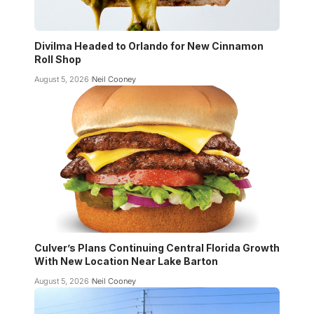
Divilma Headed to Orlando for New Cinnamon
Roll Shop
August 5, 2026
Neil Cooney
Culver’s Plans Continuing Central Florida Growth
With New Location Near Lake Barton
August 5, 2026
Neil Cooney