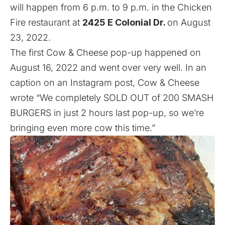
will happen from 6 p.m. to 9 p.m. in the Chicken
Fire restaurant at
2425 E Colonial Dr.
on August
23, 2022.
The first Cow & Cheese pop-up happened on
August 16, 2022 and went over very well. In an
caption on an Instagram
post
, Cow & Cheese
wrote “We completely SOLD OUT of 200 SMASH
BURGERS in just 2 hours last pop-up, so we’re
bringing even more cow this time.”