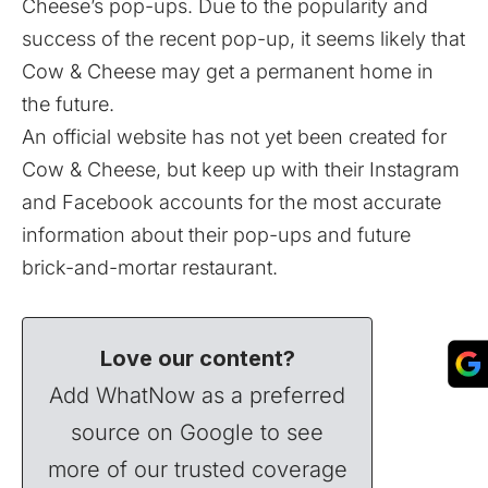
Cheese’s pop-ups. Due to the popularity and
success of the recent pop-up, it seems likely that
Cow & Cheese may get a permanent home in
the future.
An official website has not yet been created for
Cow & Cheese, but keep up with their
Instagram
and
Facebook
accounts for the most accurate
information about their pop-ups and future
brick-and-mortar restaurant.
Love our content?
Add WhatNow as a preferred
source on Google to see
more of our trusted coverage