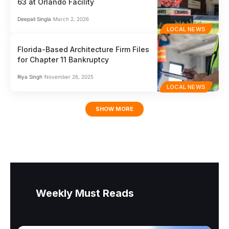
63 at Orlando Facility
Deepali Singla
March 2, 2026
LOCAL NEWS
Florida-Based Architecture Firm Files
for Chapter 11 Bankruptcy
Riya Singh
November 26, 2025
LOCAL NEWS
SHOW MORE
Weekly Must Reads