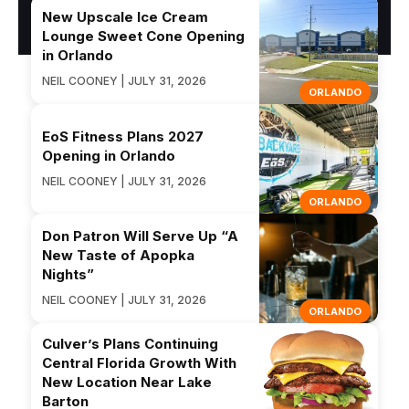
New Upscale Ice Cream
Lounge Sweet Cone Opening
in Orlando
NEIL COONEY | JULY 31, 2026
ORLANDO
EoS Fitness Plans 2027
Opening in Orlando
NEIL COONEY | JULY 31, 2026
ORLANDO
Don Patron Will Serve Up “A
New Taste of Apopka
Nights”
NEIL COONEY | JULY 31, 2026
ORLANDO
Culver’s Plans Continuing
Central Florida Growth With
New Location Near Lake
Barton