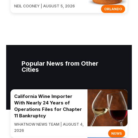
NEIL COONEY | AUGUST 5, 2026
ORLANDO
Popular News from Other
Cities
California Wine Importer
With Nearly 24 Years of
Operations Files for Chapter
11 Bankruptcy
WHATNOW NEWS TEAM | AUGUST 4,
2026
NEWS