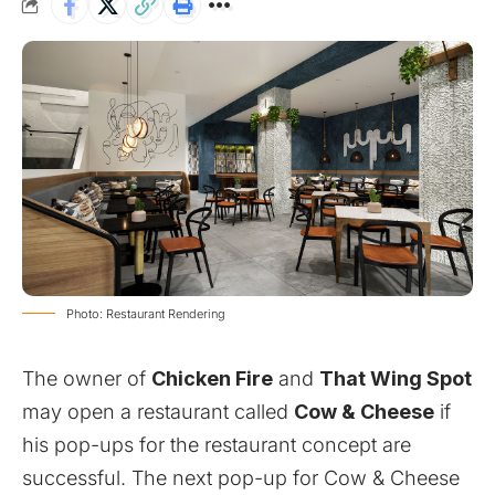
Photo: Restaurant Rendering
The owner of
Chicken Fire
and
That Wing Spot
may open a restaurant called
Cow & Cheese
if
his pop-ups for the restaurant concept are
successful. The next pop-up for Cow & Cheese