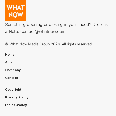
Something opening or closing in your ‘hood? Drop us
a Note:
contact@whatnow.com
© What Now Media Group 2026. All rights reserved.
Home
About
Company
Contact
Copyright
Privacy Policy
Ethics-Policy