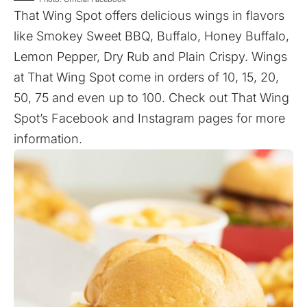
That Wing Spot offers delicious wings in flavors
like Smokey Sweet BBQ, Buffalo, Honey Buffalo,
Lemon Pepper, Dry Rub and Plain Crispy. Wings
at That Wing Spot come in orders of 10, 15, 20,
50, 75 and even up to 100. Check out That Wing
Spot’s
Facebook
and
Instagram
pages for more
information.