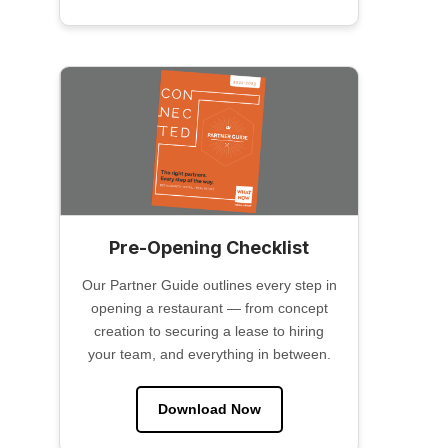
Pre-Opening Checklist
Our Partner Guide outlines every step in
opening a restaurant — from concept
creation to securing a lease to hiring
your team, and everything in between.
Download Now