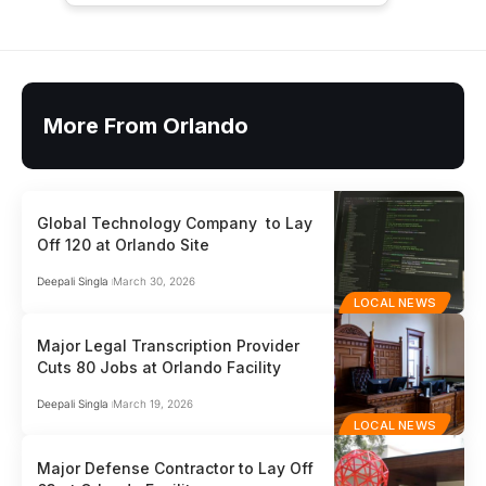
More From Orlando
Global Technology Company to Lay
Off 120 at Orlando Site
Deepali Singla
March 30, 2026
LOCAL NEWS
Major Legal Transcription Provider
Cuts 80 Jobs at Orlando Facility
Deepali Singla
March 19, 2026
LOCAL NEWS
Major Defense Contractor to Lay Off