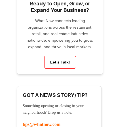
Ready to Open, Grow, or
Expand Your Business?
What Now connects leading
organizations across the restaurant,
retail, and real estate industries
nationwide, empowering you to grow,
expand, and thrive in local markets.
Let’s Talk!
GOT A NEWS STORY/TIP?
Something opening or closing in your
neighborhood? Drop us a note:
tips@whatnow.com