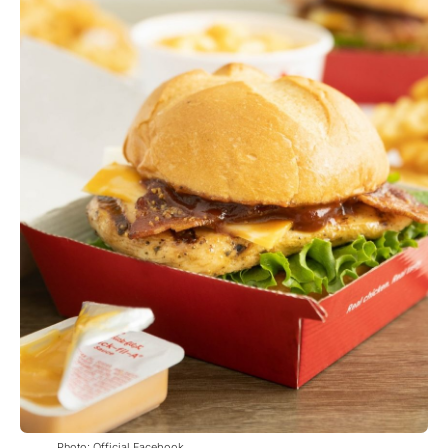
Photo: Official Facebook