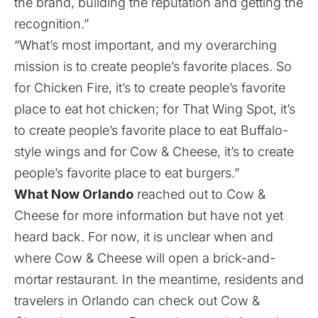
the brand, building the reputation and getting the
recognition.”
“What’s most important, and my overarching
mission is to create people’s favorite places. So
for Chicken Fire, it’s to create people’s favorite
place to eat hot chicken; for That Wing Spot, it’s
to create people’s favorite place to eat Buffalo-
style wings and for Cow & Cheese, it’s to create
people’s favorite place to eat burgers.”
What Now Orlando
reached out to Cow &
Cheese for more information but have not yet
heard back. For now, it is unclear when and
where Cow & Cheese will open a brick-and-
mortar restaurant. In the meantime, residents and
travelers in Orlando can check out Cow &