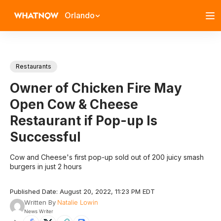
Orlando
Restaurants
Owner of Chicken Fire May
Open Cow & Cheese
Restaurant if Pop-up Is
Successful
Cow and Cheese's first pop-up sold out of 200 juicy smash
burgers in just 2 hours
Published Date: August 20, 2022, 11:23 PM EDT
Written By
Natalie Lowin
News Writer