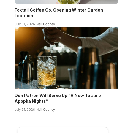
Foxtail Coffee Co. Opening Winter Garden
Location
July 31, 2026
Neil Cooney
Don Patron Will Serve Up “A New Taste of
Apopka Nights”
July 31, 2026
Neil Cooney