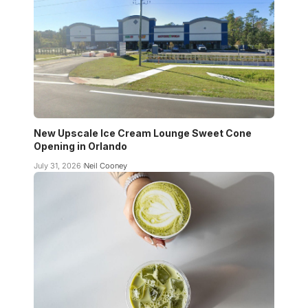
New Upscale Ice Cream Lounge Sweet Cone
Opening in Orlando
July 31, 2026
Neil Cooney