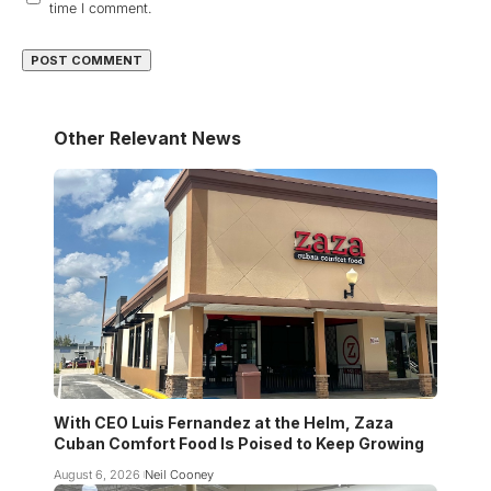
time I comment.
Other Relevant News
With CEO Luis Fernandez at the Helm, Zaza
Cuban Comfort Food Is Poised to Keep Growing
August 6, 2026
Neil Cooney