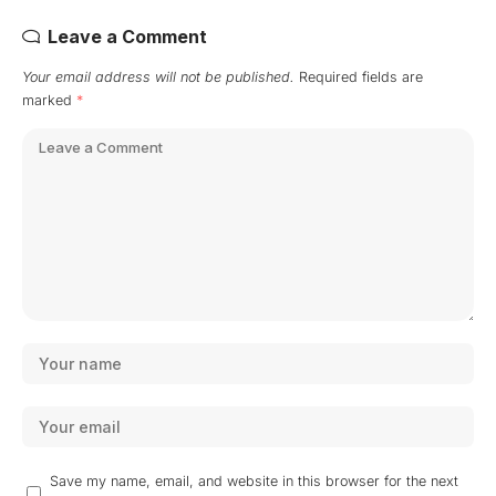
Leave a Comment
Your email address will not be published.
Required fields are
marked
*
Save my name, email, and website in this browser for the next