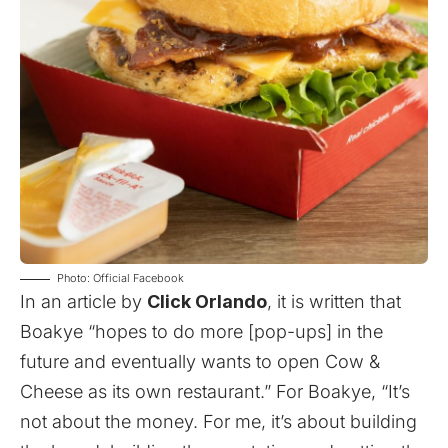
Photo: Official Facebook
In an
article
by
Click Orlando
, it is written that
Boakye “hopes to do more [pop-ups] in the
future and eventually wants to open Cow &
Cheese as its own restaurant.” For Boakye, “It’s
not about the money. For me, it’s about building