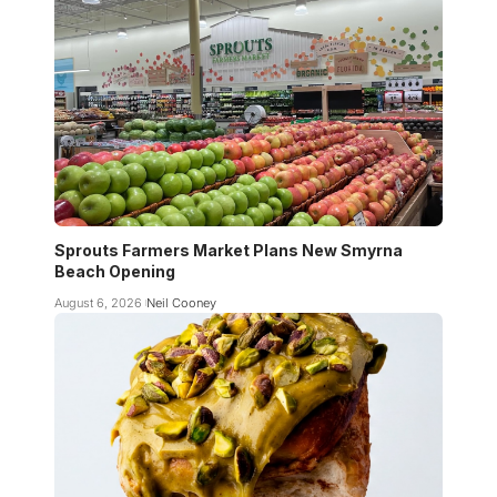
Sprouts Farmers Market Plans New Smyrna
Beach Opening
August 6, 2026
Neil Cooney