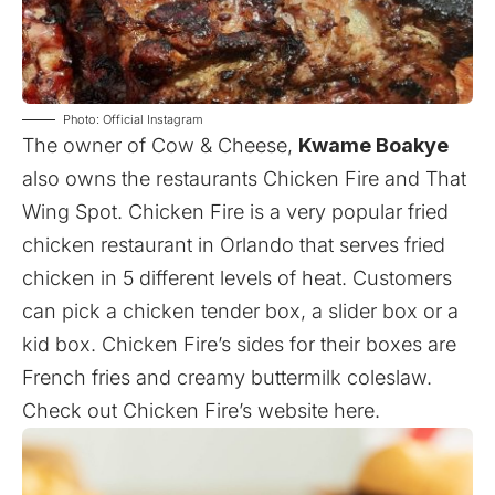
Photo: Official Instagram
The owner of Cow & Cheese,
Kwame Boakye
also owns the restaurants Chicken Fire and That
Wing Spot. Chicken Fire is a very popular fried
chicken restaurant in Orlando that serves fried
chicken in 5 different levels of heat. Customers
can pick a chicken tender box, a slider box or a
kid box. Chicken Fire’s sides for their boxes are
French fries and creamy buttermilk coleslaw.
Check out Chicken Fire’s website
here
.