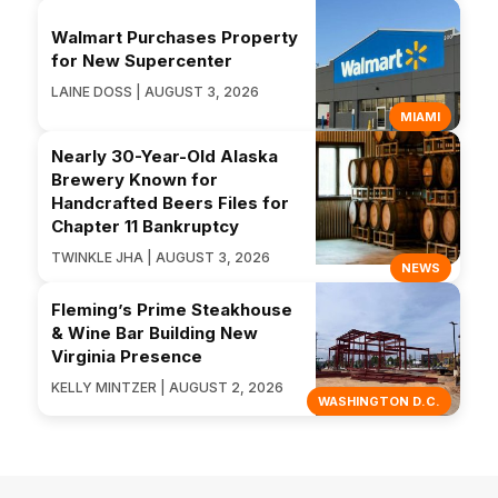
Walmart Purchases Property
for New Supercenter
LAINE DOSS | AUGUST 3, 2026
MIAMI
Nearly 30-Year-Old Alaska
Brewery Known for
Handcrafted Beers Files for
Chapter 11 Bankruptcy
TWINKLE JHA | AUGUST 3, 2026
NEWS
Fleming’s Prime Steakhouse
& Wine Bar Building New
Virginia Presence
KELLY MINTZER | AUGUST 2, 2026
WASHINGTON D.C.