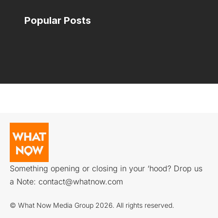
Popular Posts
Something opening or closing in your ‘hood? Drop us
a Note:
contact@whatnow.com
© What Now Media Group 2026. All rights reserved.