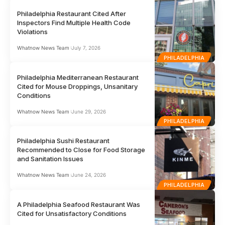
Philadelphia Restaurant Cited After
Inspectors Find Multiple Health Code
Violations
Whatnow News Team
July 7, 2026
PHILADELPHIA
Philadelphia Mediterranean Restaurant
Cited for Mouse Droppings, Unsanitary
Conditions
Whatnow News Team
June 29, 2026
PHILADELPHIA
Philadelphia Sushi Restaurant
Recommended to Close for Food Storage
and Sanitation Issues
Whatnow News Team
June 24, 2026
PHILADELPHIA
A Philadelphia Seafood Restaurant Was
Cited for Unsatisfactory Conditions