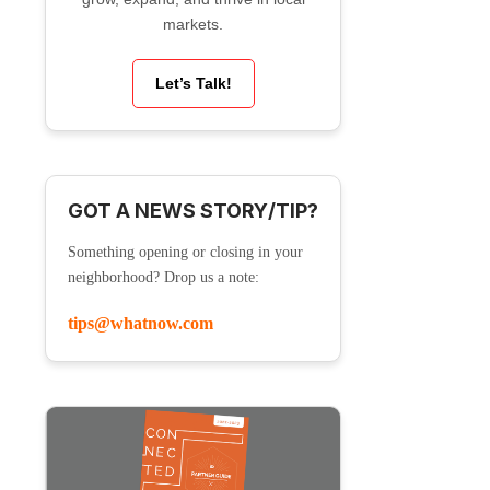
markets.
Let’s Talk!
GOT A NEWS STORY/TIP?
Something opening or closing in your
neighborhood? Drop us a note:
tips@whatnow.com