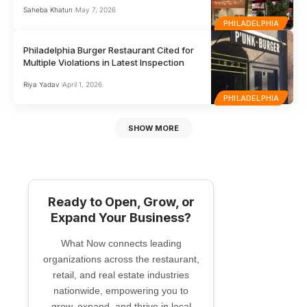
Saheba Khatun
May 7, 2026
PHILADELPHIA
Philadelphia Burger Restaurant Cited for
Multiple Violations in Latest Inspection
Riya Yadav
April 1, 2026
PHILADELPHIA
SHOW MORE
Ready to Open, Grow, or
Expand Your Business?
What Now connects leading
organizations across the restaurant,
retail, and real estate industries
nationwide, empowering you to
grow, expand, and thrive in local