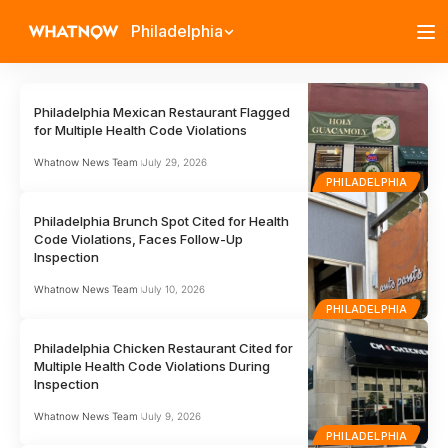
Philadelphia
Philadelphia Mexican Restaurant Flagged
for Multiple Health Code Violations
Whatnow News Team
July 29, 2026
PHILADELPHIA
Philadelphia Brunch Spot Cited for Health
Code Violations, Faces Follow-Up
Inspection
Whatnow News Team
July 10, 2026
PHILADELPHIA
Philadelphia Chicken Restaurant Cited for
Multiple Health Code Violations During
Inspection
Whatnow News Team
July 9, 2026
PHILADELPHIA