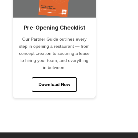
Pre-Opening Checklist
Our Partner Guide outlines every
step in opening a restaurant — from
concept creation to securing a lease
to hiring your team, and everything
in between.
Download Now