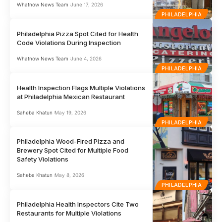
Whatnow News Team
June 17, 2026
PHILADELPHIA
Philadelphia Pizza Spot Cited for Health
Code Violations During Inspection
Whatnow News Team
June 4, 2026
PHILADELPHIA
Health Inspection Flags Multiple Violations
at Philadelphia Mexican Restaurant
Saheba Khatun
May 19, 2026
PHILADELPHIA
Philadelphia Wood-Fired Pizza and
Brewery Spot Cited for Multiple Food
Safety Violations
Saheba Khatun
May 8, 2026
PHILADELPHIA
Philadelphia Health Inspectors Cite Two
Restaurants for Multiple Violations