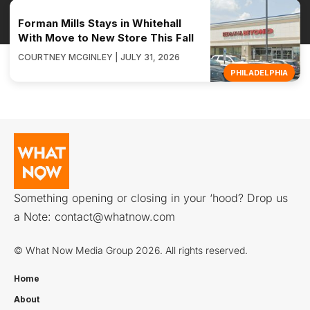
Forman Mills Stays in Whitehall
With Move to New Store This Fall
COURTNEY MCGINLEY | JULY 31, 2026
PHILADELPHIA
Something opening or closing in your ‘hood? Drop us
a Note:
contact@whatnow.com
© What Now Media Group 2026. All rights reserved.
Home
About