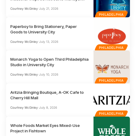
Courtney McGinley
July 21, 2026
PHILADELPHIA
Paperboy to Bring Stationery, Paper
Goods to University City
Courtney McGinley
July 13, 2026
PHILADELPHIA
Monarch Yoga to Open Third Philadelphia
Studio in University City
Courtney McGinley
July 10, 2026
PHILADELPHIA
Aritzia Bringing Boutique, A-OK Cafe to
Cherry Hill Mall
Courtney McGinley
July 8, 2026
PHILADELPHIA
Whole Foods Market Eyes Mixed-Use
Project in Fishtown