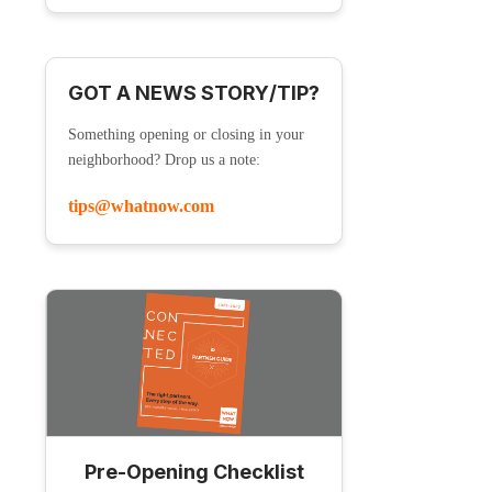
GOT A NEWS STORY/TIP?
Something opening or closing in your
neighborhood? Drop us a note:
tips@whatnow.com
Pre-Opening Checklist