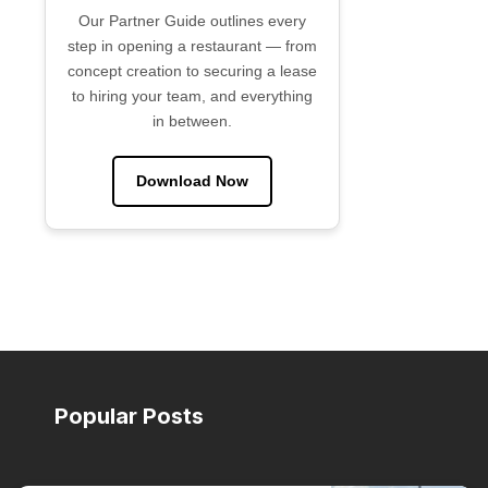
Our Partner Guide outlines every
step in opening a restaurant — from
concept creation to securing a lease
to hiring your team, and everything
in between.
Download Now
Popular Posts