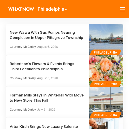
Philadelphia
New Wawa With Gas Pumps Nearing
Completion in Upper Pittsgrove Township
Courtney McGinley
August 6, 2026
PHILADELPHIA
Robertson’s Flowers & Events Brings
Third Location to Philadelphia
Courtney McGinley
August 5, 2026
PHILADELPHIA
Forman Mills Stays in Whitehall With Move
to New Store This Fall
Courtney McGinley
July 31, 2026
PHILADELPHIA
Artur Kirsh Brings New Luxury Salon to