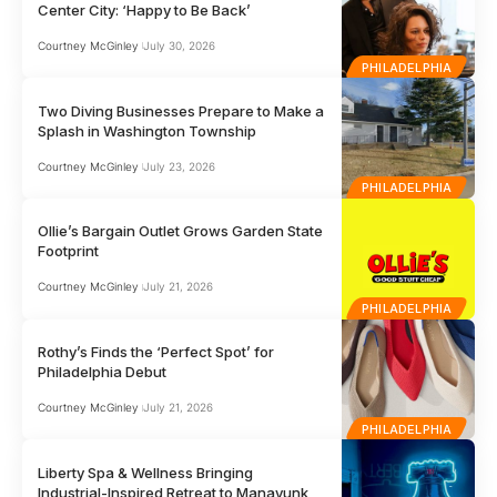
Center City: ‘Happy to Be Back’
Courtney McGinley
July 30, 2026
PHILADELPHIA
Two Diving Businesses Prepare to Make a
Splash in Washington Township
Courtney McGinley
July 23, 2026
PHILADELPHIA
Ollie’s Bargain Outlet Grows Garden State
Footprint
Courtney McGinley
July 21, 2026
PHILADELPHIA
Rothy’s Finds the ‘Perfect Spot’ for
Philadelphia Debut
Courtney McGinley
July 21, 2026
PHILADELPHIA
Liberty Spa & Wellness Bringing
Industrial-Inspired Retreat to Manayunk