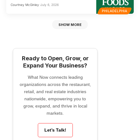
Courtney McGinley
July 6, 2026
PHILADELPHIA
SHOW MORE
Ready to Open, Grow, or
Expand Your Business?
What Now connects leading
organizations across the restaurant,
retail, and real estate industries
nationwide, empowering you to
grow, expand, and thrive in local
markets.
Let’s Talk!