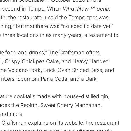
g a second in Tempe. When
What Now Phoenix
nth, the restaurateur said the Tempe spot was
ng,” but that there was “no specific date yet.”
 three locations in as many years, a testament to
ble food and drinks,” The Craftsman offers
i, Crispy Chickpea Cake, and Heavy Handed
e the Volcano Pork, Brick Oven Striped Bass, and
itters, Spumoni Pana Cotta, and a Dark
ture cocktails made with house-distilled gin,
des the Rebirth, Sweet Cherry Manhattan,
 and more.
 Craftsman explains on its website
, the restaurant