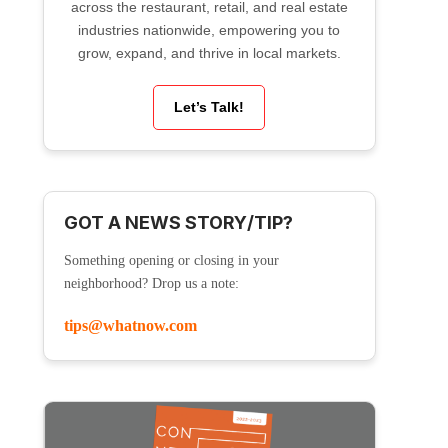
across the restaurant, retail, and real estate
industries nationwide, empowering you to
grow, expand, and thrive in local markets.
Let’s Talk!
GOT A NEWS STORY/TIP?
Something opening or closing in your
neighborhood? Drop us a note:
tips@whatnow.com