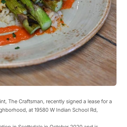
int, The Craftsman, recently signed a lease for a
eighborhood, at 19580 W Indian School Rd,
ation in Scottsdale in October 2020 and is