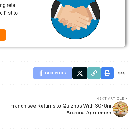
ng retail
 first to
FACEBOOK
NEXT ARTICLE
Franchisee Returns to Quiznos With 30-Unit
Arizona Agreement