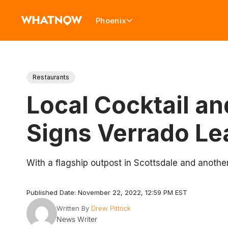
Phoenix
Restaurants
Local Cocktail a
Signs Verrado L
With a flagship outpost in Scottsdale and anothe
Published Date: November 22, 2022, 12:59 PM EST
Written By
Drew Pittock
News Writer