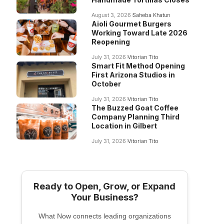
August 3, 2026
Saheba Khatun
Aioli Gourmet Burgers
Working Toward Late 2026
Reopening
July 31, 2026
Vitorian Tito
Smart Fit Method Opening
First Arizona Studios in
October
July 31, 2026
Vitorian Tito
The Buzzed Goat Coffee
Company Planning Third
Location in Gilbert
July 31, 2026
Vitorian Tito
Ready to Open, Grow, or Expand
Your Business?
What Now connects leading organizations