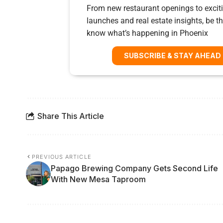
From new restaurant openings to exciti
launches and real estate insights, be the
know what’s happening in Phoenix
SUBSCRIBE & STAY AHEAD
Share This Article
PREVIOUS ARTICLE
Papago Brewing Company Gets Second Life
With New Mesa Taproom