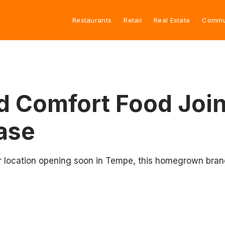
Restaurants
Retail
Real Estate
Commu
nd Comfort Food Join
ease
r location opening soon in Tempe, this homegrown brand 