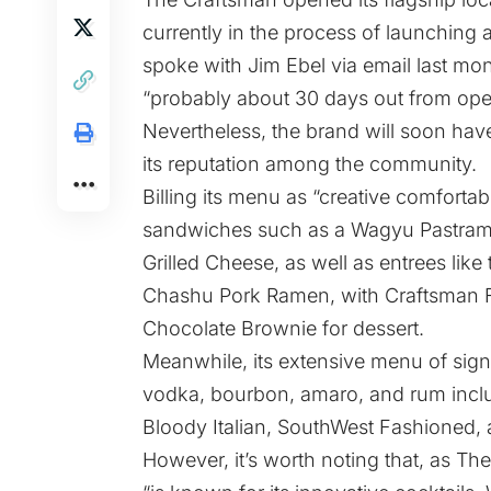
currently in the process of launchin
spoke with Jim Ebel via email last mo
“probably about 30 days out from openi
Nevertheless, the brand will soon have
its reputation among the community.
Billing its menu as “creative comforta
sandwiches such as a Wagyu Pastram
Grilled Cheese, as well as entrees lik
Chashu Pork Ramen, with Craftsman Fr
Chocolate Brownie for dessert.
Meanwhile, its extensive menu of signa
vodka, bourbon, amaro, and rum inclu
Bloody Italian, SouthWest Fashioned,
However, it’s worth noting that,
as The