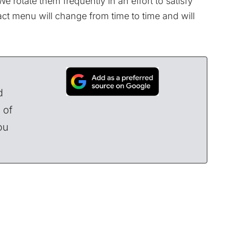
We rotate them frequently in an effort to satisfy
act menu will change from time to time and will
d
 of
ou