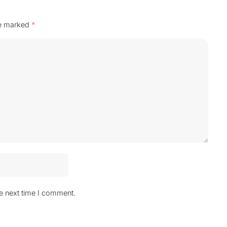
re marked
*
he next time I comment.