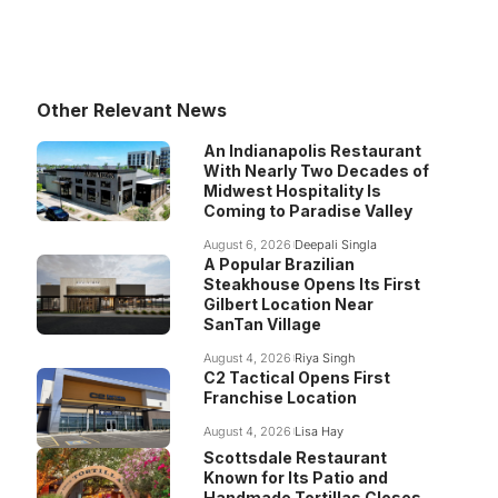
Other Relevant News
An Indianapolis Restaurant
With Nearly Two Decades of
Midwest Hospitality Is
Coming to Paradise Valley
August 6, 2026
Deepali Singla
A Popular Brazilian
Steakhouse Opens Its First
Gilbert Location Near
SanTan Village
August 4, 2026
Riya Singh
C2 Tactical Opens First
Franchise Location
August 4, 2026
Lisa Hay
Scottsdale Restaurant
Known for Its Patio and
Handmade Tortillas Closes