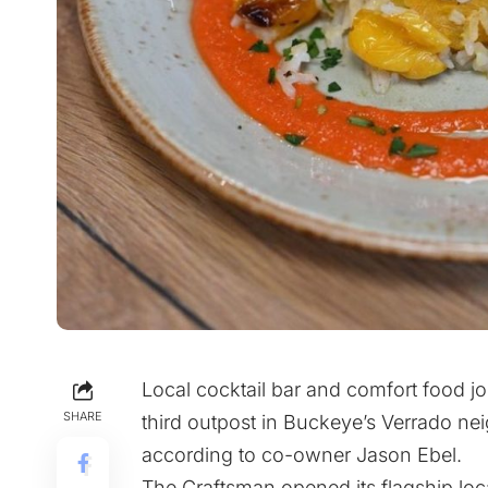
Local cocktail bar and comfort food jo
SHARE
third outpost in Buckeye’s Verrado n
according to co-owner Jason Ebel.
The Craftsman opened its flagship loc