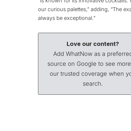
“is known for its innovative cocktails. 
our curious palettes,” adding, “The ex
always be exceptional.”
Love our content?
Add WhatNow as a preferre
source on Google to see more
our trusted coverage when y
search.