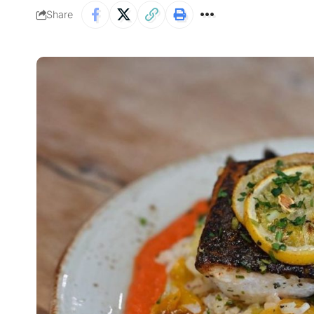
Share