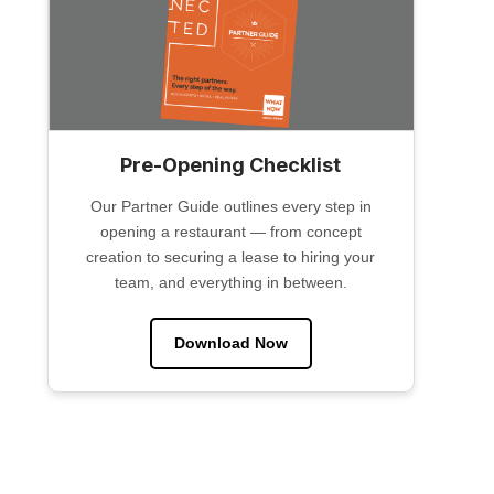
Pre-Opening Checklist
Our Partner Guide outlines every step in
opening a restaurant — from concept
creation to securing a lease to hiring your
team, and everything in between.
Download Now