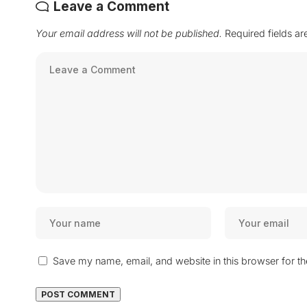
Leave a Comment
Your email address will not be published.
Required fields a
Save my name, email, and website in this browser for t