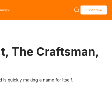
nity
Subscribe
t, The Craftsman,
is quickly making a name for itself.