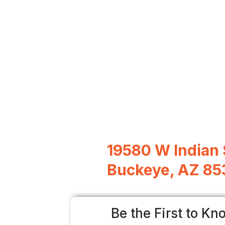
19580 W Indian 
Buckeye, AZ 8
Be the First to Kn