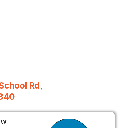
School Rd,
5340
ow