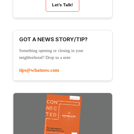
Let’s Talk!
GOT A NEWS STORY/TIP?
Something opening or closing in your
neighborhood? Drop us a note:
tips@whatnow.com