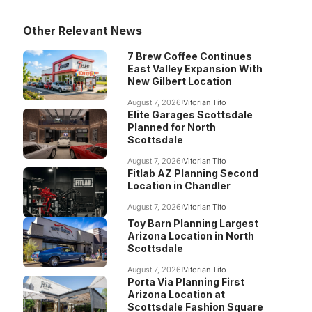
Other Relevant News
7 Brew Coffee Continues
East Valley Expansion With
New Gilbert Location
August 7, 2026
Vitorian Tito
Elite Garages Scottsdale
Planned for North
Scottsdale
August 7, 2026
Vitorian Tito
Fitlab AZ Planning Second
Location in Chandler
August 7, 2026
Vitorian Tito
Toy Barn Planning Largest
Arizona Location in North
Scottsdale
August 7, 2026
Vitorian Tito
Porta Via Planning First
Arizona Location at
Scottsdale Fashion Square