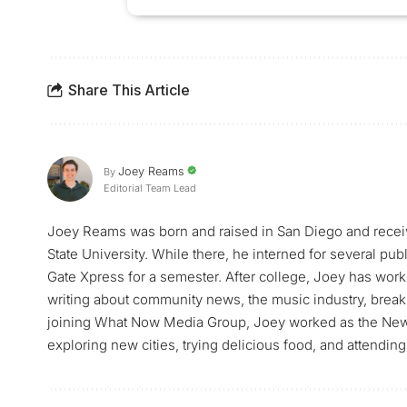
Share This Article
Joey Reams
By
Editorial Team Lead
Joey Reams was born and raised in San Diego and receiv
State University. While there, he interned for several pu
Gate Xpress for a semester. After college, Joey has worke
writing about community news, the music industry, breaki
joining What Now Media Group, Joey worked as the News 
exploring new cities, trying delicious food, and attending