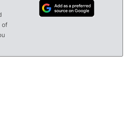
d
 of
ou