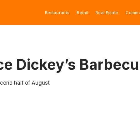
Restaurants
Retail
Real Estate
Commu
ce Dickey’s Barbecu
econd half of August