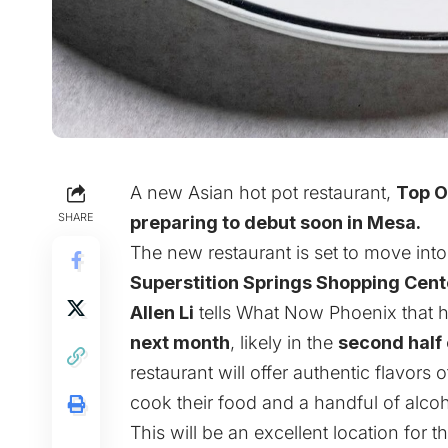
A new Asian hot pot restaurant
,
Top 
SHARE
preparing to debut soon in Mesa.
The new restaurant is set to move int
Superstition Springs Shopping Cent
Allen Li
tells What Now Phoenix that 
next month
, likely in the
second half
restaurant will offer authentic flavors
cook their food and a handful of alcoh
This will be an excellent location for