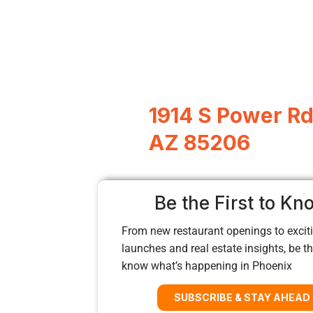
1914 S Power Rd
AZ 85206
Be the First to Kn
From new restaurant openings to exciti
launches and real estate insights, be the
know what’s happening in Phoenix
SUBSCRIBE & STAY AHEAD