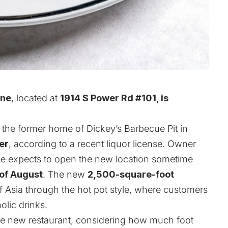
One
, located at
1914 S Power Rd #101, is
o the former home of Dickey’s Barbecue Pit in
er
, according to a recent liquor license. Owner
he expects to open the new location sometime
 of August
. The new
2,500-square-foot
 of Asia through the hot pot style, where customers
olic drinks.
 the new restaurant, considering how much foot