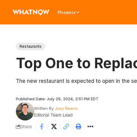
Phoenix
Restaurants
Top One to Repla
The new restaurant is expected to open in the s
Published Date: July 29, 2024, 2:51 PM EDT
Written By
Joey Reams
Editorial Team Lead
Share