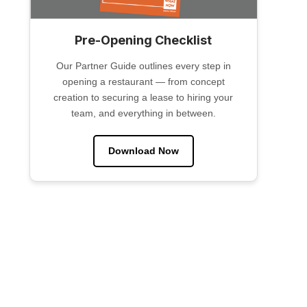
Pre-Opening Checklist
Our Partner Guide outlines every step in
opening a restaurant — from concept
creation to securing a lease to hiring your
team, and everything in between.
Download Now