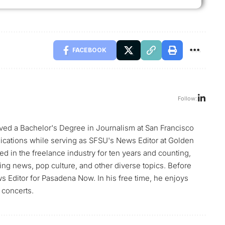
FACEBOOK
Follow:
ed a Bachelor's Degree in Journalism at San Francisco
blications while serving as SFSU's News Editor at Golden
d in the freelance industry for ten years and counting,
ng news, pop culture, and other diverse topics. Before
Editor for Pasadena Now. In his free time, he enjoys
 concerts.