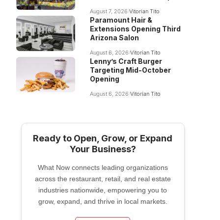
August 7, 2026
Vitorian Tito
Paramount Hair &
Extensions Opening Third
Arizona Salon
August 6, 2026
Vitorian Tito
Lenny’s Craft Burger
Targeting Mid-October
Opening
August 6, 2026
Vitorian Tito
Ready to Open, Grow, or Expand
Your Business?
What Now connects leading organizations
across the restaurant, retail, and real estate
industries nationwide, empowering you to
grow, expand, and thrive in local markets.