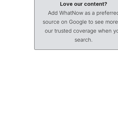
Love our content?
Add WhatNow as a preferre
source on Google to see more
our trusted coverage when y
search.