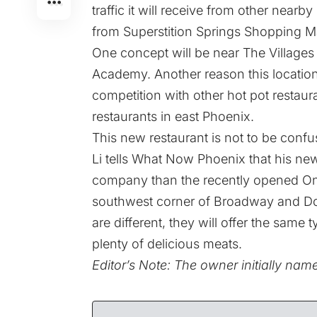
traffic it will receive from other near
from Superstition Springs Shopping Ma
One concept will be near The Villages
Academy. Another reason this location w
competition with other hot pot restaura
restaurants in east Phoenix.
This new restaurant is not to be confu
Li tells What Now Phoenix that his new
company than the recently opened On
southwest corner of Broadway and Dob
are different, they will offer the same
plenty of delicious meats.
Editor’s Note: The owner initially na