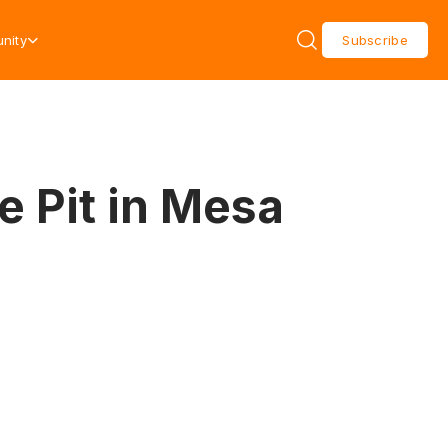
nity
Subscribe
e Pit in Mesa