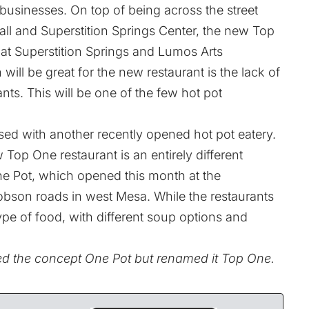
by businesses. On top of being across the street
ll and Superstition Springs Center, the new Top
 at Superstition Springs and Lumos Arts
ill be great for the new restaurant is the lack of
nts. This will be one of the few hot pot
sed with another recently opened hot pot eatery.
 Top One restaurant is an entirely different
e Pot, which opened this month at the
son roads in west Mesa. While the restaurants
 type of food, with different soup options and
med the concept One Pot but renamed it Top One.