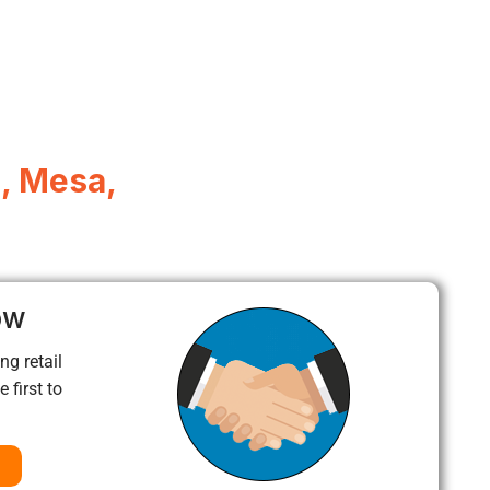
, Mesa,
ow
ng retail
 first to