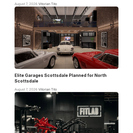
August 7, 2026
Vitorian Tito
Elite Garages Scottsdale Planned for North
Scottsdale
August 7, 2026
Vitorian Tito