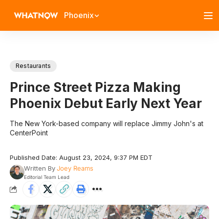
Phoenix
Restaurants
Prince Street Pizza Making
Phoenix Debut Early Next Year
The New York-based company will replace Jimmy John's at
CenterPoint
Published Date: August 23, 2024, 9:37 PM EDT
Written By
Joey Reams
Editorial Team Lead