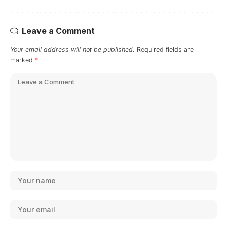
Leave a Comment
Your email address will not be published.
Required fields are
marked
*