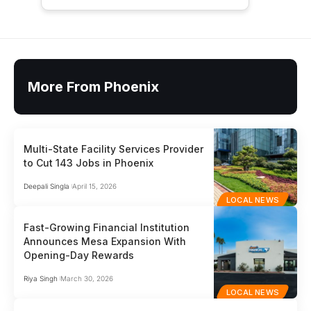
More From Phoenix
Multi-State Facility Services Provider
to Cut 143 Jobs in Phoenix
Deepali Singla
April 15, 2026
LOCAL NEWS
Fast-Growing Financial Institution
Announces Mesa Expansion With
Opening-Day Rewards
Riya Singh
March 30, 2026
LOCAL NEWS