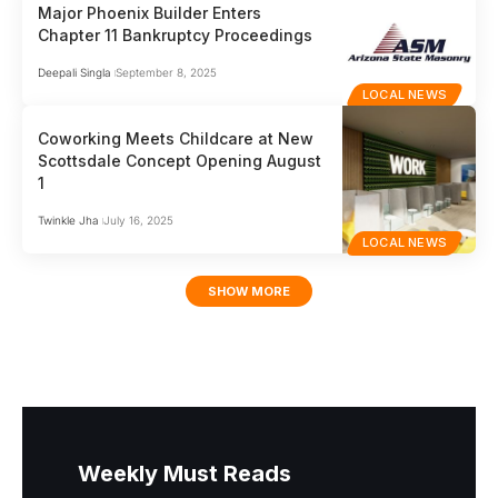
Major Phoenix Builder Enters
Chapter 11 Bankruptcy Proceedings
Deepali Singla
September 8, 2025
LOCAL NEWS
Coworking Meets Childcare at New
Scottsdale Concept Opening August
1
Twinkle Jha
July 16, 2025
LOCAL NEWS
SHOW MORE
Weekly Must Reads