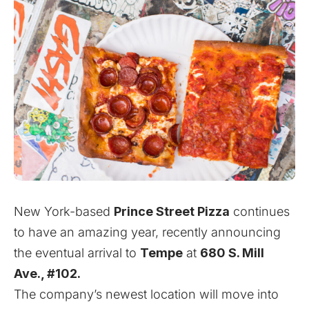
New York-based
Prince Street Pizza
continues
to have an amazing year, recently announcing
the eventual arrival to
Tempe
at
680 S. Mill
Ave., #102.
The company’s newest location will move into