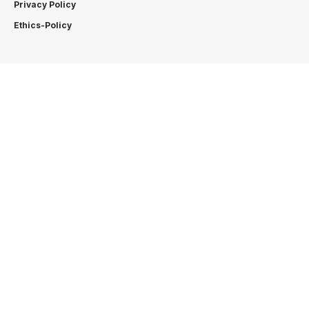
Privacy Policy
Ethics-Policy