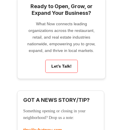
Ready to Open, Grow, or
Expand Your Business?
What Now connects leading
organizations across the restaurant,
retail, and real estate industries
nationwide, empowering you to grow,
expand, and thrive in local markets.
Let’s Talk!
GOT A NEWS STORY/TIP?
Something opening or closing in your
neighborhood? Drop us a note:
tips@whatnow.com