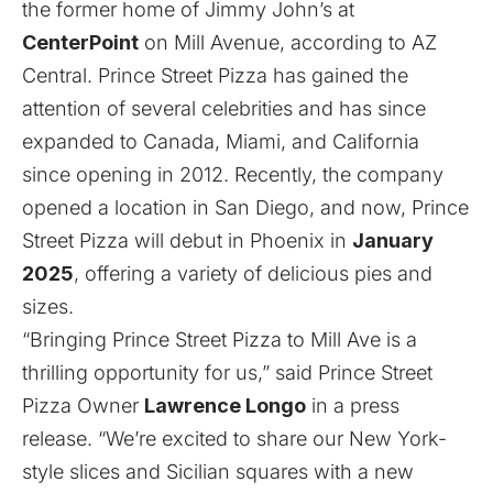
the former home of Jimmy John’s at
CenterPoint
on Mill Avenue, according to
AZ
Central
. Prince Street Pizza has gained the
attention of several celebrities and has since
expanded to Canada, Miami, and California
since opening in 2012. Recently, the company
opened a location in San Diego, and now, Prince
Street Pizza will debut in Phoenix in
January
2025
, offering a variety of delicious pies and
sizes.
“Bringing Prince Street Pizza to Mill Ave is a
thrilling opportunity for us,” said Prince Street
Pizza Owner
Lawrence Longo
in a press
release. “We’re excited to share our New York-
style slices and Sicilian squares with a new