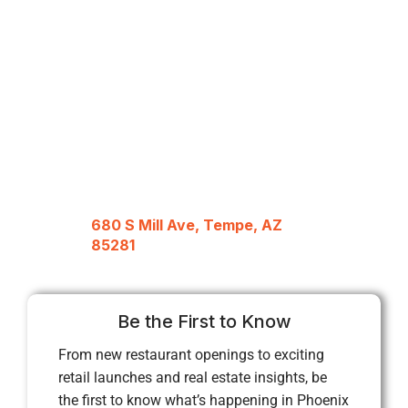
680 S Mill Ave, Tempe, AZ
85281
Be the First to Know
From new restaurant openings to exciting
retail launches and real estate insights, be
the first to know what’s happening in Phoenix