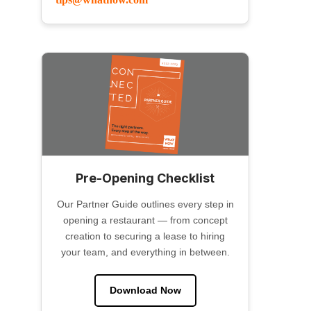
Pre-Opening Checklist
Our Partner Guide outlines every step in
opening a restaurant — from concept
creation to securing a lease to hiring
your team, and everything in between.
Download Now