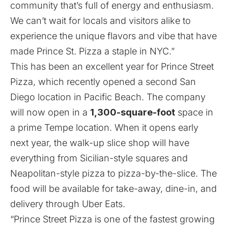
community that’s full of energy and enthusiasm.
We can’t wait for locals and visitors alike to
experience the unique flavors and vibe that have
made Prince St. Pizza a staple in NYC.”
This has been an excellent year for Prince Street
Pizza,
which recently opened a second San
Diego location in
Pacific Beach
. The company
will now open in a
1,300-square-foot
space in
a prime Tempe location. When it opens early
next year, the walk-up slice shop will have
everything from Sicilian-style squares and
Neapolitan-style pizza
to pizza-by-the-slice. The
food will be available for take-away, dine-in, and
delivery through Uber Eats.
“Prince Street Pizza is one of the fastest growing