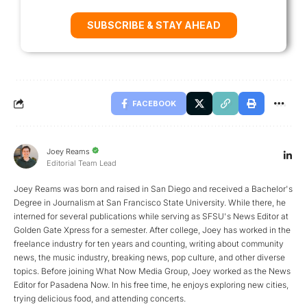
SUBSCRIBE & STAY AHEAD
FACEBOOK
Joey Reams
Editorial Team Lead
Joey Reams was born and raised in San Diego and received a Bachelor's
Degree in Journalism at San Francisco State University. While there, he
interned for several publications while serving as SFSU's News Editor at
Golden Gate Xpress for a semester. After college, Joey has worked in the
freelance industry for ten years and counting, writing about community
news, the music industry, breaking news, pop culture, and other diverse
topics. Before joining What Now Media Group, Joey worked as the News
Editor for Pasadena Now. In his free time, he enjoys exploring new cities,
trying delicious food, and attending concerts.