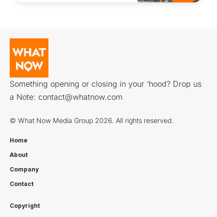
Something opening or closing in your ‘hood? Drop us
a Note:
contact@whatnow.com
© What Now Media Group 2026. All rights reserved.
Home
About
Company
Contact
Copyright