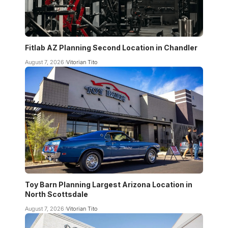
Fitlab AZ Planning Second Location in Chandler
August 7, 2026
Vitorian Tito
Toy Barn Planning Largest Arizona Location in
North Scottsdale
August 7, 2026
Vitorian Tito