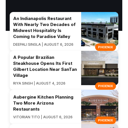
An Indianapolis Restaurant
With Nearly Two Decades of
Midwest Hospitality Is
Coming to Paradise Valley
DEEPALI SINGLA | AUGUST 6, 2026
PHOENIX
A Popular Brazilian
Steakhouse Opens Its First
Gilbert Location Near SanTan
Village
RIYA SINGH | AUGUST 4, 2026
PHOENIX
Aubergine Kitchen Planning
Two More Arizona
Restaurants
VITORIAN TITO | AUGUST 6, 2026
PHOENIX