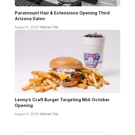
Paramount Hair & Extensions Opening Third
Arizona Salon
August 6, 2026
Vitorian Tito
Lenny’s Craft Burger Targeting Mid-October
Opening
August 6, 2026
Vitorian Tito