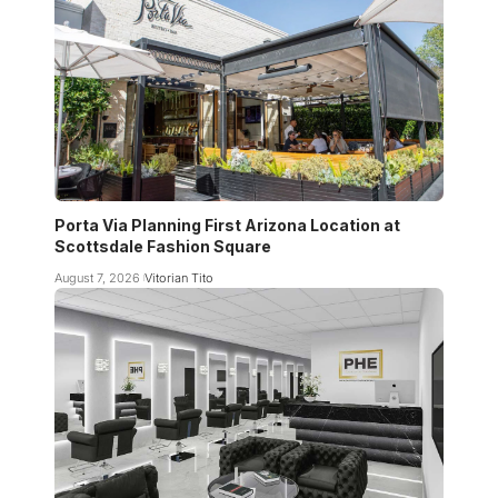
Porta Via Planning First Arizona Location at
Scottsdale Fashion Square
August 7, 2026
Vitorian Tito