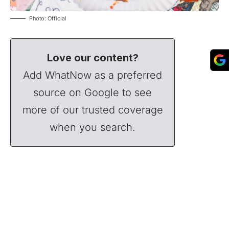
Photo: Official
Love our content?
Add WhatNow as a preferred
source on Google to see
more of our trusted coverage
when you search.