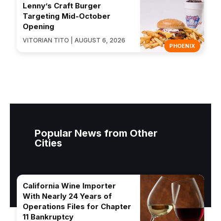
Lenny’s Craft Burger
Targeting Mid-October
Opening
VITORIAN TITO | AUGUST 6, 2026
PHOENIX
Popular News from Other
Cities
California Wine Importer
With Nearly 24 Years of
Operations Files for Chapter
11 Bankruptcy