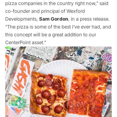
pizza companies in the country right now,” said
co-founder and principal of Wexford
Developments,
Sam Gordon
, in a press release.
“The pizza is some of the best I’ve ever had, and
this concept will be a great addition to our
CenterPoint asset.”