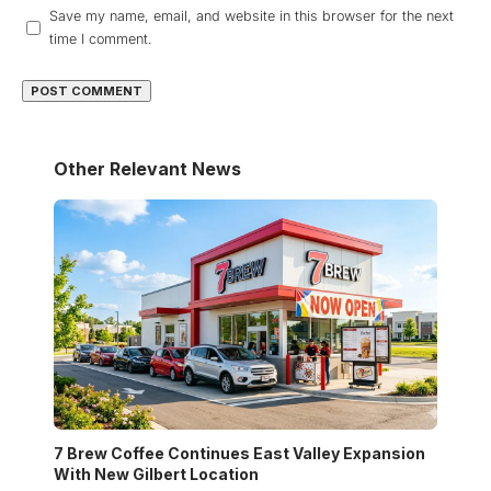
Save my name, email, and website in this browser for the next
time I comment.
Other Relevant News
7 Brew Coffee Continues East Valley Expansion
With New Gilbert Location