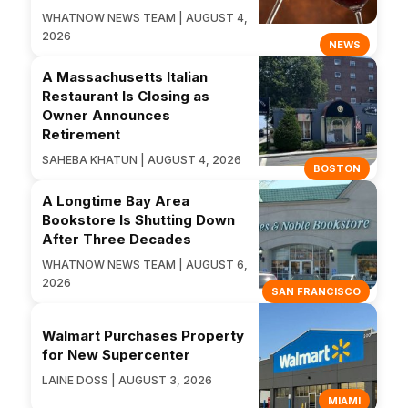
WHATNOW NEWS TEAM | AUGUST 4,
2026
NEWS
A Massachusetts Italian
Restaurant Is Closing as
Owner Announces
Retirement
SAHEBA KHATUN | AUGUST 4, 2026
BOSTON
A Longtime Bay Area
Bookstore Is Shutting Down
After Three Decades
WHATNOW NEWS TEAM | AUGUST 6,
2026
SAN FRANCISCO
Walmart Purchases Property
for New Supercenter
LAINE DOSS | AUGUST 3, 2026
MIAMI