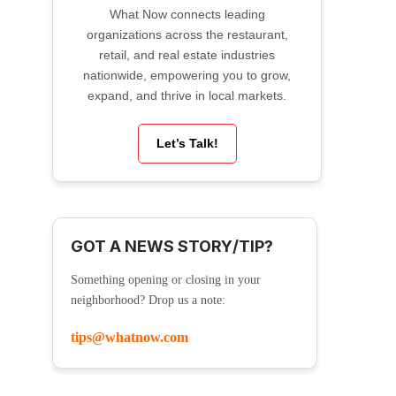
What Now connects leading
organizations across the restaurant,
retail, and real estate industries
nationwide, empowering you to grow,
expand, and thrive in local markets.
Let’s Talk!
GOT A NEWS STORY/TIP?
Something opening or closing in your
neighborhood? Drop us a note:
tips@whatnow.com