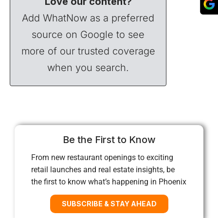
Love our content?
Add WhatNow as a preferred
source on Google to see
more of our trusted coverage
when you search.
Be the First to Know
From new restaurant openings to exciting
retail launches and real estate insights, be
the first to know what’s happening in Phoenix
SUBSCRIBE & STAY AHEAD