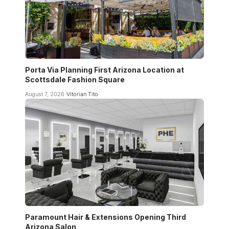
Porta Via Planning First Arizona Location at
Scottsdale Fashion Square
August 7, 2026
Vitorian Tito
Paramount Hair & Extensions Opening Third
Arizona Salon