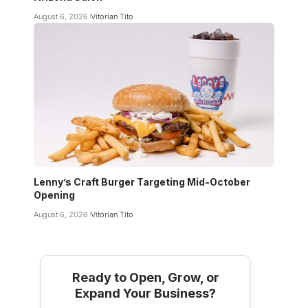
August 6, 2026
Vitorian Tito
Lenny’s Craft Burger Targeting Mid-October
Opening
August 6, 2026
Vitorian Tito
Ready to Open, Grow, or
Expand Your Business?