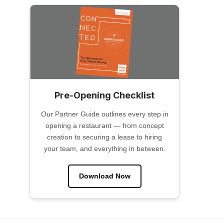
Pre-Opening Checklist
Our Partner Guide outlines every step in
opening a restaurant — from concept
creation to securing a lease to hiring
your team, and everything in between.
Download Now