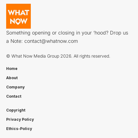
Something opening or closing in your ‘hood? Drop us
a Note:
contact@whatnow.com
© What Now Media Group 2026. All rights reserved.
Home
About
Company
Contact
Copyright
Privacy Policy
Ethics-Policy