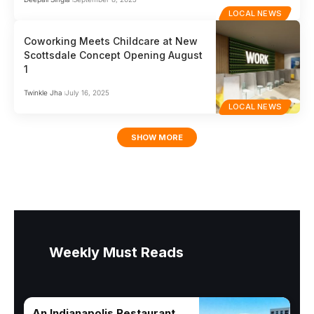
LOCAL NEWS
Coworking Meets Childcare at New
Scottsdale Concept Opening August
1
Twinkle Jha
July 16, 2025
LOCAL NEWS
SHOW MORE
Weekly Must Reads
An Indianapolis Restaurant