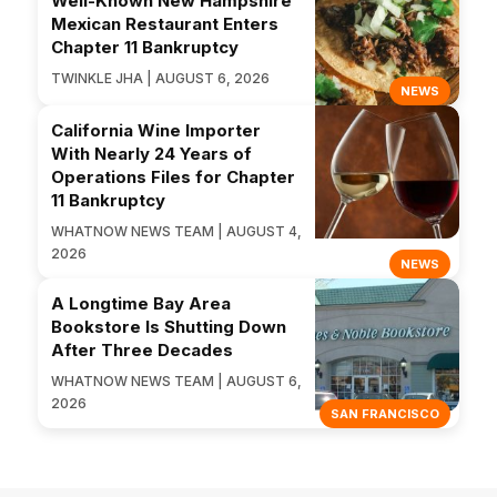
Well-Known New Hampshire
Mexican Restaurant Enters
Chapter 11 Bankruptcy
TWINKLE JHA | AUGUST 6, 2026
NEWS
California Wine Importer
With Nearly 24 Years of
Operations Files for Chapter
11 Bankruptcy
WHATNOW NEWS TEAM | AUGUST 4,
2026
NEWS
A Longtime Bay Area
Bookstore Is Shutting Down
After Three Decades
WHATNOW NEWS TEAM | AUGUST 6,
2026
SAN FRANCISCO