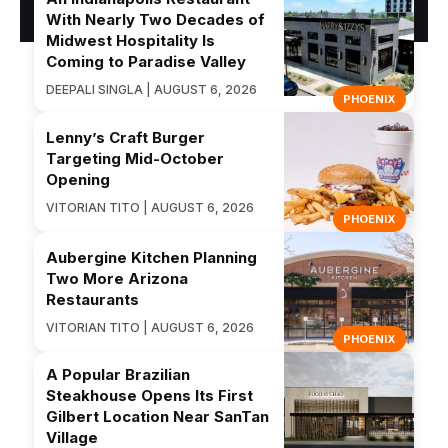
With Nearly Two Decades of
Midwest Hospitality Is
Coming to Paradise Valley
DEEPALI SINGLA | AUGUST 6, 2026
PHOENIX
Lenny’s Craft Burger
Targeting Mid-October
Opening
VITORIAN TITO | AUGUST 6, 2026
PHOENIX
Aubergine Kitchen Planning
Two More Arizona
Restaurants
VITORIAN TITO | AUGUST 6, 2026
PHOENIX
A Popular Brazilian
Steakhouse Opens Its First
Gilbert Location Near SanTan
Village