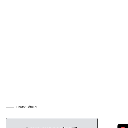
Photo: Official