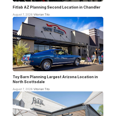
Fitlab AZ Planning Second Location in Chandler
August 7, 2026
Vitorian Tito
Toy Barn Planning Largest Arizona Location in
North Scottsdale
August 7, 2026
Vitorian Tito