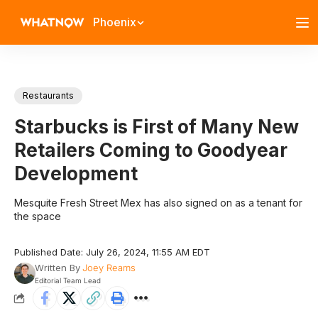
Phoenix
Restaurants
Starbucks is First of Many New
Retailers Coming to Goodyear
Development
Mesquite Fresh Street Mex has also signed on as a tenant for
the space
Published Date: July 26, 2024, 11:55 AM EDT
Written By
Joey Reams
Editorial Team Lead