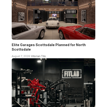
Elite Garages Scottsdale Planned for North
Scottsdale
August 7, 2026
Vitorian Tito