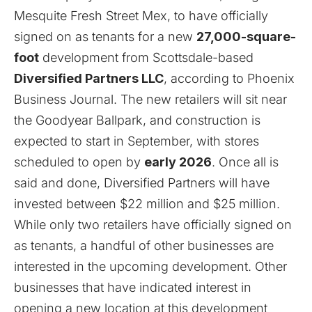
Mesquite Fresh Street Mex, to have officially
signed on as tenants for a new
27,000-square-
foot
development from Scottsdale-based
Diversified Partners LLC
, according to
Phoenix
Business Journal
. The new retailers will sit near
the Goodyear Ballpark, and construction is
expected to start in September, with stores
scheduled to open by
early 2026
. Once all is
said and done, Diversified Partners will have
invested between $22 million and $25 million.
While only two retailers have officially signed on
as tenants, a handful of other businesses are
interested in the upcoming development. Other
businesses that have indicated interest in
opening a new location at this development