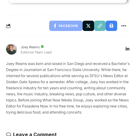
FACEBOOK
Joey Reams
Editorial Team Lead
Joey Reams was born and raised in San Diego and received a Bachelor's
Degree in Journalism at San Francisco State University. While there, he
interned for several publications while serving as SFSU's News Editor at
Golden Gate Xpress for a semester. After college, Joey has worked in the
freelance industry for ten years and counting, writing about community
news, the music industry, breaking news, pop culture, and other diverse
topics. Before joining What Now Media Group, Joey worked as the News
Editor for Pasadena Now. In his free time, he enjoys exploring new cities,
trying delicious food, and attending concerts.
Leave a Comment