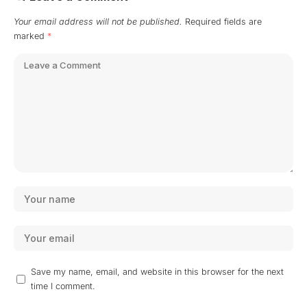
Your email address will not be published.
Required fields are
marked
*
Save my name, email, and website in this browser for the next
time I comment.