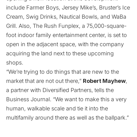
include Farmer Boys, Jersey Mike’s, Bruster’s Ice
Cream, Swig Drinks, Nautical Bowls, and WaBa
Grill. Also, The Rush Funplex, a 75,000-square-
foot indoor family entertainment center, is set to
open in the adjacent space, with the company
acquiring the land next to these upcoming
shops.
“We’re trying to do things that are new to the
market that are not out there,”
Robert Mayhew
,
a partner with Diversified Partners, tells the
Business Journal. “We want to make this a very
human, walkable scale and tie it into the
multifamily around there as well as the ballpark.”