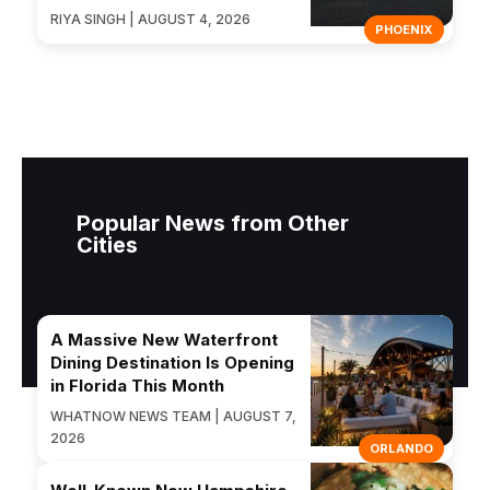
RIYA SINGH | AUGUST 4, 2026
PHOENIX
Popular News from Other
Cities
A Massive New Waterfront
Dining Destination Is Opening
in Florida This Month
WHATNOW NEWS TEAM | AUGUST 7,
2026
ORLANDO