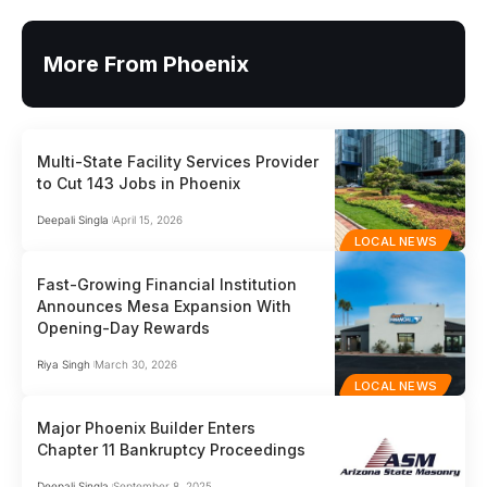
More From Phoenix
Multi-State Facility Services Provider
to Cut 143 Jobs in Phoenix
Deepali Singla
April 15, 2026
LOCAL NEWS
Fast-Growing Financial Institution
Announces Mesa Expansion With
Opening-Day Rewards
Riya Singh
March 30, 2026
LOCAL NEWS
Major Phoenix Builder Enters
Chapter 11 Bankruptcy Proceedings
Deepali Singla
September 8, 2025