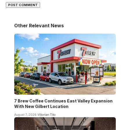
Other Relevant News
7 Brew Coffee Continues East Valley Expansion
With New Gilbert Location
August 7, 2026
Vitorian Tito