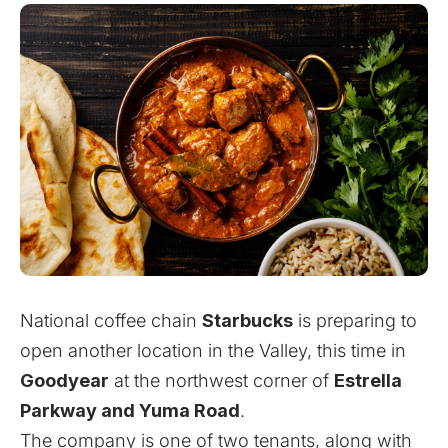
National coffee chain
Starbucks
is preparing to
open another location in the Valley, this time in
Goodyear
at the northwest corner of
Estrella
Parkway and Yuma Road
.
The company is one of two tenants, along with