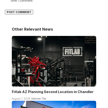
time I comment.
Other Relevant News
Fitlab AZ Planning Second Location in Chandler
August 7, 2026
Vitorian Tito