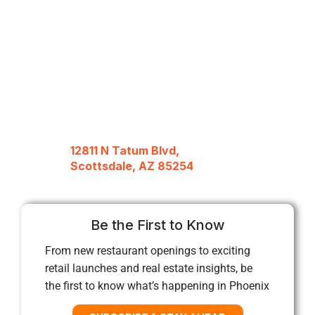
12811 N Tatum Blvd,
Scottsdale, AZ 85254
Be the First to Know
From new restaurant openings to exciting
retail launches and real estate insights, be
the first to know what’s happening in Phoenix