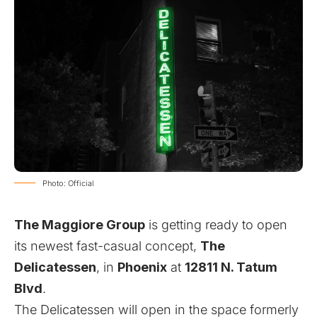
Photo: Official
The Maggiore Group
is getting ready to open
its newest fast-casual concept,
The
Delicatessen
, in
Phoenix
at
12811 N. Tatum
Blvd
.
The Delicatessen will open in the space formerly