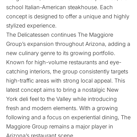
school Italian-American steakhouse. Each
concept is designed to offer a unique and highly
stylized experience.
The Delicatessen continues The Maggiore
Group’s expansion throughout Arizona, adding a
new culinary genre to its growing portfolio.
Known for high-volume restaurants and eye-
catching interiors, the group consistently targets
high-traffic areas with strong local appeal. This
latest concept aims to bring a nostalgic New
York deli feel to the Valley while introducing
fresh and modern elements. With a growing
following and a focus on experiential dining, The
Maggiore Group remains a major player in
Arizona’s restaurant scene.