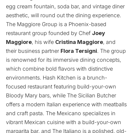
egg cream fountain, soda bar, and vintage diner
aesthetic, will round out the dining experience.
The Maggiore Group is a Phoenix-based
restaurant group founded by Chef
Joey
Maggiore
, his wife
Cristina Maggiore
, and
their business partner
Flora Tersigni
. The group
is renowned for its immersive dining concepts,
which combine bold flavors with distinctive
environments. Hash Kitchen is a brunch-
focused restaurant featuring build-your-own
Bloody Mary bars, while The Sicilian Butcher
offers a modern Italian experience with meatballs
and craft pasta. The Mexicano specializes in
vibrant Mexican cuisine with a build-your-own
margarita bar, and The Italiano is a polished, old-