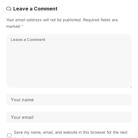
Leave a Comment
Your email address will not be published.
Required fields are
marked
*
Save my name, email, and website in this browser for the next