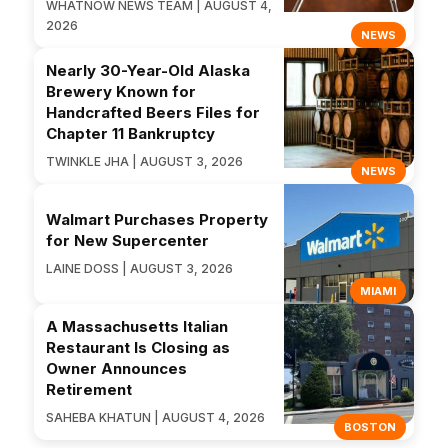
WHATNOW NEWS TEAM | AUGUST 4,
2026
NEWS
Nearly 30-Year-Old Alaska
Brewery Known for
Handcrafted Beers Files for
Chapter 11 Bankruptcy
TWINKLE JHA | AUGUST 3, 2026
NEWS
Walmart Purchases Property
for New Supercenter
LAINE DOSS | AUGUST 3, 2026
MIAMI
A Massachusetts Italian
Restaurant Is Closing as
Owner Announces
Retirement
SAHEBA KHATUN | AUGUST 4, 2026
BOSTON