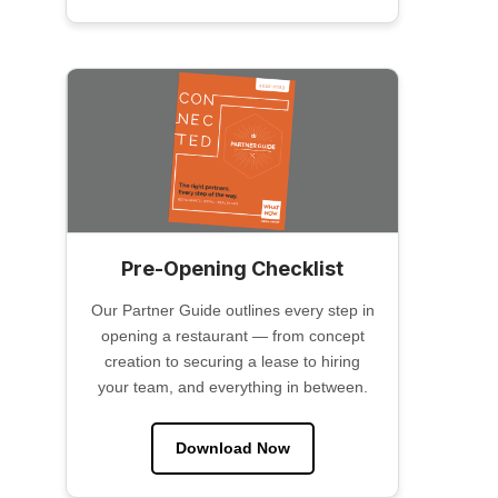
Pre-Opening Checklist
Our Partner Guide outlines every step in
opening a restaurant — from concept
creation to securing a lease to hiring
your team, and everything in between.
Download Now