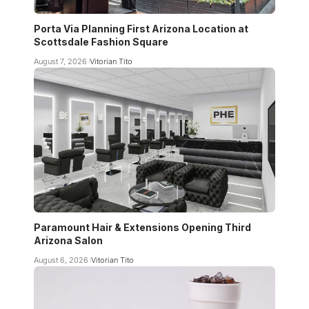
Porta Via Planning First Arizona Location at
Scottsdale Fashion Square
August 7, 2026
Vitorian Tito
Paramount Hair & Extensions Opening Third
Arizona Salon
August 6, 2026
Vitorian Tito