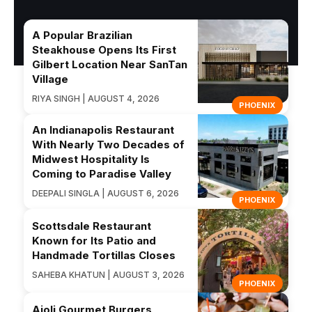
A Popular Brazilian
Steakhouse Opens Its First
Gilbert Location Near SanTan
Village
RIYA SINGH | AUGUST 4, 2026
PHOENIX
An Indianapolis Restaurant
With Nearly Two Decades of
Midwest Hospitality Is
Coming to Paradise Valley
DEEPALI SINGLA | AUGUST 6, 2026
PHOENIX
Scottsdale Restaurant
Known for Its Patio and
Handmade Tortillas Closes
SAHEBA KHATUN | AUGUST 3, 2026
PHOENIX
Aioli Gourmet Burgers