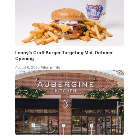
Lenny’s Craft Burger Targeting Mid-October
Opening
August 6, 2026
Vitorian Tito