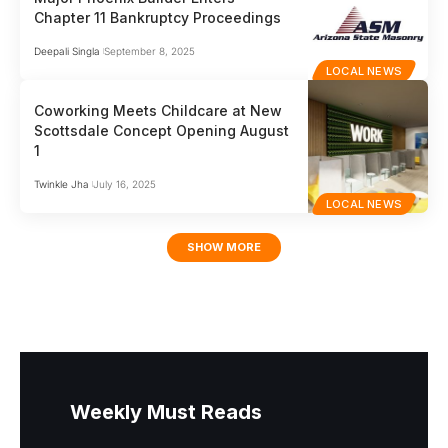
Chapter 11 Bankruptcy Proceedings
Deepali Singla
September 8, 2025
LOCAL NEWS
Coworking Meets Childcare at New
Scottsdale Concept Opening August
1
Twinkle Jha
July 16, 2025
LOCAL NEWS
SHOW MORE
Weekly Must Reads