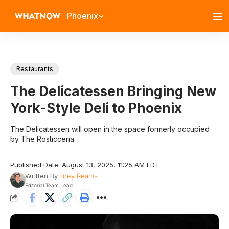
Phoenix
Restaurants
The Delicatessen Bringing New
York-Style Deli to Phoenix
The Delicatessen will open in the space formerly occupied
by The Rosticceria
Published Date: August 13, 2025, 11:25 AM EDT
Written By
Joey Reams
Editorial Team Lead