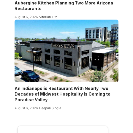
Aubergine Kitchen Planning Two More Arizona
Restaurants
August 6, 2026
Vitorian Tito
An Indianapolis Restaurant With Nearly Two
Decades of Midwest Hospitality Is Coming to
Paradise Valley
August 6, 2026
Deepali Singla