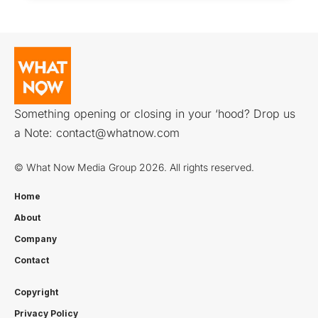
Something opening or closing in your ‘hood? Drop us
a Note:
contact@whatnow.com
© What Now Media Group 2026. All rights reserved.
Home
About
Company
Contact
Copyright
Privacy Policy