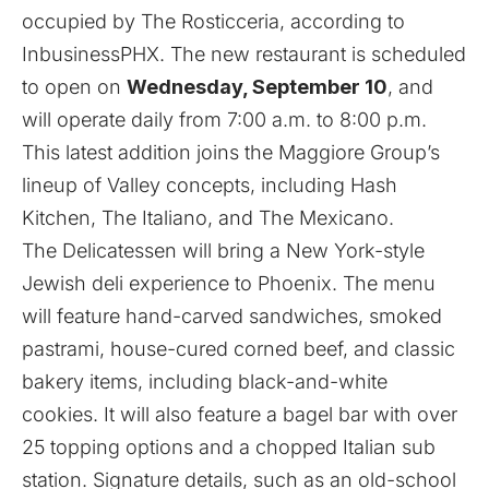
occupied by The Rosticceria, according to
InbusinessPHX
. The new restaurant is scheduled
to open on
Wednesday, September 10
, and
will operate daily from 7:00 a.m. to 8:00 p.m.
This latest addition joins the Maggiore Group’s
lineup of Valley concepts, including Hash
Kitchen, The Italiano, and The Mexicano.
The Delicatessen will bring a New York-style
Jewish deli experience to Phoenix. The menu
will feature hand-carved sandwiches, smoked
pastrami, house-cured corned beef, and classic
bakery items, including black-and-white
cookies. It will also feature a bagel bar with over
25 topping options and a chopped Italian sub
station. Signature details, such as an old-school