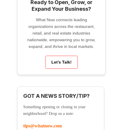
Ready to Open, Grow, or
Expand Your Business?
What Now connects leading
organizations across the restaurant,
retail, and real estate industries
nationwide, empowering you to grow,
expand, and thrive in local markets.
Let’s Talk!
GOT A NEWS STORY/TIP?
Something opening or closing in your
neighborhood? Drop us a note:
tips@whatnow.com