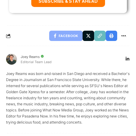
SUBSCRIBE & STAY AHEAD
FACEBOOK
Joey Reams
Editorial Team Lead
Joey Reams was born and raised in San Diego and received a Bachelor's
Degree in Journalism at San Francisco State University. While there, he
interned for several publications while serving as SFSU's News Editor at
Golden Gate Xpress for a semester. After college, Joey has worked in the
freelance industry for ten years and counting, writing about community
news, the music industry, breaking news, pop culture, and other diverse
topics. Before joining What Now Media Group, Joey worked as the News
Editor for Pasadena Now. In his free time, he enjoys exploring new cities,
trying delicious food, and attending concerts.