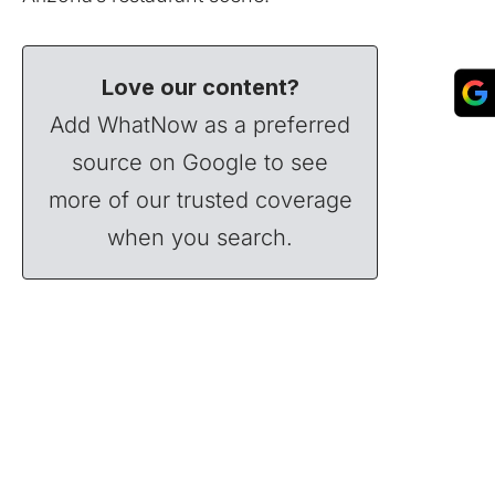
Love our content?
Add WhatNow as a preferred
source on Google to see
more of our trusted coverage
when you search.