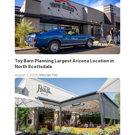
Toy Barn Planning Largest Arizona Location in
North Scottsdale
August 7, 2026
Vitorian Tito