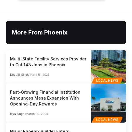
More From Phoenix
Multi-State Facility Services Provider
to Cut 143 Jobs in Phoenix
Deepali Singla
April 15, 2026
LOCAL NEWS
Fast-Growing Financial Institution
Announces Mesa Expansion With
Opening-Day Rewards
Riya Singh
March 30, 2026
LOCAL NEWS
Major Phoenix Builder Enters