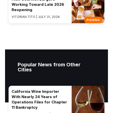
Working Toward Late 2026
Reopening
VITORIAN TITO | JULY 31, 2026
PHOENIX
Popular News from Other
Cities
California Wine Importer
With Nearly 24 Years of
Operations Files for Chapter
11 Bankruptcy