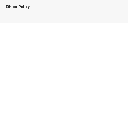
Ethics-Policy