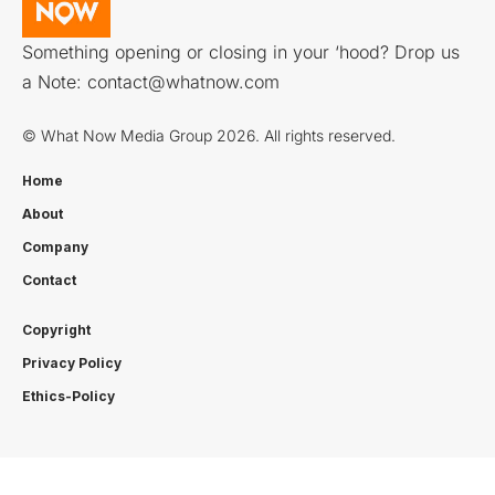
Something opening or closing in your ‘hood? Drop us
a Note:
contact@whatnow.com
© What Now Media Group 2026. All rights reserved.
Home
About
Company
Contact
Copyright
Privacy Policy
Ethics-Policy