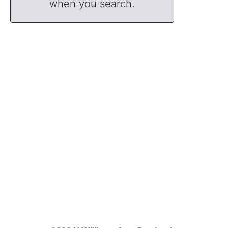
when you search.