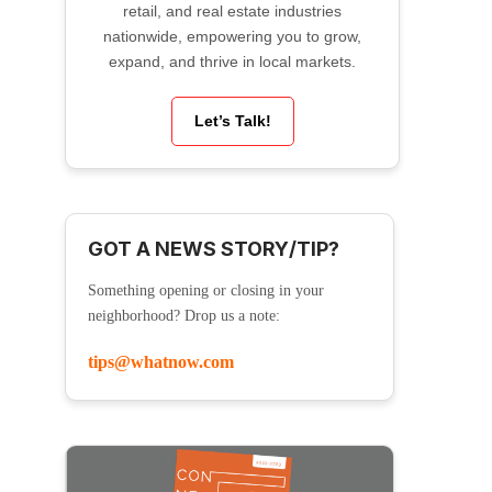
retail, and real estate industries
nationwide, empowering you to grow,
expand, and thrive in local markets.
Let’s Talk!
GOT A NEWS STORY/TIP?
Something opening or closing in your
neighborhood? Drop us a note:
tips@whatnow.com