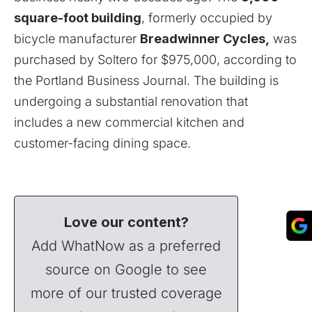
square-foot building
, formerly occupied by
bicycle manufacturer
Breadwinner
Cycles,
was
purchased by Soltero for $975,000, according to
the Portland Business Journal. The building is
undergoing a substantial renovation that
includes a new commercial kitchen and
customer-facing dining space.
Love our content?
Add WhatNow as a preferred
source on Google to see
more of our trusted coverage