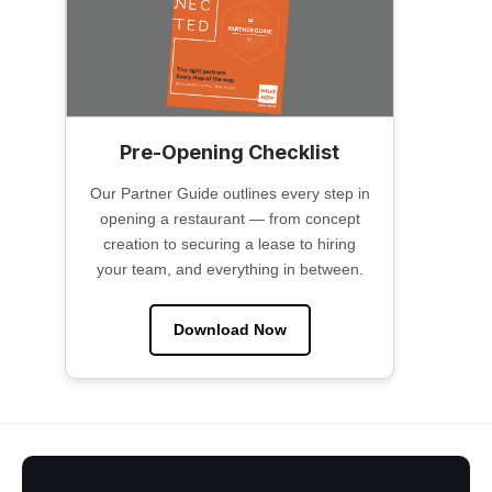
Pre-Opening Checklist
Our Partner Guide outlines every step in
opening a restaurant — from concept
creation to securing a lease to hiring
your team, and everything in between.
Download Now