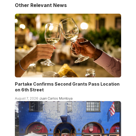
Other Relevant News
Partake Confirms Second Grants Pass Location
on 6th Street
August 7, 2026
Juan Carlos Montoya