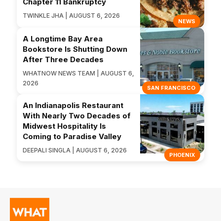
Chapter 11 Bankruptcy
TWINKLE JHA | AUGUST 6, 2026
NEWS
A Longtime Bay Area
Bookstore Is Shutting Down
After Three Decades
WHATNOW NEWS TEAM | AUGUST 6,
2026
SAN FRANCISCO
An Indianapolis Restaurant
With Nearly Two Decades of
Midwest Hospitality Is
Coming to Paradise Valley
DEEPALI SINGLA | AUGUST 6, 2026
PHOENIX