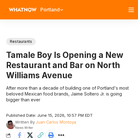
Portland
Restaurants
Tamale Boy Is Opening a New
Restaurant and Bar on North
Williams Avenue
After more than a decade of building one of Portland's most
beloved Mexican food brands, Jaime Soltero Jr. is going
bigger than ever
Published Date: June 15, 2026, 10:57 PM EDT
Written By
Juan Carlos Montoya
News Writer