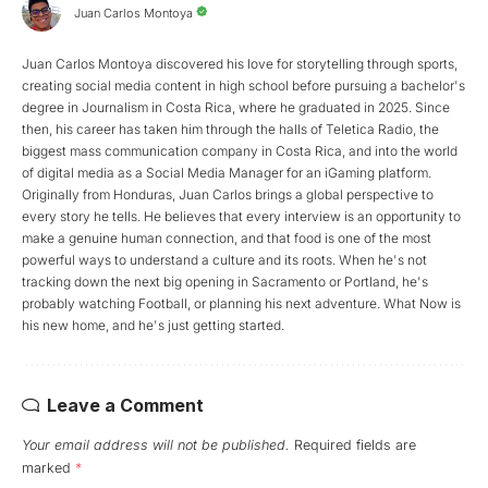
Juan Carlos Montoya
Juan Carlos Montoya discovered his love for storytelling through sports,
creating social media content in high school before pursuing a bachelor's
degree in Journalism in Costa Rica, where he graduated in 2025. Since
then, his career has taken him through the halls of Teletica Radio, the
biggest mass communication company in Costa Rica, and into the world
of digital media as a Social Media Manager for an iGaming platform.
Originally from Honduras, Juan Carlos brings a global perspective to
every story he tells. He believes that every interview is an opportunity to
make a genuine human connection, and that food is one of the most
powerful ways to understand a culture and its roots. When he's not
tracking down the next big opening in Sacramento or Portland, he's
probably watching Football, or planning his next adventure. What Now is
his new home, and he's just getting started.
Leave a Comment
Your email address will not be published.
Required fields are
marked
*