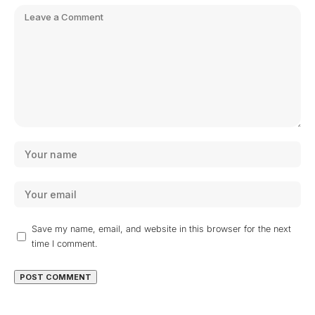
Save my name, email, and website in this browser for the next
time I comment.