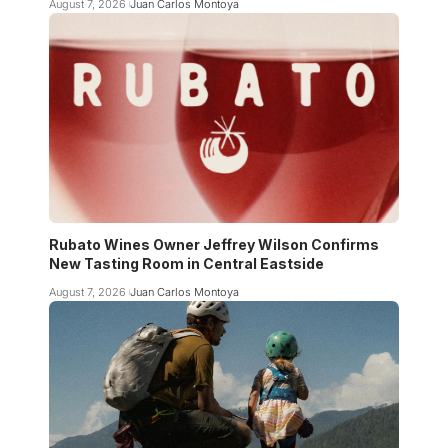
August 7, 2026
Juan Carlos Montoya
Rubato Wines Owner Jeffrey Wilson Confirms
New Tasting Room in Central Eastside
August 7, 2026
Juan Carlos Montoya