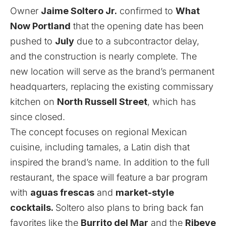
Owner
Jaime Soltero Jr.
confirmed to
What
Now Portland
that the opening date has been
pushed to
July
due to a subcontractor delay,
and the construction is nearly complete. The
new location will serve as the brand’s permanent
headquarters, replacing the existing commissary
kitchen on
North Russell Street
, which has
since closed.
The concept focuses on regional Mexican
cuisine, including tamales, a Latin dish that
inspired the brand’s name. In addition to the full
restaurant, the space will feature a bar program
with
aguas frescas
and
market-style
cocktails.
Soltero also plans to bring back fan
favorites like the
Burrito del Mar
and the
Ribeye