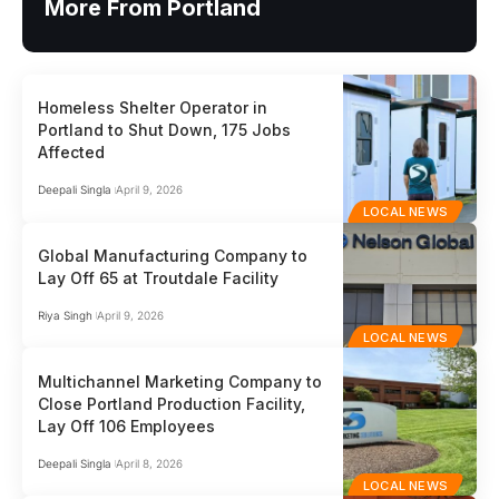
More From Portland
Homeless Shelter Operator in
Portland to Shut Down, 175 Jobs
Affected
Deepali Singla
April 9, 2026
LOCAL NEWS
Global Manufacturing Company to
Lay Off 65 at Troutdale Facility
Riya Singh
April 9, 2026
LOCAL NEWS
Multichannel Marketing Company to
Close Portland Production Facility,
Lay Off 106 Employees
Deepali Singla
April 8, 2026
LOCAL NEWS