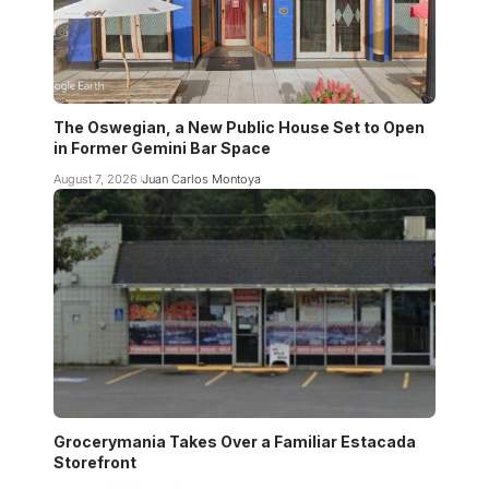
The Oswegian, a New Public House Set to Open
in Former Gemini Bar Space
August 7, 2026
Juan Carlos Montoya
Grocerymania Takes Over a Familiar Estacada
Storefront