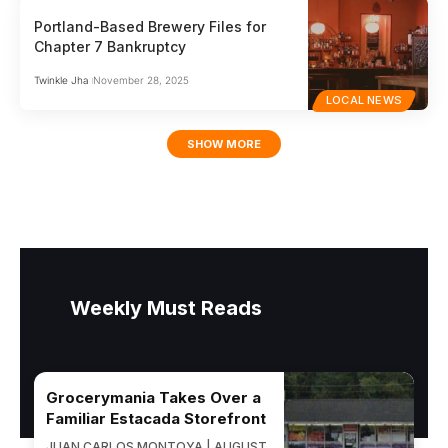
Portland-Based Brewery Files for
Chapter 7 Bankruptcy
Twinkle Jha
November 28, 2025
LOCAL NEWS
SHOW MORE
Weekly Must Reads
Grocerymania Takes Over a
Familiar Estacada Storefront
JUAN CARLOS MONTOYA | AUGUST