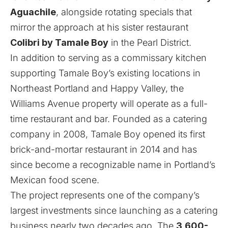
Aguachile
, alongside rotating specials that
mirror the approach at his sister restaurant
Colibri by Tamale Boy
in the Pearl District.
In addition to serving as a commissary kitchen
supporting Tamale Boy’s existing locations in
Northeast Portland and Happy Valley, the
Williams Avenue property will operate as a full-
time restaurant and bar. Founded as a catering
company in 2008, Tamale Boy opened its first
brick-and-mortar restaurant in 2014 and has
since become a recognizable name in Portland’s
Mexican food scene.
The project represents one of the company’s
largest investments since launching as a catering
business nearly two decades ago. The
3,600-