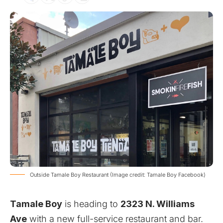
Outside Tamale Boy Restaurant (Image credit: Tamale Boy Facebook)
Tamale Boy
is heading to
2323 N. Williams
Ave
with a new full-service restaurant and bar.