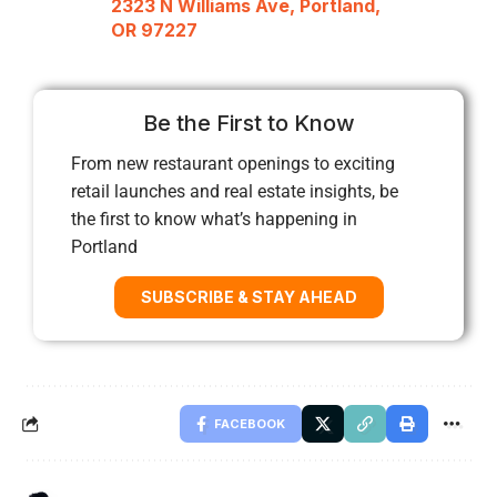
2323 N Williams Ave, Portland,
OR 97227
Be the First to Know
From new restaurant openings to exciting
retail launches and real estate insights, be
the first to know what’s happening in
Portland
SUBSCRIBE & STAY AHEAD
FACEBOOK