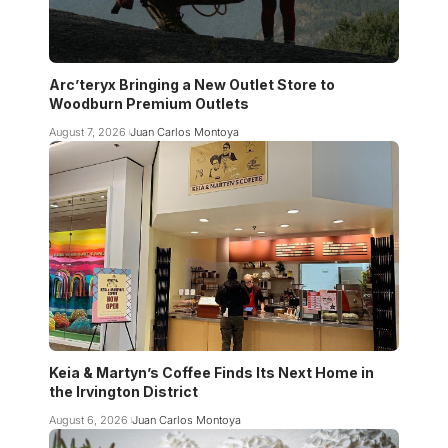
Arc’teryx Bringing a New Outlet Store to
Woodburn Premium Outlets
August 7, 2026
Juan Carlos Montoya
Keia & Martyn’s Coffee Finds Its Next Home in
the Irvington District
August 6, 2026
Juan Carlos Montoya