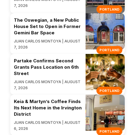
7, 2026
PORTLAND
The Oswegian, a New Public
House Set to Open in Former
Gemini Bar Space
JUAN CARLOS MONTOYA | AUGUST
7, 2026
PORTLAND
Partake Confirms Second
Grants Pass Location on 6th
Street
JUAN CARLOS MONTOYA | AUGUST
7, 2026
PORTLAND
Keia & Martyn’s Coffee Finds
Its Next Home in the Irvington
District
JUAN CARLOS MONTOYA | AUGUST
6, 2026
PORTLAND