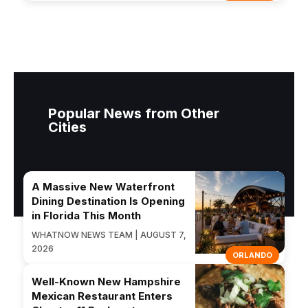
Popular News from Other
Cities
A Massive New Waterfront
Dining Destination Is Opening
in Florida This Month
WHATNOW NEWS TEAM | AUGUST 7,
2026
ORLANDO
Well-Known New Hampshire
Mexican Restaurant Enters