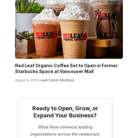
Red Leaf Organic Coffee Set to Open in Former
Starbucks Space at Vancouver Mall
August 5, 2026
Juan Carlos Montoya
Ready to Open, Grow, or
Expand Your Business?
What Now connects leading
organizations across the restaurant,