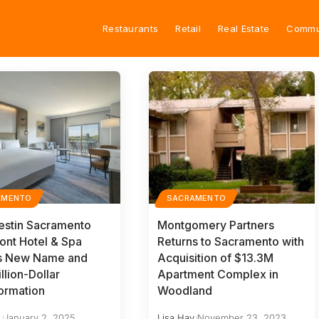
Restaurants
Retail
Real Estate
Commu
AMENTO
SACRAMENTO
stin Sacramento
Montgomery Partners
ront Hotel & Spa
Returns to Sacramento with
ls New Name and
Acquisition of $13.3M
llion-Dollar
Apartment Complex in
ormation
Woodland
y
January 2, 2025
Lisa Hay
November 23, 2023