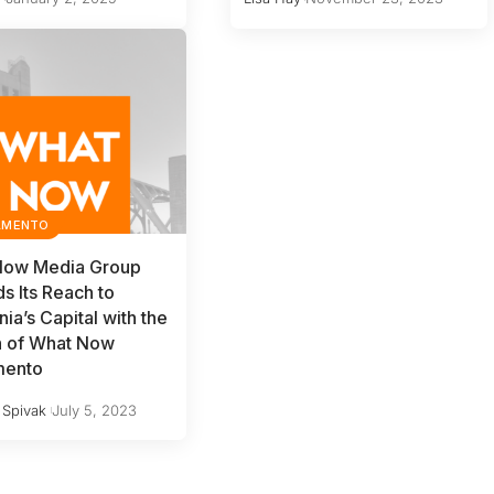
AMENTO
Now Media Group
s Its Reach to
nia’s Capital with the
h of What Now
mento
 Spivak
July 5, 2023