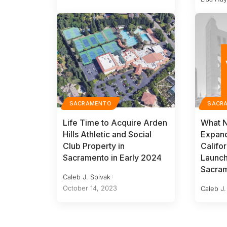
SACRAMENTO
SACR
Life Time to Acquire Arden
What 
Hills Athletic and Social
Expand
Club Property in
Califor
Sacramento in Early 2024
Launc
Sacra
Caleb J. Spivak
October 14, 2023
Caleb J.