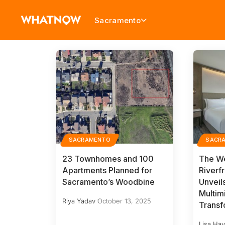
Sacramento
SACRAMENTO
SACR
23 Townhomes and 100
The We
Apartments Planned for
Riverf
Sacramento’s Woodbine
Unvei
Multimi
Riya Yadav
October 13, 2025
Transf
Lisa Ha