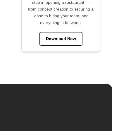
step in opening a restaurant —
from concept creation to securing a
lease to hiring your team, and
everything in between.
Download Now