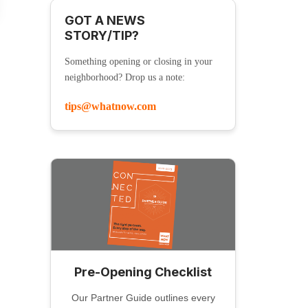
GOT A NEWS
STORY/TIP?
Something opening or closing in your
neighborhood? Drop us a note:
tips@whatnow.com
Pre-Opening Checklist
Our Partner Guide outlines every