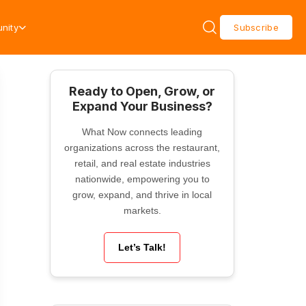
nity
Subscribe
Ready to Open, Grow, or
Expand Your Business?
What Now connects leading
organizations across the restaurant,
retail, and real estate industries
nationwide, empowering you to
grow, expand, and thrive in local
markets.
Let’s Talk!