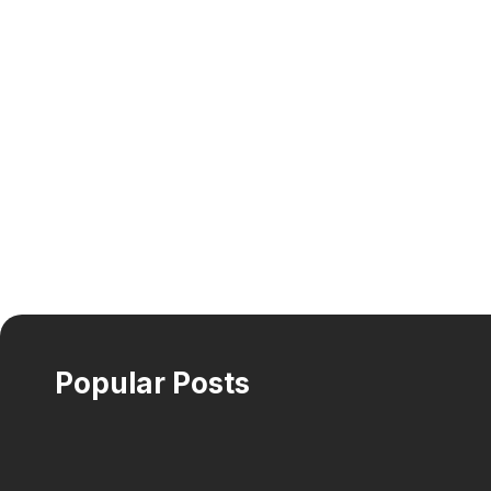
Popular Posts