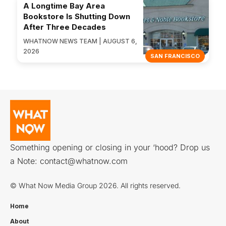
A Longtime Bay Area
Bookstore Is Shutting Down
After Three Decades
WHATNOW NEWS TEAM | AUGUST 6,
2026
SAN FRANCISCO
Something opening or closing in your ‘hood? Drop us
a Note:
contact@whatnow.com
© What Now Media Group 2026. All rights reserved.
Home
About