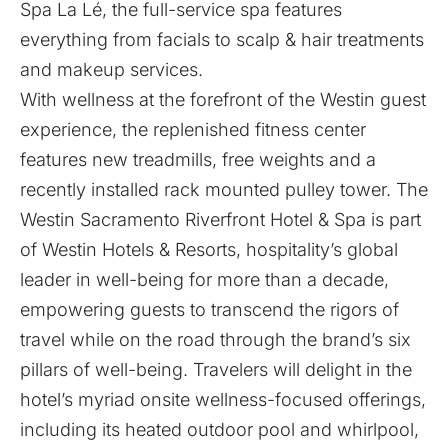
Spa La Lé, the full-service spa features
everything from facials to scalp & hair treatments
and makeup services.
With wellness at the forefront of the Westin guest
experience, the replenished fitness center
features new treadmills, free weights and a
recently installed rack mounted pulley tower. The
Westin Sacramento Riverfront Hotel & Spa is part
of Westin Hotels & Resorts, hospitality’s global
leader in well-being for more than a decade,
empowering guests to transcend the rigors of
travel while on the road through the brand’s six
pillars of well-being. Travelers will delight in the
hotel’s myriad onsite wellness-focused offerings,
including its heated outdoor pool and whirlpool,