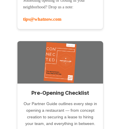
Something opening or closing in your
neighborhood? Drop us a note:
tips@whatnow.com
Pre-Opening Checklist
Our Partner Guide outlines every step in
opening a restaurant — from concept
creation to securing a lease to hiring
your team, and everything in between.