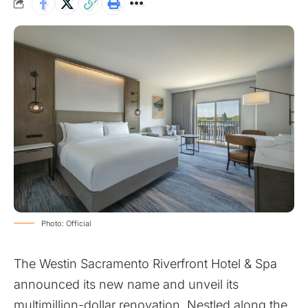
Photo: Official
The Westin Sacramento Riverfront Hotel & Spa
announced its new name and unveil its
multimillion-dollar renovation. Nestled along the