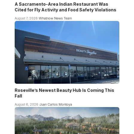
A Sacramento-Area Indian Restaurant Was
Cited for Fly Activity and Food Safety Violations
August 7, 2026
Whatnow News Team
Roseville’s Newest Beauty Hub Is Coming This
Fall
August 6, 2026
Juan Carlos Montoya