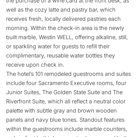
the purchase of a wine card at the front desk, as
well as the cozy latte and pastry bar, which
receives fresh, locally delivered pastries each
morning. Within the check-in area is the newly
built marble, Westin WELL, offering alkaline, still,
or sparkling water for guests to refill their
complimentary, reusable water bottles they
receive upon check in.
The hotel’s 101 remodeled guestrooms and suites
include four Sacramento Executive rooms, four
Junior Suites, The Golden State Suite and The
Riverfront Suite, which all reflect a neutral color
palette with subtle gray and brown wooden
panels and navy blue tones. Standout features
within the guestrooms include marble counters,