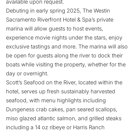
available upon request.
Debuting in early spring 2025, The Westin
Sacramento Riverfront Hotel & Spa’s private
marina will allow guests to host events,
experience movie nights under the stars, enjoy
exclusive tastings and more. The marina will also
be open for guests along the river to dock their
boats while visiting the property, whether for the
day or overnight.
Scott’s Seafood on the River, located within the
hotel, serves up fresh sustainably harvested
seafood, with menu highlights including
Dungeness crab cakes, pan seared scallops,
miso glazed atlantic salmon, and grilled steaks
including a 14 oz ribeye or Harris Ranch