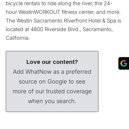
bicycle rentals to ride along the river, the 24-
hour WestinWORKOUT fitness center, and more.
The Westin Sacramento Riverfront Hotel & Spa is
located at 4800 Riverside Blvd., Sacramento,
California.
Love our content?
Add WhatNow as a preferred
source on Google to see
more of our trusted coverage
when you search.