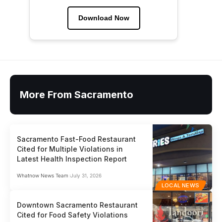
Download Now
More From Sacramento
Sacramento Fast-Food Restaurant
Cited for Multiple Violations in
Latest Health Inspection Report
Whatnow News Team
July 31, 2026
LOCAL NEWS
Downtown Sacramento Restaurant
Cited for Food Safety Violations