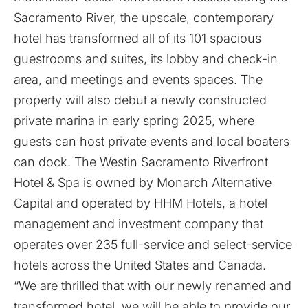
Sacramento River, the upscale, contemporary
hotel has transformed all of its 101 spacious
guestrooms and suites, its lobby and check-in
area, and meetings and events spaces. The
property will also debut a newly constructed
private marina in early spring 2025, where
guests can host private events and local boaters
can dock. The Westin Sacramento Riverfront
Hotel & Spa is owned by Monarch Alternative
Capital and operated by HHM Hotels, a hotel
management and investment company that
operates over 235 full-service and select-service
hotels across the United States and Canada.
“We are thrilled that with our newly renamed and
transformed hotel, we will be able to provide our