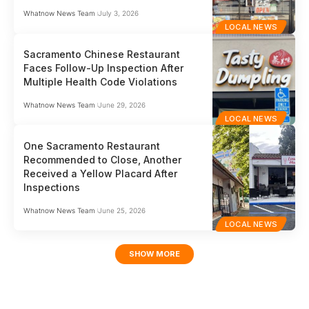
Whatnow News Team
July 3, 2026
LOCAL NEWS
Sacramento Chinese Restaurant
Faces Follow-Up Inspection After
Multiple Health Code Violations
Whatnow News Team
June 29, 2026
LOCAL NEWS
One Sacramento Restaurant
Recommended to Close, Another
Received a Yellow Placard After
Inspections
Whatnow News Team
June 25, 2026
LOCAL NEWS
SHOW MORE