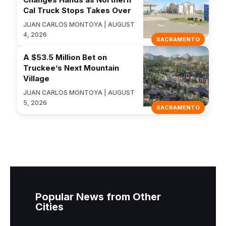
Cal Truck Stops Takes Over
JUAN CARLOS MONTOYA | AUGUST
4, 2026
SACRAMENTO
A $53.5 Million Bet on
Truckee’s Next Mountain
Village
JUAN CARLOS MONTOYA | AUGUST
5, 2026
SACRAMENTO
Popular News from Other
Cities