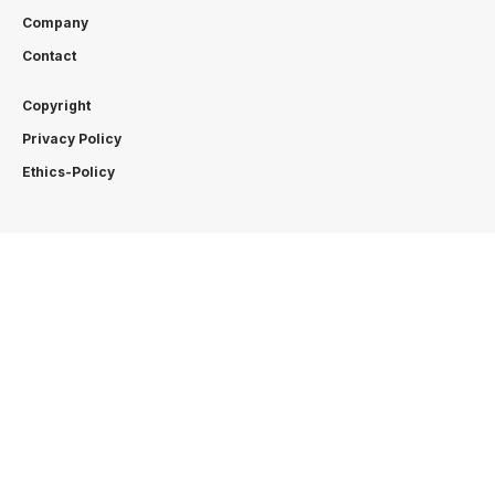
Company
Contact
Copyright
Privacy Policy
Ethics-Policy