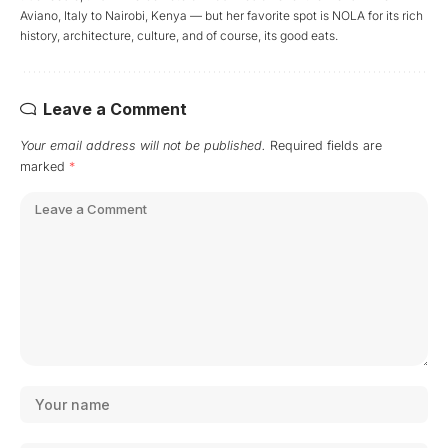
Aviano, Italy to Nairobi, Kenya — but her favorite spot is NOLA for its rich
history, architecture, culture, and of course, its good eats.
Leave a Comment
Your email address will not be published.
Required fields are
marked
*