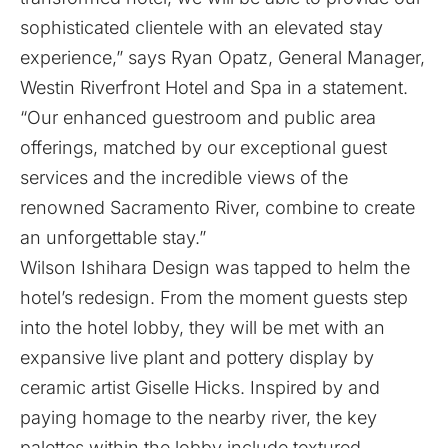
sophisticated clientele with an elevated stay
experience,” says Ryan Opatz, General Manager,
Westin Riverfront Hotel and Spa in a statement.
“Our enhanced guestroom and public area
offerings, matched by our exceptional guest
services and the incredible views of the
renowned Sacramento River, combine to create
an unforgettable stay.”
Wilson Ishihara Design was tapped to helm the
hotel’s redesign. From the moment guests step
into the hotel lobby, they will be met with an
expansive live plant and pottery display by
ceramic artist Giselle Hicks. Inspired by and
paying homage to the nearby river, the key
palettes within the lobby include textured