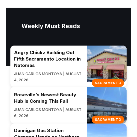
Weekly Must Reads
Angry Chickz Building Out
Fifth Sacramento Location in
Natomas
JUAN CARLOS MONTOYA | AUGUST
4, 2026
SACRAMENTO
Roseville’s Newest Beauty
Hub Is Coming This Fall
JUAN CARLOS MONTOYA | AUGUST
6, 2026
SACRAMENTO
Dunnigan Gas Station
Changes Hands as Northern