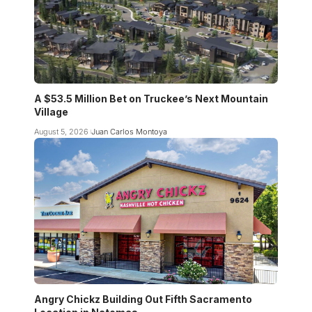
A $53.5 Million Bet on Truckee’s Next Mountain
Village
August 5, 2026
Juan Carlos Montoya
Angry Chickz Building Out Fifth Sacramento