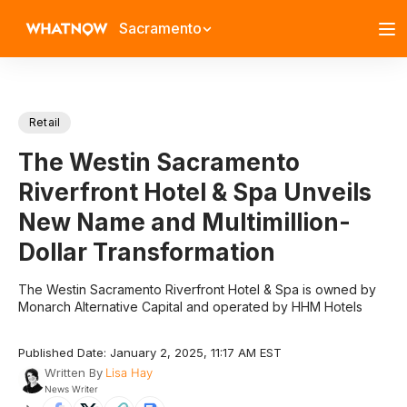
Sacramento
Retail
The Westin Sacramento
Riverfront Hotel & Spa Unveils
New Name and Multimillion-
Dollar Transformation
The Westin Sacramento Riverfront Hotel & Spa is owned by
Monarch Alternative Capital and operated by HHM Hotels
Published Date: January 2, 2025, 11:17 AM EST
Written By
Lisa Hay
News Writer