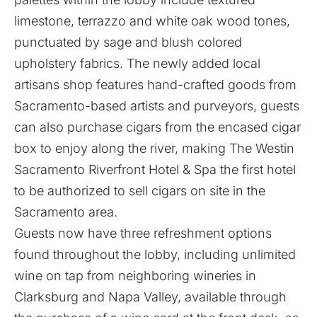
limestone, terrazzo and white oak wood tones,
punctuated by sage and blush colored
upholstery fabrics. The newly added local
artisans shop features hand-crafted goods from
Sacramento-based artists and purveyors, guests
can also purchase cigars from the encased cigar
box to enjoy along the river, making The Westin
Sacramento Riverfront Hotel & Spa the first hotel
to be authorized to sell cigars on site in the
Sacramento area.
Guests now have three refreshment options
found throughout the lobby, including unlimited
wine on tap from neighboring wineries in
Clarksburg and Napa Valley, available through