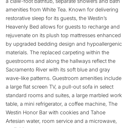
a claw-foot bathtub, separate showers and bath
amenities from White Tea. Known for delivering
restorative sleep for its guests, the Westin’s
Heavenly Bed allows for guests to recharge and
rejuvenate on its plush top mattresses enhanced
by upgraded bedding design and hypoallergenic
materials. The replaced carpeting within the
guestrooms and along the hallways reflect the
Sacramento River with its soft blue and gray
wave-like patterns. Guestroom amenities include
a large flat screen TV, a pull-out sofa in select
standard rooms and suites, a large marbled work
table, a mini refrigerator, a coffee machine, The
Westin Honor Bar with cookies and Tahoe
Artesian water, room service and a microwave,