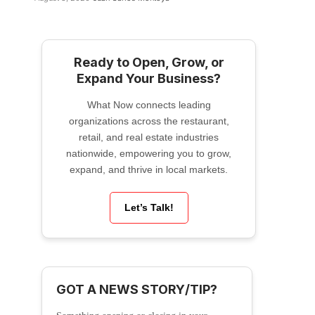
Ready to Open, Grow, or
Expand Your Business?
What Now connects leading
organizations across the restaurant,
retail, and real estate industries
nationwide, empowering you to grow,
expand, and thrive in local markets.
Let’s Talk!
GOT A NEWS STORY/TIP?