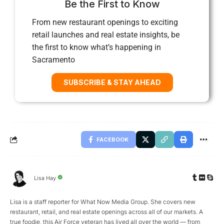
Be the First to Know
From new restaurant openings to exciting
retail launches and real estate insights, be
the first to know what’s happening in
Sacramento
SUBSCRIBE & STAY AHEAD
FACEBOOK
Lisa Hay
Lisa is a staff reporter for What Now Media Group. She covers new
restaurant, retail, and real estate openings across all of our markets. A
true foodie, this Air Force veteran has lived all over the world — from