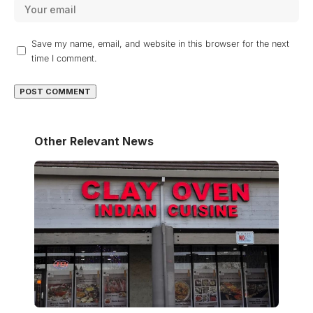
Save my name, email, and website in this browser for the next
time I comment.
Other Relevant News