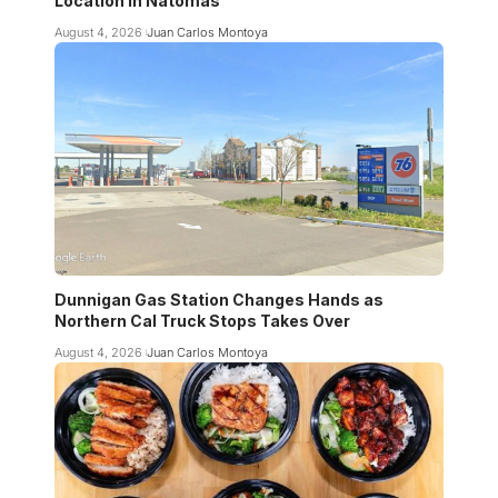
Location in Natomas
August 4, 2026
Juan Carlos Montoya
Dunnigan Gas Station Changes Hands as
Northern Cal Truck Stops Takes Over
August 4, 2026
Juan Carlos Montoya