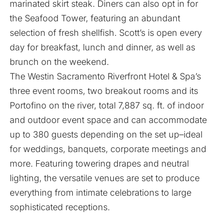
marinated skirt steak. Diners can also opt in for
the Seafood Tower, featuring an abundant
selection of fresh shellfish. Scott’s is open every
day for breakfast, lunch and dinner, as well as
brunch on the weekend.
The Westin Sacramento Riverfront Hotel & Spa’s
three event rooms, two breakout rooms and its
Portofino on the river, total 7,887 sq. ft. of indoor
and outdoor event space and can accommodate
up to 380 guests depending on the set up–ideal
for weddings, banquets, corporate meetings and
more. Featuring towering drapes and neutral
lighting, the versatile venues are set to produce
everything from intimate celebrations to large
sophisticated receptions.