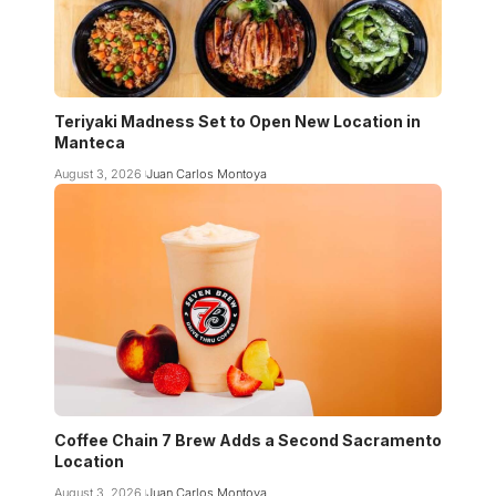
Teriyaki Madness Set to Open New Location in
Manteca
August 3, 2026
Juan Carlos Montoya
Coffee Chain 7 Brew Adds a Second Sacramento
Location
August 3, 2026
Juan Carlos Montoya