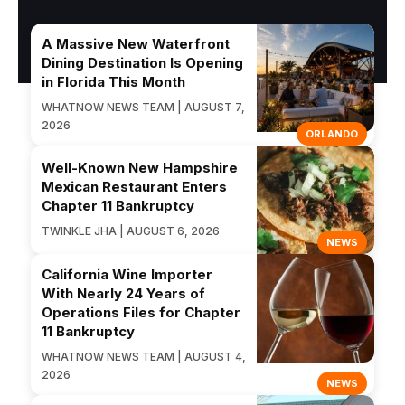
A Massive New Waterfront
Dining Destination Is Opening
in Florida This Month
WHATNOW NEWS TEAM | AUGUST 7,
2026
ORLANDO
Well-Known New Hampshire
Mexican Restaurant Enters
Chapter 11 Bankruptcy
TWINKLE JHA | AUGUST 6, 2026
NEWS
California Wine Importer
With Nearly 24 Years of
Operations Files for Chapter
11 Bankruptcy
WHATNOW NEWS TEAM | AUGUST 4,
2026
NEWS