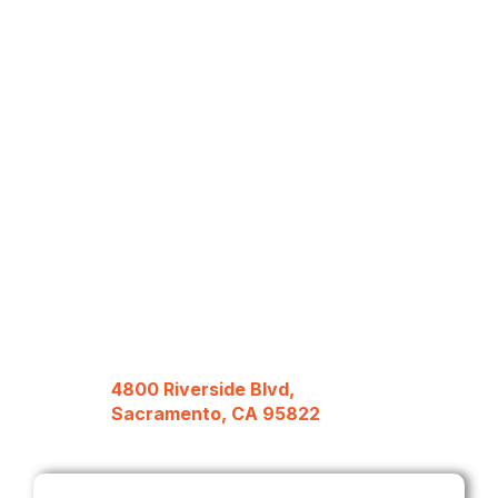
4800 Riverside Blvd,
Sacramento, CA 95822