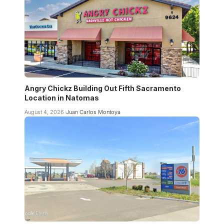
Angry Chickz Building Out Fifth Sacramento
Location in Natomas
August 4, 2026
Juan Carlos Montoya