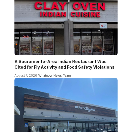
A Sacramento-Area Indian Restaurant Was
Cited for Fly Activity and Food Safety Violations
August 7, 2026
Whatnow News Team