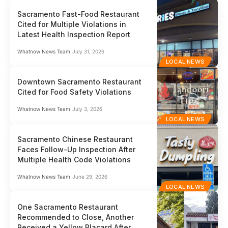
Sacramento Fast-Food Restaurant
Cited for Multiple Violations in
Latest Health Inspection Report
Whatnow News Team
July 31, 2026
LOCAL NEWS
Downtown Sacramento Restaurant
Cited for Food Safety Violations
Whatnow News Team
July 3, 2026
LOCAL NEWS
Sacramento Chinese Restaurant
Faces Follow-Up Inspection After
Multiple Health Code Violations
Whatnow News Team
June 29, 2026
LOCAL NEWS
One Sacramento Restaurant
Recommended to Close, Another
Received a Yellow Placard After