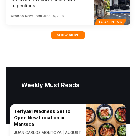
Inspections
Whatnow News Team
June 25, 2026
LOCAL NEWS
SHOW MORE
Weekly Must Reads
Teriyaki Madness Set to
Open New Location in
Manteca
JUAN CARLOS MONTOYA | AUGUST