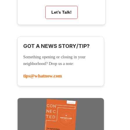
Let’s Talk!
GOT A NEWS STORY/TIP?
Something opening or closing in your
neighborhood? Drop us a note:
tips@whatnow.com