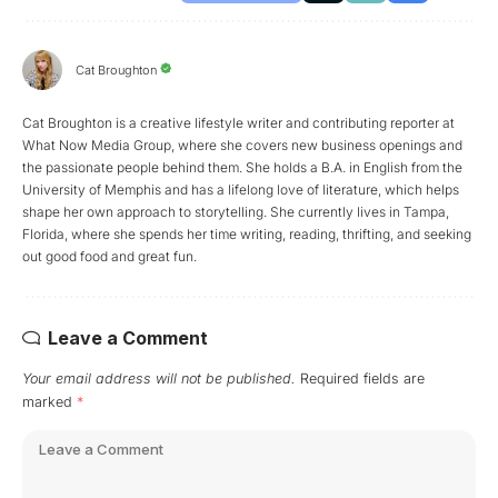
Cat Broughton
Cat Broughton is a creative lifestyle writer and contributing reporter at
What Now Media Group, where she covers new business openings and
the passionate people behind them. She holds a B.A. in English from the
University of Memphis and has a lifelong love of literature, which helps
shape her own approach to storytelling. She currently lives in Tampa,
Florida, where she spends her time writing, reading, thrifting, and seeking
out good food and great fun.
Leave a Comment
Your email address will not be published.
Required fields are
marked
*