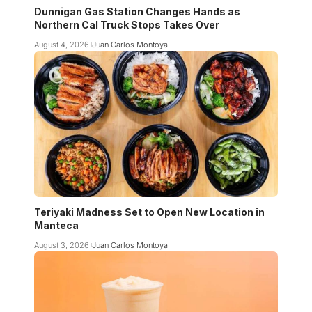
Dunnigan Gas Station Changes Hands as
Northern Cal Truck Stops Takes Over
August 4, 2026
Juan Carlos Montoya
Teriyaki Madness Set to Open New Location in
Manteca
August 3, 2026
Juan Carlos Montoya