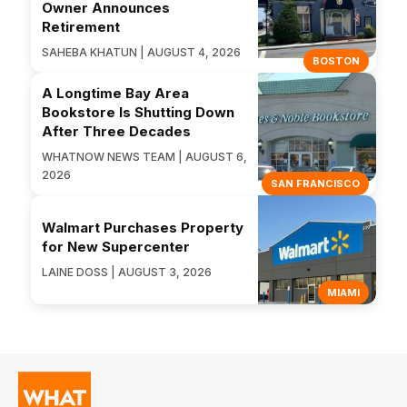
Owner Announces
Retirement
SAHEBA KHATUN | AUGUST 4, 2026
BOSTON
A Longtime Bay Area
Bookstore Is Shutting Down
After Three Decades
WHATNOW NEWS TEAM | AUGUST 6,
2026
SAN FRANCISCO
Walmart Purchases Property
for New Supercenter
LAINE DOSS | AUGUST 3, 2026
MIAMI