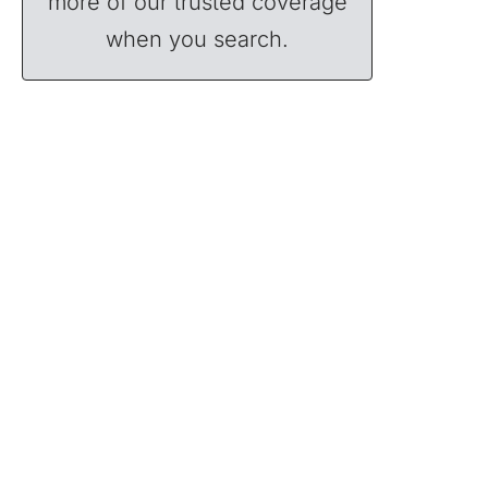
more of our trusted coverage
when you search.