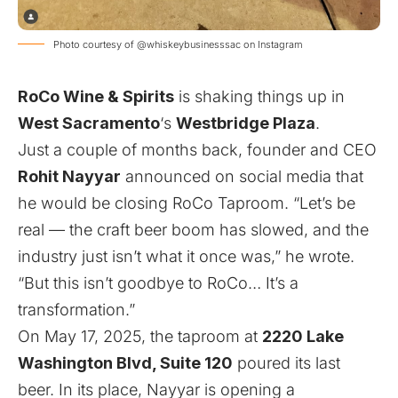
Photo courtesy of @whiskeybusinesssac on Instagram
RoCo Wine & Spirits
is shaking things up in
West Sacramento
‘s
Westbridge Plaza
.
Just a couple of months back, founder and CEO
Rohit Nayyar
announced
on social media that
he would be closing RoCo Taproom. “Let’s be
real — the craft beer boom has slowed, and the
industry just isn’t what it once was,” he wrote.
“But this isn’t goodbye to RoCo… It’s a
transformation.”
On May 17, 2025, the taproom at
2220 Lake
Washington Blvd, Suite 120
poured its last
beer. In its place, Nayyar is opening a