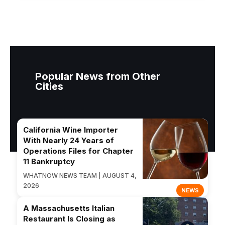
Popular News from Other
Cities
California Wine Importer
With Nearly 24 Years of
Operations Files for Chapter
11 Bankruptcy
WHATNOW NEWS TEAM | AUGUST 4,
2026
NEWS
A Massachusetts Italian
Restaurant Is Closing as