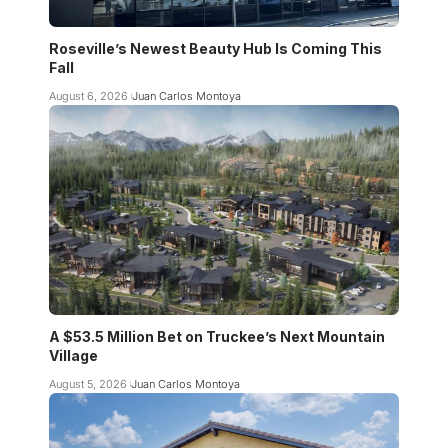
Roseville’s Newest Beauty Hub Is Coming This
Fall
August 6, 2026
Juan Carlos Montoya
A $53.5 Million Bet on Truckee’s Next Mountain
Village
August 5, 2026
Juan Carlos Montoya