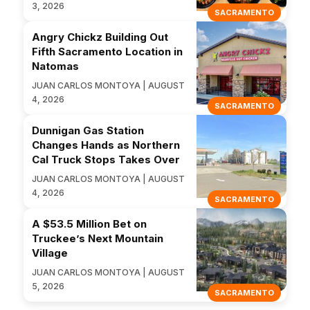
3, 2026
SACRAMENTO
Angry Chickz Building Out
Fifth Sacramento Location in
Natomas
JUAN CARLOS MONTOYA | AUGUST
4, 2026
SACRAMENTO
Dunnigan Gas Station
Changes Hands as Northern
Cal Truck Stops Takes Over
JUAN CARLOS MONTOYA | AUGUST
4, 2026
SACRAMENTO
A $53.5 Million Bet on
Truckee’s Next Mountain
Village
JUAN CARLOS MONTOYA | AUGUST
5, 2026
SACRAMENTO