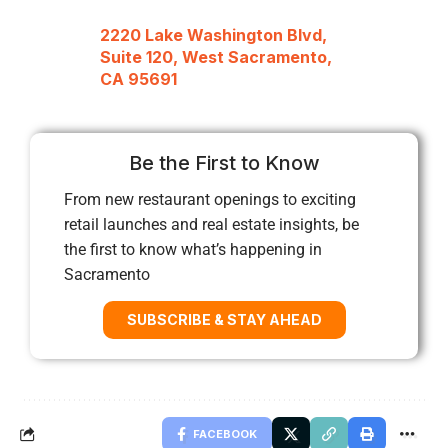
2220 Lake Washington Blvd,
Suite 120, West Sacramento,
CA 95691
Be the First to Know
From new restaurant openings to exciting
retail launches and real estate insights, be
the first to know what’s happening in
Sacramento
SUBSCRIBE & STAY AHEAD
FACEBOOK