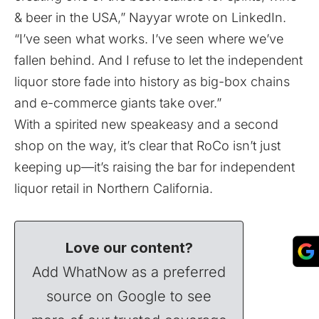
& beer in the USA,” Nayyar
wrote
on LinkedIn.
“I’ve seen what works. I’ve seen where we’ve
fallen behind. And I refuse to let the independent
liquor store fade into history as big-box chains
and e-commerce giants take over.”
With a spirited new speakeasy and a second
shop on the way, it’s clear that RoCo isn’t just
keeping up—it’s raising the bar for independent
liquor retail in Northern California.
Love our content?
Add WhatNow as a preferred
source on Google to see