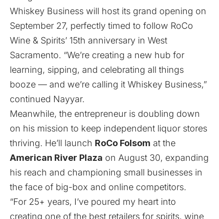
Whiskey Business will host its grand opening on
September 27, perfectly timed to follow RoCo
Wine & Spirits’ 15th anniversary in West
Sacramento. “We’re creating a new hub for
learning, sipping, and celebrating all things
booze — and we’re calling it Whiskey Business,”
continued Nayyar.
Meanwhile, the entrepreneur is doubling down
on his mission to keep independent liquor stores
thriving. He’ll launch
RoCo Folsom
at the
American River Plaza
on August 30, expanding
his reach and championing small businesses in
the face of big-box and online competitors.
“For 25+ years, I’ve poured my heart into
creating one of the best retailers for spirits, wine