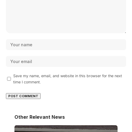
Save my name, email, and website in this browser for the next
time I comment.
Other Relevant News