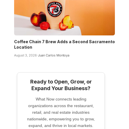
Coffee Chain 7 Brew Adds a Second Sacramento
Location
August 3, 2026
Juan Carlos Montoya
Ready to Open, Grow, or
Expand Your Business?
What Now connects leading
organizations across the restaurant,
retail, and real estate industries
nationwide, empowering you to grow,
expand, and thrive in local markets.