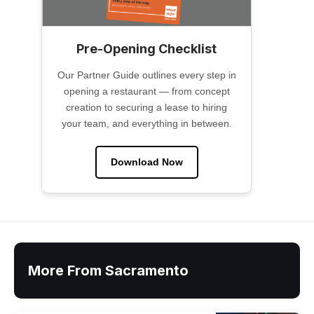
Pre-Opening Checklist
Our Partner Guide outlines every step in
opening a restaurant — from concept
creation to securing a lease to hiring
your team, and everything in between.
Download Now
More From Sacramento