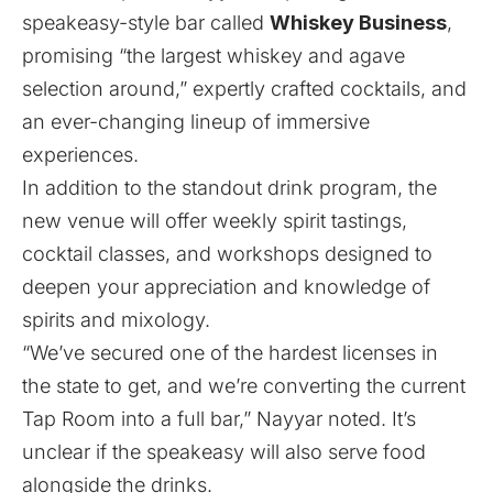
speakeasy-style bar called
Whiskey Business
,
promising “the largest whiskey and agave
selection around,” expertly crafted cocktails, and
an ever-changing lineup of immersive
experiences.
In addition to the standout drink program, the
new venue will offer weekly spirit tastings,
cocktail classes, and workshops designed to
deepen your appreciation and knowledge of
spirits and mixology.
“We’ve secured one of the hardest licenses in
the state to get, and we’re converting the current
Tap Room into a full bar,” Nayyar noted. It’s
unclear if the speakeasy will also serve food
alongside the drinks.