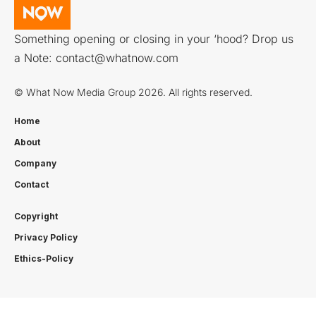
Something opening or closing in your ‘hood? Drop us
a Note:
contact@whatnow.com
© What Now Media Group 2026. All rights reserved.
Home
About
Company
Contact
Copyright
Privacy Policy
Ethics-Policy