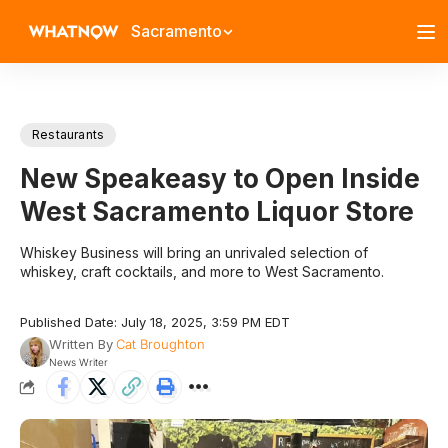
Sacramento
Restaurants
New Speakeasy to Open Inside
West Sacramento Liquor Store
Whiskey Business will bring an unrivaled selection of
whiskey, craft cocktails, and more to West Sacramento.
Published Date: July 18, 2025, 3:59 PM EDT
Written By
Cat Broughton
News Writer