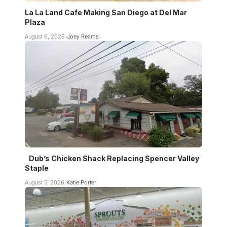
La La Land Cafe Making San Diego at Del Mar
Plaza
August 6, 2026
Joey Reams
Dub’s Chicken Shack Replacing Spencer Valley
Staple
August 5, 2026
Katie Porter