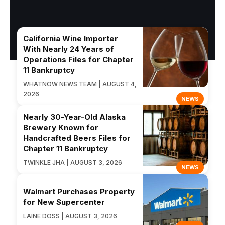
California Wine Importer
With Nearly 24 Years of
Operations Files for Chapter
11 Bankruptcy
WHATNOW NEWS TEAM | AUGUST 4,
2026
NEWS
Nearly 30-Year-Old Alaska
Brewery Known for
Handcrafted Beers Files for
Chapter 11 Bankruptcy
TWINKLE JHA | AUGUST 3, 2026
NEWS
Walmart Purchases Property
for New Supercenter
LAINE DOSS | AUGUST 3, 2026