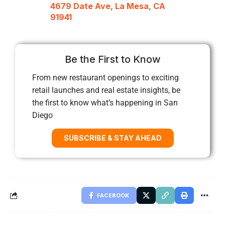
4679 Date Ave, La Mesa, CA
91941
Be the First to Know
From new restaurant openings to exciting
retail launches and real estate insights, be
the first to know what’s happening in San
Diego
SUBSCRIBE & STAY AHEAD
FACEBOOK