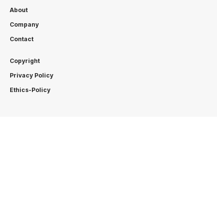
About
Company
Contact
Copyright
Privacy Policy
Ethics-Policy