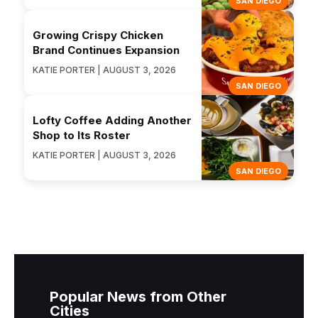
SAN DIEGO
Growing Crispy Chicken
Brand Continues Expansion
KATIE PORTER | AUGUST 3, 2026
SAN DIEGO
Lofty Coffee Adding Another
Shop to Its Roster
KATIE PORTER | AUGUST 3, 2026
SAN DIEGO
Popular News from Other
Cities