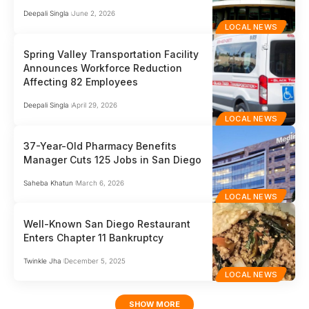
Deepali Singla
June 2, 2026
LOCAL NEWS
Spring Valley Transportation Facility
Announces Workforce Reduction
Affecting 82 Employees
Deepali Singla
April 29, 2026
LOCAL NEWS
37-Year-Old Pharmacy Benefits
Manager Cuts 125 Jobs in San Diego
Saheba Khatun
March 6, 2026
LOCAL NEWS
Well-Known San Diego Restaurant
Enters Chapter 11 Bankruptcy
Twinkle Jha
December 5, 2025
LOCAL NEWS
SHOW MORE