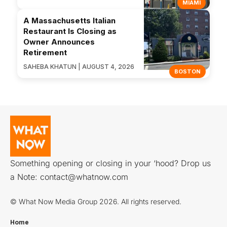
MIAMI
A Massachusetts Italian
Restaurant Is Closing as
Owner Announces
Retirement
SAHEBA KHATUN | AUGUST 4, 2026
BOSTON
Something opening or closing in your ‘hood? Drop us
a Note:
contact@whatnow.com
© What Now Media Group 2026. All rights reserved.
Home