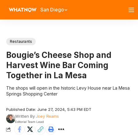
San Diego
Restaurants
Bougie’s Cheese Shop and
Harvest Wine Bar Coming
Together in La Mesa
The shops will open in the historic Levy House near La Mesa
Springs Shopping Center
Published Date: June 27, 2024, 5:43 PM EDT
Written By
Joey Reams
Editorial Team Lead