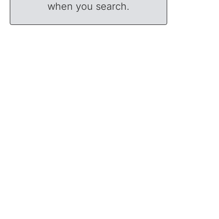
when you search.