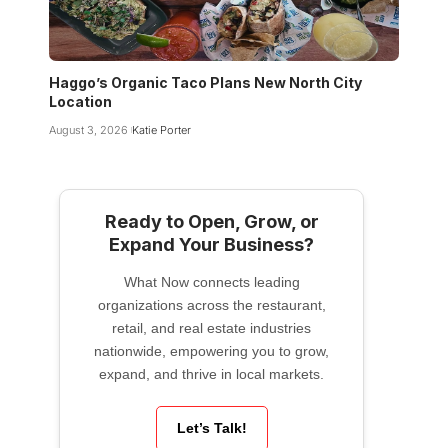
Haggo’s Organic Taco Plans New North City
Location
August 3, 2026
Katie Porter
Ready to Open, Grow, or
Expand Your Business?
What Now connects leading
organizations across the restaurant,
retail, and real estate industries
nationwide, empowering you to grow,
expand, and thrive in local markets.
Let’s Talk!