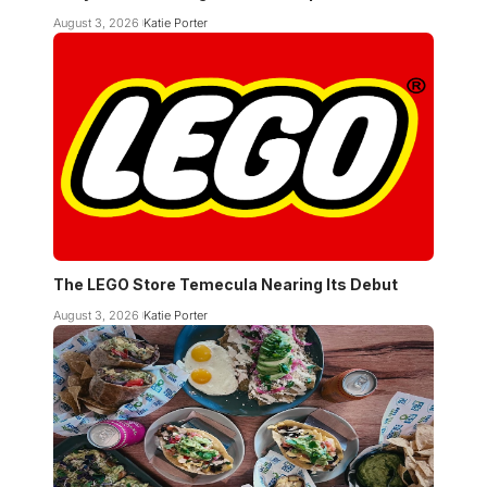
August 3, 2026
Katie Porter
The LEGO Store Temecula Nearing Its Debut
August 3, 2026
Katie Porter