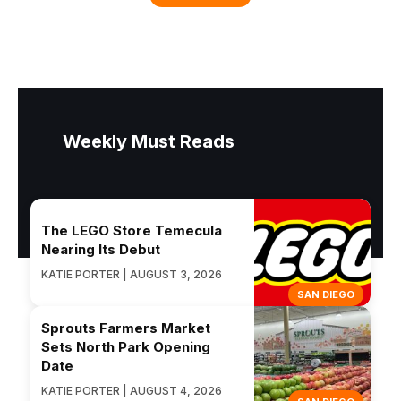
Weekly Must Reads
The LEGO Store Temecula
Nearing Its Debut
KATIE PORTER | AUGUST 3, 2026
SAN DIEGO
Sprouts Farmers Market
Sets North Park Opening
Date
KATIE PORTER | AUGUST 4, 2026