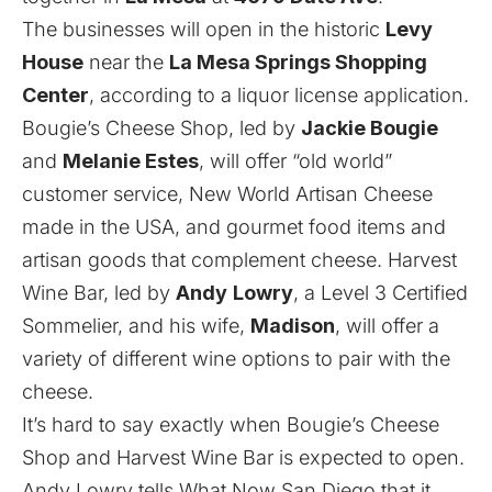
The businesses will open in the historic
Levy
House
near the
La Mesa Springs Shopping
Center
, according to a liquor license application.
Bougie’s Cheese Shop, led by
Jackie Bougie
and
Melanie Estes
, will offer “old world”
customer service, New World Artisan Cheese
made in the USA, and gourmet food items and
artisan goods that complement cheese. Harvest
Wine Bar, led by
Andy
Lowry
, a Level 3 Certified
Sommelier, and his wife,
Madison
, will offer a
variety of different wine options to pair with the
cheese.
It’s hard to say exactly when Bougie’s Cheese
Shop and Harvest Wine Bar is expected to open.
Andy Lowry tells What Now San Diego that it