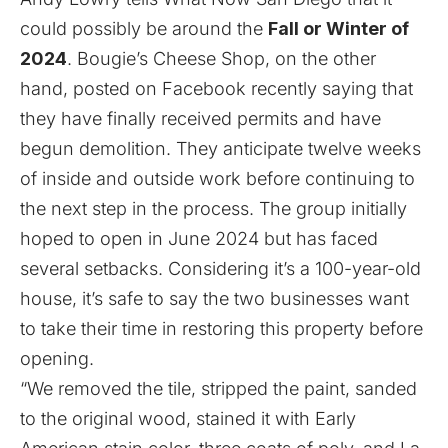
could possibly be around the
Fall or Winter of
2024
. Bougie’s Cheese Shop, on the other
hand, posted on Facebook recently saying that
they have finally received permits and have
begun demolition. They anticipate twelve weeks
of inside and outside work before continuing to
the next step in the process. The group initially
hoped to open in June 2024 but has faced
several setbacks. Considering it’s a 100-year-old
house, it’s safe to say the two businesses want
to take their time in restoring this property before
opening.
“We removed the tile, stripped the paint, sanded
to the original wood, stained it with Early