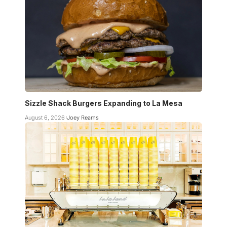
Sizzle Shack Burgers Expanding to La Mesa
August 6, 2026
Joey Reams