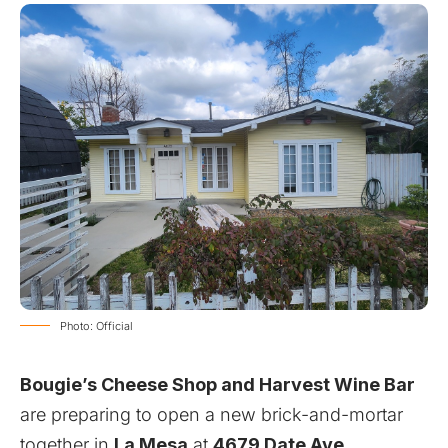
Photo: Official
Bougie’s Cheese Shop and Harvest Wine Bar
are preparing to open a new brick-and-mortar
together in
La Mesa
at
4679 Date Ave
.