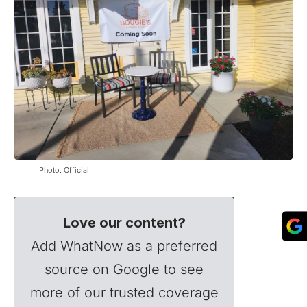
Photo: Official
Love our content?
Add WhatNow as a preferred
source on Google to see
more of our trusted coverage