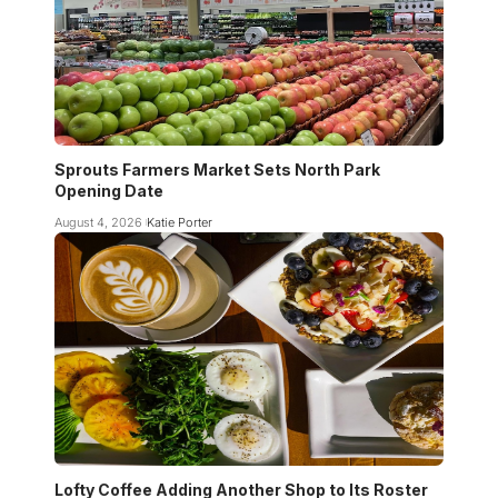
Sprouts Farmers Market Sets North Park
Opening Date
August 4, 2026
Katie Porter
Lofty Coffee Adding Another Shop to Its Roster