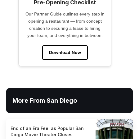
Pre-Opening Checklist
Our Partner Guide outlines every step in
opening a restaurant — from concept
creation to securing a lease to hiring
your team, and everything in between.
Download Now
More From San Diego
End of an Era Feel as Popular San
Diego Movie Theater Closes