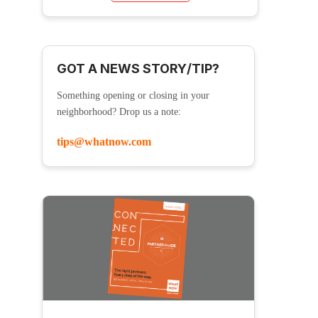
GOT A NEWS STORY/TIP?
Something opening or closing in your
neighborhood? Drop us a note:
tips@whatnow.com