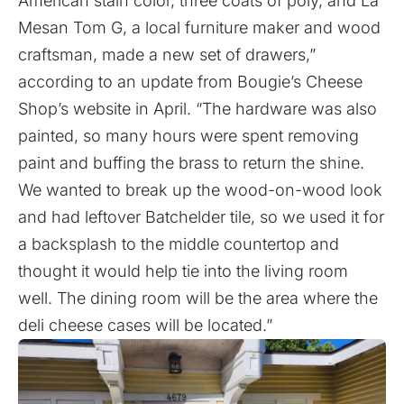
American stain color, three coats of poly, and La
Mesan Tom G, a local furniture maker and wood
craftsman, made a new set of drawers,”
according to an update from Bougie’s Cheese
Shop’s website in April. “The hardware was also
painted, so many hours were spent removing
paint and buffing the brass to return the shine.
We wanted to break up the wood-on-wood look
and had leftover Batchelder tile, so we used it for
a backsplash to the middle countertop and
thought it would help tie into the living room
well. The dining room will be the area where the
deli cheese cases will be located.”