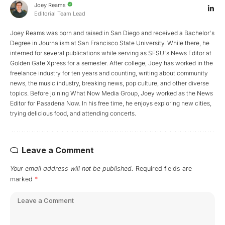
Joey Reams
Editorial Team Lead
Joey Reams was born and raised in San Diego and received a Bachelor's
Degree in Journalism at San Francisco State University. While there, he
interned for several publications while serving as SFSU's News Editor at
Golden Gate Xpress for a semester. After college, Joey has worked in the
freelance industry for ten years and counting, writing about community
news, the music industry, breaking news, pop culture, and other diverse
topics. Before joining What Now Media Group, Joey worked as the News
Editor for Pasadena Now. In his free time, he enjoys exploring new cities,
trying delicious food, and attending concerts.
Leave a Comment
Your email address will not be published.
Required fields are
marked
*