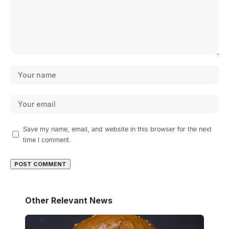
Save my name, email, and website in this browser for the next
time I comment.
Other Relevant News