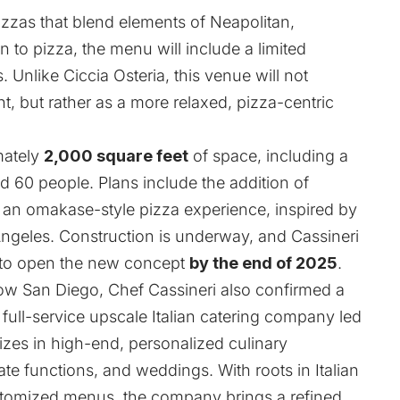
pizzas that blend elements of Neapolitan,
on to pizza, the menu will include a limited
. Unlike Ciccia Osteria, this venue will not
ant, but rather as a more relaxed, pizza-centric
mately
2,000 square feet
of space, including a
nd 60 people. Plans include the addition of
y an omakase-style pizza experience, inspired by
Angeles. Construction is underway, and Cassineri
 to open the new concept
by the end of 2025
.
ow San Diego, Chef Cassineri also confirmed a
 full-service upscale Italian catering company led
izes in high-end, personalized culinary
ate functions, and weddings. With roots in Italian
ustomized menus, the company brings a refined,