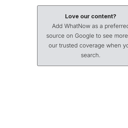
Love our content?
Add WhatNow as a preferre
source on Google to see more
our trusted coverage when y
search.