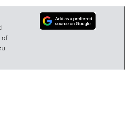
d
 of
ou