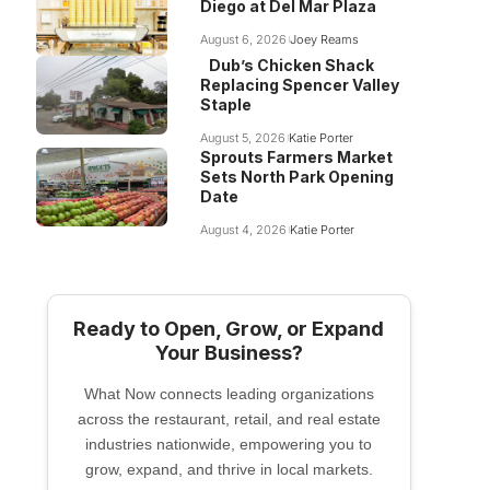
Diego at Del Mar Plaza
August 6, 2026
Joey Reams
Dub’s Chicken Shack
Replacing Spencer Valley
Staple
August 5, 2026
Katie Porter
Sprouts Farmers Market
Sets North Park Opening
Date
August 4, 2026
Katie Porter
Ready to Open, Grow, or Expand
Your Business?
What Now connects leading organizations
across the restaurant, retail, and real estate
industries nationwide, empowering you to
grow, expand, and thrive in local markets.