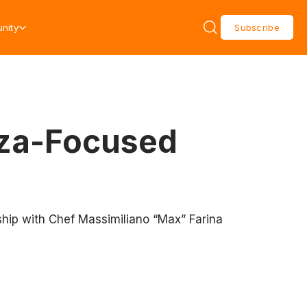
nity
Subscribe
zza-Focused
ership with Chef Massimiliano “Max” Farina