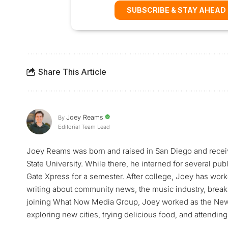
SUBSCRIBE & STAY AHEAD
Share This Article
Joey Reams
By
Editorial Team Lead
Joey Reams was born and raised in San Diego and receiv
State University. While there, he interned for several pu
Gate Xpress for a semester. After college, Joey has worke
writing about community news, the music industry, breaki
joining What Now Media Group, Joey worked as the News 
exploring new cities, trying delicious food, and attending