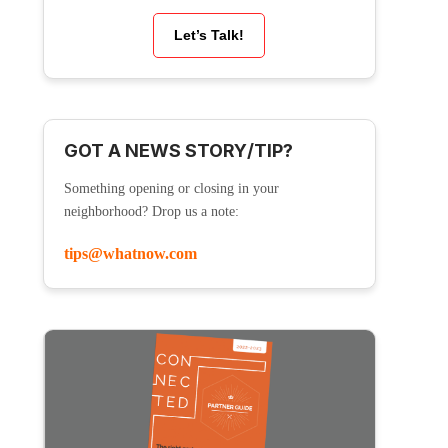
Let’s Talk!
GOT A NEWS STORY/TIP?
Something opening or closing in your
neighborhood? Drop us a note:
tips@whatnow.com