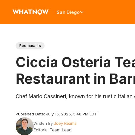
San Diego
Restaurants
Ciccia Osteria T
Restaurant in Bar
Chef Mario Cassineri, known for his rustic Italian
Published Date: July 15, 2025, 5:46 PM EDT
Written By
Joey Reams
Editorial Team Lead