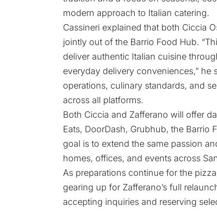
modern approach to Italian catering.
Cassineri explained that both Ciccia 
jointly out of the Barrio Food Hub. “This
deliver authentic Italian cuisine thro
everyday delivery conveniences,” he sa
operations, culinary standards, and se
across all platforms.
Both Ciccia and Zafferano will offer d
Eats, DoorDash, Grubhub, the Barrio 
goal is to extend the same passion and 
homes, offices, and events across Sa
As preparations continue for the pizza
gearing up for Zafferano’s full relaunc
accepting inquiries and reserving selec