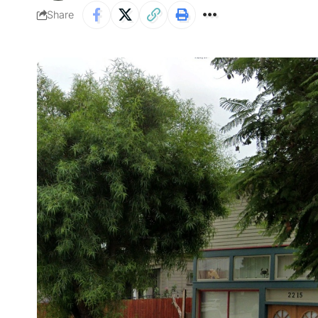
Share