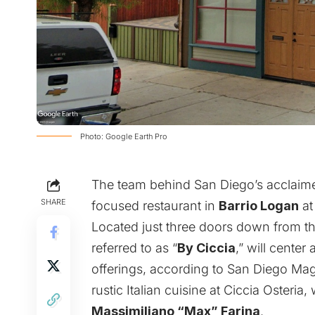
Photo: Google Earth Pro
The team behind San Diego’s acclaime
SHARE
focused restaurant in
Barrio Logan
a
Located just three doors down from the
referred to as “
By Ciccia
,” will center
offerings, according to
San Diego Mag
rustic Italian cuisine at Ciccia Osteria,
Massimiliano “Max” Farina
.