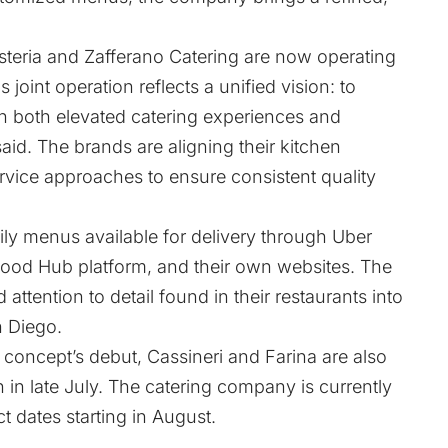
Osteria and Zafferano Catering are now operating
 joint operation reflects a unified vision: to
ugh both elevated catering experiences and
id. The brands are aligning their kitchen
rvice approaches to ensure consistent quality
aily menus available for delivery through Uber
Food Hub platform, and their own websites. The
attention to detail found in their restaurants into
n Diego.
 concept’s debut, Cassineri and Farina are also
h in late July. The catering company is currently
t dates starting in August.