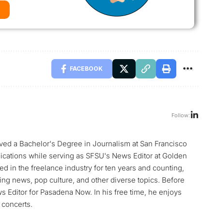
FACEBOOK
Follow:
ed a Bachelor's Degree in Journalism at San Francisco
blications while serving as SFSU's News Editor at Golden
d in the freelance industry for ten years and counting,
ng news, pop culture, and other diverse topics. Before
Editor for Pasadena Now. In his free time, he enjoys
 concerts.