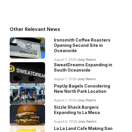
Other Relevant News
Ironsmith Coffee Roasters
Opening Second Site in
Oceanside
August 7, 2026
Joey Reams
SweatDreams Expanding in
South Oceanside
August 7, 2026
Joey Reams
PopUp Bagels Considering
New North Park Location
August 7, 2026
Joey Reams
Sizzle Shack Burgers
Expanding to La Mesa
August 6, 2026
Joey Reams
La La Land Cafe Making San