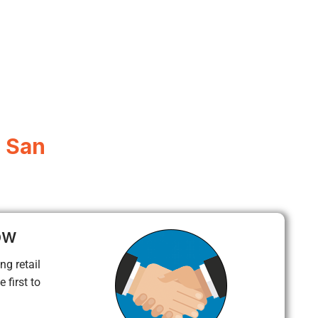
, San
ow
ng retail
 first to