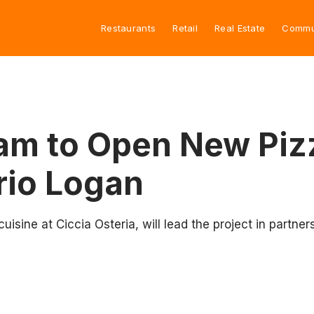
Restaurants
Retail
Real Estate
Commu
eam to Open New Pi
rio Logan
 cuisine at Ciccia Osteria, will lead the project in partn