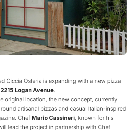
d Ciccia Osteria is expanding with a new pizza-
t
2215 Logan Avenue
.
 original location, the new concept, currently
 around artisanal pizzas and casual Italian-inspired
azine
. Chef
Mario Cassineri
, known for his
 will lead the project in partnership with Chef