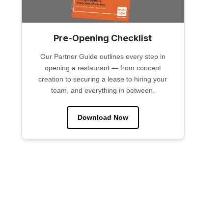
Pre-Opening Checklist
Our Partner Guide outlines every step in
opening a restaurant — from concept
creation to securing a lease to hiring your
team, and everything in between.
Download Now