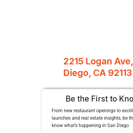
2215 Logan Ave
Diego, CA 92113
Be the First to Kn
From new restaurant openings to exciti
launches and real estate insights, be the
know what’s happening in San Diego