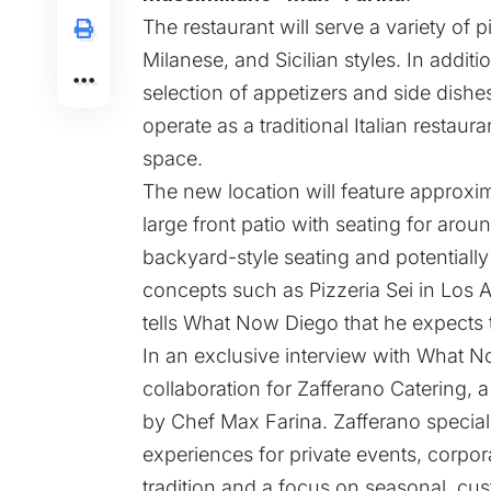
The restaurant will serve a variety of 
Milanese, and Sicilian styles. In additi
selection of appetizers and side dishes
operate as a traditional Italian restaur
space.
The new location will feature approxi
large front patio with seating for arou
backyard-style seating and potentiall
concepts such as Pizzeria Sei in Los 
tells What Now Diego that he expects
In an exclusive interview with What N
collaboration for Zafferano Catering, a
by Chef Max Farina. Zafferano special
experiences for private events, corpor
tradition and a focus on seasonal, c