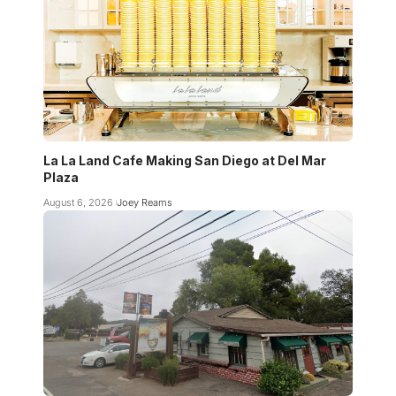
La La Land Cafe Making San Diego at Del Mar
Plaza
August 6, 2026
Joey Reams