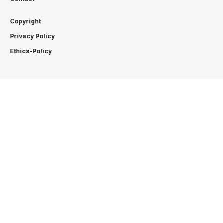
Copyright
Privacy Policy
Ethics-Policy