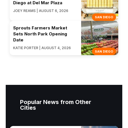
Diego at Del Mar Plaza
JOEY REAMS | AUGUST 6, 2026
SAN DIEGO
Sprouts Farmers Market
Sets North Park Opening
Date
KATIE PORTER | AUGUST 4, 2026
SAN DIEGO
Popular News from Other
Cities