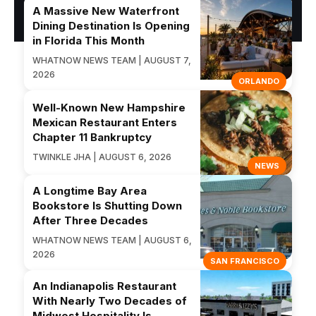
A Massive New Waterfront
Dining Destination Is Opening
in Florida This Month
WHATNOW NEWS TEAM | AUGUST 7,
2026
ORLANDO
Well-Known New Hampshire
Mexican Restaurant Enters
Chapter 11 Bankruptcy
TWINKLE JHA | AUGUST 6, 2026
NEWS
A Longtime Bay Area
Bookstore Is Shutting Down
After Three Decades
WHATNOW NEWS TEAM | AUGUST 6,
2026
SAN FRANCISCO
An Indianapolis Restaurant
With Nearly Two Decades of
Midwest Hospitality Is