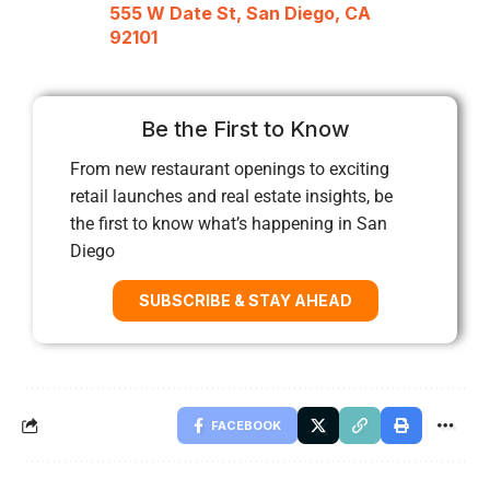
555 W Date St, San Diego, CA
92101
Be the First to Know
From new restaurant openings to exciting
retail launches and real estate insights, be
the first to know what’s happening in San
Diego
SUBSCRIBE & STAY AHEAD
FACEBOOK