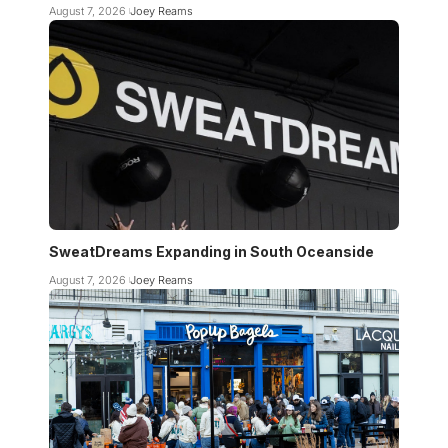
August 7, 2026
Joey Reams
SweatDreams Expanding in South Oceanside
August 7, 2026
Joey Reams