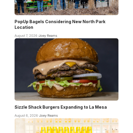
PopUp Bagels Considering New North Park
Location
August 7, 2026
Joey Reams
Sizzle Shack Burgers Expanding to La Mesa
August 6, 2026
Joey Reams