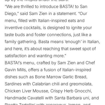
“We are thrilled to introduce BASTA! to San
Diego,” said Sam Zien in a statement. “Our
menu, filled with Italian-inspired eats and
inventive cocktails, is designed to ignite your
taste buds and foster connections, just like a
family gathering. Basta means ‘enough’ in Italian,
and here, it’s about reaching that sweet spot of
satisfaction and wanting more.”
BASTA!’s menu, crafted by Sam Zien and Chef
Gavin Mills, offers a fusion of Italian-inspired
dishes such as Bone Marrow Garlic Bread,
Sardines with Calabrian chili and greomolata,
Chicken Liver Mousse, Crispy Herb Gnocchi,
Handmade Cavatelli with Santa Barbara uni, and
Ricotta Tortellini with asparagus, lemon, and