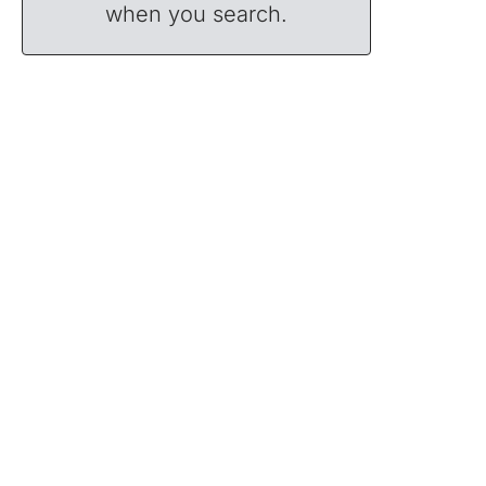
when you search.