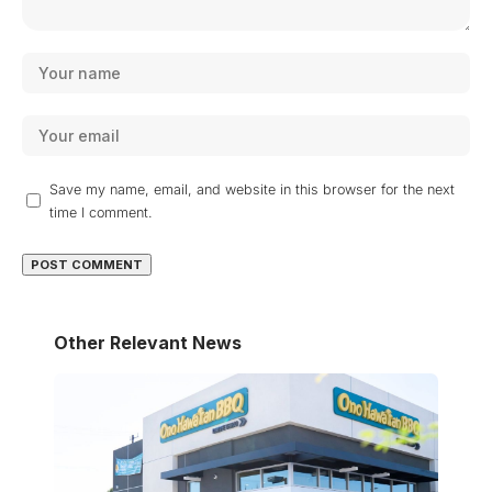
Save my name, email, and website in this browser for the next
time I comment.
Other Relevant News