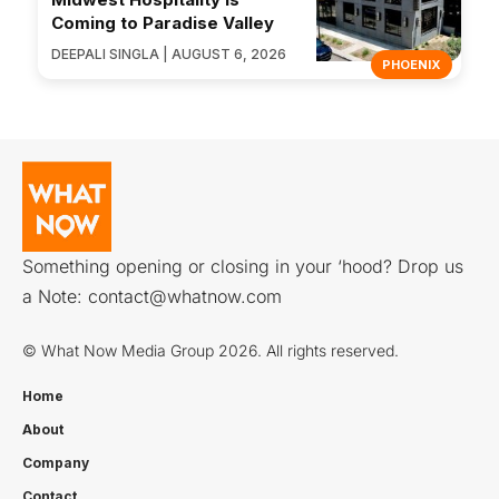
Coming to Paradise Valley
DEEPALI SINGLA | AUGUST 6, 2026
PHOENIX
Something opening or closing in your ‘hood? Drop us
a Note:
contact@whatnow.com
© What Now Media Group 2026. All rights reserved.
Home
About
Company
Contact