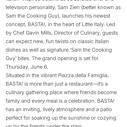
television personality, Sam Zien (better known as
Sam the Cooking Guy), launches his newest
concept, BASTA!, in the heart of Little Italy. Led
by Chef Gavin Mills, Director of Culinary, guests
can expect new, fun twists on classic Italian
dishes as well as signature ‘Sam the Cooking
Guy’ bites. The grand opening is set for
Thursday, June 6.
Situated in the vibrant Piazza della Famiglia,
BASTA! is more than just a restaurant—it’s a
culinary gathering place where friends become
family and every meal is a celebration. BASTA!
has an inviting, lively atmosphere and a patio
perfect for soaking up the sunshine or cozying
up by the firepits under the stars.