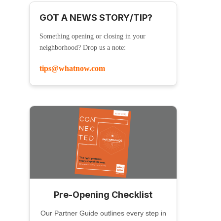
GOT A NEWS STORY/TIP?
Something opening or closing in your
neighborhood? Drop us a note:
tips@whatnow.com
Pre-Opening Checklist
Our Partner Guide outlines every step in