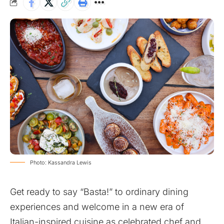
Photo: Kassandra Lewis
Get ready to say “Basta!” to ordinary dining
experiences and welcome in a new era of
Italian-inspired cuisine as celebrated chef and