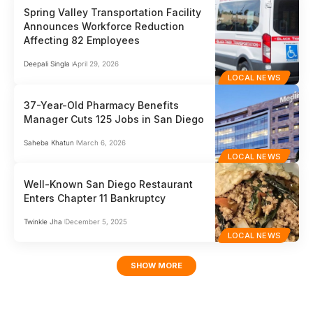
Spring Valley Transportation Facility
Announces Workforce Reduction
Affecting 82 Employees
Deepali Singla
April 29, 2026
LOCAL NEWS
37-Year-Old Pharmacy Benefits
Manager Cuts 125 Jobs in San Diego
Saheba Khatun
March 6, 2026
LOCAL NEWS
Well-Known San Diego Restaurant
Enters Chapter 11 Bankruptcy
Twinkle Jha
December 5, 2025
LOCAL NEWS
SHOW MORE