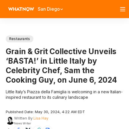
San Diego
Restaurants
Grain & Grit Collective Unveils
‘BASTA!’ in Little Italy by
Celebrity Chef, Sam the
Cooking Guy, on June 6, 2024
Little Italy’s Piazza della Famiglia is welcoming in a new Italian-
inspired restaurant to its culinary landscape
Published Date: May 30, 2024, 4:22 AM EDT
Written By
Lisa Hay
News Writer