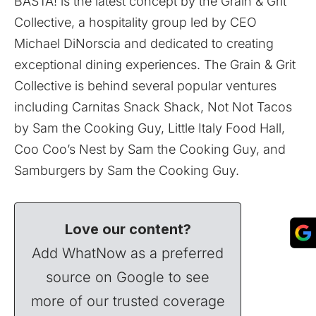
BASTA! is the latest concept by the Grain & Grit
Collective, a hospitality group led by CEO
Michael DiNorscia and dedicated to creating
exceptional dining experiences. The Grain & Grit
Collective is behind several popular ventures
including Carnitas Snack Shack, Not Not Tacos
by Sam the Cooking Guy, Little Italy Food Hall,
Coo Coo’s Nest by Sam the Cooking Guy, and
Samburgers by Sam the Cooking Guy.
Love our content?
Add WhatNow as a preferred
source on Google to see
more of our trusted coverage