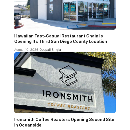
Hawaiian Fast-Casual Restaurant Chain Is
Opening Its Third San Diego County Location
August 10, 2026
Deepali Singla
Ironsmith Coffee Roasters Opening Second Site
in Oceanside