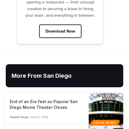
opening a restaurant — from concept
creation to securing a lease to hiring
your team, and everything in between.
Download Now
More From San Diego
End of an Era Feel as Popular San
Diego Movie Theater Closes
Deepali Singla
June 2, 2026
LOCAL NEWS