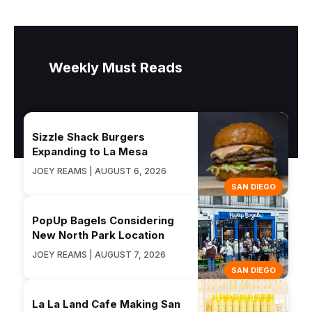
Weekly Must Reads
Sizzle Shack Burgers
Expanding to La Mesa
JOEY REAMS | AUGUST 6, 2026
SAN DIEGO
PopUp Bagels Considering
New North Park Location
JOEY REAMS | AUGUST 7, 2026
SAN DIEGO
La La Land Cafe Making San