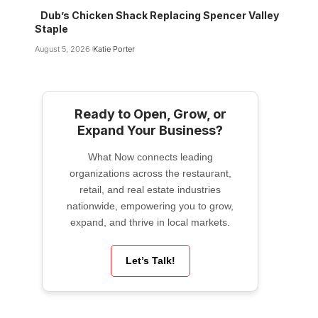
Dub’s Chicken Shack Replacing Spencer Valley
Staple
August 5, 2026
Katie Porter
Ready to Open, Grow, or
Expand Your Business?
What Now connects leading
organizations across the restaurant,
retail, and real estate industries
nationwide, empowering you to grow,
expand, and thrive in local markets.
Let’s Talk!