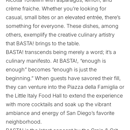
crème fraiche. Whether you’re looking for
casual, small bites or an elevated entrée, there’s
something for everyone. These dishes, among
others, exemplify the creative culinary artistry
that BASTA! brings to the table.
BASTA! transcends being merely a word; it’s a
culinary manifesto. At BASTA!, “enough is
enough” becomes “enough is just the
beginning.” When guests have savored their fill,
they can venture into the Piazza della Famiglia or
the Little Italy Food Hall to extend the experience
with more cocktails and soak up the vibrant
ambiance and energy of San Diego’s favorite
neighborhood.