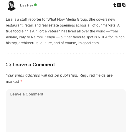
Lisa Hay
Lisa is a staff reporter for What Now Media Group. She covers new
restaurant, retail, and real estate openings across all of our markets. A
true foodie, this Air Force veteran has lived all over the world — from
Aviano, Italy to Nairobi, Kenya — but her favorite spot is NOLA for its rich
history, architecture, culture, and of course, its good eats.
Leave a Comment
Your email address will not be published.
Required fields are
marked
*