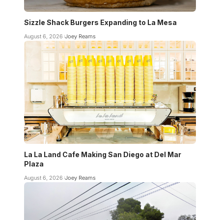
Sizzle Shack Burgers Expanding to La Mesa
August 6, 2026
Joey Reams
La La Land Cafe Making San Diego at Del Mar
Plaza
August 6, 2026
Joey Reams