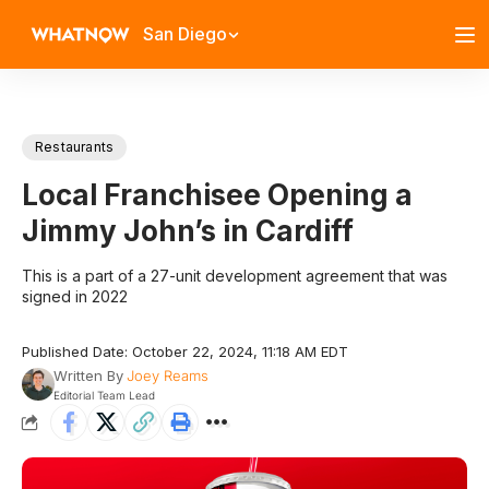
San Diego
Restaurants
Local Franchisee Opening a
Jimmy John’s in Cardiff
This is a part of a 27-unit development agreement that was
signed in 2022
Published Date: October 22, 2024, 11:18 AM EDT
Written By
Joey Reams
Editorial Team Lead