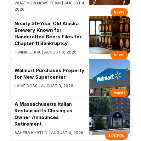
WHATNOW NEWS TEAM | AUGUST 4,
2026
NEWS
Nearly 30-Year-Old Alaska
Brewery Known for
Handcrafted Beers Files for
Chapter 11 Bankruptcy
TWINKLE JHA | AUGUST 3, 2026
NEWS
Walmart Purchases Property
for New Supercenter
LAINE DOSS | AUGUST 3, 2026
MIAMI
A Massachusetts Italian
Restaurant Is Closing as
Owner Announces
Retirement
SAHEBA KHATUN | AUGUST 4, 2026
BOSTON