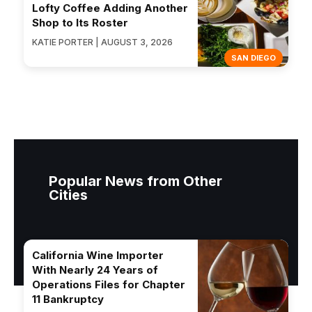
Lofty Coffee Adding Another
Shop to Its Roster
KATIE PORTER | AUGUST 3, 2026
SAN DIEGO
Popular News from Other
Cities
California Wine Importer
With Nearly 24 Years of
Operations Files for Chapter
11 Bankruptcy