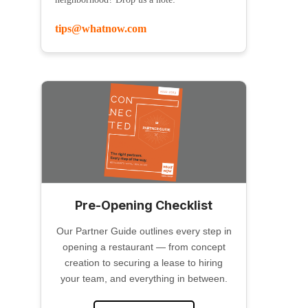
tips@whatnow.com
Pre-Opening Checklist
Our Partner Guide outlines every step in
opening a restaurant — from concept
creation to securing a lease to hiring
your team, and everything in between.