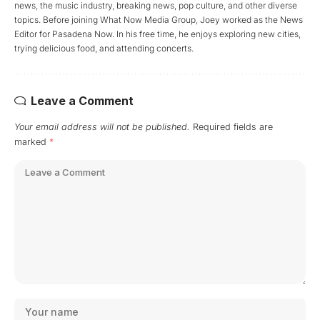
news, the music industry, breaking news, pop culture, and other diverse
topics. Before joining What Now Media Group, Joey worked as the News
Editor for Pasadena Now. In his free time, he enjoys exploring new cities,
trying delicious food, and attending concerts.
Leave a Comment
Your email address will not be published.
Required fields are
marked
*