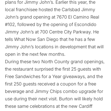
plans for Jimmy John’s. Earlier this year, the
local franchisee hosted the Carlsbad Jimmy
John’s grand opening at 7670 El Camino Real
#102, followed by the opening of Escondido
Jimmy John’s at 700 Centre City Parkway. He
tells What Now San Diego that he has a few
Jimmy John’s locations in development that will
open in the next few months.
During these two North County grand openings,
the restaurant surprised the first 25 guests with
Free Sandwiches for a Year giveaways, and the
first 250 guests received a coupon for a free
beverage and Jimmy Chips combo upgrade for
use during their next visit. Burton will likely hold
these same celebrations at the new Cardiff