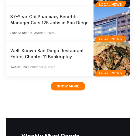
LOCAL NEWS
37-Year-Old Pharmacy Benefits
Manager Cuts 125 Jobs in San Diego
Saheba Khatun
March 6, 2026
LOCAL NEWS
Well-Known San Diego Restaurant
Enters Chapter 11 Bankruptcy
Twinkle Jha
December 5, 2025
LOCAL NEWS
SHOW MORE