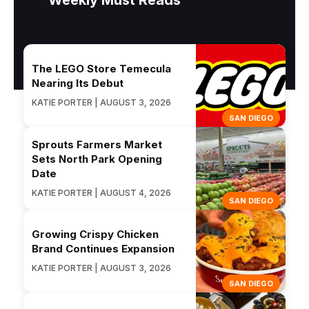
Weekly Must Reads
The LEGO Store Temecula
Nearing Its Debut
KATIE PORTER | AUGUST 3, 2026
SAN DIEGO
Sprouts Farmers Market
Sets North Park Opening
Date
KATIE PORTER | AUGUST 4, 2026
SAN DIEGO
Growing Crispy Chicken
Brand Continues Expansion
KATIE PORTER | AUGUST 3, 2026
SAN DIEGO