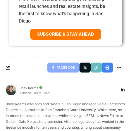
retail launches and real estate insights, be
the first to know what’s happening in San
Diego
SUBSCRIBE & STAY AHEAD
FACEBOOK
Joey Reams
Editorial Team Lead
Joey Reams was born and raised in San Diego and received a Bachelor's
Degree in Journalism at San Francisco State University. While there, he
interned for several publications while serving as SFSU's News Editor at
Golden Gate Xpress for a semester. After college, Joey has worked in the
freelance industry for ten years and counting, writing about community