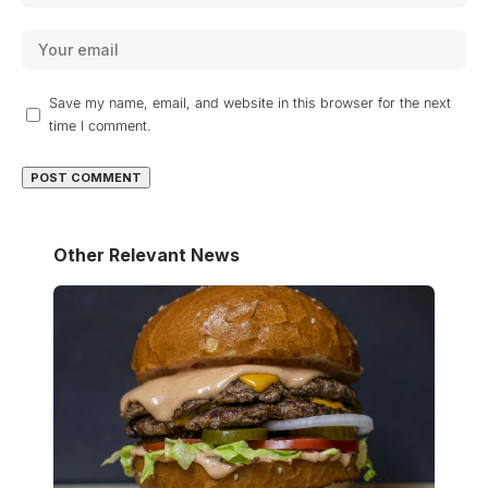
Save my name, email, and website in this browser for the next
time I comment.
Other Relevant News