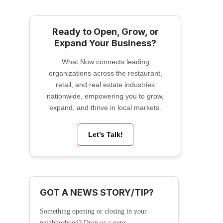
Ready to Open, Grow, or
Expand Your Business?
What Now connects leading
organizations across the restaurant,
retail, and real estate industries
nationwide, empowering you to grow,
expand, and thrive in local markets.
Let’s Talk!
GOT A NEWS STORY/TIP?
Something opening or closing in your
neighborhood? Drop us a note: