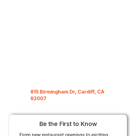
815 Birmingham Dr, Cardiff, CA
92007
Be the First to Know
From new restaurant openings to exciting