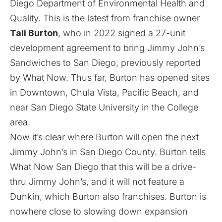
Diego Department of Environmental Health and
Quality. This is the latest from franchise owner
Tali Burton
, who in 2022 signed a 27-unit
development agreement to bring Jimmy John’s
Sandwiches to San Diego, previously
reported
by What Now. Thus far, Burton has opened sites
in
Downtown
,
Chula Vista
,
Pacific Beach
, and
near
San Diego State University
in the College
area.
Now it’s clear where Burton will open the next
Jimmy John’s in San Diego County. Burton tells
What Now San Diego that this will be a drive-
thru Jimmy John’s, and it will not feature a
Dunkin, which Burton also franchises. Burton is
nowhere close to slowing down expansion