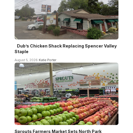
Dub’s Chicken Shack Replacing Spencer Valley
Staple
August 5, 2026
Katie Porter
Sprouts Farmers Market Sets North Park