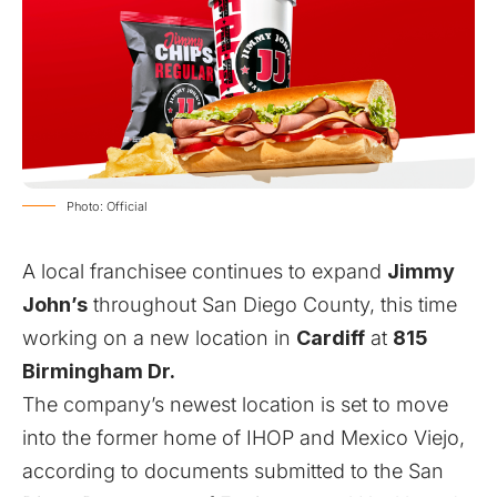
Photo: Official
A local franchisee continues to expand
Jimmy
John’s
throughout San Diego County, this time
working on a new location in
Cardiff
at
815
Birmingham Dr.
The company’s newest location is set to move
into the former home of IHOP and Mexico Viejo,
according to documents submitted to the San