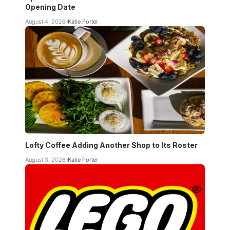
Opening Date
August 4, 2026
Katie Porter
Lofty Coffee Adding Another Shop to Its Roster
August 3, 2026
Katie Porter