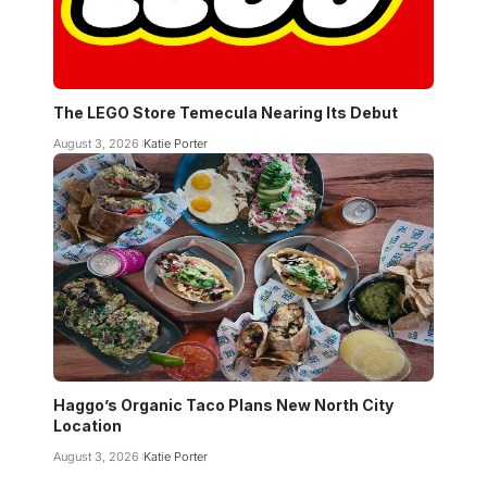
The LEGO Store Temecula Nearing Its Debut
August 3, 2026
Katie Porter
Haggo’s Organic Taco Plans New North City
Location
August 3, 2026
Katie Porter