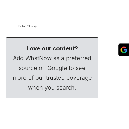
Photo: Official
Love our content?
Add WhatNow as a preferred
source on Google to see
more of our trusted coverage
when you search.