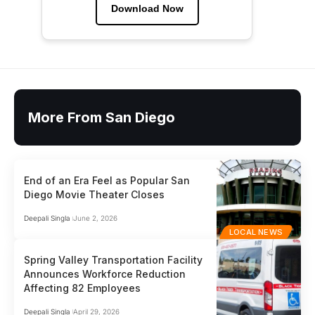
Download Now
More From San Diego
End of an Era Feel as Popular San
Diego Movie Theater Closes
Deepali Singla
June 2, 2026
LOCAL NEWS
Spring Valley Transportation Facility
Announces Workforce Reduction
Affecting 82 Employees
Deepali Singla
April 29, 2026