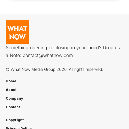
Something opening or closing in your ‘hood? Drop us
a Note:
contact@whatnow.com
© What Now Media Group 2026. All rights reserved.
Home
About
Company
Contact
Copyright
Privacy Policy