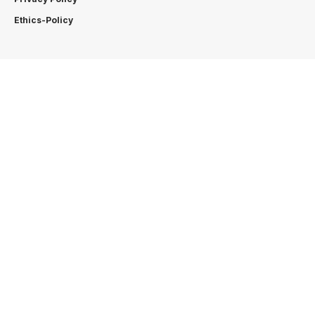
Ethics-Policy