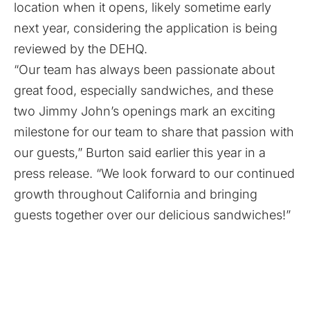
location when it opens, likely sometime early
next year, considering the application is being
reviewed by the DEHQ.
“Our team has always been passionate about
great food, especially sandwiches, and these
two Jimmy John’s openings mark an exciting
milestone for our team to share that passion with
our guests,” Burton said earlier this year in a
press release. “We look forward to our continued
growth throughout California and bringing
guests together over our delicious sandwiches!”