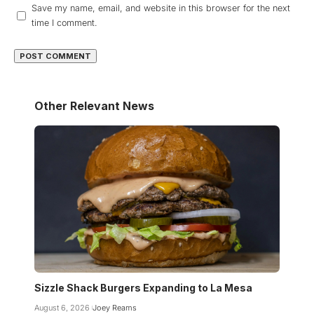
Save my name, email, and website in this browser for the next
time I comment.
Other Relevant News
Sizzle Shack Burgers Expanding to La Mesa
August 6, 2026
Joey Reams