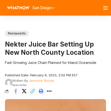
San Diego
Restaurants
Nekter Juice Bar Setting Up
New North County Location
Fast-Growing Juice Chain Planned for Inland Oceanside
Published Date: February 9, 2023, 2:50 PM EST
Written By
Jeannine Boisse
News Writer