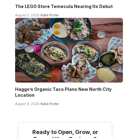
The LEGO Store Temecula Nearing Its Debut
August 3, 2026
Katie Porter
Haggo’s Organic Taco Plans New North City
Location
August 3, 2026
Katie Porter
Ready to Open, Grow, or