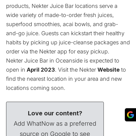
products, Nekter Juice Bar locations serve a
wide variety of made-to-order fresh juices,
superfood smoothies, acai bowls, and grab-
and-go juice. Guests can kickstart their healthy
habits by picking up juice-cleanse packages and
order via the Nekter app for easy pickup.
Nekter Juice Bar in Oceanside is expected to
open in
April 2023
. Visit the Nekter
Website
to
find the nearest location in your area and new
locations coming soon.
Love our content?
Add WhatNow as a preferred
source on Google to see