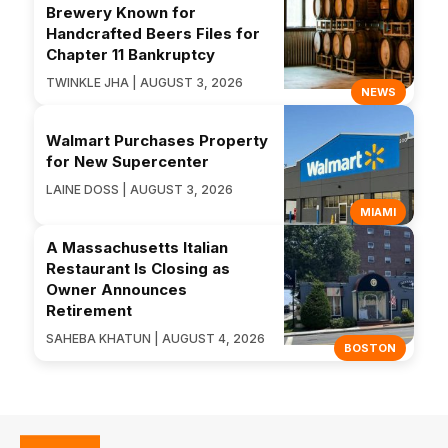
Brewery Known for
Handcrafted Beers Files for
Chapter 11 Bankruptcy
TWINKLE JHA | AUGUST 3, 2026
NEWS
Walmart Purchases Property
for New Supercenter
LAINE DOSS | AUGUST 3, 2026
MIAMI
A Massachusetts Italian
Restaurant Is Closing as
Owner Announces
Retirement
SAHEBA KHATUN | AUGUST 4, 2026
BOSTON