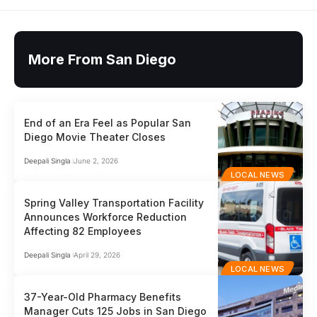
More From San Diego
End of an Era Feel as Popular San
Diego Movie Theater Closes
Deepali Singla
June 2, 2026
LOCAL NEWS
Spring Valley Transportation Facility
Announces Workforce Reduction
Affecting 82 Employees
Deepali Singla
April 29, 2026
LOCAL NEWS
37-Year-Old Pharmacy Benefits
Manager Cuts 125 Jobs in San Diego