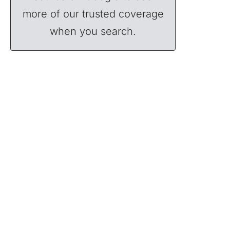
more of our trusted coverage
when you search.