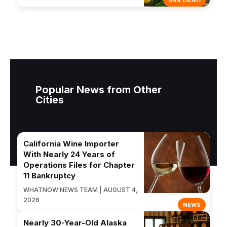
SAN DIEGO
Popular News from Other
Cities
California Wine Importer
With Nearly 24 Years of
Operations Files for Chapter
11 Bankruptcy
WHATNOW NEWS TEAM | AUGUST 4,
2026
NEWS
Nearly 30-Year-Old Alaska