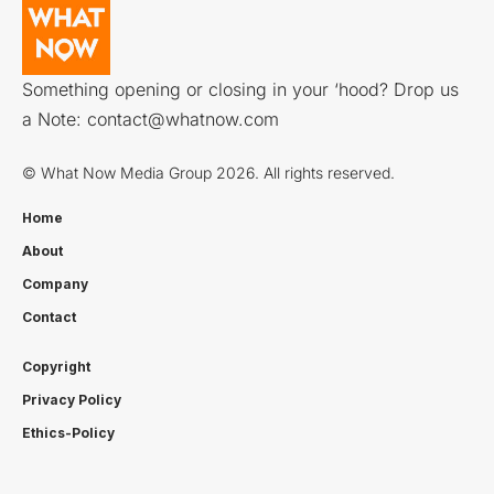
Something opening or closing in your ‘hood? Drop us
a Note:
contact@whatnow.com
© What Now Media Group 2026. All rights reserved.
Home
About
Company
Contact
Copyright
Privacy Policy
Ethics-Policy