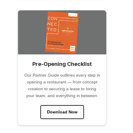
Pre-Opening Checklist
Our Partner Guide outlines every step in
opening a restaurant — from concept
creation to securing a lease to hiring
your team, and everything in between.
Download Now