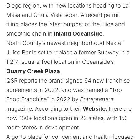
Diego region, with new locations heading to
La
Mesa and Chula Vista soon
. A recent permit
filing places the latest outpost of the juice and
smoothie chain in
Inland Oceanside
.
North County’s newest neighborhood Nekter
Juice Bar is set to replace a former Subway in a
1,214-square-foot location in Oceanside’s
Quarry Creek Plaza
.
QSR reports
the brand signed 64 new franchise
agreements in 2022, and was named a “Top
Food Franchise” in 2022 by
Entrepreneur
magazine. According to their
Website
, there are
now 180+ locations open in 22 states, with 150
more stores in development.
A go-to place for convenient and health-focused