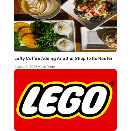
Lofty Coffee Adding Another Shop to Its Roster
August 3, 2026
Katie Porter