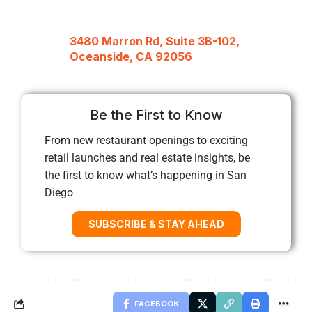
3480 Marron Rd, Suite 3B-102,
Oceanside, CA 92056
Be the First to Know
From new restaurant openings to exciting
retail launches and real estate insights, be
the first to know what’s happening in San
Diego
SUBSCRIBE & STAY AHEAD
FACEBOOK