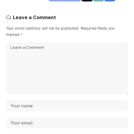
Leave a Comment
Your email address will not be published.
Required fields are
marked
*