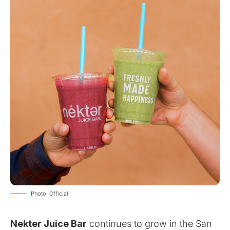
Photo: Official
Nekter Juice Bar
continues to grow in the San