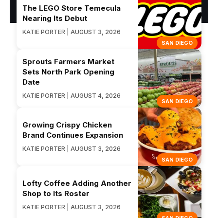
The LEGO Store Temecula
Nearing Its Debut
KATIE PORTER | AUGUST 3, 2026
SAN DIEGO
Sprouts Farmers Market
Sets North Park Opening
Date
KATIE PORTER | AUGUST 4, 2026
SAN DIEGO
Growing Crispy Chicken
Brand Continues Expansion
KATIE PORTER | AUGUST 3, 2026
SAN DIEGO
Lofty Coffee Adding Another
Shop to Its Roster
KATIE PORTER | AUGUST 3, 2026