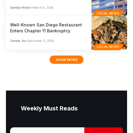
Saheba Khatun
March 6, 2026
LOCAL NEWS
Well-Known San Diego Restaurant
Enters Chapter 11 Bankruptcy
Twinkle Jha
December 5, 2025
LOCAL NEWS
SHOW MORE
Weekly Must Reads