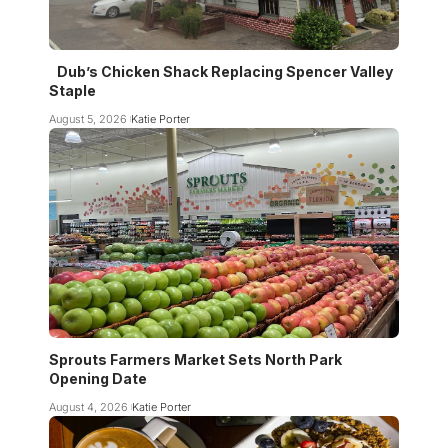
Dub’s Chicken Shack Replacing Spencer Valley
Staple
August 5, 2026
Katie Porter
Sprouts Farmers Market Sets North Park
Opening Date
August 4, 2026
Katie Porter