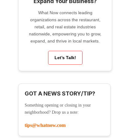
Expand Your Business?
What Now connects leading
organizations across the restaurant,
retail, and real estate industries
nationwide, empowering you to grow,
expand, and thrive in local markets.
Let’s Talk!
GOT A NEWS STORY/TIP?
Something opening or closing in your
neighborhood? Drop us a note:
tips@whatnow.com