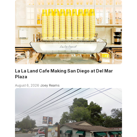
La La Land Cafe Making San Diego at Del Mar
Plaza
August 6, 2026
Joey Reams