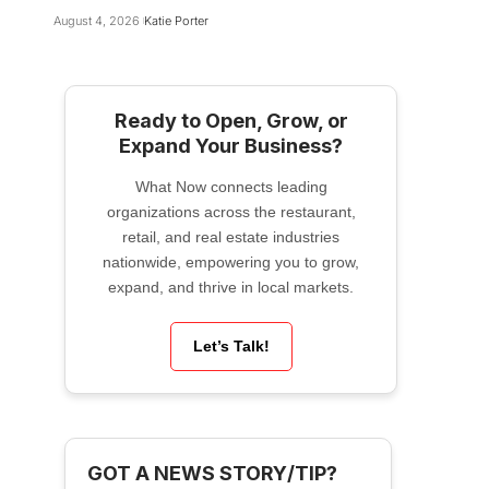
August 4, 2026
Katie Porter
Ready to Open, Grow, or
Expand Your Business?
What Now connects leading
organizations across the restaurant,
retail, and real estate industries
nationwide, empowering you to grow,
expand, and thrive in local markets.
Let’s Talk!
GOT A NEWS STORY/TIP?