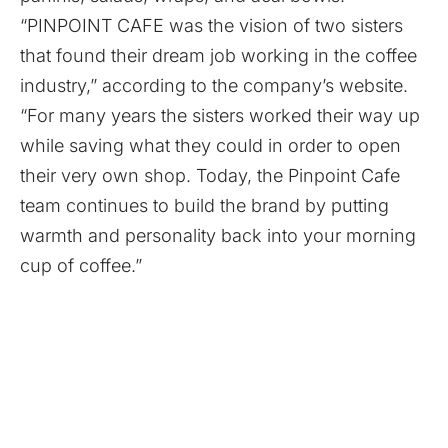
“PINPOINT CAFE was the vision of two sisters
that found their dream job working in the coffee
industry,” according to the company’s website.
“For many years the sisters worked their way up
while saving what they could in order to open
their very own shop. Today, the Pinpoint Cafe
team continues to build the brand by putting
warmth and personality back into your morning
cup of coffee.”