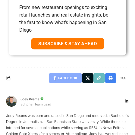
From new restaurant openings to exciting
retail launches and real estate insights, be
the first to know what’s happening in San
Diego
SUBSCRIBE & STAY AHEAD
FACEBOOK
Joey Reams
Editorial Team Lead
Joey Reams was born and raised in San Diego and received a Bachelor's
Degree in Journalism at San Francisco State University. While there, he
interned for several publications while serving as SFSU's News Editor at
Golden Gate Xpress for a semester. After college, Joey has worked in the