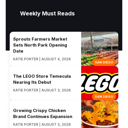
Weekly Must Reads
Sprouts Farmers Market
Sets North Park Opening
Date
KATIE PORTER | AUGUST 4, 2026
SAN DIEGO
The LEGO Store Temecula
Nearing Its Debut
KATIE PORTER | AUGUST 3, 2026
SAN DIEGO
Growing Crispy Chicken
Brand Continues Expansion
KATIE PORTER | AUGUST 3, 2026