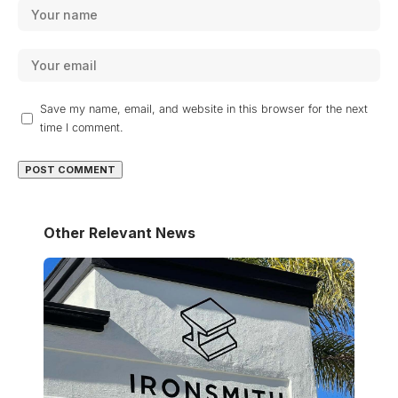
Save my name, email, and website in this browser for the next
time I comment.
Other Relevant News