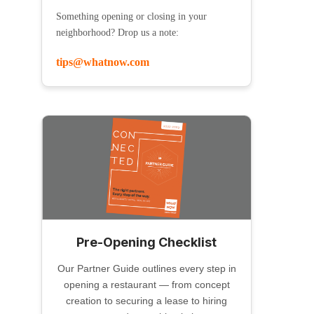
Something opening or closing in your
neighborhood? Drop us a note:
tips@whatnow.com
Pre-Opening Checklist
Our Partner Guide outlines every step in
opening a restaurant — from concept
creation to securing a lease to hiring