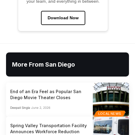
your team, and everything in between.
Download Now
More From San Diego
End of an Era Feel as Popular San
Diego Movie Theater Closes
Deepali Singla
June 2, 2026
LOCAL NEWS
Spring Valley Transportation Facility
Announces Workforce Reduction