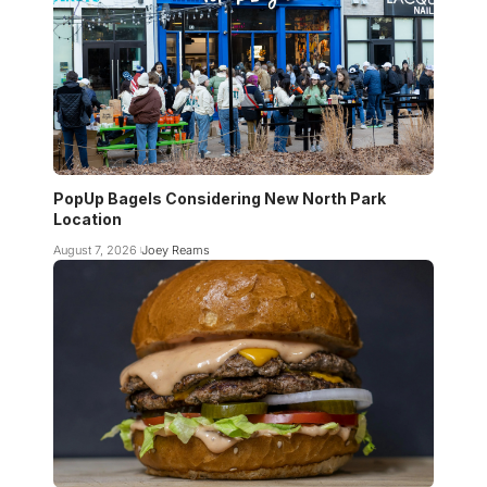
PopUp Bagels Considering New North Park
Location
August 7, 2026
Joey Reams