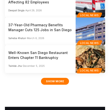
Affecting 82 Employees
Deepali Singla
April 29, 2026
LOCAL NEWS
37-Year-Old Pharmacy Benefits
Manager Cuts 125 Jobs in San Diego
Saheba Khatun
March 6, 2026
LOCAL NEWS
Well-Known San Diego Restaurant
Enters Chapter 11 Bankruptcy
Twinkle Jha
December 5, 2025
LOCAL NEWS
SHOW MORE