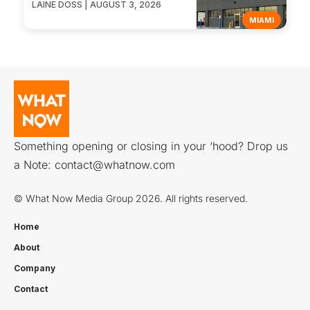
LAINE DOSS | AUGUST 3, 2026
MIAMI
Something opening or closing in your ‘hood? Drop us
a Note:
contact@whatnow.com
© What Now Media Group 2026. All rights reserved.
Home
About
Company
Contact