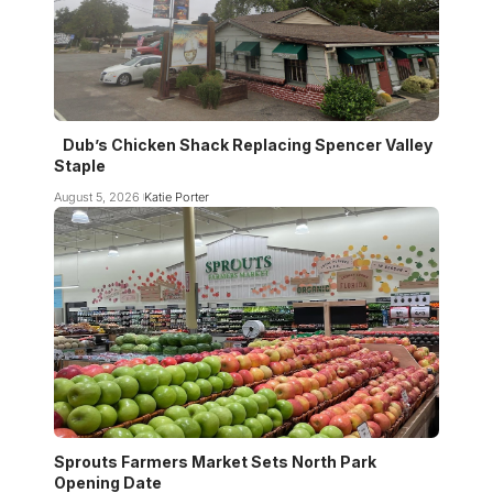
Dub’s Chicken Shack Replacing Spencer Valley
Staple
August 5, 2026
Katie Porter
Sprouts Farmers Market Sets North Park
Opening Date