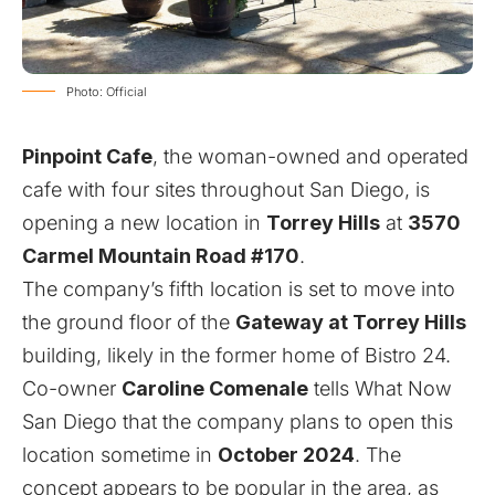
Photo: Official
Pinpoint Cafe
, the woman-owned and operated
cafe with four sites throughout San Diego, is
opening a new location in
Torrey Hills
at
3570
Carmel Mountain Road #170
.
The company’s fifth location is set to move into
the ground floor of the
Gateway at Torrey Hills
building, likely in the former home of Bistro 24.
Co-owner
Caroline Comenale
tells What Now
San Diego that the company plans to open this
location sometime in
October 2024
. The
concept appears to be popular in the area, as