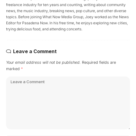
freelance industry for ten years and counting, writing about community
news, the music industry, breaking news, pop culture, and other diverse
topics. Before joining What Now Media Group, Joey worked as the News
Editor for Pasadena Now. In his free time, he enjoys exploring new cities,
trying delicious food, and attending concerts.
Leave a Comment
Your email address will not be published.
Required fields are
marked
*