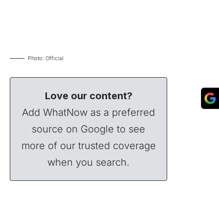
Photo: Official
Love our content?
Add WhatNow as a preferred
source on Google to see
more of our trusted coverage
when you search.