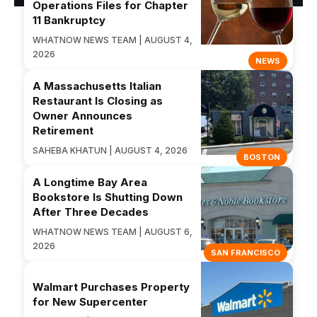
Operations Files for Chapter
11 Bankruptcy
WHATNOW NEWS TEAM | AUGUST 4,
2026
NEWS
A Massachusetts Italian
Restaurant Is Closing as
Owner Announces
Retirement
SAHEBA KHATUN | AUGUST 4, 2026
BOSTON
A Longtime Bay Area
Bookstore Is Shutting Down
After Three Decades
WHATNOW NEWS TEAM | AUGUST 6,
2026
SAN FRANCISCO
Walmart Purchases Property
for New Supercenter