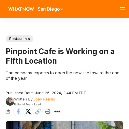
San Diego
Restaurants
Pinpoint Cafe is Working on a
Fifth Location
The company expects to open the new site toward the end
of the year
Published Date: June 26, 2024, 3:44 PM EDT
Written By
Joey Reams
Editorial Team Lead