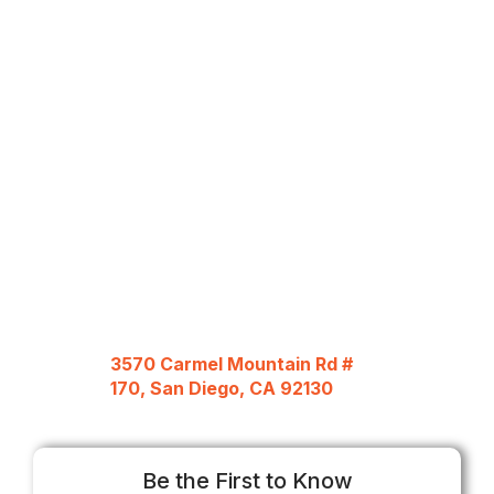
3570 Carmel Mountain Rd #
170, San Diego, CA 92130
Be the First to Know