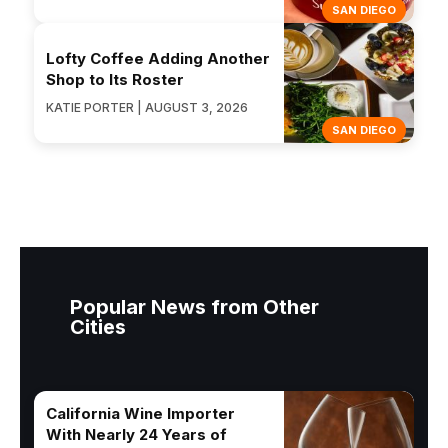
SAN DIEGO
Lofty Coffee Adding Another
Shop to Its Roster
KATIE PORTER | AUGUST 3, 2026
SAN DIEGO
Popular News from Other
Cities
California Wine Importer
With Nearly 24 Years of