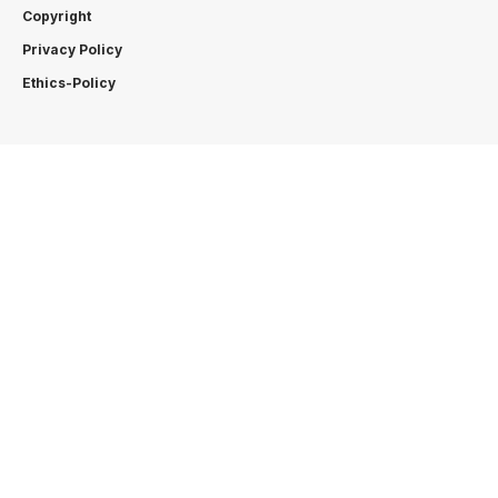
Copyright
Privacy Policy
Ethics-Policy