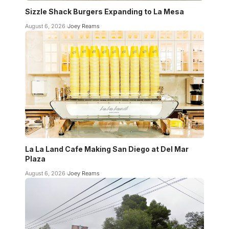
Sizzle Shack Burgers Expanding to La Mesa
August 6, 2026
Joey Reams
La La Land Cafe Making San Diego at Del Mar
Plaza
August 6, 2026
Joey Reams