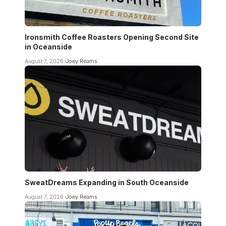
Ironsmith Coffee Roasters Opening Second Site
in Oceanside
August 7, 2026
Joey Reams
SweatDreams Expanding in South Oceanside
August 7, 2026
Joey Reams