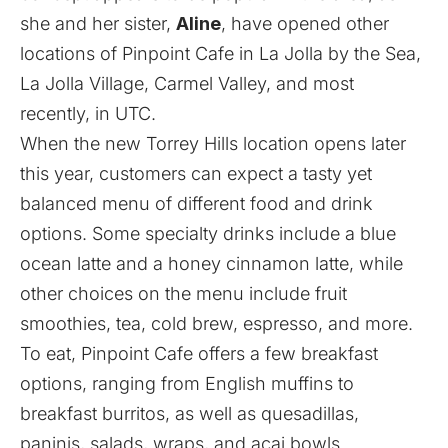
she and her sister,
Aline
, have opened other
locations of Pinpoint Cafe in La Jolla by the Sea,
La Jolla Village, Carmel Valley, and most
recently, in UTC.
When the new Torrey Hills location opens later
this year, customers can expect a tasty yet
balanced menu of different food and drink
options. Some specialty drinks include a blue
ocean latte and a honey cinnamon latte, while
other choices on the menu include fruit
smoothies, tea, cold brew, espresso, and more.
To eat, Pinpoint Cafe offers a few breakfast
options, ranging from English muffins to
breakfast burritos, as well as quesadillas,
paninis, salads, wraps, and acai bowls.