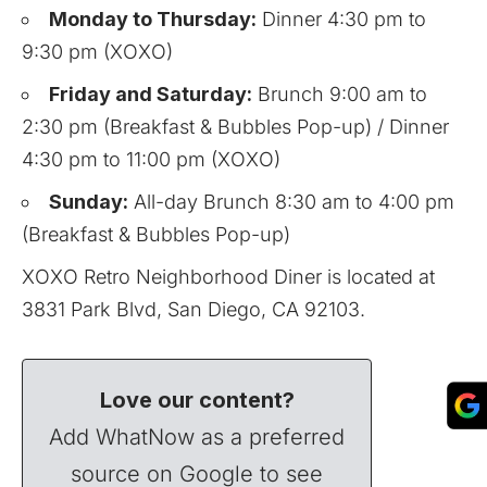
Monday to Thursday:
Dinner 4:30 pm to
9:30 pm (XOXO)
Friday and Saturday:
Brunch 9:00 am to
2:30 pm (Breakfast & Bubbles Pop-up) / Dinner
4:30 pm to 11:00 pm (XOXO)
Sunday:
All-day Brunch 8:30 am to 4:00 pm
(Breakfast & Bubbles Pop-up)
XOXO Retro Neighborhood Diner is located at
3831 Park Blvd, San Diego, CA 92103.
Love our content?
Add WhatNow as a preferred
source on Google to see