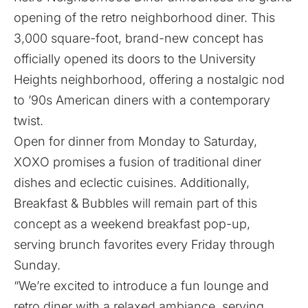
opening of the retro neighborhood diner. This
3,000 square-foot, brand-new concept has
officially opened its doors to the University
Heights neighborhood, offering a nostalgic nod
to ’90s American diners with a contemporary
twist.
Open for dinner from Monday to Saturday,
XOXO promises a fusion of traditional diner
dishes and eclectic cuisines. Additionally,
Breakfast & Bubbles will remain part of this
concept as a weekend breakfast pop-up,
serving brunch favorites every Friday through
Sunday.
“We’re excited to introduce a fun lounge and
retro diner with a relaxed ambiance, serving