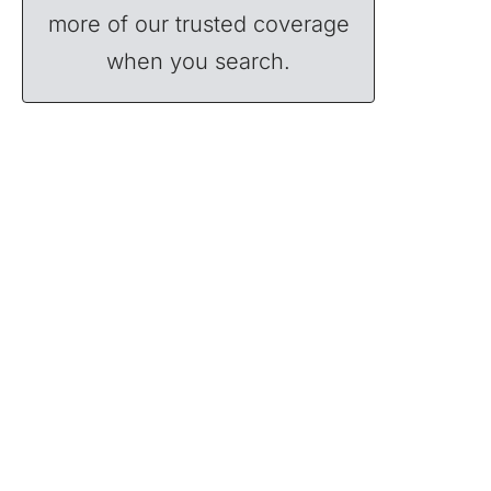
more of our trusted coverage
when you search.