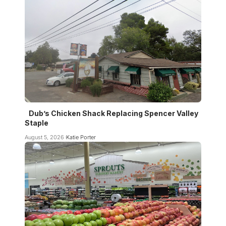
Dub’s Chicken Shack Replacing Spencer Valley
Staple
August 5, 2026
Katie Porter