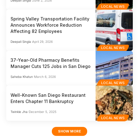
Deepali Singla
June 2, 2026
LOCAL NEWS
Spring Valley Transportation Facility
Announces Workforce Reduction
Affecting 82 Employees
Deepali Singla
April 29, 2026
LOCAL NEWS
37-Year-Old Pharmacy Benefits
Manager Cuts 125 Jobs in San Diego
Saheba Khatun
March 6, 2026
LOCAL NEWS
Well-Known San Diego Restaurant
Enters Chapter 11 Bankruptcy
Twinkle Jha
December 5, 2025
LOCAL NEWS
SHOW MORE