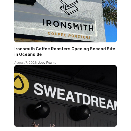
Ironsmith Coffee Roasters Opening Second Site
in Oceanside
August 7, 2026
Joey Reams