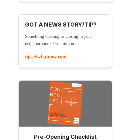
GOT A NEWS STORY/TIP?
Something opening or closing in your
neighborhood? Drop us a note:
tips@whatnow.com
Pre-Opening Checklist