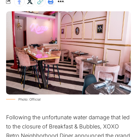
Photo: Official
Following the unfortunate water damage that led
to the closure of Breakfast & Bubbles, XOXO
Retro Neighborhood Diner announced the grand