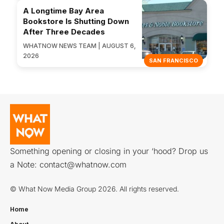
A Longtime Bay Area
Bookstore Is Shutting Down
After Three Decades
WHATNOW NEWS TEAM | AUGUST 6,
2026
SAN FRANCISCO
Something opening or closing in your ‘hood? Drop us
a Note:
contact@whatnow.com
© What Now Media Group 2026. All rights reserved.
Home