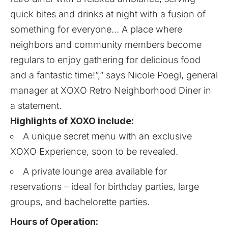
quick bites and drinks at night with a fusion of
something for everyone… A place where
neighbors and community members become
regulars to enjoy gathering for delicious food
and a fantastic time!”,” says Nicole Poegl, general
manager at XOXO Retro Neighborhood Diner in
a statement.
Highlights of XOXO include:
A unique secret menu with an exclusive
XOXO Experience, soon to be revealed.
A private lounge area available for
reservations – ideal for birthday parties, large
groups, and bachelorette parties.
Hours of Operation: