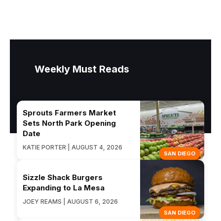
Weekly Must Reads
Sprouts Farmers Market
Sets North Park Opening
Date
KATIE PORTER | AUGUST 4, 2026
SAN DIEGO
Sizzle Shack Burgers
Expanding to La Mesa
JOEY REAMS | AUGUST 6, 2026
SAN DIEGO