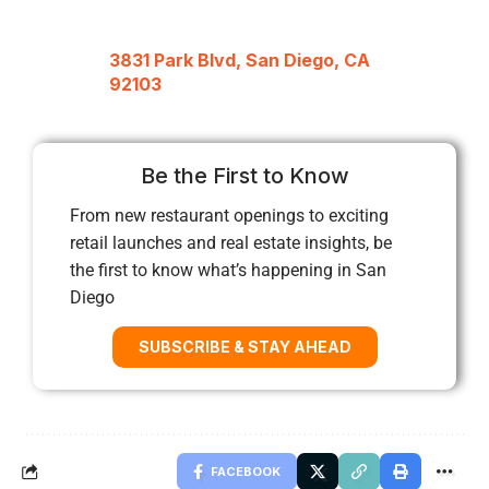
3831 Park Blvd, San Diego, CA
92103
Be the First to Know
From new restaurant openings to exciting
retail launches and real estate insights, be
the first to know what’s happening in San
Diego
SUBSCRIBE & STAY AHEAD
FACEBOOK