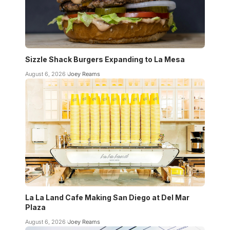
Sizzle Shack Burgers Expanding to La Mesa
August 6, 2026
Joey Reams
La La Land Cafe Making San Diego at Del Mar
Plaza
August 6, 2026
Joey Reams