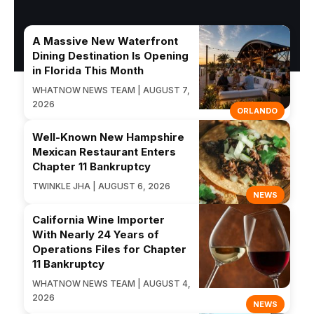
A Massive New Waterfront
Dining Destination Is Opening
in Florida This Month
WHATNOW NEWS TEAM | AUGUST 7,
2026
ORLANDO
Well-Known New Hampshire
Mexican Restaurant Enters
Chapter 11 Bankruptcy
TWINKLE JHA | AUGUST 6, 2026
NEWS
California Wine Importer
With Nearly 24 Years of
Operations Files for Chapter
11 Bankruptcy
WHATNOW NEWS TEAM | AUGUST 4,
2026
NEWS