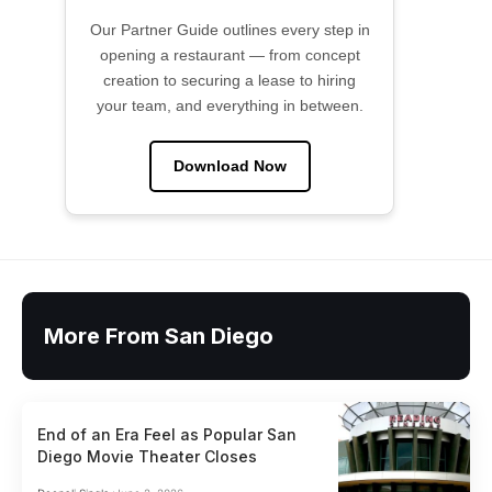
Our Partner Guide outlines every step in
opening a restaurant — from concept
creation to securing a lease to hiring
your team, and everything in between.
Download Now
More From San Diego
End of an Era Feel as Popular San
Diego Movie Theater Closes