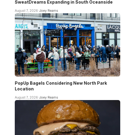
SweatDreams Expanding in South Oceanside
August 7, 2026
Joey Reams
PopUp Bagels Considering New North Park
Location
August 7, 2026
Joey Reams