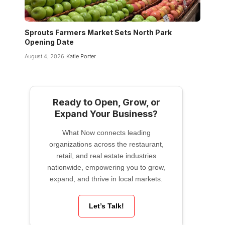
Sprouts Farmers Market Sets North Park
Opening Date
August 4, 2026
Katie Porter
Ready to Open, Grow, or
Expand Your Business?
What Now connects leading
organizations across the restaurant,
retail, and real estate industries
nationwide, empowering you to grow,
expand, and thrive in local markets.
Let’s Talk!