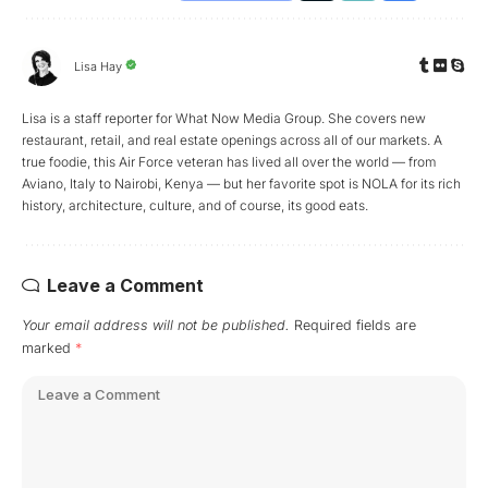
Lisa Hay
Lisa is a staff reporter for What Now Media Group. She covers new
restaurant, retail, and real estate openings across all of our markets. A
true foodie, this Air Force veteran has lived all over the world — from
Aviano, Italy to Nairobi, Kenya — but her favorite spot is NOLA for its rich
history, architecture, culture, and of course, its good eats.
Leave a Comment
Your email address will not be published.
Required fields are
marked
*