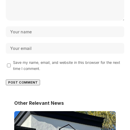
Save my name, email, and website in this browser for the next
time I comment.
Other Relevant News