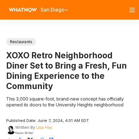
San Diego
Restaurants
XOXO Retro Neighborhood
Diner Set to Bring a Fresh, Fun
Dining Experience to the
Community
This 3,000 square-foot, brand-new concept has officially
opened its doors to the University Heights neighborhood
Published Date: June 7, 2024, 4:01 AM EDT
Written By
Lisa Hay
News Writer