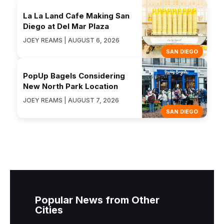
La La Land Cafe Making San
Diego at Del Mar Plaza
JOEY REAMS | AUGUST 6, 2026
SAN DIEGO
PopUp Bagels Considering
New North Park Location
JOEY REAMS | AUGUST 7, 2026
SAN DIEGO
Popular News from Other
Cities