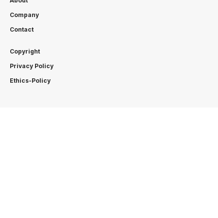
About
Company
Contact
Copyright
Privacy Policy
Ethics-Policy