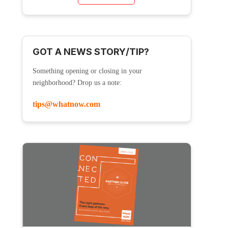
GOT A NEWS STORY/TIP?
Something opening or closing in your
neighborhood? Drop us a note:
tips@whatnow.com