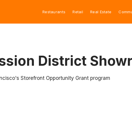
Restaurants
Retail
Real Estate
Commu
ssion District Sho
rancisco's Storefront Opportunity Grant program