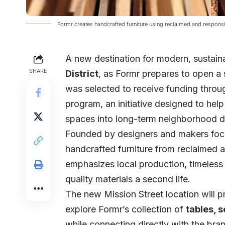
Formr creates handcrafted furniture using reclaimed and respons
A new destination for modern, sustain
SHARE
District
, as
Formr
prepares to open a
was selected to receive funding thro
program
, an initiative designed to he
spaces into long-term neighborhood de
Founded by designers and makers focu
handcrafted furniture from reclaimed
emphasizes local production, timeless
quality materials a second life.
The new Mission Street location will 
explore Formr’s collection of
tables, s
while connecting directly with the bra