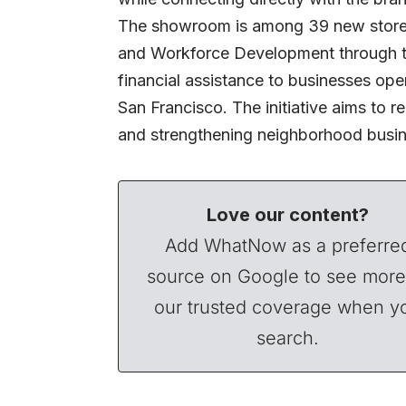
The showroom is among 39 new storef
and Workforce Development through th
financial assistance to businesses ope
San Francisco. The initiative aims to 
and strengthening neighborhood busine
Love our content?
Add WhatNow as a preferre
source on Google to see more
our trusted coverage when y
search.