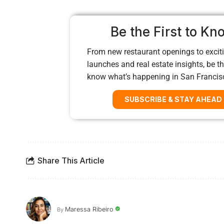
Be the First to Kn
From new restaurant openings to exciti
launches and real estate insights, be the
know what’s happening in San Francis
SUBSCRIBE & STAY AHEAD
Share This Article
Maressa Ribeiro
By