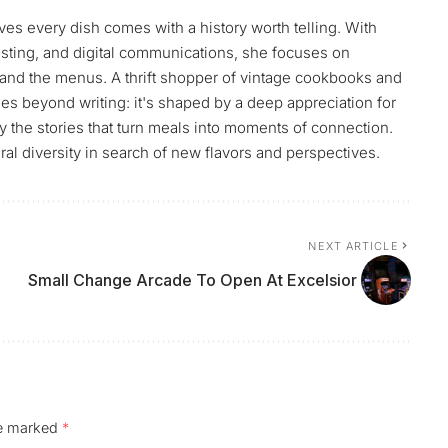
ves every dish comes with a history worth telling. With
sting, and digital communications, she focuses on
and the menus. A thrift shopper of vintage cookbooks and
es beyond writing: it's shaped by a deep appreciation for
by the stories that turn meals into moments of connection.
ral diversity in search of new flavors and perspectives.
NEXT ARTICLE
Small Change Arcade To Open At Excelsior
re marked
*