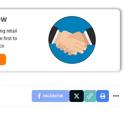
ow
ng retail
 first to
co
FACEBOOK