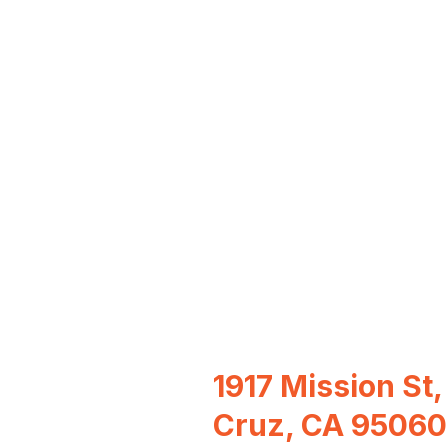
1917 Mission St,
Cruz, CA 95060