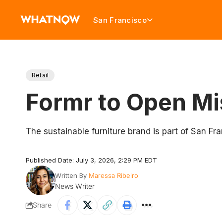
San Francisco
Retail
Formr to Open Mi
The sustainable furniture brand is part of San F
Published Date: July 3, 2026, 2:29 PM EDT
Written By
Maressa Ribeiro
News Writer
Share