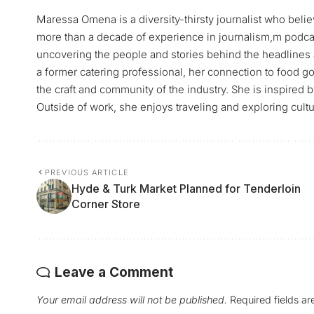
Maressa Omena is a diversity-thirsty journalist who belie
more than a decade of experience in journalism,m podca
uncovering the people and stories behind the headlines 
a former catering professional, her connection to food go
the craft and community of the industry. She is inspired 
Outside of work, she enjoys traveling and exploring cultu
PREVIOUS ARTICLE
Hyde & Turk Market Planned for Tenderloin
Corner Store
Leave a Comment
Your email address will not be published.
Required fields a