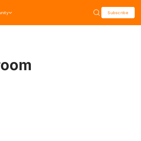
nity
Subscribe
wroom