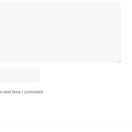
he next time I comment.