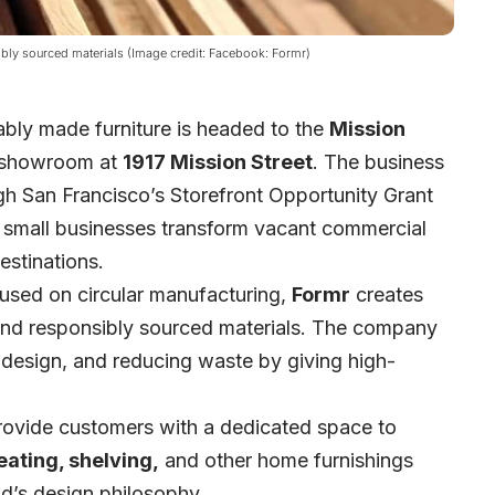
ibly sourced materials (Image credit: Facebook: Formr)
ably made furniture is headed to the
Mission
 showroom at
1917 Mission Street
. The business
ugh
San Francisco’s Storefront Opportunity Grant
lp small businesses transform vacant commercial
stinations.
sed on circular manufacturing,
Formr
creates
 and responsibly sourced materials. The company
 design, and reducing waste by giving high-
provide customers with a dedicated space to
eating, shelving,
and other home furnishings
nd’s design philosophy.