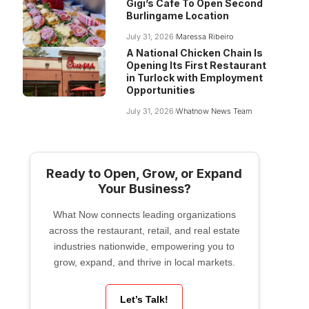
Gigi’s Cafe To Open Second
Burlingame Location
July 31, 2026
Maressa Ribeiro
A National Chicken Chain Is
Opening Its First Restaurant
in Turlock with Employment
Opportunities
July 31, 2026
Whatnow News Team
Ready to Open, Grow, or Expand
Your Business?
What Now connects leading organizations
across the restaurant, retail, and real estate
industries nationwide, empowering you to
grow, expand, and thrive in local markets.
Let’s Talk!