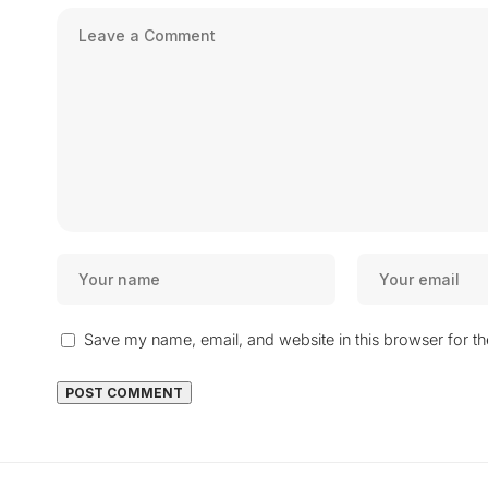
Save my name, email, and website in this browser for t