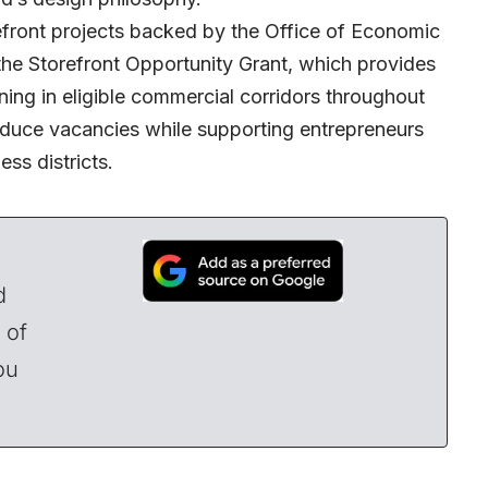
ront projects backed by the Office of Economic
e Storefront Opportunity Grant, which provides
ning in eligible commercial corridors throughout
reduce vacancies while supporting entrepreneurs
ss districts.
d
 of
ou