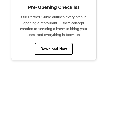
Pre-Opening Checklist
Our Partner Guide outlines every step in
opening a restaurant — from concept
creation to securing a lease to hiring your
team, and everything in between.
Download Now