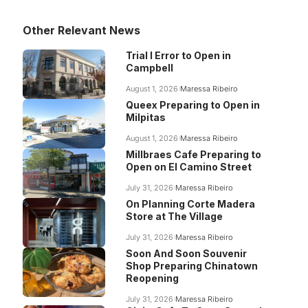
Other Relevant News
Trial I Error to Open in
Campbell
August 1, 2026
Maressa Ribeiro
Queex Preparing to Open in
Milpitas
August 1, 2026
Maressa Ribeiro
Millbraes Cafe Preparing to
Open on El Camino Street
July 31, 2026
Maressa Ribeiro
On Planning Corte Madera
Store at The Village
July 31, 2026
Maressa Ribeiro
Soon And Soon Souvenir
Shop Preparing Chinatown
Reopening
July 31, 2026
Maressa Ribeiro