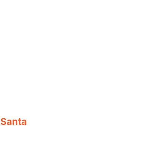
 Santa