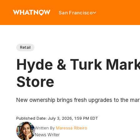
San Francisco
Retail
Hyde & Turk Mark
Store
New ownership brings fresh upgrades to the mar
Published Date: July 3, 2026, 1:59 PM EDT
Written By
Maressa Ribeiro
News Writer