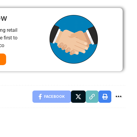
ow
ng retail
 first to
co
FACEBOOK