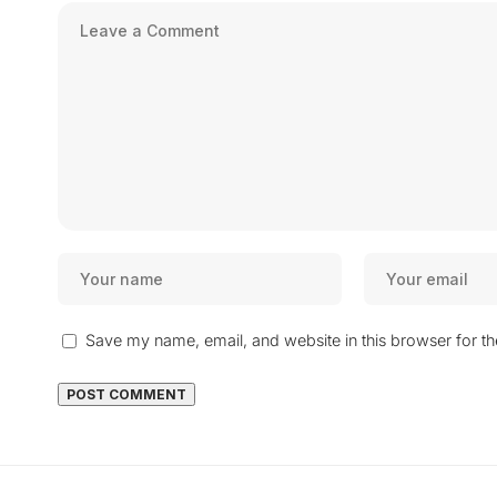
Save my name, email, and website in this browser for t