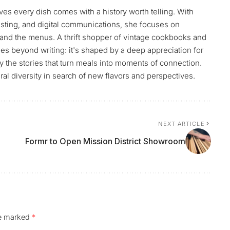
ves every dish comes with a history worth telling. With
sting, and digital communications, she focuses on
and the menus. A thrift shopper of vintage cookbooks and
es beyond writing: it's shaped by a deep appreciation for
by the stories that turn meals into moments of connection.
ral diversity in search of new flavors and perspectives.
NEXT ARTICLE
Formr to Open Mission District Showroom
re marked
*