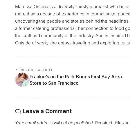
Maressa Omena is a diversity-thirsty journalist who belie
more than a decade of experience in journalism,m podca
uncovering the people and stories behind the headlines 
a former catering professional, her connection to food go
the craft and community of the industry. She is inspired 
Outside of work, she enjoys traveling and exploring cultu
PREVIOUS ARTICLE
Frankie’s on the Park Brings First Bay Area
Store to San Francisco
Leave a Comment
Your email address will not be published.
Required fields a