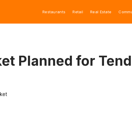
Restaurants
Retail
Real Estate
Commu
et Planned for Tend
ket