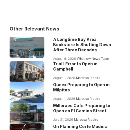
Other Relevant News
A Longtime Bay Area
Bookstore Is Shutting Down
After Three Decades
August 6, 2026
Whatnow News Team
Trial I Error to Open in
Campbell
August 1, 2026
Maressa Ribeiro
Queex Preparing to Open in
Milpitas
August 1, 2026
Maressa Ribeiro
Millbraes Cafe Preparing to
Open on El Camino Street
July 31, 2026
Maressa Ribeiro
On Planning Corte Madera