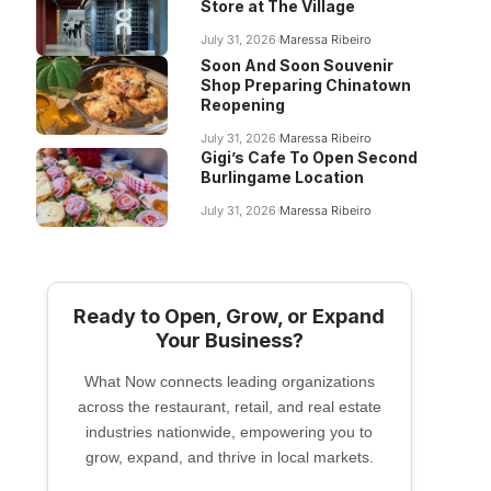
Store at The Village
July 31, 2026
Maressa Ribeiro
Soon And Soon Souvenir
Shop Preparing Chinatown
Reopening
July 31, 2026
Maressa Ribeiro
Gigi’s Cafe To Open Second
Burlingame Location
July 31, 2026
Maressa Ribeiro
Ready to Open, Grow, or Expand
Your Business?
What Now connects leading organizations
across the restaurant, retail, and real estate
industries nationwide, empowering you to
grow, expand, and thrive in local markets.