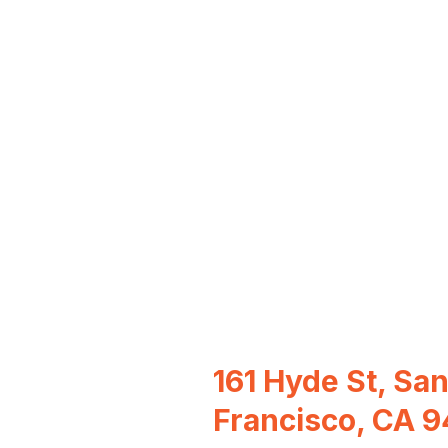
161 Hyde St, Sa
Francisco, CA 