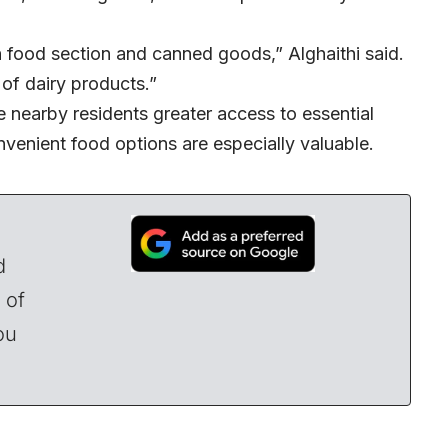
n food section and canned goods,” Alghaithi said.
 of dairy products.”
 nearby residents greater access to essential
venient food options are especially valuable.
d
 of
ou