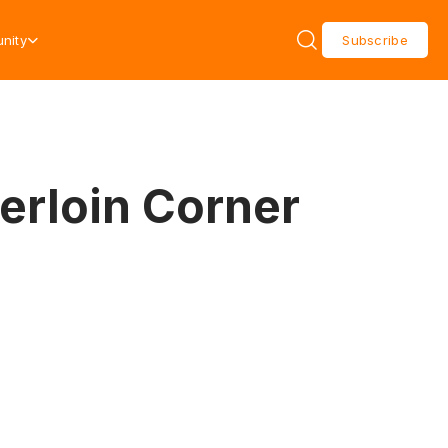
nity
Subscribe
erloin Corner