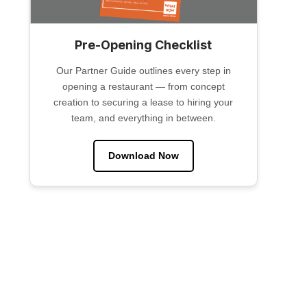
Pre-Opening Checklist
Our Partner Guide outlines every step in
opening a restaurant — from concept
creation to securing a lease to hiring your
team, and everything in between.
Download Now