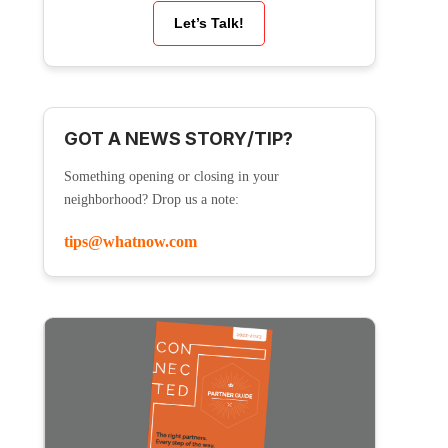
Let’s Talk!
GOT A NEWS STORY/TIP?
Something opening or closing in your
neighborhood? Drop us a note:
tips@whatnow.com