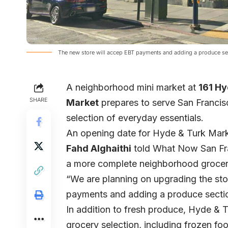
The new store will accep EBT payments and adding a produce sect
A neighborhood mini market at
161 Hy
SHARE
Market
prepares to serve San Francis
selection of everyday essentials.
An opening date for Hyde & Turk Mark
Fahd Alghaithi
told What Now San Fran
a more complete neighborhood grocery
“We are planning on upgrading the stor
payments and adding a produce section
In addition to fresh produce, Hyde & Tu
grocery selection, including frozen f