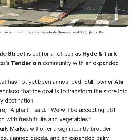
ion with fresh fruits and vegetable (Image credit: Google Earth)
de Street
is set for a refresh as
Hyde & Turk
co’s
Tenderloin
community with an expanded
et has not yet been announced. Still, owner
Ala
cisco that the goal is to transform the store into
 destination.
e,” Alghaithi said. “We will be accepting EBT
 with fresh fruits and vegetables.”
rk Market will offer a significantly broader
oods, canned goods, and an expanded dairy