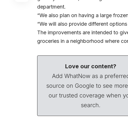
department.
“We also plan on having a large froze
“We will also provide different options
The improvements are intended to give
groceries in a neighborhood where con
Love our content?
Add WhatNow as a preferre
source on Google to see more
our trusted coverage when y
search.