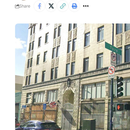
Share