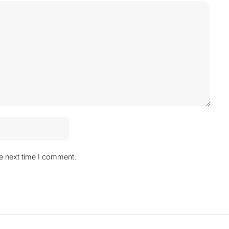
he next time I comment.