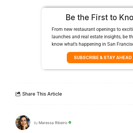
Be the First to Kn
From new restaurant openings to exciti
launches and real estate insights, be the
know what’s happening in San Francis
SUBSCRIBE & STAY AHEAD
Share This Article
Maressa Ribeiro
By