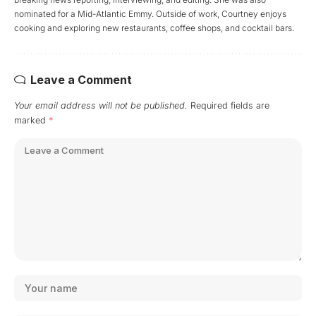
nominated for a Mid-Atlantic Emmy. Outside of work, Courtney enjoys
cooking and exploring new restaurants, coffee shops, and cocktail bars.
Leave a Comment
Your email address will not be published.
Required fields are
marked
*