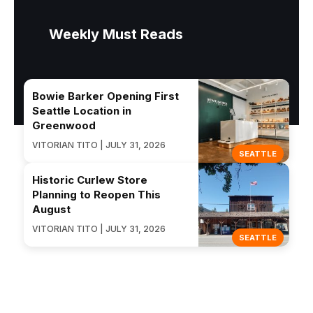
Weekly Must Reads
Bowie Barker Opening First
Seattle Location in
Greenwood
VITORIAN TITO | JULY 31, 2026
SEATTLE
Historic Curlew Store
Planning to Reopen This
August
VITORIAN TITO | JULY 31, 2026
SEATTLE