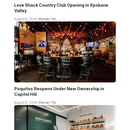
Love Shack Country Club Opening in Spokane
Valley
August 6, 2026
Vitorian Tito
Poquitos Reopens Under New Ownership in
Capitol Hill
August 6, 2026
Vitorian Tito