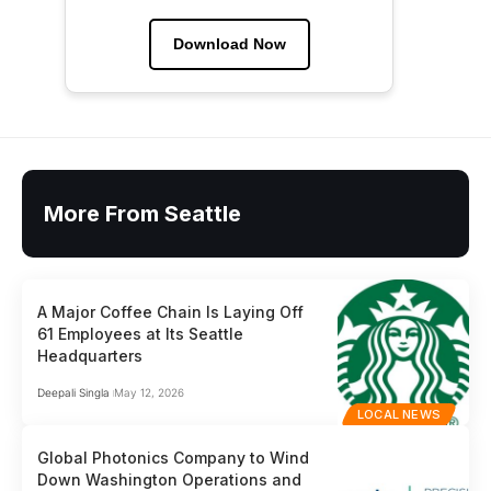
Download Now
More From Seattle
A Major Coffee Chain Is Laying Off
61 Employees at Its Seattle
Headquarters
Deepali Singla
May 12, 2026
LOCAL NEWS
Global Photonics Company to Wind
Down Washington Operations and