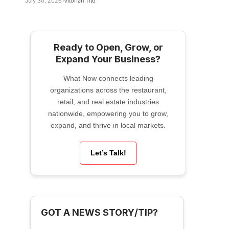
July 30, 2026
Vitorian Tito
Ready to Open, Grow, or
Expand Your Business?
What Now connects leading
organizations across the restaurant,
retail, and real estate industries
nationwide, empowering you to grow,
expand, and thrive in local markets.
Let’s Talk!
GOT A NEWS STORY/TIP?