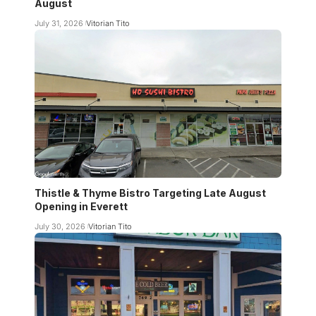
August
July 31, 2026
Vitorian Tito
Thistle & Thyme Bistro Targeting Late August
Opening in Everett
July 30, 2026
Vitorian Tito