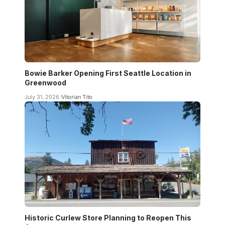
Bowie Barker Opening First Seattle Location in
Greenwood
July 31, 2026
Vitorian Tito
Historic Curlew Store Planning to Reopen This