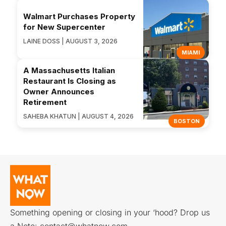
Walmart Purchases Property
for New Supercenter
LAINE DOSS | AUGUST 3, 2026
MIAMI
A Massachusetts Italian
Restaurant Is Closing as
Owner Announces
Retirement
SAHEBA KHATUN | AUGUST 4, 2026
BOSTON
Something opening or closing in your ‘hood? Drop us
a Note:
contact@whatnow.com