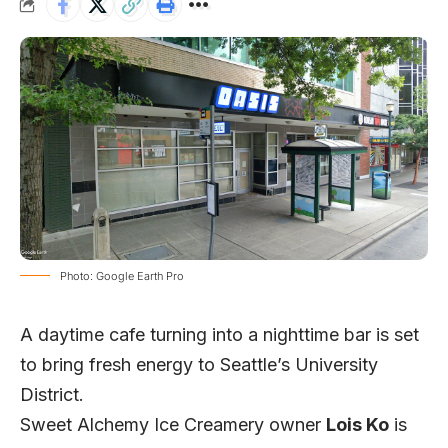
Photo: Google Earth Pro
A daytime cafe turning into a nighttime bar is set
to bring fresh energy to Seattle’s University
District.
Sweet Alchemy Ice Creamery owner
Lois Ko
is