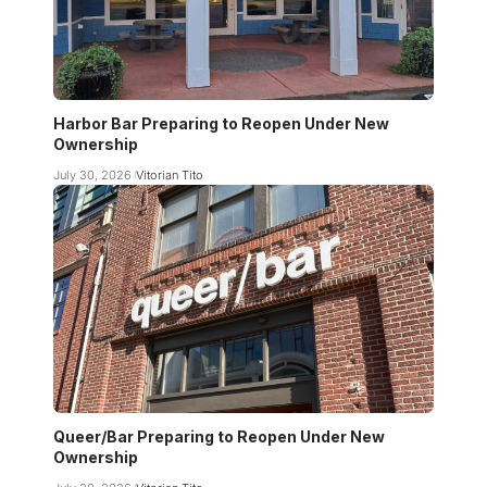
Harbor Bar Preparing to Reopen Under New
Ownership
July 30, 2026
Vitorian Tito
Queer/Bar Preparing to Reopen Under New
Ownership