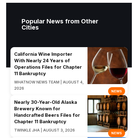
Popular News from Other
Cities
California Wine Importer
With Nearly 24 Years of
Operations Files for Chapter
11 Bankruptcy
WHATNOW NEWS TEAM | AUGUST 4,
2026
NEWS
Nearly 30-Year-Old Alaska
Brewery Known for
Handcrafted Beers Files for
Chapter 11 Bankruptcy
TWINKLE JHA | AUGUST 3, 2026
NEWS