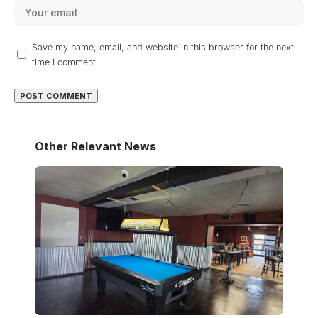
Save my name, email, and website in this browser for the next
time I comment.
Other Relevant News