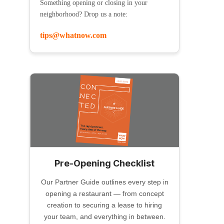
Something opening or closing in your
neighborhood? Drop us a note:
tips@whatnow.com
Pre-Opening Checklist
Our Partner Guide outlines every step in
opening a restaurant — from concept
creation to securing a lease to hiring
your team, and everything in between.