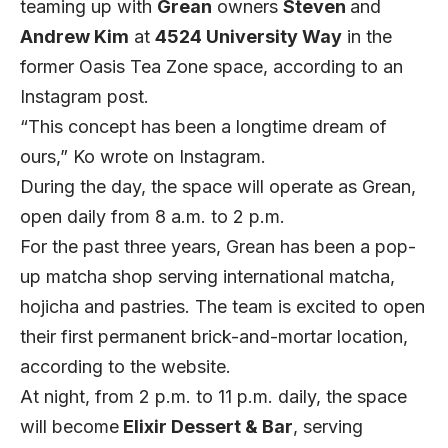
teaming up with
Grean
owners
Steven
and
Andrew Kim
at
4524 University Way
in the
former Oasis Tea Zone space, according to an
Instagram post.
“This concept has been a longtime dream of
ours,” Ko wrote on
Instagram.
During the day, the space will operate as Grean,
open daily from 8 a.m. to 2 p.m.
For the past three years, Grean has been a pop-
up matcha shop serving international matcha,
hojicha and pastries. The team is excited to open
their first permanent brick-and-mortar location,
according to the
website.
At night, from 2 p.m. to 11 p.m. daily, the space
will become
Elixir Dessert & Bar
, serving