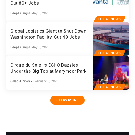
Cut 80+ Jobs
Deepali Singla
May 8, 2026
LOCAL NEWS
Global Logistics Giant to Shut Down
Washington Facility, Cut 49 Jobs
Deepali Singla
May 5, 2026
LOCAL NEWS
Cirque du Soleil’s ECHO Dazzles
Under the Big Top at Marymoor Park
Caleb J. Spivak
February 6, 2026
LOCAL NEWS
SHOW MORE