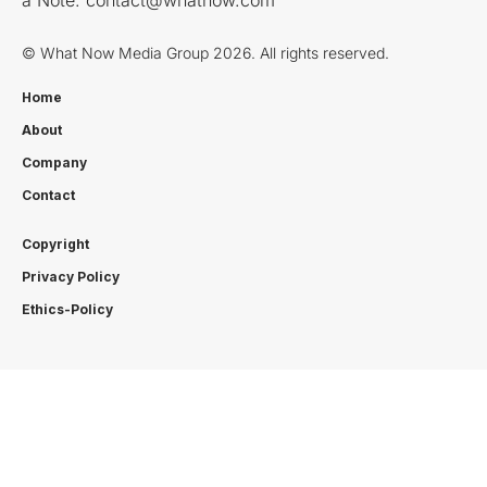
© What Now Media Group 2026. All rights reserved.
Home
About
Company
Contact
Copyright
Privacy Policy
Ethics-Policy