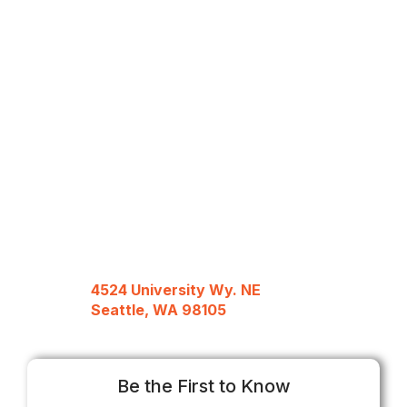
4524 University Wy. NE
Seattle, WA 98105
Be the First to Know