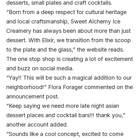
desserts, small plates and craft cocktails.
“
Born from a deep respect for cultural heritage
and local craftsmanship, Sweet Alchemy Ice
Creamery has always been about more than just
dessert. With Elixir, we transition from the scoop
to the plate and the glass,” the website reads.
The one stop shop is creating a lot of excitement
and buzz on
social media.
“Yay!! This will be such a magical addition to our
neighborhood!” Flora Forager commented on the
announcement post.
“Keep saying we need more late night asian
dessert places and cocktail bars!!! thank you,”
another account added.
“Sounds like a cool concept, excited to come