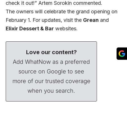
check it out!” Artem Sorokin commented.
The owners will celebrate the grand opening on
February 1. For updates, visit the
Grean
and
Elixir Dessert & Bar
websites.
Love our content?
Add WhatNow as a preferred
source on Google to see
more of our trusted coverage
when you search.