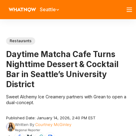
Seattle
Restaurants
Daytime Matcha Cafe Turns
Nighttime Dessert & Cocktail
Bar in Seattle’s University
District
Sweet Alchemy Ice Creamery partners with Grean to open a
dual-concept.
Published Date: January 14, 2026, 2:40 PM EST
Written By
Courtney McGinley
Regional Reporter