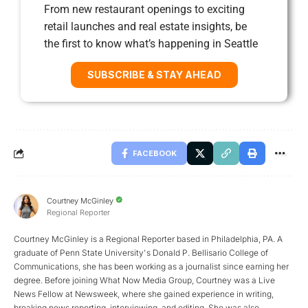
From new restaurant openings to exciting
retail launches and real estate insights, be
the first to know what’s happening in Seattle
SUBSCRIBE & STAY AHEAD
FACEBOOK
Courtney McGinley
Regional Reporter
Courtney McGinley is a Regional Reporter based in Philadelphia, PA. A
graduate of Penn State University's Donald P. Bellisario College of
Communications, she has been working as a journalist since earning her
degree. Before joining What Now Media Group, Courtney was a Live
News Fellow at Newsweek, where she gained experience in writing,
breaking news reporting, interviewing, and editing. She was also