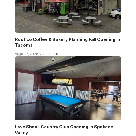
Rústico Coffee & Bakery Planning Fall Opening in
Tacoma
August 7, 2026
Vitorian Tito
Love Shack Country Club Opening in Spokane
Valley