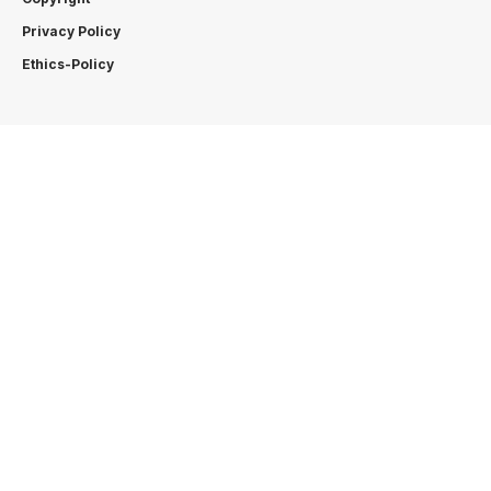
Privacy Policy
Ethics-Policy