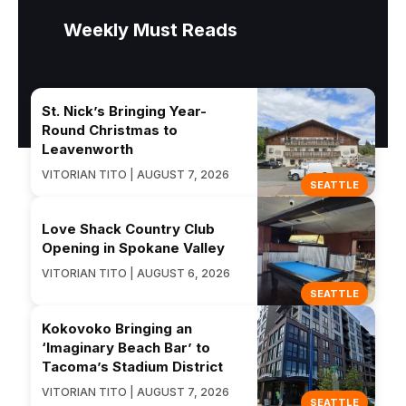
Weekly Must Reads
St. Nick’s Bringing Year-
Round Christmas to
Leavenworth
VITORIAN TITO | AUGUST 7, 2026
SEATTLE
Love Shack Country Club
Opening in Spokane Valley
VITORIAN TITO | AUGUST 6, 2026
SEATTLE
Kokovoko Bringing an
‘Imaginary Beach Bar’ to
Tacoma’s Stadium District
VITORIAN TITO | AUGUST 7, 2026
SEATTLE