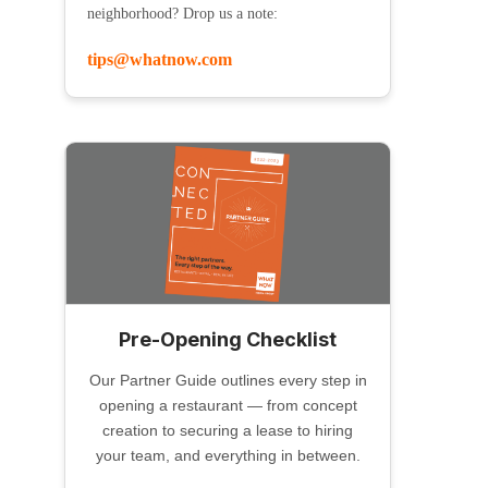
neighborhood? Drop us a note:
tips@whatnow.com
Pre-Opening Checklist
Our Partner Guide outlines every step in
opening a restaurant — from concept
creation to securing a lease to hiring
your team, and everything in between.