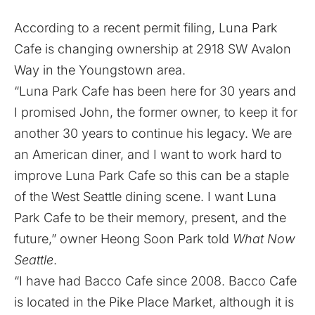
According to a recent permit filing, Luna Park
Cafe is changing ownership at 2918 SW Avalon
Way in the Youngstown area.
“Luna Park Cafe has been here for 30 years and
I promised John, the former owner, to keep it for
another 30 years to continue his legacy. We are
an American diner, and I want to work hard to
improve Luna Park Cafe so this can be a staple
of the West Seattle dining scene. I want Luna
Park Cafe to be their memory, present, and the
future,” owner Heong Soon Park told
What Now
Seattle
.
“I have had Bacco Cafe since 2008. Bacco Cafe
is located in the Pike Place Market, although it is