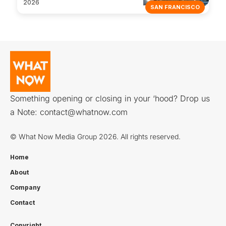
2026
SAN FRANCISCO
Something opening or closing in your ‘hood? Drop us
a Note:
contact@whatnow.com
© What Now Media Group 2026. All rights reserved.
Home
About
Company
Contact
Copyright