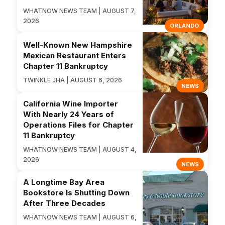
WHATNOW NEWS TEAM | AUGUST 7,
2026
ORLANDO
Well-Known New Hampshire
Mexican Restaurant Enters
Chapter 11 Bankruptcy
TWINKLE JHA | AUGUST 6, 2026
NEWS
California Wine Importer
With Nearly 24 Years of
Operations Files for Chapter
11 Bankruptcy
WHATNOW NEWS TEAM | AUGUST 4,
2026
NEWS
A Longtime Bay Area
Bookstore Is Shutting Down
After Three Decades
WHATNOW NEWS TEAM | AUGUST 6,