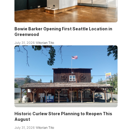
Bowie Barker Opening First Seattle Location in
Greenwood
July 31, 2026
Vitorian Tito
Historic Curlew Store Planning to Reopen This
August
July 31, 2026
Vitorian Tito