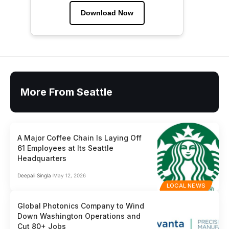
Download Now
More From Seattle
A Major Coffee Chain Is Laying Off
61 Employees at Its Seattle
Headquarters
Deepali Singla
May 12, 2026
LOCAL NEWS
Global Photonics Company to Wind
Down Washington Operations and
Cut 80+ Jobs