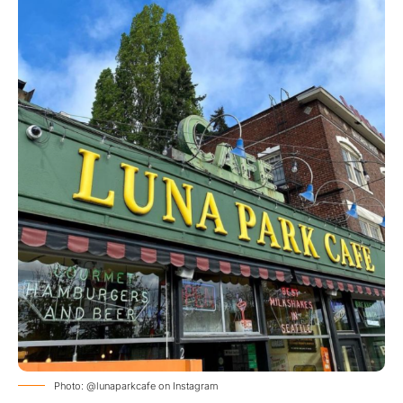
Photo: @lunaparkcafe on Instagram