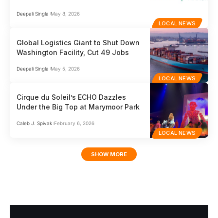
Deepali Singla
May 8, 2026
LOCAL NEWS
Global Logistics Giant to Shut Down
Washington Facility, Cut 49 Jobs
Deepali Singla
May 5, 2026
LOCAL NEWS
Cirque du Soleil’s ECHO Dazzles
Under the Big Top at Marymoor Park
Caleb J. Spivak
February 6, 2026
LOCAL NEWS
SHOW MORE