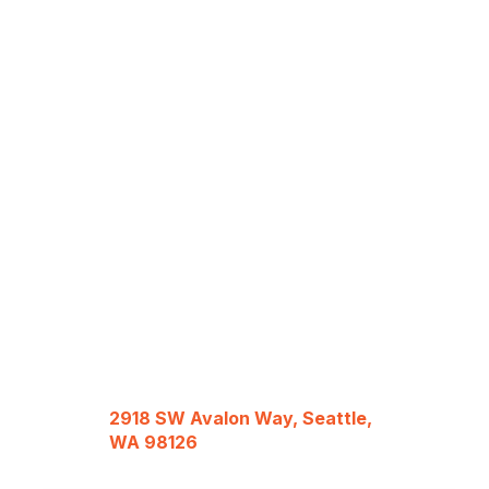
2918 SW Avalon Way, Seattle,
WA 98126