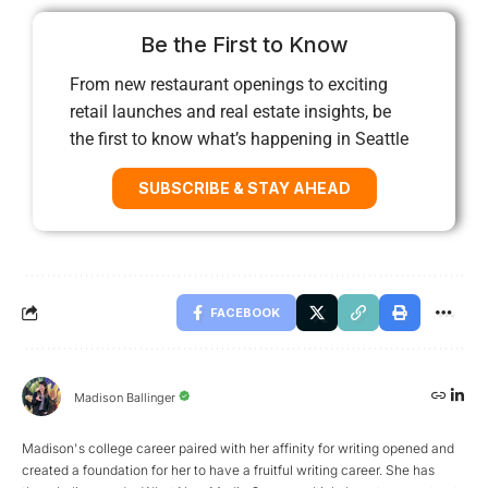
Be the First to Know
From new restaurant openings to exciting
retail launches and real estate insights, be
the first to know what’s happening in Seattle
SUBSCRIBE & STAY AHEAD
FACEBOOK
Madison Ballinger
Madison's college career paired with her affinity for writing opened and
created a foundation for her to have a fruitful writing career. She has