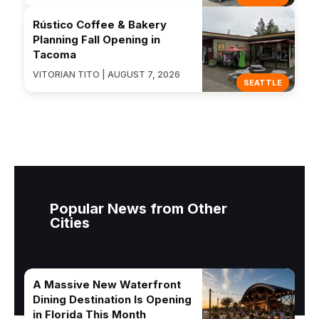
Rústico Coffee & Bakery
Planning Fall Opening in
Tacoma
VITORIAN TITO | AUGUST 7, 2026
SEATTLE
Popular News from Other
Cities
A Massive New Waterfront
Dining Destination Is Opening
in Florida This Month