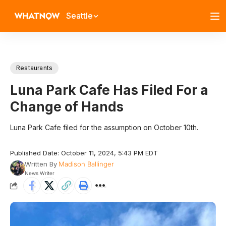
Seattle
Restaurants
Luna Park Cafe Has Filed For a
Change of Hands
Luna Park Cafe filed for the assumption on October 10th.
Published Date: October 11, 2024, 5:43 PM EDT
Written By
Madison Ballinger
News Writer