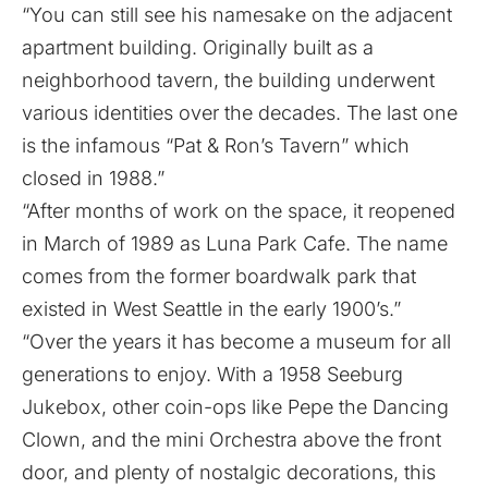
“You can still see his namesake on the adjacent
apartment building. Originally built as a
neighborhood tavern, the building underwent
various identities over the decades. The last one
is the infamous “Pat & Ron’s Tavern” which
closed in 1988.”
“After months of work on the space, it reopened
in March of 1989 as Luna Park Cafe. The name
comes from the former boardwalk park that
existed in West Seattle in the early 1900’s.”
“Over the years it has become a museum for all
generations to enjoy. With a 1958 Seeburg
Jukebox, other coin-ops like Pepe the Dancing
Clown, and the mini Orchestra above the front
door, and plenty of nostalgic decorations, this