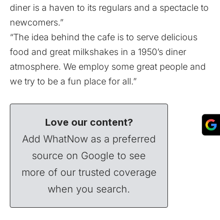
diner is a haven to its regulars and a spectacle to
newcomers.”
“The idea behind the cafe is to serve delicious
food and great milkshakes in a 1950’s diner
atmosphere. We employ some great people and
we try to be a fun place for all.”
Love our content?
Add WhatNow as a preferred
source on Google to see
more of our trusted coverage
when you search.