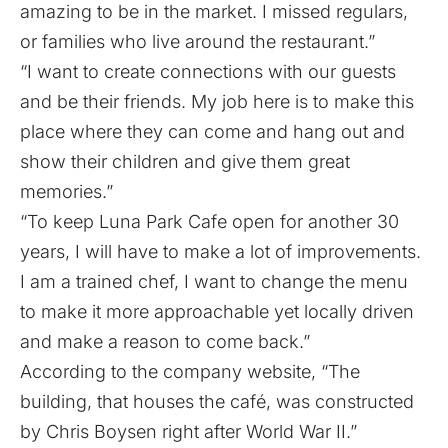
amazing to be in the market. I missed regulars,
or families who live around the restaurant.”
“I want to create connections with our guests
and be their friends. My job here is to make this
place where they can come and hang out and
show their children and give them great
memories.”
“To keep Luna Park Cafe open for another 30
years, I will have to make a lot of improvements.
I am a trained chef, I want to change the menu
to make it more approachable yet locally driven
and make a reason to come back.”
According to the company
website
, “The
building, that houses the café, was constructed
by Chris Boysen right after World War II.”