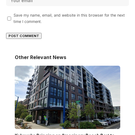
Save my name, email, and website in this browser for the next
time I comment.
Other Relevant News