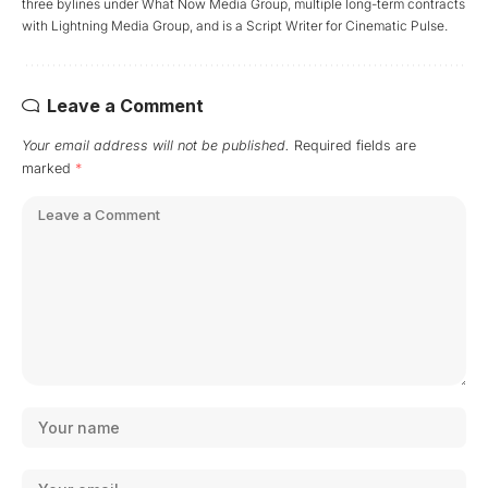
three bylines under What Now Media Group, multiple long-term contracts
with Lightning Media Group, and is a Script Writer for Cinematic Pulse.
Leave a Comment
Your email address will not be published.
Required fields are
marked
*