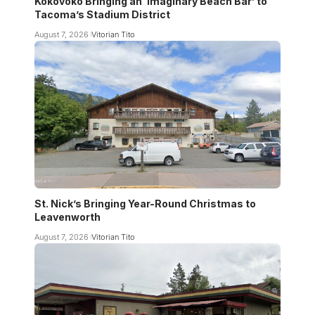
Kokovoko Bringing an ‘Imaginary Beach Bar’ to
Tacoma’s Stadium District
August 7, 2026
Vitorian Tito
St. Nick’s Bringing Year-Round Christmas to
Leavenworth
August 7, 2026
Vitorian Tito