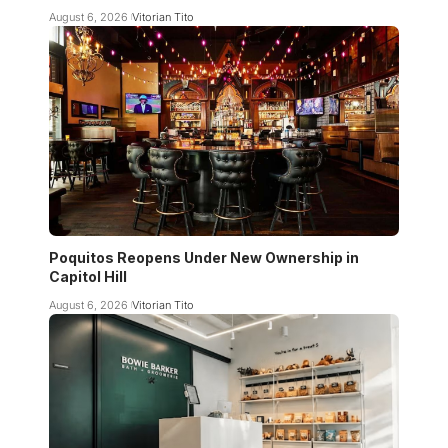
August 6, 2026
Vitorian Tito
Poquitos Reopens Under New Ownership in
Capitol Hill
August 6, 2026
Vitorian Tito