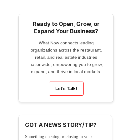
Ready to Open, Grow, or
Expand Your Business?
What Now connects leading
organizations across the restaurant,
retail, and real estate industries
nationwide, empowering you to grow,
expand, and thrive in local markets.
Let’s Talk!
GOT A NEWS STORY/TIP?
Something opening or closing in your