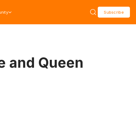
nity
Subscribe
ce and Queen