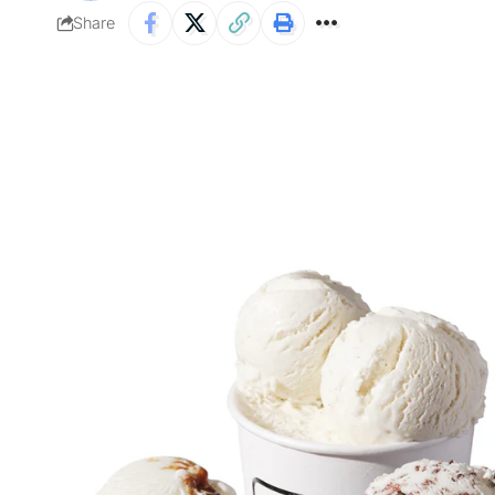
Share