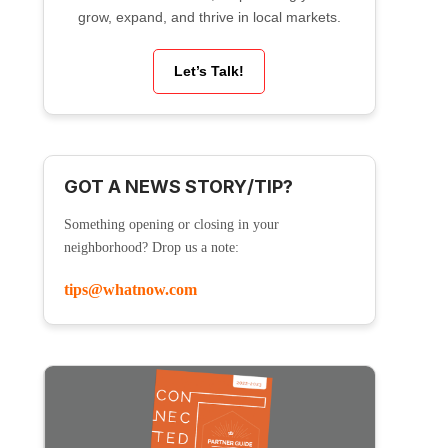
grow, expand, and thrive in local markets.
Let’s Talk!
GOT A NEWS STORY/TIP?
Something opening or closing in your
neighborhood? Drop us a note:
tips@whatnow.com