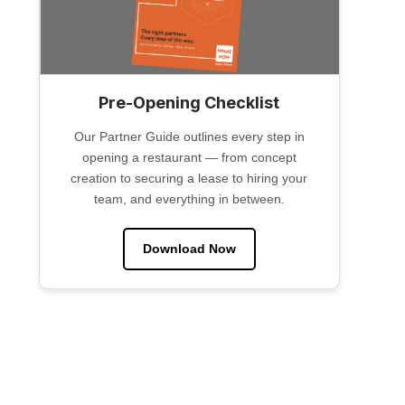
Pre-Opening Checklist
Our Partner Guide outlines every step in
opening a restaurant — from concept
creation to securing a lease to hiring your
team, and everything in between.
Download Now