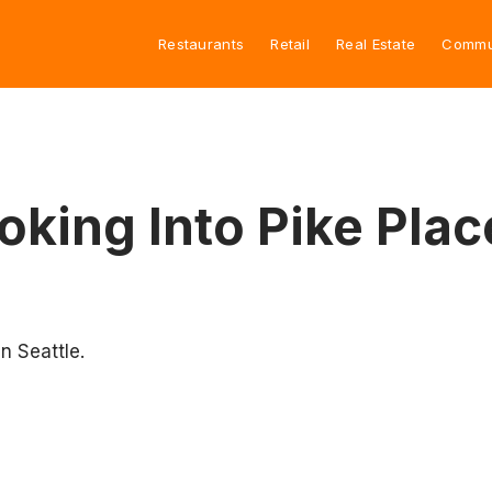
Restaurants
Retail
Real Estate
Commu
ooking Into Pike Pla
n Seattle.