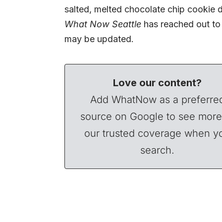
salted, melted chocolate chip cookie 
What Now Seattle
has reached out to 
may be updated.
Love our content?
Add WhatNow as a preferre
source on Google to see more
our trusted coverage when y
search.