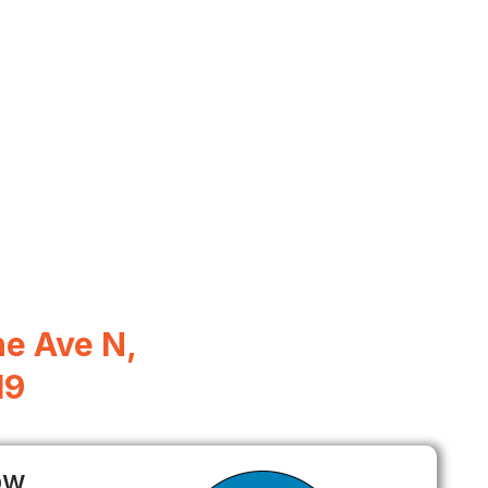
e Ave N,
19
ow