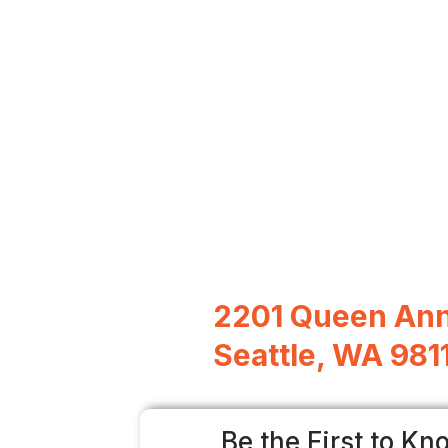
2201 Queen Ann
Seattle, WA 981
Be the First to Kn