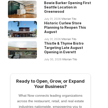
Bowie Barker Opening First
Seattle Location in
Greenwood
July 31, 2026
Vitorian Tito
Historic Curlew Store
Planning to Reopen This
August
July 31, 2026
Vitorian Tito
Thistle & Thyme Bistro
Targeting Late August
Opening in Everett
July 30, 2026
Vitorian Tito
Ready to Open, Grow, or Expand
Your Business?
What Now connects leading organizations
across the restaurant, retail, and real estate
industries nationwide, empowering you to