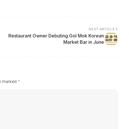
NEXT ARTICLE
Restaurant Owner Debuting Gol Mok Korean
Market Bar in June
re marked
*