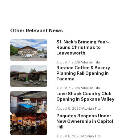
Other Relevant News
St. Nick’s Bringing Year-
Round Christmas to
Leavenworth
August 7, 2026
Vitorian Tito
Rústico Coffee & Bakery
Planning Fall Opening in
Tacoma
August 7, 2026
Vitorian Tito
Love Shack Country Club
Opening in Spokane Valley
August 6, 2026
Vitorian Tito
Poquitos Reopens Under
New Ownership in Capitol
Hill
August 6, 2026
Vitorian Tito