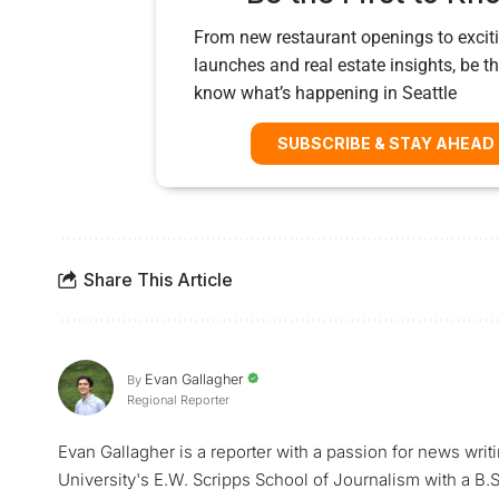
From new restaurant openings to exciti
launches and real estate insights, be the
know what’s happening in Seattle
SUBSCRIBE & STAY AHEAD
Share This Article
Evan Gallagher
By
Regional Reporter
Evan Gallagher is a reporter with a passion for news writ
University's E.W. Scripps School of Journalism with a B.S.