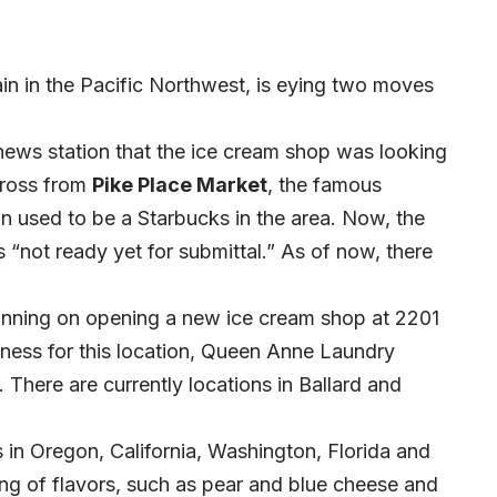
ain in the Pacific Northwest, is eying two moves
ews station that the ice cream shop was looking
cross from
Pike Place Market
, the famous
ion used to be a Starbucks in the area. Now, the
 “not ready yet for submittal.” As of now, there
lanning on opening a new ice cream shop at 2201
ness for this location, Queen Anne Laundry
 There are currently locations in Ballard and
 in Oregon, California, Washington, Florida and
ring of flavors, such as pear and blue cheese and