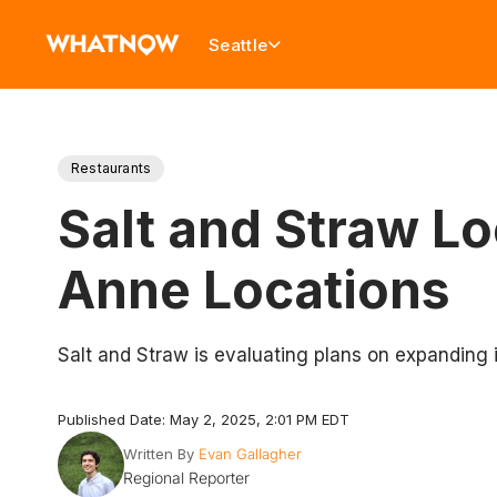
Seattle
Restaurants
Salt and Straw L
Anne Locations
Salt and Straw is evaluating plans on expanding i
Published Date: May 2, 2025, 2:01 PM EDT
Written By
Evan Gallagher
Regional Reporter