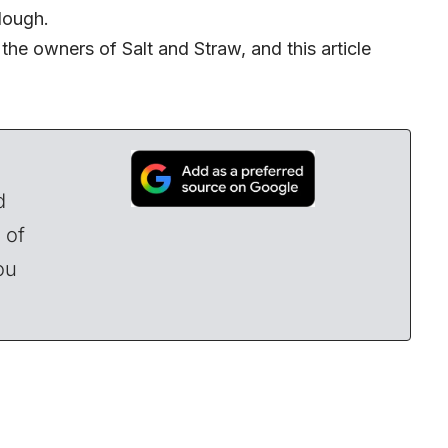
dough.
the owners of Salt and Straw, and this article
d
 of
ou