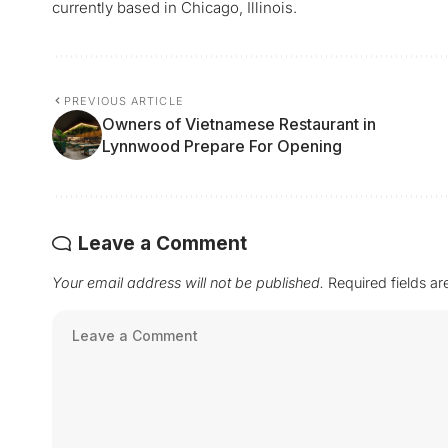
currently based in Chicago, Illinois.
PREVIOUS ARTICLE
Owners of Vietnamese Restaurant in
Lynnwood Prepare For Opening
Leave a Comment
Your email address will not be published.
Required fields a