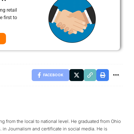
ng retail
 first to
FACEBOOK
ing from the local to national level. He graduated from Ohio
 in Journalism and certificate in social media. He is