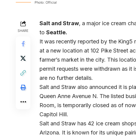
Photo: Official
Salt and Straw
, a major ice cream ch
SHARE
to
Seattle.
It was recently reported by the
King5
n
at a new location at 102 Pike Street a
farmer’s market in the city. This locat
permit requests were withdrawn as it is
are no further details.
Salt and Straw also announced it is p
Queen Anne Avenue N. The listed busi
Room, is temporarily closed as of now.
Capitol Hill.
Salt and Straw has 42 ice cream shops
Arizona. It is known for its unique pai