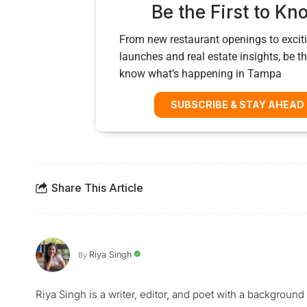
Be the First to Kn
From new restaurant openings to exciti
launches and real estate insights, be the
know what’s happening in Tampa
SUBSCRIBE & STAY AHEAD
Share This Article
Riya Singh
By
Riya Singh is a writer, editor, and poet with a background