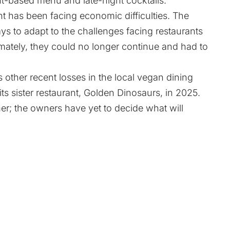
ant-based menu and late-night cocktails.
t has been facing economic difficulties. The
ys to adapt to the challenges facing restaurants
mately, they could no longer continue and had to
 other recent losses in the local vegan dining
ts sister restaurant, Golden Dinosaurs, in 2025.
r; the owners have yet to decide what will