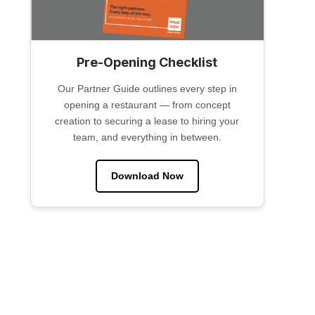
Pre-Opening Checklist
Our Partner Guide outlines every step in
opening a restaurant — from concept
creation to securing a lease to hiring your
team, and everything in between.
Download Now