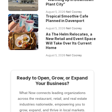
Plant City”
August 5, 2026
Neil Cooney
Tropical Smoothie Cafe
Planned in Davenport
August 5, 2026
Neil Cooney
As The Helm Relocates, a
New Retail and Event Space
Will Take Over Its Current
Home
August 5, 2026
Neil Cooney
Ready to Open, Grow, or Expand
Your Business?
What Now connects leading organizations
across the restaurant, retail, and real estate
industries nationwide, empowering you to
grow, expand, and thrive in local markets.