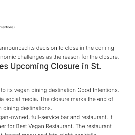
ntentions)
 announced its decision to close in the coming
omic challenges as the reason for the closure.
es Upcoming Closure in St.
to its vegan dining destination
Good Intentions
.
a social media. The closure marks the end of
 dining destinations.
vegan-owned, full-service bar and restaurant. It
ner for Best Vegan Restaurant. The restaurant