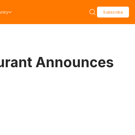
nity
Subscribe
aurant Announces