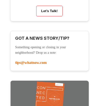
Let’s Talk!
GOT A NEWS STORY/TIP?
Something opening or closing in your
neighborhood? Drop us a note:
tips@whatnow.com