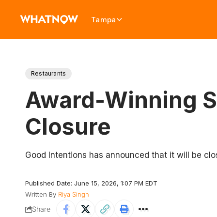
Tampa
Restaurants
Award-Winning S
Closure
Good Intentions has announced that it will be clo
Published Date: June 15, 2026, 1:07 PM EDT
Written By
Riya Singh
Share