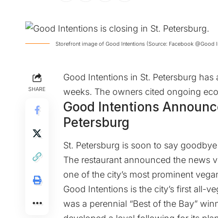
Storefront image of Good Intentions (Source: Facebook @Good I
Good Intentions in St. Petersburg has
SHARE
weeks. The owners cited ongoing econ
Good Intentions Announc
Petersburg
St. Petersburg is soon to say goodbye 
The restaurant announced the news vi
one of the city’s most prominent vegan
Good Intentions is the city’s first all-
was a perennial “Best of the Bay” win