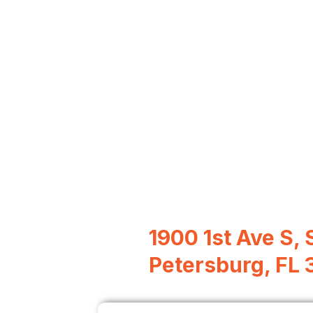
1900 1st Ave S, S
Petersburg, FL 