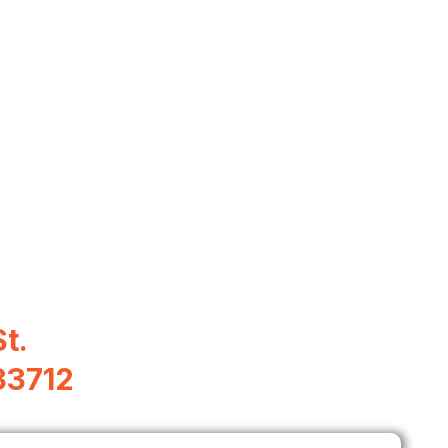
t.
33712