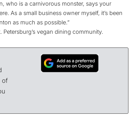
, who is a carnivorous monster, says your
here. As a small business owner myself, it’s been
denton as much as possible.”
St. Petersburg’s vegan dining community.
d
 of
ou