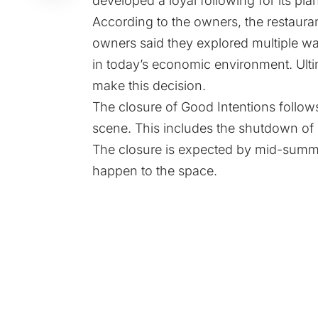
developed a loyal following for its pl
According to the owners, the restauran
owners said they explored multiple wa
in today’s economic environment. Ulti
make this decision.
The closure of Good Intentions follows
scene. This includes the shutdown of i
The closure is expected by mid-summe
happen to the space.