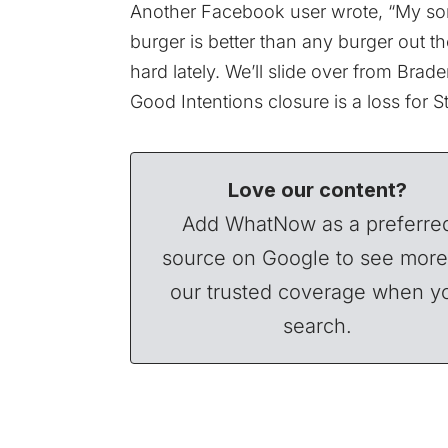
Another Facebook user wrote, “My son
burger is better than any burger out t
hard lately. We’ll slide over from Bra
Good Intentions closure is a loss for 
Love our content?
Add WhatNow as a preferre
source on Google to see more
our trusted coverage when y
search.