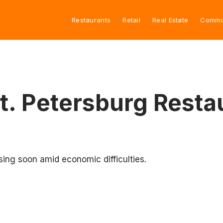
Restaurants
Retail
Real Estate
Commu
t. Petersburg Rest
sing soon amid economic difficulties.