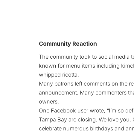
Community Reaction
The community took to social media to
known for menu items including kimchi
whipped ricotta.
Many patrons left comments on the res
announcement. Many commenters than
owners.
One Facebook user wrote, “I’m so defe
Tampa Bay are closing. We love you, 
celebrate numerous birthdays and ann