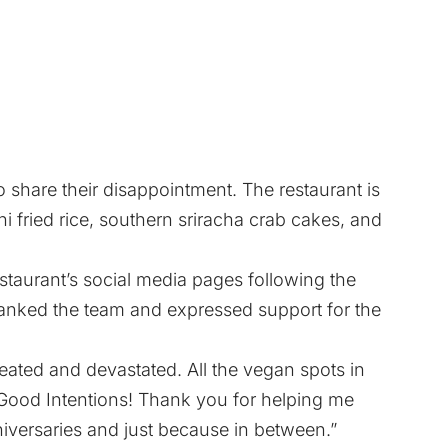
 share their disappointment. The restaurant is
 fried rice, southern sriracha crab cakes, and
taurant’s social media pages following the
ked the team and expressed support for the
ated and devastated. All the vegan spots in
Good Intentions! Thank you for helping me
iversaries and just because in between.”