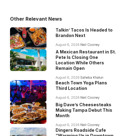
Other Relevant News
Talkin’ Tacos Is Headed to
Brandon Next
August 6, 2026
Neil Cooney
A Mexican Restaurant in St.
Pete Is Closing One
Location While Others
Remain Open
August 6, 2026
Saheba Khatun
Beach Town Yoga Plans
Third Location
August 6, 2026
Neil Cooney
Big Dave’s Cheesesteaks
Making Tampa Debut This
Month
August 6, 2026
Neil Cooney
Dingers Roadside Cafe
“Warming Up in Downtown