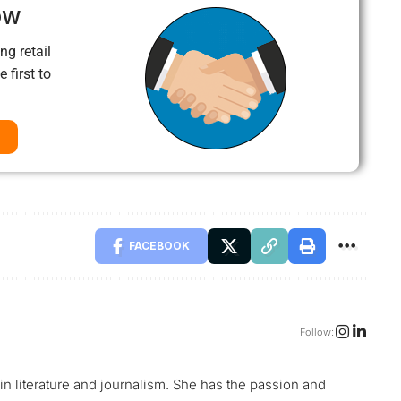
ow
ng retail
 first to
FACEBOOK
Follow:
 in literature and journalism. She has the passion and