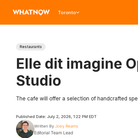
Toronto
Restaurants
Elle dit imagine
Studio
The cafe will offer a selection of handcrafted spe
Published Date: July 2, 2026, 1:22 PM EDT
Written By
Joey Reams
Editorial Team Lead