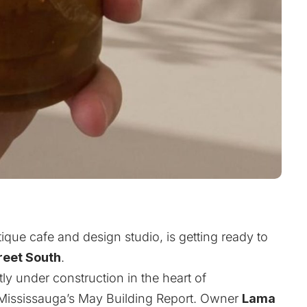
ique cafe and design studio, is getting ready to
reet South
.
y under construction in the heart of
f Mississauga’s May Building Report. Owner
Lama