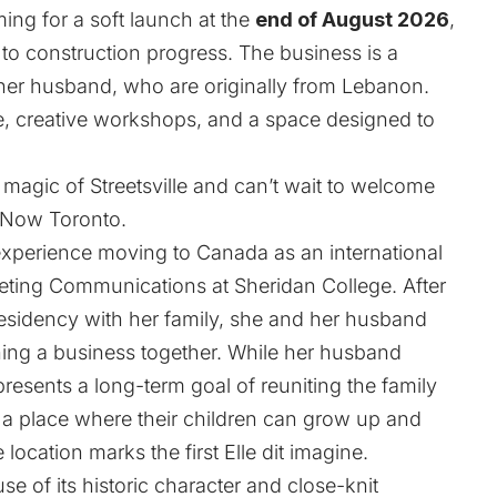
ing for a soft launch at the
end of August 2026
,
 to construction progress. The business is a
er husband, who are originally from Lebanon.
e, creative workshops, and a space designed to
e magic of Streetsville and can’t wait to welcome
tNow Toronto.
xperience moving to Canada as an international
eting Communications at Sheridan College. After
esidency with her family, she and her husband
ning a business together. While her husband
resents a long-term goal of reuniting the family
 a place where their children can grow up and
 location marks the first Elle dit imagine.
e of its historic character and close-knit