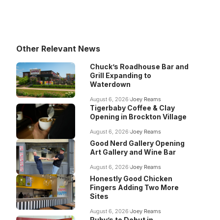
Other Relevant News
Chuck’s Roadhouse Bar and
Grill Expanding to
Waterdown
August 6, 2026
Joey Reams
Tigerbaby Coffee & Clay
Opening in Brockton Village
August 6, 2026
Joey Reams
Good Nerd Gallery Opening
Art Gallery and Wine Bar
August 6, 2026
Joey Reams
Honestly Good Chicken
Fingers Adding Two More
Sites
August 6, 2026
Joey Reams
Ruby’s to Debut in