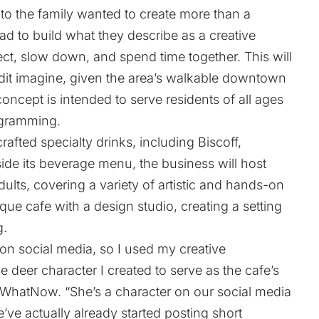
o the family wanted to create more than a
ead to build what they describe as a creative
t, slow down, and spend time together. This will
e dit imagine, given the area’s walkable downtown
ncept is intended to serve residents of all ages
ogramming.
rafted specialty drinks, including Biscoff,
ide its beverage menu, the business will host
ults, covering a variety of artistic and hands-on
que cafe with a design studio, creating a setting
g.
 on social media, so I used my creative
ttle deer character I created to serve as the cafe’s
ls WhatNow. “She’s a character on our social media
e’ve actually already started posting short