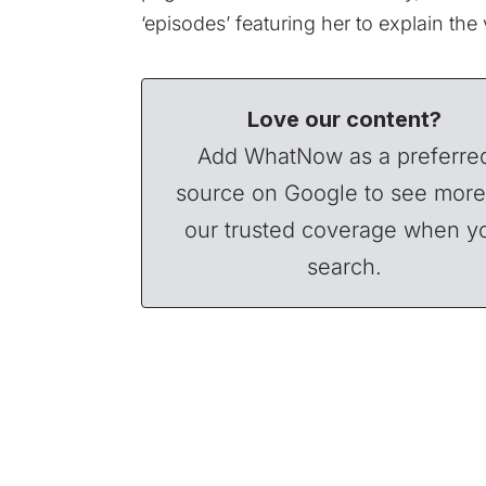
‘episodes’ featuring her to explain the
Love our content?
Add WhatNow as a preferre
source on Google to see more
our trusted coverage when y
search.