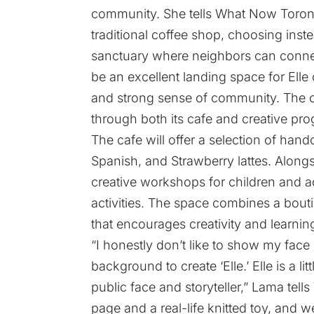
community. She tells What Now Toront
traditional coffee shop, choosing inst
sanctuary where neighbors can connec
be an excellent landing space for Ell
and strong sense of community. The co
through both its cafe and creative pr
The cafe will offer a selection of handc
Spanish, and Strawberry lattes. Alongs
creative workshops for children and ad
activities. The space combines a bouti
that encourages creativity and learnin
“I honestly don’t like to show my face
background to create ‘Elle.’ Elle is a li
public face and storyteller,” Lama tel
page and a real-life knitted toy, and w