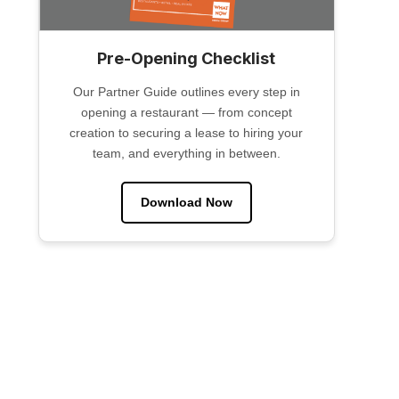
Pre-Opening Checklist
Our Partner Guide outlines every step in
opening a restaurant — from concept
creation to securing a lease to hiring your
team, and everything in between.
Download Now