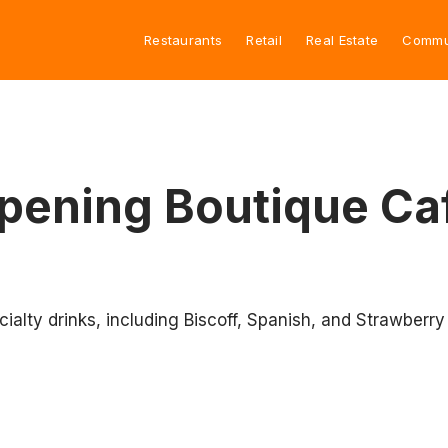
Restaurants
Retail
Real Estate
Commu
 Opening Boutique Ca
cialty drinks, including Biscoff, Spanish, and Strawberry