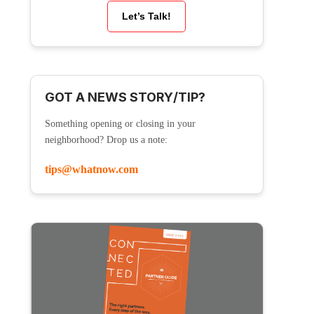
Let’s Talk!
GOT A NEWS STORY/TIP?
Something opening or closing in your
neighborhood? Drop us a note:
tips@whatnow.com