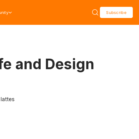
nity
Subscribe
fe and Design
 lattes