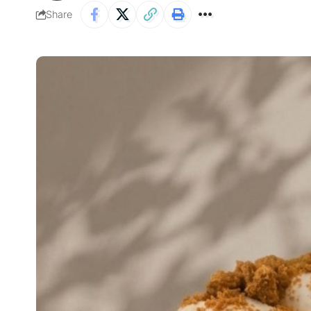
Share