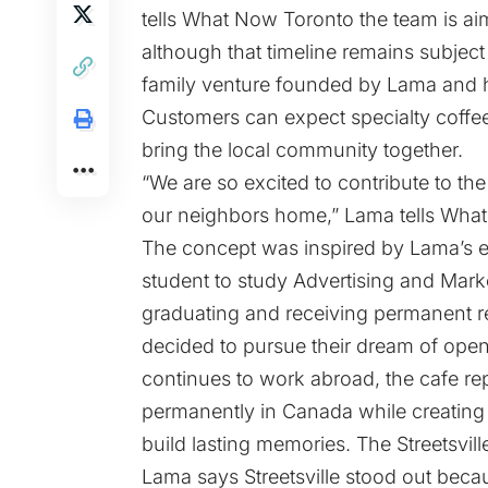
tells What Now Toronto the team is aim
although that timeline remains subject
family venture founded by Lama and h
Customers can expect specialty coffe
bring the local community together.
“We are so excited to contribute to th
our neighbors home,” Lama tells Wha
The concept was inspired by Lama’s e
student to study Advertising and Mark
graduating and receiving permanent r
decided to pursue their dream of ope
continues to work abroad, the cafe rep
permanently in Canada while creating
build lasting memories. The Streetsville
Lama says Streetsville stood out becaus