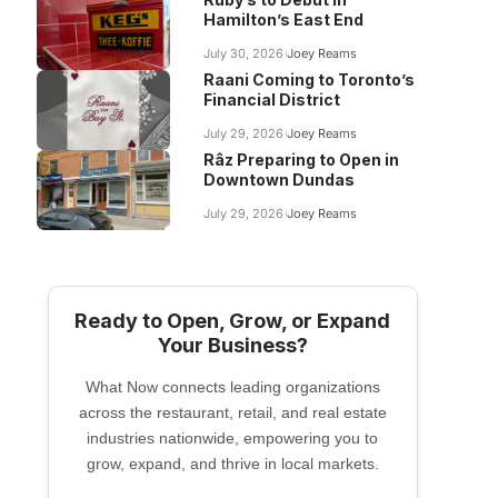
Hamilton’s East End
July 30, 2026
Joey Reams
Raani Coming to Toronto’s
Financial District
July 29, 2026
Joey Reams
Râz Preparing to Open in
Downtown Dundas
July 29, 2026
Joey Reams
Ready to Open, Grow, or Expand
Your Business?
What Now connects leading organizations
across the restaurant, retail, and real estate
industries nationwide, empowering you to
grow, expand, and thrive in local markets.