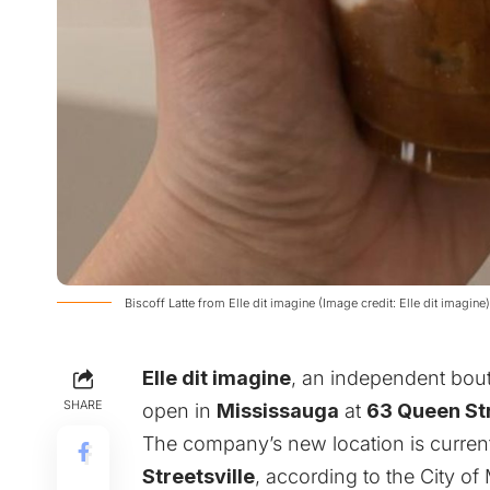
Biscoff Latte from Elle dit imagine (Image credit: Elle dit imagine)
Elle dit imagine
, an independent bout
SHARE
open in
Mississauga
at
63 Queen St
The company’s new location is currentl
Streetsville
, according to the City o