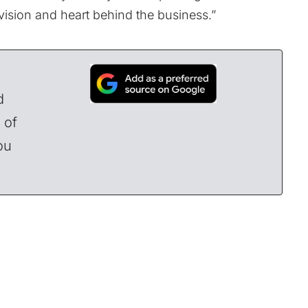
 vision and heart behind the business.”
d
 of
ou