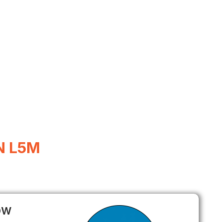
N L5M
ow