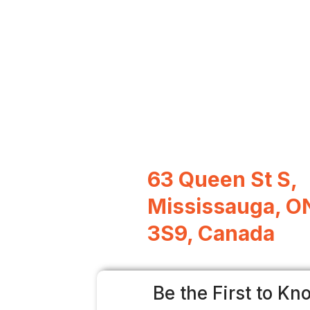
63 Queen St S,
Mississauga, O
3S9, Canada
Be the First to Kn