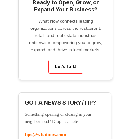
Ready to Open, Grow, or
Expand Your Business?
What Now connects leading
organizations across the restaurant,
retail, and real estate industries
nationwide, empowering you to grow,
expand, and thrive in local markets.
Let’s Talk!
GOT A NEWS STORY/TIP?
Something opening or closing in your
neighborhood? Drop us a note:
tips@whatnow.com