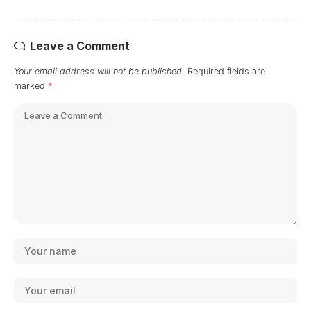
Leave a Comment
Your email address will not be published.
Required fields are
marked
*