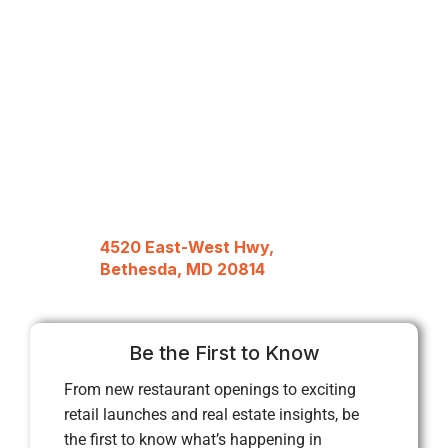
4520 East-West Hwy,
Bethesda, MD 20814
Be the First to Know
From new restaurant openings to exciting
retail launches and real estate insights, be
the first to know what’s happening in