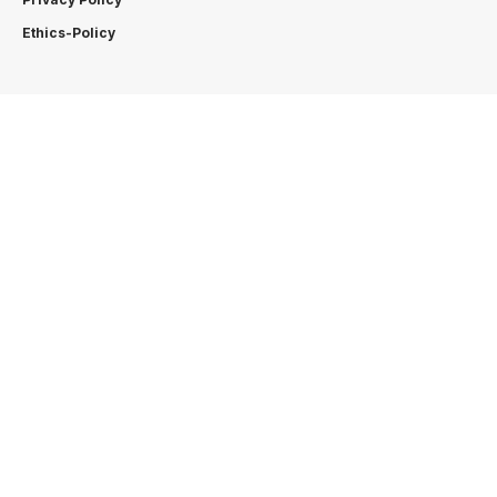
Ethics-Policy