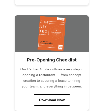
Pre-Opening Checklist
Our Partner Guide outlines every step in
opening a restaurant — from concept
creation to securing a lease to hiring
your team, and everything in between.
Download Now