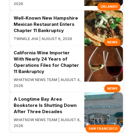
2026
ORLANDO
Well-Known New Hampshire
Mexican Restaurant Enters
Chapter 11 Bankruptcy
TWINKLE JHA | AUGUST 6, 2026
NEWS
California Wine Importer
With Nearly 24 Years of
Operations Files for Chapter
11 Bankruptcy
WHATNOW NEWS TEAM | AUGUST 4,
2026
NEWS
A Longtime Bay Area
Bookstore Is Shutting Down
After Three Decades
WHATNOW NEWS TEAM | AUGUST 6,
2026
SAN FRANCISCO