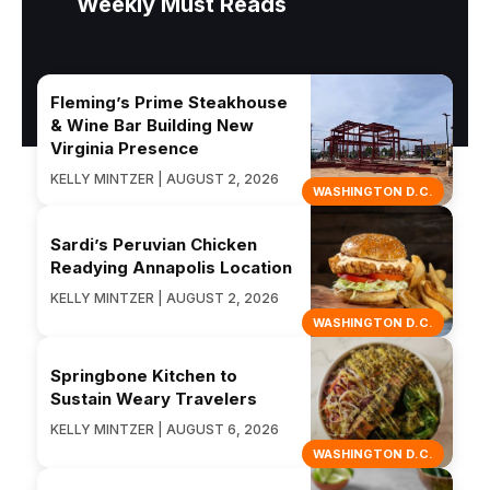
Weekly Must Reads
Fleming’s Prime Steakhouse
& Wine Bar Building New
Virginia Presence
KELLY MINTZER | AUGUST 2, 2026
WASHINGTON D.C.
Sardi’s Peruvian Chicken
Readying Annapolis Location
KELLY MINTZER | AUGUST 2, 2026
WASHINGTON D.C.
Springbone Kitchen to
Sustain Weary Travelers
KELLY MINTZER | AUGUST 6, 2026
WASHINGTON D.C.