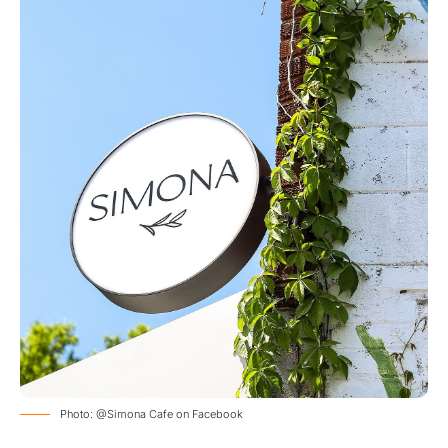
Photo: @Simona Cafe on Facebook