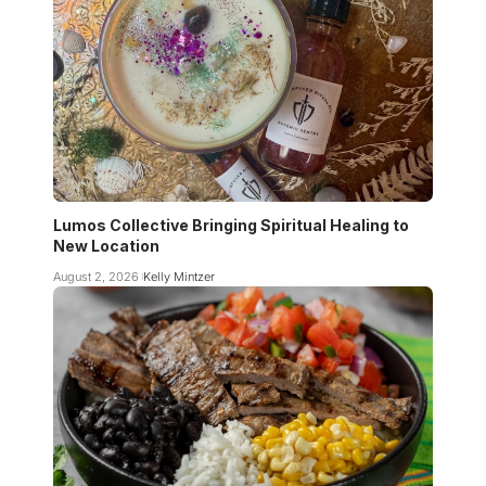
Lumos Collective Bringing Spiritual Healing to
New Location
August 2, 2026
Kelly Mintzer