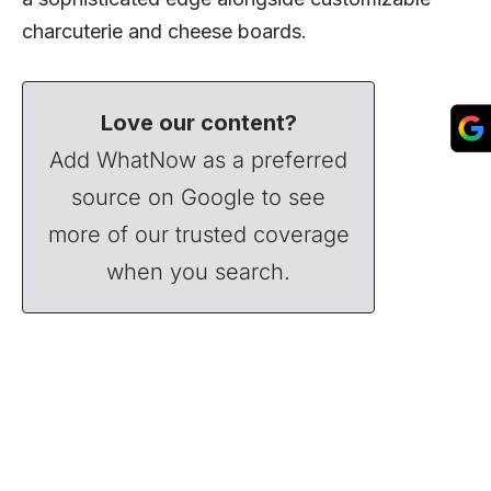
charcuterie and cheese boards.
Love our content?
Add WhatNow as a preferred
source on Google to see
more of our trusted coverage
when you search.