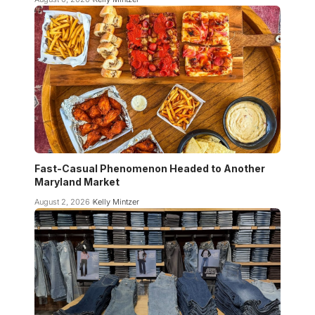
Fast-Casual Phenomenon Headed to Another
Maryland Market
August 2, 2026
Kelly Mintzer