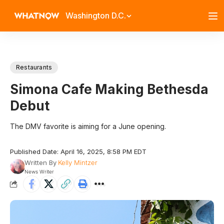
Washington D.C.
Restaurants
Simona Cafe Making Bethesda
Debut
The DMV favorite is aiming for a June opening.
Published Date: April 16, 2025, 8:58 PM EDT
Written By
Kelly Mintzer
News Writer