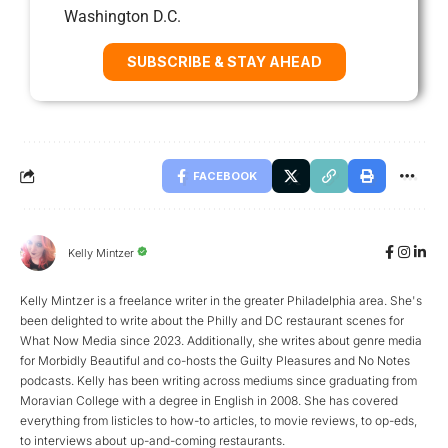
Washington D.C.
SUBSCRIBE & STAY AHEAD
FACEBOOK
Kelly Mintzer
Kelly Mintzer is a freelance writer in the greater Philadelphia area. She's
been delighted to write about the Philly and DC restaurant scenes for
What Now Media since 2023. Additionally, she writes about genre media
for Morbidly Beautiful and co-hosts the Guilty Pleasures and No Notes
podcasts. Kelly has been writing across mediums since graduating from
Moravian College with a degree in English in 2008. She has covered
everything from listicles to how-to articles, to movie reviews, to op-eds,
to interviews about up-and-coming restaurants.