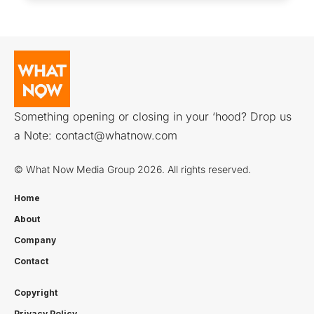
Something opening or closing in your ‘hood? Drop us
a Note:
contact@whatnow.com
© What Now Media Group 2026. All rights reserved.
Home
About
Company
Contact
Copyright
Privacy Policy