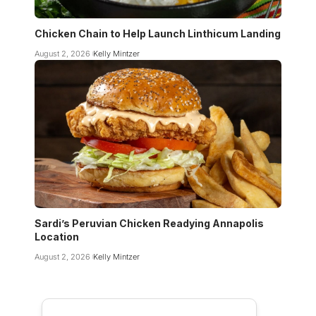
Chicken Chain to Help Launch Linthicum Landing
August 2, 2026
Kelly Mintzer
Sardi’s Peruvian Chicken Readying Annapolis
Location
August 2, 2026
Kelly Mintzer