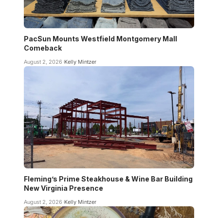
PacSun Mounts Westfield Montgomery Mall
Comeback
August 2, 2026
Kelly Mintzer
Fleming’s Prime Steakhouse & Wine Bar Building
New Virginia Presence
August 2, 2026
Kelly Mintzer