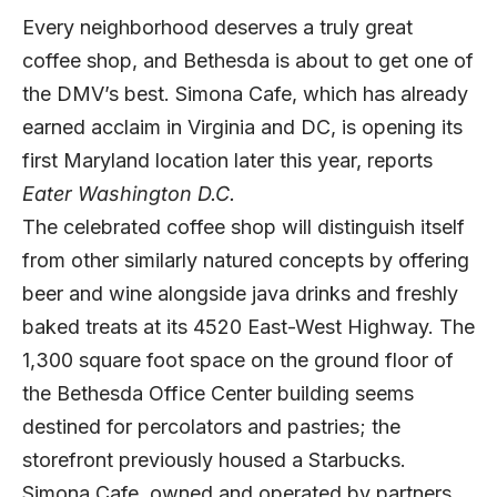
Every neighborhood deserves a truly great
coffee shop, and Bethesda is about to get one of
the DMV’s best. Simona Cafe, which has already
earned acclaim in Virginia and DC, is opening its
first Maryland location later this year, reports
Eater Washington D.C.
The celebrated coffee shop will distinguish itself
from other similarly natured concepts by offering
beer and wine alongside java drinks and freshly
baked treats at its 4520 East-West Highway. The
1,300 square foot space on the ground floor of
the Bethesda Office Center building seems
destined for percolators and pastries; the
storefront previously housed a Starbucks.
Simona Cafe, owned and operated by partners