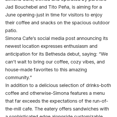
Jad Bouchebel and Tito Peña, is aiming for a
June opening-just in time for visitors to enjoy
their coffee and snacks on the spacious outdoor
patio.
Simona Cafe’s social media post announcing its
newest location expresses enthusiasm and
anticipation for its Bethesda debut, saying: “We
can’t wait to bring our coffee, cozy vibes, and
house-made favorites to this amazing
community.”
In addition to a delicious selection of drinks-both
coffee and otherwise-Simona features a menu
that far exceeds the expectations of the run-of-
the-mill cafe. The eatery offers sandwiches with
a sophisticated edge alongside customizable