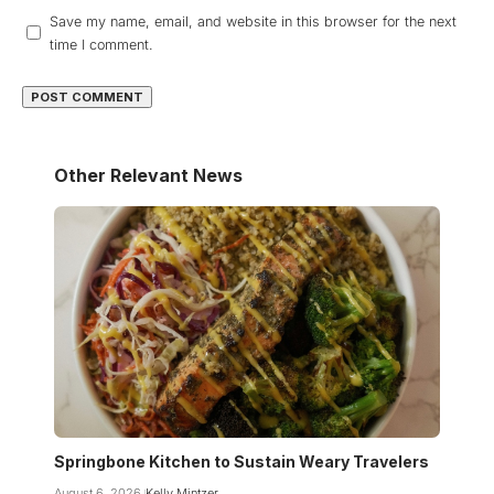
Save my name, email, and website in this browser for the next
time I comment.
Other Relevant News
Springbone Kitchen to Sustain Weary Travelers
August 6, 2026
Kelly Mintzer