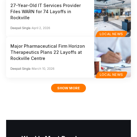
27-Year-Old IT Services Provider
Files WARN for 74 Layoffs in
Rockville
Deepali Singla
April 2, 2026
LOCAL NEWS
Major Pharmaceutical Firm Horizon
Therapeutics Plans 22 Layoffs at
Rockville Centre
Deepali Singla
March 10, 2026
LOCAL NEWS
SHOW MORE