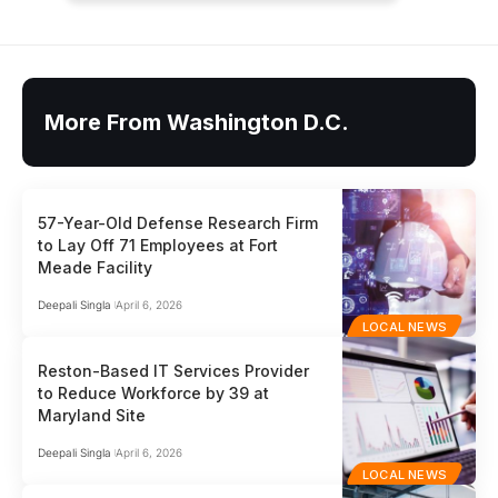
More From Washington D.C.
57-Year-Old Defense Research Firm
to Lay Off 71 Employees at Fort
Meade Facility
Deepali Singla
April 6, 2026
LOCAL NEWS
Reston-Based IT Services Provider
to Reduce Workforce by 39 at
Maryland Site
Deepali Singla
April 6, 2026
LOCAL NEWS