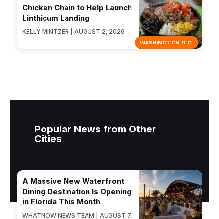
Chicken Chain to Help Launch
Linthicum Landing
KELLY MINTZER | AUGUST 2, 2026
WASHINGTON D.C.
Popular News from Other
Cities
A Massive New Waterfront
Dining Destination Is Opening
in Florida This Month
WHATNOW NEWS TEAM | AUGUST 7,