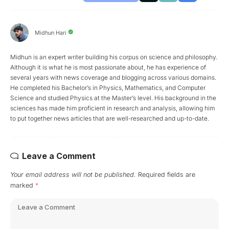
Midhun Hari
Midhun is an expert writer building his corpus on science and philosophy.
Although it is what he is most passionate about, he has experience of
several years with news coverage and blogging across various domains.
He completed his Bachelor’s in Physics, Mathematics, and Computer
Science and studied Physics at the Master’s level. His background in the
sciences has made him proficient in research and analysis, allowing him
to put together news articles that are well-researched and up-to-date.
Leave a Comment
Your email address will not be published.
Required fields are
marked
*