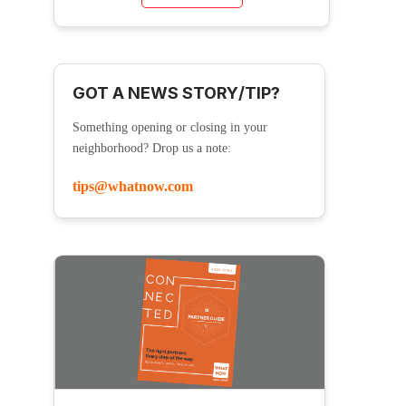
GOT A NEWS STORY/TIP?
Something opening or closing in your
neighborhood? Drop us a note:
tips@whatnow.com