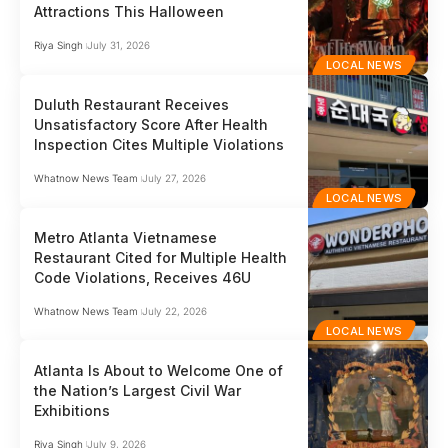
Attractions This Halloween
Riya Singh
July 31, 2026
LOCAL NEWS
Duluth Restaurant Receives
Unsatisfactory Score After Health
Inspection Cites Multiple Violations
Whatnow News Team
July 27, 2026
LOCAL NEWS
Metro Atlanta Vietnamese
Restaurant Cited for Multiple Health
Code Violations, Receives 46U
Whatnow News Team
July 22, 2026
LOCAL NEWS
Atlanta Is About to Welcome One of
the Nation’s Largest Civil War
Exhibitions
Riya Singh
July 9, 2026