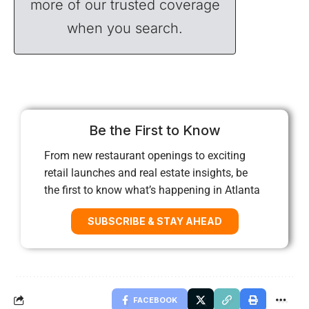
more of our trusted coverage
when you search.
Be the First to Know
From new restaurant openings to exciting
retail launches and real estate insights, be
the first to know what’s happening in Atlanta
SUBSCRIBE & STAY AHEAD
FACEBOOK