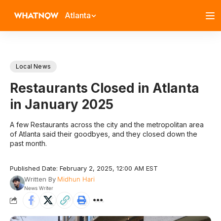
Atlanta
Local News
Restaurants Closed in Atlanta
in January 2025
A few Restaurants across the city and the metropolitan area
of Atlanta said their goodbyes, and they closed down the
past month.
Published Date: February 2, 2025, 12:00 AM EST
Written By
Midhun Hari
News Writer