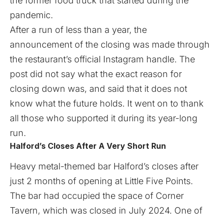
the former food truck that started during the
pandemic.
After a run of less than a year, the
announcement of the closing was made through
the restaurant’s official Instagram handle. The
post did not say what the exact reason for
closing down was, and said that it does not
know what the future holds. It went on to thank
all those who supported it during its year-long
run.
Halford’s Closes After A Very Short Run
Heavy metal-themed bar Halford’s closes after
just 2 months of opening at Little Five Points.
The bar had occupied the space of Corner
Tavern, which was closed in July 2024. One of