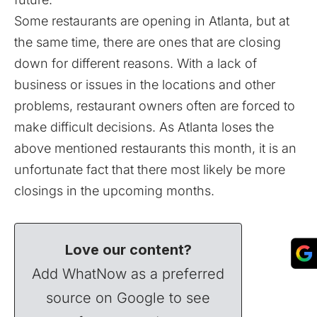
Some restaurants are opening in Atlanta, but at
the same time, there are ones that are closing
down for different reasons. With a lack of
business or issues in the locations and other
problems, restaurant owners often are forced to
make difficult decisions. As Atlanta loses the
above mentioned restaurants this month, it is an
unfortunate fact that there most likely be more
closings in the upcoming months.
Love our content?
Add WhatNow as a preferred
source on Google to see