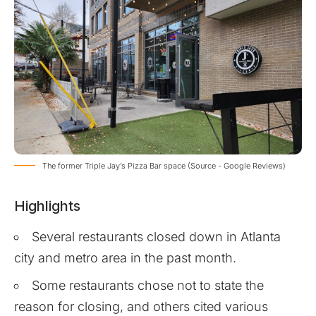
The former Triple Jay’s Pizza Bar space (Source - Google Reviews)
Highlights
Several restaurants closed down in Atlanta
city and metro area in the past month.
Some restaurants chose not to state the
reason for closing, and others cited various