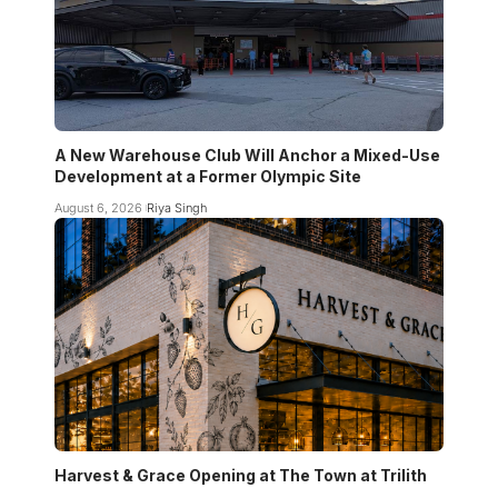
A New Warehouse Club Will Anchor a Mixed-Use
Development at a Former Olympic Site
August 6, 2026
Riya Singh
Harvest & Grace Opening at The Town at Trilith