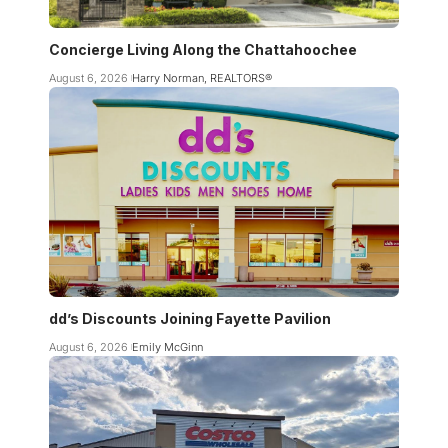
Concierge Living Along the Chattahoochee
August 6, 2026
Harry Norman, REALTORS®
dd’s Discounts Joining Fayette Pavilion
August 6, 2026
Emily McGinn