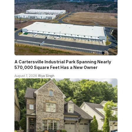
A Cartersville Industrial Park Spanning Nearly
570,000 Square Feet Has a New Owner
August 7, 2026
Riya Singh