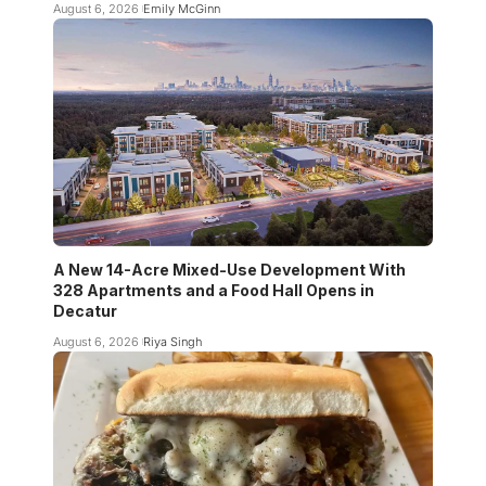
August 6, 2026
Emily McGinn
A New 14-Acre Mixed-Use Development With
328 Apartments and a Food Hall Opens in
Decatur
August 6, 2026
Riya Singh