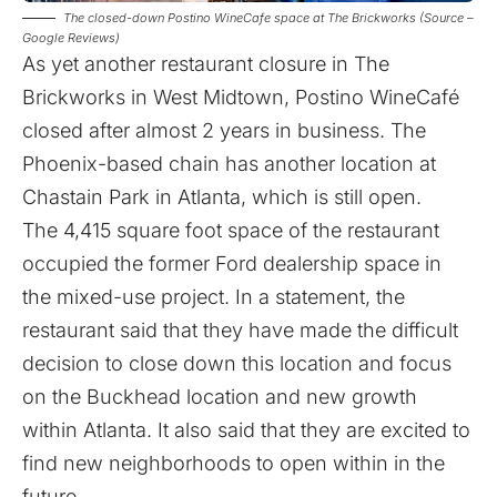
The closed-down Postino WineCafe space at The Brickworks (Source –
Google Reviews)
As yet another restaurant closure in The
Brickworks in West Midtown, Postino WineCafé
closed after almost 2 years in business. The
Phoenix-based chain has another location at
Chastain Park in Atlanta, which is still open.
The 4,415 square foot space of the restaurant
occupied the former Ford dealership space in
the mixed-use project. In a statement, the
restaurant said that they have made the difficult
decision to close down this location and focus
on the Buckhead location and new growth
within Atlanta. It also said that they are excited to
find new neighborhoods to open within in the
future.