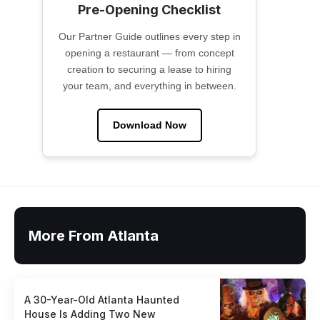
Pre-Opening Checklist
Our Partner Guide outlines every step in
opening a restaurant — from concept
creation to securing a lease to hiring
your team, and everything in between.
Download Now
More From Atlanta
A 30-Year-Old Atlanta Haunted
House Is Adding Two New