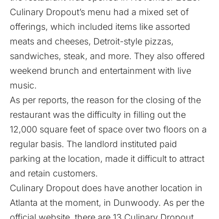
Culinary Dropout’s menu had a mixed set of
offerings, which included items like assorted
meats and cheeses, Detroit-style pizzas,
sandwiches, steak, and more. They also offered
weekend brunch and entertainment with live
music.
As per reports, the reason for the closing of the
restaurant was the difficulty in filling out the
12,000 square feet of space over two floors on a
regular basis. The landlord instituted paid
parking at the location, made it difficult to attract
and retain customers.
Culinary Dropout does have another location in
Atlanta at the moment, in Dunwoody. As per the
official website, there are 13 Culinary Dropout