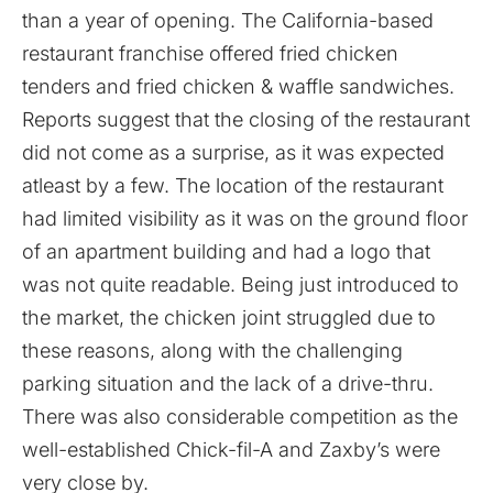
than a year of opening. The California-based
restaurant franchise offered fried chicken
tenders and fried chicken & waffle sandwiches.
Reports suggest that the closing of the restaurant
did not come as a surprise, as it was expected
atleast by a few. The location of the restaurant
had limited visibility as it was on the ground floor
of an apartment building and had a logo that
was not quite readable. Being just introduced to
the market, the chicken joint struggled due to
these reasons, along with the challenging
parking situation and the lack of a drive-thru.
There was also considerable competition as the
well-established Chick-fil-A and Zaxby’s were
very close by.