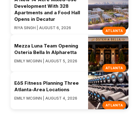
Development With 328
Apartments and a Food Hall
Opens in Decatur
RIYA SINGH | AUGUST 6, 2026
ATLANTA
Mezza Luna Team Opening
Osteria Bella In Alpharetta
EMILY MCGINN | AUGUST 5, 2026
ATLANTA
EōS Fitness Planning Three
Atlanta-Area Locations
EMILY MCGINN | AUGUST 4, 2026
ATLANTA