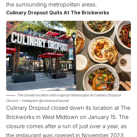
the surrounding metropolitan areas.
Culinary Dropout Quits At The Brickworks
The closed location and a typical tablescape at Culinary Dropout
(Source – Instagram @culinarydropout)
Culinary Dropout closed down its location at The
Brickworks in West Midtown on January 15. The
closure comes after a run of just over a year, as
the restaurant was opened in November 2023.