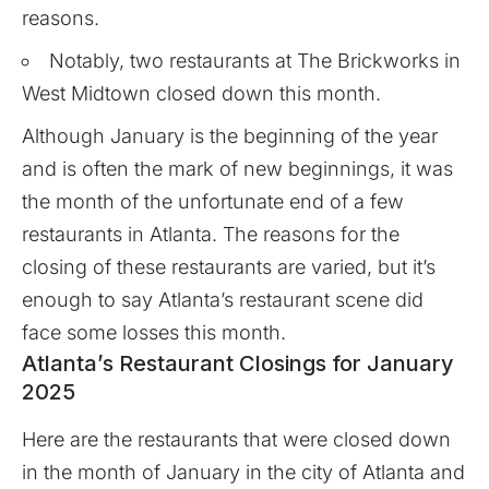
reasons.
Notably, two restaurants at The Brickworks in
West Midtown closed down this month.
Although January is the beginning of the year
and is often the mark of new beginnings, it was
the month of the unfortunate end of a few
restaurants in Atlanta. The reasons for the
closing of these restaurants are varied, but it’s
enough to say Atlanta’s restaurant scene did
face some losses this month.
Atlanta’s Restaurant Closings for January
2025
Here are the restaurants that were closed down
in the month of January in the city of Atlanta and