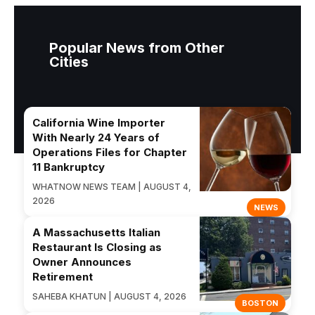
Popular News from Other
Cities
California Wine Importer
With Nearly 24 Years of
Operations Files for Chapter
11 Bankruptcy
WHATNOW NEWS TEAM | AUGUST 4,
2026
NEWS
A Massachusetts Italian
Restaurant Is Closing as
Owner Announces
Retirement
SAHEBA KHATUN | AUGUST 4, 2026
BOSTON