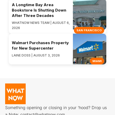
A Longtime Bay Area
Bookstore Is Shutting Down
After Three Decades
WHATNOW NEWS TEAM | AUGUST 6,
2026
SAN FRANCISCO
Walmart Purchases Property
for New Supercenter
LAINE DOSS | AUGUST 3, 2026
MIAMI
Something opening or closing in your ‘hood? Drop us
a Note:
contact@whatnow.com