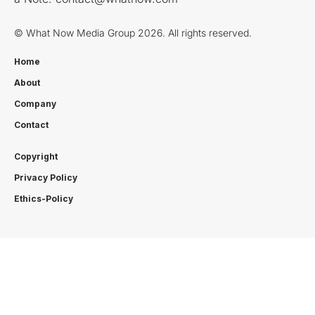
© What Now Media Group 2026. All rights reserved.
Home
About
Company
Contact
Copyright
Privacy Policy
Ethics-Policy