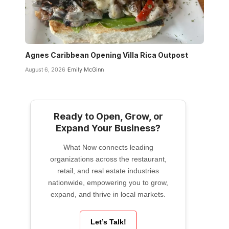
Agnes Caribbean Opening Villa Rica Outpost
August 6, 2026
Emily McGinn
Ready to Open, Grow, or
Expand Your Business?
What Now connects leading
organizations across the restaurant,
retail, and real estate industries
nationwide, empowering you to grow,
expand, and thrive in local markets.
Let’s Talk!