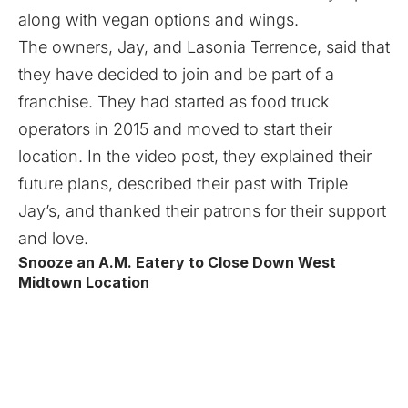
along with vegan options and wings.
The owners, Jay, and Lasonia Terrence, said that
they have decided to join and be part of a
franchise. They had started as food truck
operators in 2015 and moved to start their
location. In the video post, they explained their
future plans, described their past with Triple
Jay’s, and thanked their patrons for their support
and love.
Snooze an A.M. Eatery to Close Down West
Midtown Location