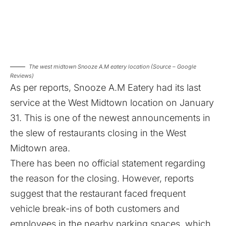
The west midtown Snooze A.M eatery location (Source – Google
Reviews)
As per reports, Snooze A.M Eatery had its last
service at the West Midtown location on January
31. This is one of the newest announcements in
the slew of restaurants closing in the West
Midtown area.
There has been no official statement regarding
the reason for the closing. However, reports
suggest that the restaurant faced frequent
vehicle break-ins of both customers and
employees in the nearby parking spaces, which