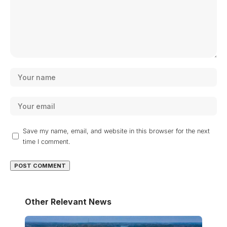
Save my name, email, and website in this browser for the next
time I comment.
Other Relevant News