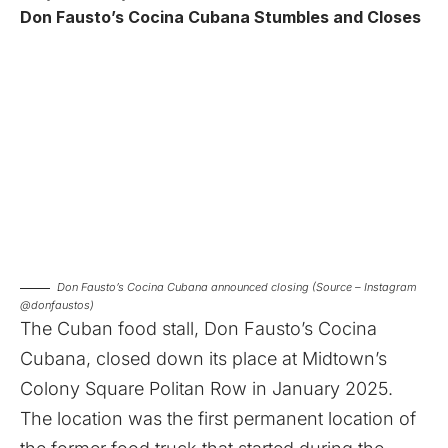
Don Fausto’s Cocina Cubana Stumbles and Closes
Don Fausto’s Cocina Cubana announced closing (Source – Instagram
@donfaustos)
The Cuban food stall, Don Fausto’s Cocina
Cubana, closed down its place at Midtown’s
Colony Square Politan Row in January 2025.
The location was the first permanent location of