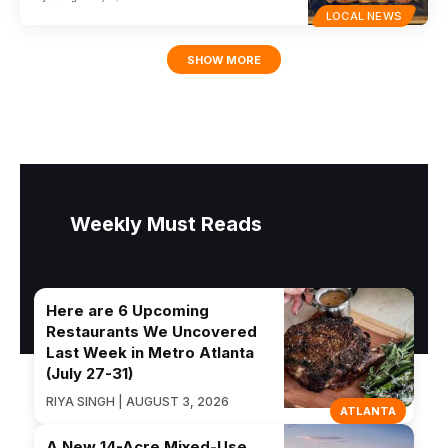
LOCAL NEWS
SHOW MORE
Weekly Must Reads
Here are 6 Upcoming
Restaurants We Uncovered
Last Week in Metro Atlanta
(July 27-31)
RIYA SINGH | AUGUST 3, 2026
ATLANTA
A New 14-Acre Mixed-Use