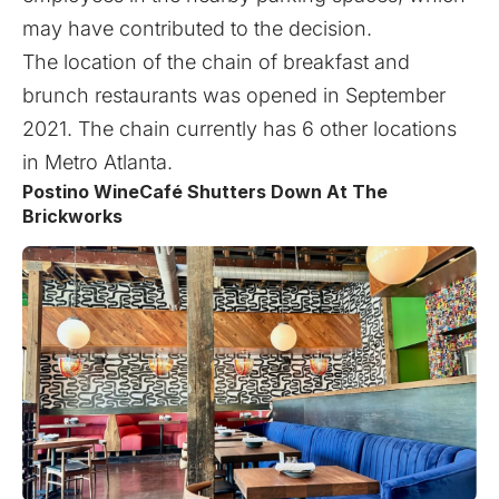
may have contributed to the decision.
The location of the chain of breakfast and
brunch restaurants was opened in September
2021. The chain currently has 6 other locations
in Metro Atlanta.
Postino WineCafé Shutters Down At The
Brickworks