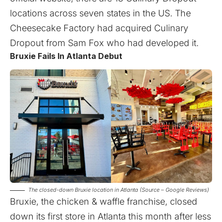
locations across seven states in the US. The
Cheesecake Factory had acquired Culinary
Dropout from Sam Fox who had developed it.
Bruxie Fails In Atlanta Debut
The closed-down Bruxie location in Atlanta (Source – Google Reviews)
Bruxie, the chicken & waffle franchise, closed
down its first store in Atlanta this month after less