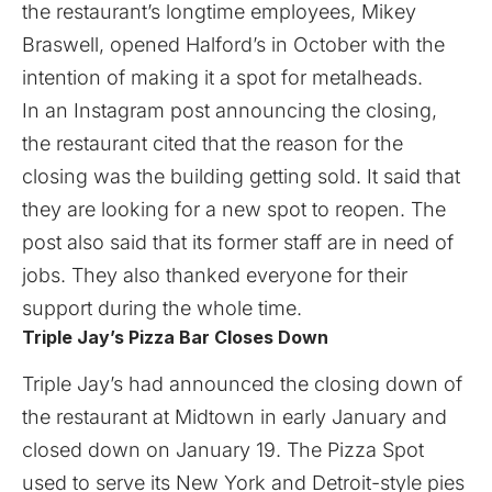
the restaurant’s longtime employees, Mikey
Braswell, opened Halford’s in October with the
intention of making it a spot for metalheads.
In an Instagram post announcing the closing,
the restaurant cited that the reason for the
closing was the building getting sold. It said that
they are looking for a new spot to reopen. The
post also said that its former staff are in need of
jobs. They also thanked everyone for their
support during the whole time.
Triple Jay’s Pizza Bar Closes Down
Triple Jay’s had announced the closing down of
the restaurant at Midtown in early January and
closed down on January 19. The Pizza Spot
used to serve its New York and Detroit-style pies