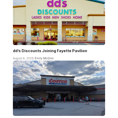
dd’s Discounts Joining Fayette Pavilion
August 6, 2026
Emily McGinn