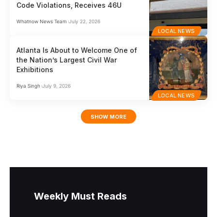
Code Violations, Receives 46U
Whatnow News Team
July 22, 2026
LOCAL NEWS
Atlanta Is About to Welcome One of
the Nation’s Largest Civil War
Exhibitions
Riya Singh
July 9, 2026
LOCAL NEWS
SHOW MORE
Weekly Must Reads