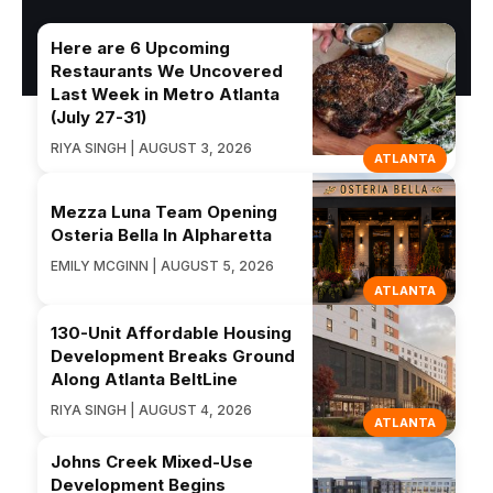
Here are 6 Upcoming
Restaurants We Uncovered
Last Week in Metro Atlanta
(July 27-31)
RIYA SINGH | AUGUST 3, 2026
ATLANTA
Mezza Luna Team Opening
Osteria Bella In Alpharetta
EMILY MCGINN | AUGUST 5, 2026
ATLANTA
130-Unit Affordable Housing
Development Breaks Ground
Along Atlanta BeltLine
RIYA SINGH | AUGUST 4, 2026
ATLANTA
Johns Creek Mixed-Use
Development Begins