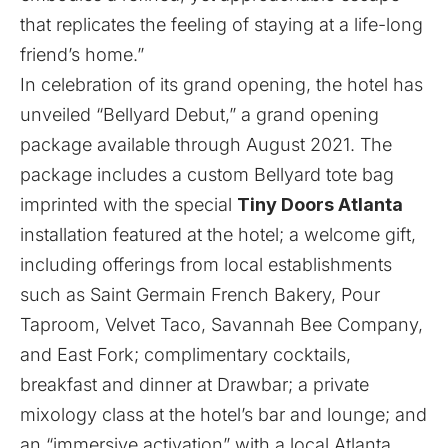
that replicates the feeling of staying at a life-long
friend’s home.”
In celebration of its grand opening, the hotel has
unveiled “Bellyard Debut,” a grand opening
package available through August 2021. The
package includes a custom Bellyard tote bag
imprinted with the special
Tiny Doors Atlanta
installation featured at the hotel; a welcome gift,
including offerings from local establishments
such as Saint Germain French Bakery, Pour
Taproom, Velvet Taco, Savannah Bee Company,
and East Fork; complimentary cocktails,
breakfast and dinner at Drawbar; a private
mixology class at the hotel’s bar and lounge; and
an “immersive activation” with a local Atlanta