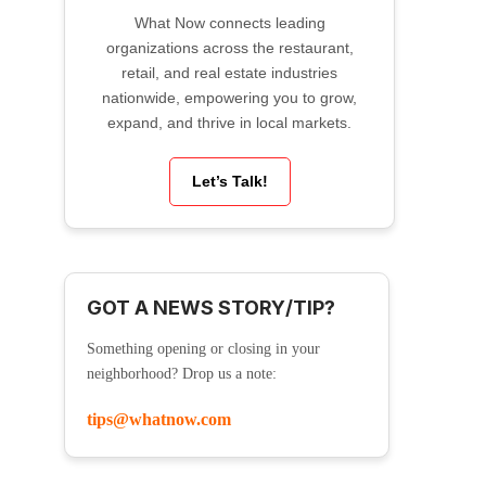
What Now connects leading
organizations across the restaurant,
retail, and real estate industries
nationwide, empowering you to grow,
expand, and thrive in local markets.
Let’s Talk!
GOT A NEWS STORY/TIP?
Something opening or closing in your
neighborhood? Drop us a note:
tips@whatnow.com