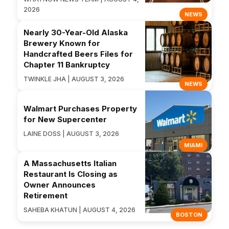
2026
NEWS
Nearly 30-Year-Old Alaska
Brewery Known for
Handcrafted Beers Files for
Chapter 11 Bankruptcy
TWINKLE JHA | AUGUST 3, 2026
NEWS
Walmart Purchases Property
for New Supercenter
LAINE DOSS | AUGUST 3, 2026
MIAMI
A Massachusetts Italian
Restaurant Is Closing as
Owner Announces
Retirement
SAHEBA KHATUN | AUGUST 4, 2026
BOSTON