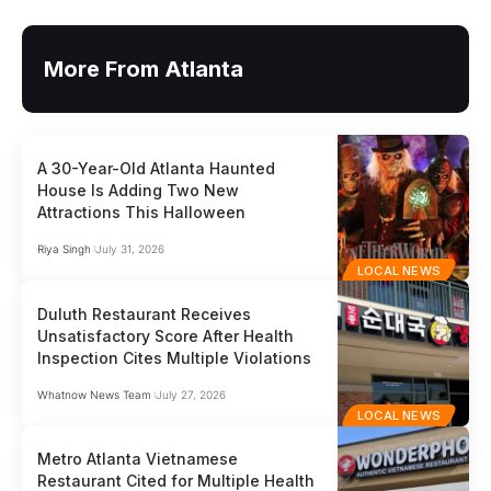
More From Atlanta
A 30-Year-Old Atlanta Haunted
House Is Adding Two New
Attractions This Halloween
Riya Singh
July 31, 2026
LOCAL NEWS
Duluth Restaurant Receives
Unsatisfactory Score After Health
Inspection Cites Multiple Violations
Whatnow News Team
July 27, 2026
LOCAL NEWS
Metro Atlanta Vietnamese
Restaurant Cited for Multiple Health