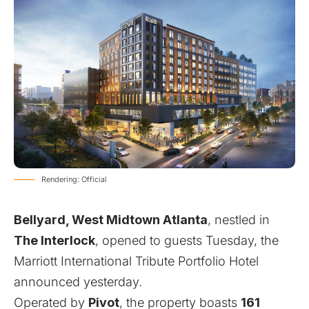
Rendering: Official
Bellyard, West Midtown Atlanta
, nestled in
The Interlock
, opened to guests Tuesday, the
Marriott International Tribute Portfolio Hotel
announced yesterday.
Operated by
Pivot
, the property boasts
161