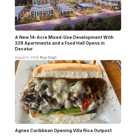
A New 14-Acre Mixed-Use Development With
328 Apartments and a Food Hall Opens in
Decatur
August 6, 2026
Riya Singh
Agnes Caribbean Opening Villa Rica Outpost