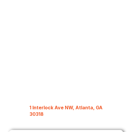
1 Interlock Ave NW, Atlanta, GA
30318