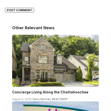
Other Relevant News
Concierge Living Along the Chattahoochee
August 6, 2026
Harry Norman, REALTORS®