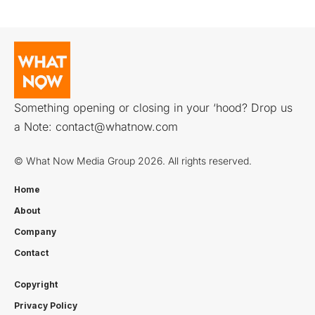
Something opening or closing in your ‘hood? Drop us
a Note:
contact@whatnow.com
© What Now Media Group 2026. All rights reserved.
Home
About
Company
Contact
Copyright
Privacy Policy