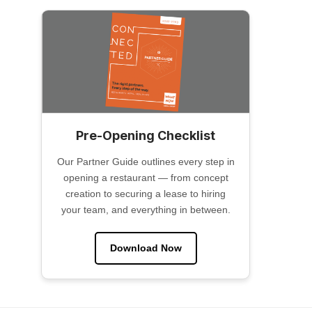
Pre-Opening Checklist
Our Partner Guide outlines every step in
opening a restaurant — from concept
creation to securing a lease to hiring
your team, and everything in between.
Download Now