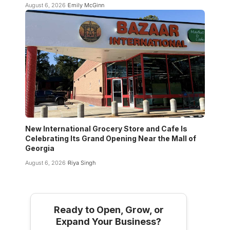
August 6, 2026
Emily McGinn
New International Grocery Store and Cafe Is
Celebrating Its Grand Opening Near the Mall of
Georgia
August 6, 2026
Riya Singh
Ready to Open, Grow, or
Expand Your Business?