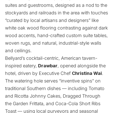
suites and guestrooms, designed as a nod to the
stockyards and railroads in the area with touches
“curated by local artisans and designers” like
white oak wood flooring contrasting against dark
wood accents, hand-crafted custom suite tables,
woven rugs, and natural, industrial-style walls
and ceilings.
Bellyard’s cocktail-centric, American tavern-
inspired eatery,
Drawbar
, opened alongside the
hotel, driven by Executive Chef
Christina Wai
.
The watering hole serves “inventive spins” on
traditional Southern dishes — including Tomato
and Ricotta Johnny Cakes, Dragged Through
the Garden Frittata, and Coca-Cola Short Ribs
Toast — using local purveyors and seasonal