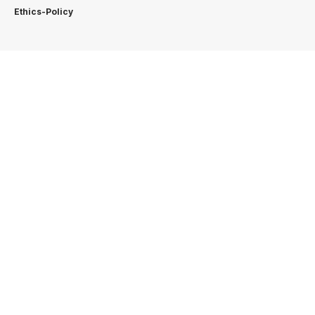
Ethics-Policy