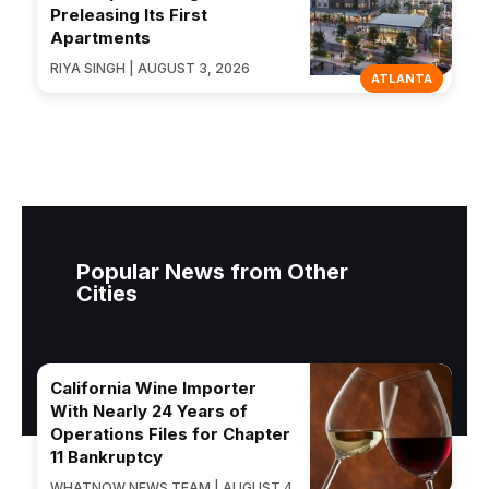
Preleasing Its First
Apartments
RIYA SINGH | AUGUST 3, 2026
ATLANTA
Popular News from Other
Cities
California Wine Importer
With Nearly 24 Years of
Operations Files for Chapter
11 Bankruptcy
WHATNOW NEWS TEAM | AUGUST 4,