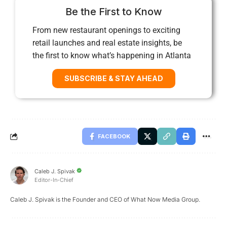
Be the First to Know
From new restaurant openings to exciting
retail launches and real estate insights, be
the first to know what’s happening in Atlanta
SUBSCRIBE & STAY AHEAD
FACEBOOK
Caleb J. Spivak
Editor-In-Chief
Caleb J. Spivak is the Founder and CEO of What Now Media Group.