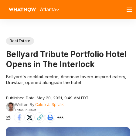
Atlanta
Real Estate
Bellyard Tribute Portfolio Hotel
Opens in The Interlock
Bellyard's cocktail-centric, American tavern-inspired eatery,
Drawbar, opened alongside the hotel
Published Date: May 20, 2021, 9:49 AM EDT
Written By
Caleb J. Spivak
Editor-In-Chief