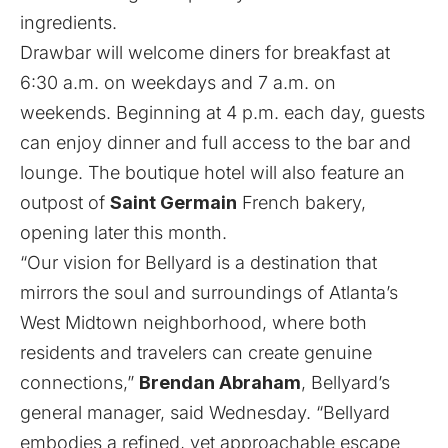
ingredients.
Drawbar will welcome diners for breakfast at
6:30 a.m. on weekdays and 7 a.m. on
weekends. Beginning at 4 p.m. each day, guests
can enjoy dinner and full access to the bar and
lounge. The boutique hotel will also feature
an
outpost of
Saint Germain
French bakery
,
opening later this month.
“Our vision for Bellyard is a destination that
mirrors the soul and surroundings of Atlanta’s
West Midtown neighborhood, where both
residents and travelers can create genuine
connections,”
Brendan Abraham
, Bellyard’s
general manager, said Wednesday. “Bellyard
embodies a refined, yet approachable escape