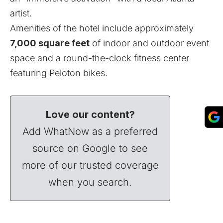
artist.
Amenities of the hotel include approximately
7,000 square feet
of indoor and outdoor event
space and a round-the-clock fitness center
featuring Peloton bikes.
Love our content?
Add WhatNow as a preferred
source on Google to see
more of our trusted coverage
when you search.