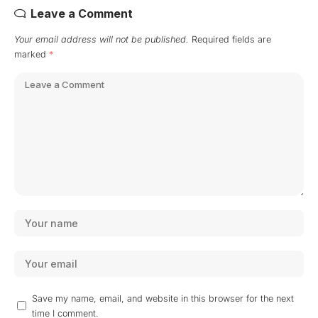
Leave a Comment
Your email address will not be published.
Required fields are
marked
*
Save my name, email, and website in this browser for the next
time I comment.