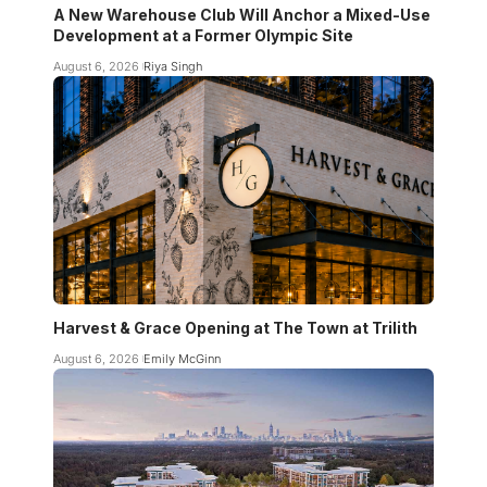
A New Warehouse Club Will Anchor a Mixed-Use
Development at a Former Olympic Site
August 6, 2026
Riya Singh
Harvest & Grace Opening at The Town at Trilith
August 6, 2026
Emily McGinn