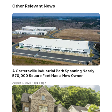
Other Relevant News
A Cartersville Industrial Park Spanning Nearly
570,000 Square Feet Has a New Owner
August 7, 2026
Riya Singh