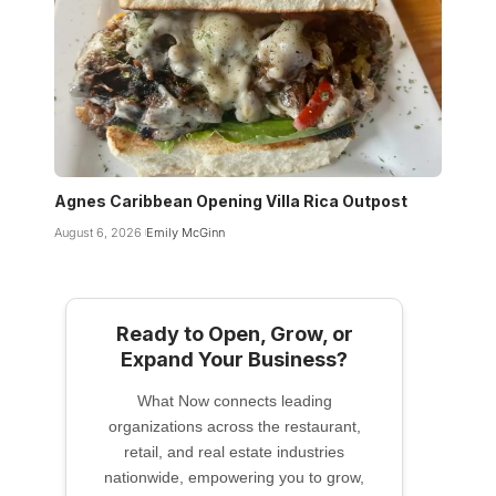
Agnes Caribbean Opening Villa Rica Outpost
August 6, 2026
Emily McGinn
Ready to Open, Grow, or
Expand Your Business?
What Now connects leading
organizations across the restaurant,
retail, and real estate industries
nationwide, empowering you to grow,