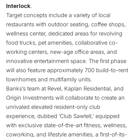
Interlock
.
Target concepts include a variety of local
restaurants with outdoor seating, coffee shops,
wellness center, dedicated areas for revolving
food trucks, pet amenities, collaborative co-
working centers, new-age office areas, and
innovative entertainment space. The first phase
will also feature approximately 700 build-to-rent
townhomes and multifamily units.
Banks’s team at Revel, Kaplan Residential, and
Origin Investments will collaborate to create an
unrivaled elevated resident-only club
experience, dubbed ‘Club Sawtell,’ equipped
with exclusive state-of-the-art fitness, wellness,
coworking, and lifestyle amenities, a first-of-its-