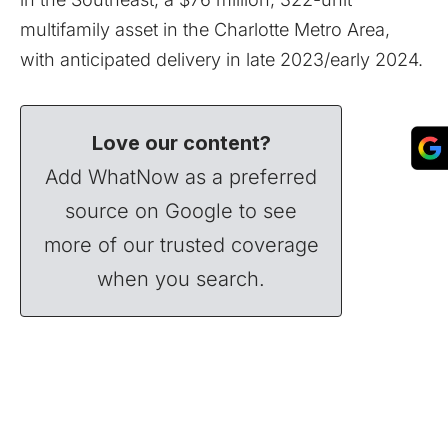
multifamily asset in the Charlotte Metro Area,
with anticipated delivery in late 2023/early 2024.
Love our content?
Add WhatNow as a preferred
source on Google to see
more of our trusted coverage
when you search.