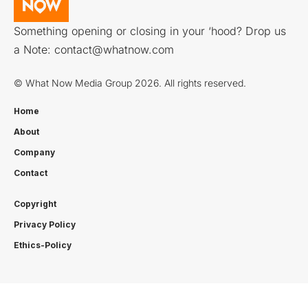
Something opening or closing in your ‘hood? Drop us
a Note:
contact@whatnow.com
© What Now Media Group 2026. All rights reserved.
Home
About
Company
Contact
Copyright
Privacy Policy
Ethics-Policy