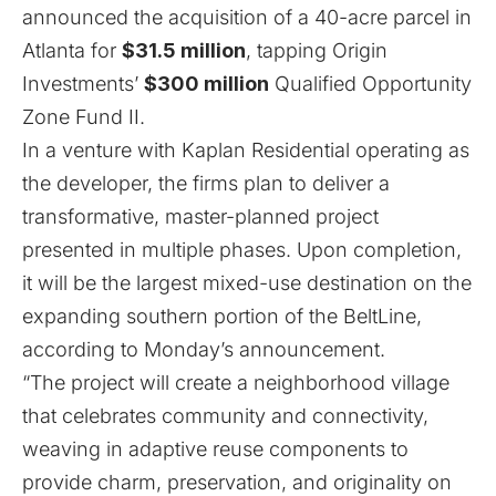
announced the acquisition of a 40-acre parcel in
Atlanta for
$31.5 million
, tapping Origin
Investments’
$300 million
Qualified Opportunity
Zone Fund II.
In a venture with Kaplan Residential operating as
the developer, the firms plan to deliver a
transformative, master-planned project
presented in multiple phases. Upon completion,
it will be the largest mixed-use destination on the
expanding southern portion of the BeltLine,
according to Monday’s announcement.
“The project will create a neighborhood village
that celebrates community and connectivity,
weaving in adaptive reuse components to
provide charm, preservation, and originality on