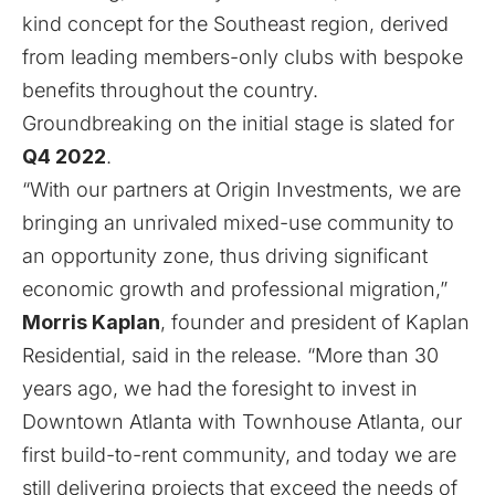
kind concept for the Southeast region, derived
from leading members-only clubs with bespoke
benefits throughout the country.
Groundbreaking on the initial stage is slated for
Q4 2022
.
“With our partners at Origin Investments, we are
bringing an unrivaled mixed-use community to
an opportunity zone, thus driving significant
economic growth and professional migration,”
Morris Kaplan
, founder and president of Kaplan
Residential, said in the release. “More than 30
years ago, we had the foresight to invest in
Downtown Atlanta with Townhouse Atlanta, our
first build-to-rent community, and today we are
still delivering projects that exceed the needs of