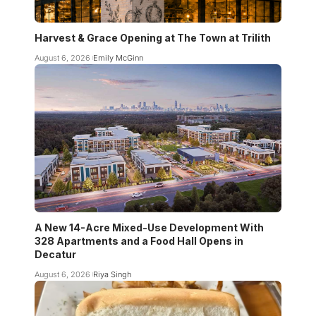
Harvest & Grace Opening at The Town at Trilith
August 6, 2026
Emily McGinn
A New 14-Acre Mixed-Use Development With
328 Apartments and a Food Hall Opens in
Decatur
August 6, 2026
Riya Singh