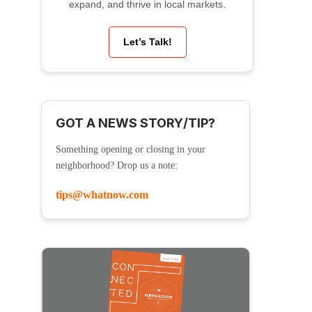
expand, and thrive in local markets.
Let’s Talk!
GOT A NEWS STORY/TIP?
Something opening or closing in your
neighborhood? Drop us a note:
tips@whatnow.com