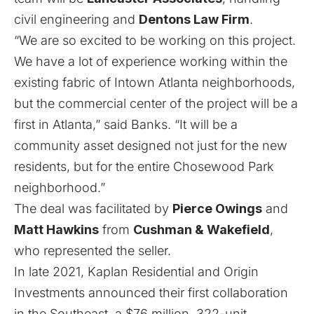
civil engineering and
Dentons Law Firm
.
“We are so excited to be working on this project.
We have a lot of experience working within the
existing fabric of Intown Atlanta neighborhoods,
but the commercial center of the project will be a
first in Atlanta,” said Banks. “It will be a
community asset designed not just for the new
residents, but for the entire Chosewood Park
neighborhood.”
The deal was facilitated by
Pierce Owings
and
Matt Hawkins
from
Cushman & Wakefield
,
who represented the seller.
In late 2021, Kaplan Residential and Origin
Investments announced their first collaboration
in the Southeast, a $76 million, 322-unit