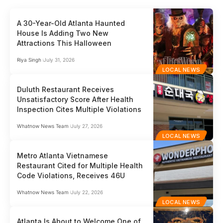
A 30-Year-Old Atlanta Haunted
House Is Adding Two New
Attractions This Halloween
Riya Singh
July 31, 2026
LOCAL NEWS
Duluth Restaurant Receives
Unsatisfactory Score After Health
Inspection Cites Multiple Violations
Whatnow News Team
July 27, 2026
LOCAL NEWS
Metro Atlanta Vietnamese
Restaurant Cited for Multiple Health
Code Violations, Receives 46U
Whatnow News Team
July 22, 2026
LOCAL NEWS
Atlanta Is About to Welcome One of