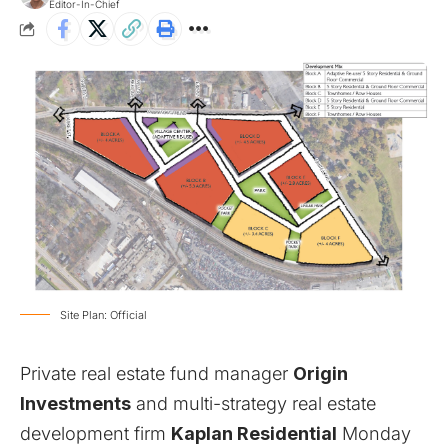
Editor-In-Chief
Site Plan: Official
Private real estate fund manager
Origin
Investments
and multi-strategy real estate
development firm
Kaplan Residential
Monday