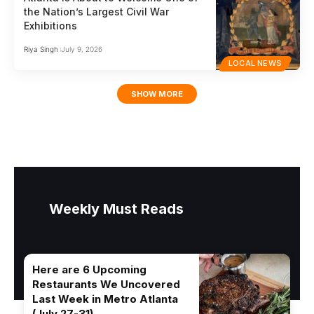
the Nation’s Largest Civil War
Exhibitions
Riya Singh
July 9, 2026
LOCAL NEWS
SHOW MORE
Weekly Must Reads
Here are 6 Upcoming
Restaurants We Uncovered
Last Week in Metro Atlanta
(July 27-31)