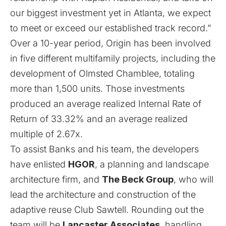
our biggest investment yet in Atlanta, we expect
to meet or exceed our established track record.”
Over a 10-year period, Origin has been involved
in five different multifamily projects, including the
development of Olmsted Chamblee, totaling
more than 1,500 units. Those investments
produced an average realized Internal Rate of
Return of 33.32% and an average realized
multiple of 2.67x.
To assist Banks and his team, the developers
have enlisted
HGOR
, a planning and landscape
architecture firm, and
The Beck Group
, who will
lead the architecture and construction of the
adaptive reuse Club Sawtell. Rounding out the
team will be
Lancaster Associates
, handling