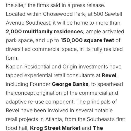
the site,” the firms said in a press release.
Located within Chosewood Park, at 500 Sawtell
Avenue Southeast, it will be home to more than
2,000 multifamily residences
, ample activated
park space, and up to
150,000 square feet
of
diversified commercial space, in its fully realized
form.
Kaplan Residential and Origin investments have
tapped experiential retail consultants at
Revel
,
including Founder
George Banks
, to spearhead
the concept origination of the commercial and
adaptive re-use component. The principals of
Revel have been involved in several notable
retail projects in Atlanta, from the Southeast’s first
food hall,
Krog Street Market
and
The