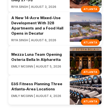
RIYA SINGH | AUGUST 3, 2026
ATLANTA
A New 14-Acre Mixed-Use
Development With 328
Apartments and a Food Hall
Opens in Decatur
RIYA SINGH | AUGUST 6, 2026
ATLANTA
Mezza Luna Team Opening
Osteria Bella In Alpharetta
EMILY MCGINN | AUGUST 5, 2026
ATLANTA
EōS Fitness Planning Three
Atlanta-Area Locations
EMILY MCGINN | AUGUST 4, 2026
ATLANTA