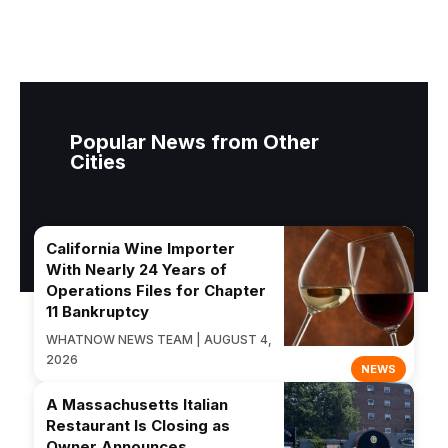
Popular News from Other
Cities
California Wine Importer
With Nearly 24 Years of
Operations Files for Chapter
11 Bankruptcy
WHATNOW NEWS TEAM | AUGUST 4,
2026
NEWS
A Massachusetts Italian
Restaurant Is Closing as
Owner Announces