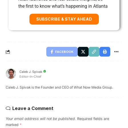
the first to know what’s happening in Atlanta
SUBSCRIBE & STAY AHEAD
FACEBOOK
Caleb J. Spivak
Editor-In-Chief
Caleb J. Spivak is the Founder and CEO of What Now Media Group.
Leave a Comment
Your email address will not be published.
Required fields are
marked
*