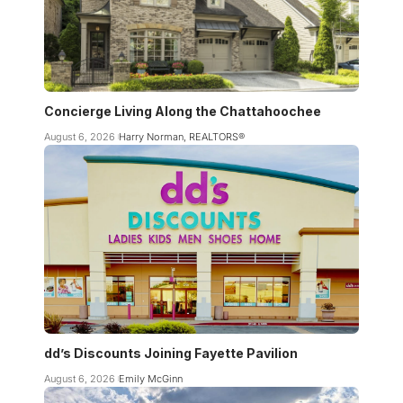
Concierge Living Along the Chattahoochee
August 6, 2026
Harry Norman, REALTORS®
dd’s Discounts Joining Fayette Pavilion
August 6, 2026
Emily McGinn