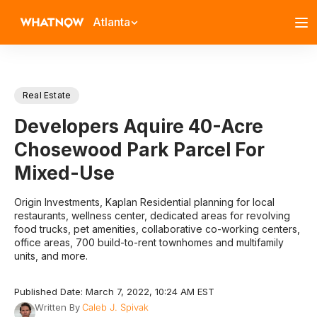
Atlanta
Real Estate
Developers Aquire 40-Acre
Chosewood Park Parcel For
Mixed-Use
Origin Investments, Kaplan Residential planning for local
restaurants, wellness center, dedicated areas for revolving
food trucks, pet amenities, collaborative co-working centers,
office areas, 700 build-to-rent townhomes and multifamily
units, and more.
Published Date: March 7, 2022, 10:24 AM EST
Written By
Caleb J. Spivak