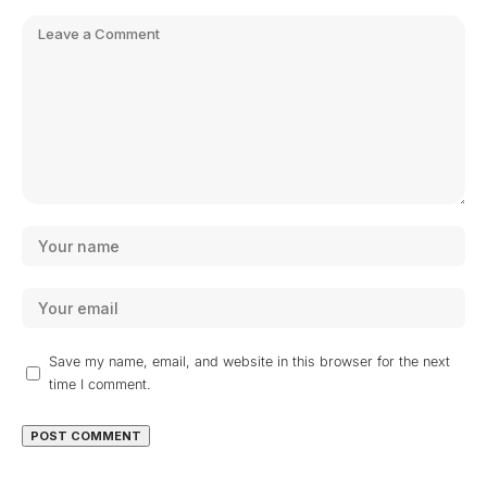
Save my name, email, and website in this browser for the next
time I comment.