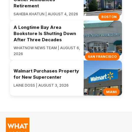
Retirement
SAHEBA KHATUN | AUGUST 4, 2026
BOSTON
A Longtime Bay Area
Bookstore Is Shutting Down
After Three Decades
WHATNOW NEWS TEAM | AUGUST 6,
2026
SAN FRANCISCO
Walmart Purchases Property
for New Supercenter
LAINE DOSS | AUGUST 3, 2026
MIAMI