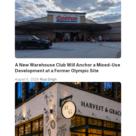
A New Warehouse Club Will Anchor a Mixed-Use
Development at a Former Olympic Site
August 6, 2026
Riya Singh