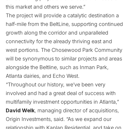
this market and others we serve.”
The project will provide a catalytic destination a
half-mile from the BeltLine, supporting continued
growth along the corridor and unparalleled
connectivity for the already thriving east and
west portions. The Chosewood Park Community
will be synonymous to similar projects and areas
alongside the Beltline, such as Inman Park,
Atlanta dairies, and Echo West.
“Throughout our history, we’ve been very
involved and had a great deal of success with
multifamily investment opportunities in Atlanta,”
David Welk
, managing director of acquisitions,
Origin Investments, said. “As we expand our
relationship with Kaplan Residential, and take on