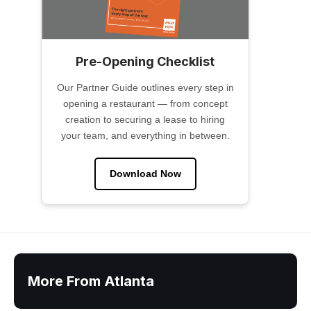
Pre-Opening Checklist
Our Partner Guide outlines every step in
opening a restaurant — from concept
creation to securing a lease to hiring
your team, and everything in between.
Download Now
More From Atlanta