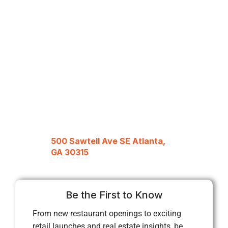
500 Sawtell Ave SE Atlanta,
GA 30315
Be the First to Know
From new restaurant openings to exciting
retail launches and real estate insights, be