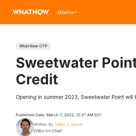
Atlanta
What Now OTP
Sweetwater Poin
Credit
Opening in summer 2023, Sweetwater Point will 
Published Date: March 7, 2022, 12:37 AM EST
Written By
Caleb J. Spivak
Editor-In-Chief