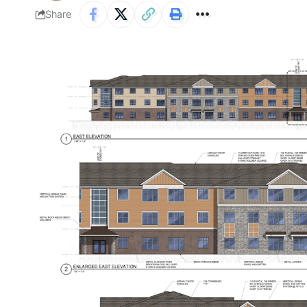
Share