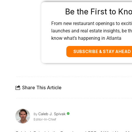
Be the First to Kn
From new restaurant openings to exciti
launches and real estate insights, be the
know what’s happening in Atlanta
SUBSCRIBE & STAY AHEAD
Share This Article
Caleb J. Spivak
By
Editor-In-Chief