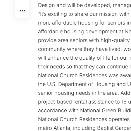
Design and will be developed, mana
“It’s exciting to share our mission w
more affordable housing for seniors in
affordable housing development at Na
provide area seniors with high-quality
community where they have lived, work
will enhance the quality of life for ou
their needs so that they can continue 
National Church Residences was aw
the U.S. Department of Housing and 
senior housing needs in the area. Addi
project-based rental assistance to 16
accordance with National Green Build
National Church Residences operates 
metro Atlanta, including Baptist Garde