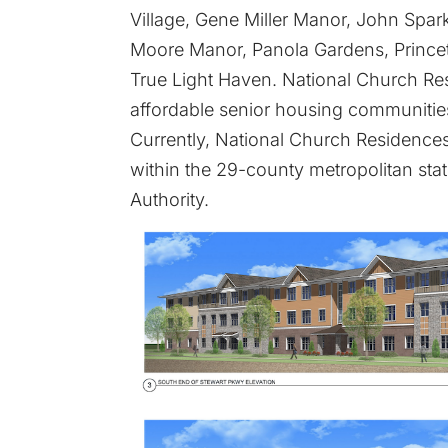
Village, Gene Miller Manor, John Spa
Moore Manor, Panola Gardens, Princet
True Light Haven. National Church R
affordable senior housing communities
Currently, National Church Residences
within the 29-county metropolitan stat
Authority.