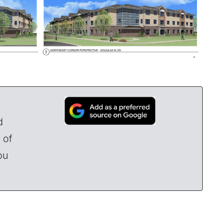
d
 of
ou