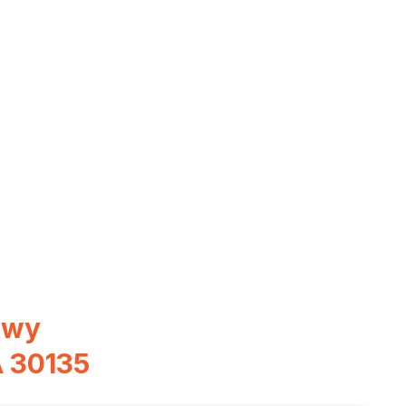
kwy
A 30135