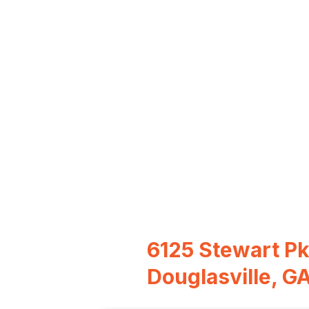
6125 Stewart P
Douglasville, G