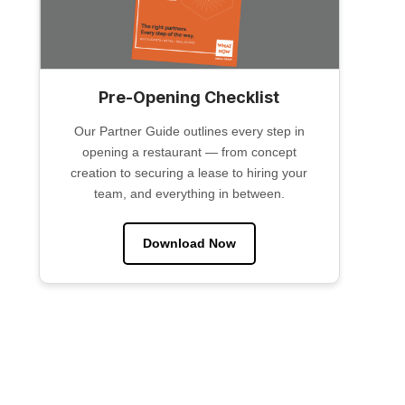
Pre-Opening Checklist
Our Partner Guide outlines every step in
opening a restaurant — from concept
creation to securing a lease to hiring your
team, and everything in between.
Download Now