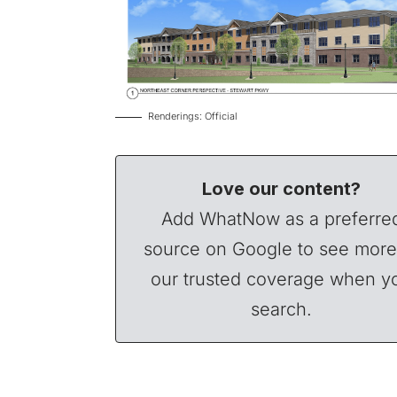
Renderings: Official
Love our content?
Add WhatNow as a preferre
source on Google to see more
our trusted coverage when y
search.