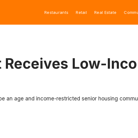
Restaurants
Retail
Real Estate
Commu
t Receives Low-Inc
be an age and income-restricted senior housing commun