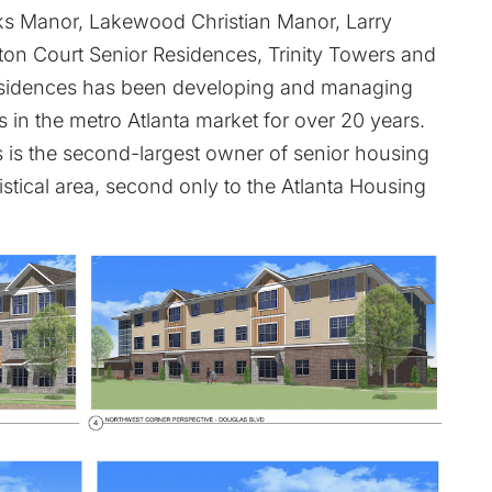
rks Manor, Lakewood Christian Manor, Larry
on Court Senior Residences, Trinity Towers and
esidences has been developing and managing
 in the metro Atlanta market for over 20 years.
 is the second-largest owner of senior housing
istical area, second only to the Atlanta Housing