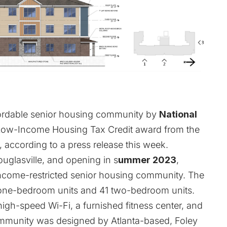
fordable senior housing community by
National
 Low-Income Housing Tax Credit award from the
 according to a press release this week.
uglasville, and opening in s
ummer 2023
,
income-restricted senior housing community. The
55 one-bedroom units and 41 two-bedroom units.
high-speed Wi-Fi, a furnished fitness center, and
community was designed by Atlanta-based, Foley