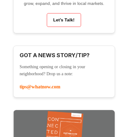
grow, expand, and thrive in local markets.
Let’s Talk!
GOT A NEWS STORY/TIP?
Something opening or closing in your
neighborhood? Drop us a note:
tips@whatnow.com