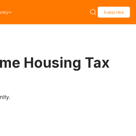
nity
Subscribe
ome Housing Tax
ity.