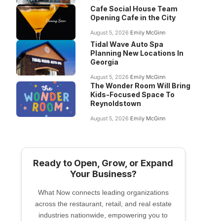
Cafe Social House Team
Opening Cafe in the City
August 5, 2026
Emily McGinn
Tidal Wave Auto Spa
Planning New Locations In
Georgia
August 5, 2026
Emily McGinn
The Wonder Room Will Bring
Kids-Focused Space To
Reynoldstown
August 5, 2026
Emily McGinn
Ready to Open, Grow, or Expand
Your Business?
What Now connects leading organizations
across the restaurant, retail, and real estate
industries nationwide, empowering you to