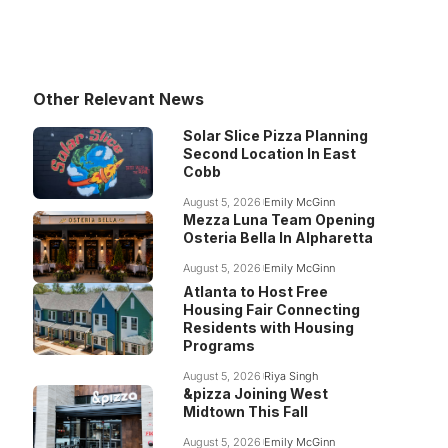
Other Relevant News
Solar Slice Pizza Planning
Second Location In East
Cobb
August 5, 2026
Emily McGinn
Mezza Luna Team Opening
Osteria Bella In Alpharetta
August 5, 2026
Emily McGinn
Atlanta to Host Free
Housing Fair Connecting
Residents with Housing
Programs
August 5, 2026
Riya Singh
&pizza Joining West
Midtown This Fall
August 5, 2026
Emily McGinn