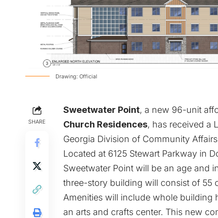
Drawing: Official
Sweetwater Point
, a new 96-unit af
SHARE
Church Residences
, has received a
Georgia Division of Community Affairs,
Located at 6125 Stewart Parkway in Do
Sweetwater Point will be an age and 
three-story building will consist of 
Amenities will include whole building 
an arts and crafts center. This new 