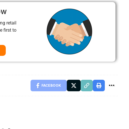
ow
ng retail
 first to
FACEBOOK