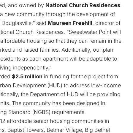
ged, and owned by
National Church Residences
.
ith a new community through the development of
 Douglasville,” said
Maureen Freehill
, director of
tional Church Residences. “Sweetwater Point will
 affordable housing so that they can remain in the
ed and raised families. Additionally, our plan
r residents as each apartment will be adaptable to
living independently.”
arded
$2.5 million
in funding for the project from
Urban Development (HUD) to address low-income
tionally, the Department of HUD will be providing
 units. The community has been designed in
ing Standard (NGBS) requirements.
12 affordable senior housing communities in
ns, Baptist Towers, Betmar Village, Big Bethel