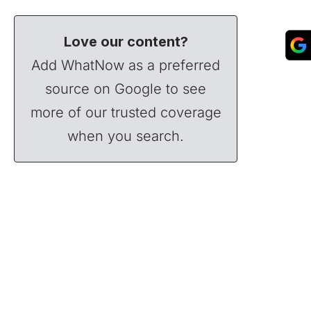
Love our content?
Add WhatNow as a preferred
source on Google to see
more of our trusted coverage
when you search.