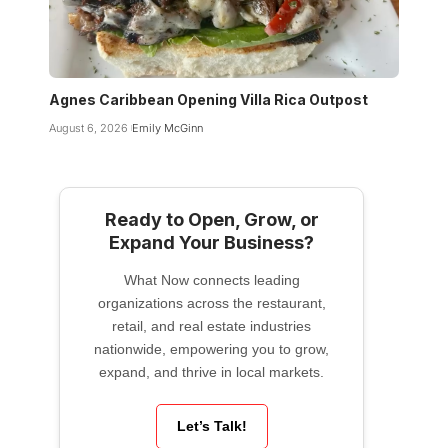
Agnes Caribbean Opening Villa Rica Outpost
August 6, 2026
Emily McGinn
Ready to Open, Grow, or
Expand Your Business?
What Now connects leading
organizations across the restaurant,
retail, and real estate industries
nationwide, empowering you to grow,
expand, and thrive in local markets.
Let’s Talk!