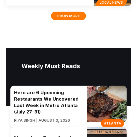
LOCAL NEWS
SHOW MORE
Weekly Must Reads
Here are 6 Upcoming
Restaurants We Uncovered
Last Week in Metro Atlanta
(July 27-31)
RIYA SINGH | AUGUST 3, 2026
ATLANTA