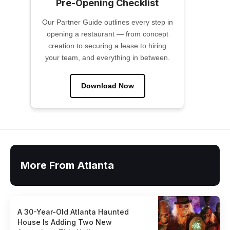
Pre-Opening Checklist
Our Partner Guide outlines every step in
opening a restaurant — from concept
creation to securing a lease to hiring
your team, and everything in between.
Download Now
More From Atlanta
A 30-Year-Old Atlanta Haunted
House Is Adding Two New