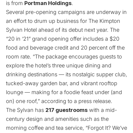
is from
Portman Holdings
.
Several pre-opening campaigns are underway in
an effort to drum up business for The Kimpton
Sylvan Hotel ahead of its debut next year. The
“20 in ‘21” grand opening offer includes a $20
food and beverage credit and 20 percent off the
room rate. “The package encourages guests to
explore the hotel’s three unique dining and
drinking destinations — its nostalgic supper club,
tucked-away garden bar, and vibrant rooftop
lounge — making for a foodie feast under (and
on) one roof,” according to a press release.
The Sylvan has
217 guestrooms
with a mid-
century design and amenities such as the
morning coffee and tea service, “Forgot It? We’ve