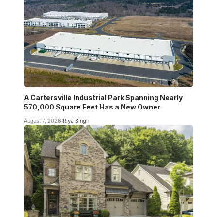
A Cartersville Industrial Park Spanning Nearly
570,000 Square Feet Has a New Owner
August 7, 2026
Riya Singh