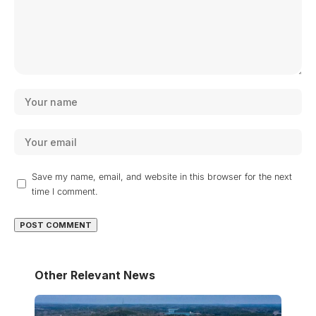
Save my name, email, and website in this browser for the next
time I comment.
Other Relevant News