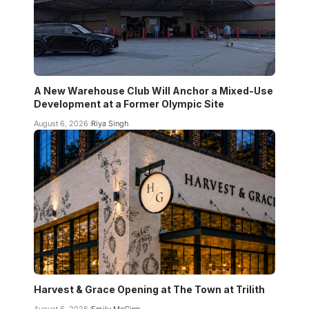
A New Warehouse Club Will Anchor a Mixed-Use
Development at a Former Olympic Site
August 6, 2026
Riya Singh
Harvest & Grace Opening at The Town at Trilith
August 6, 2026
Emily McGinn