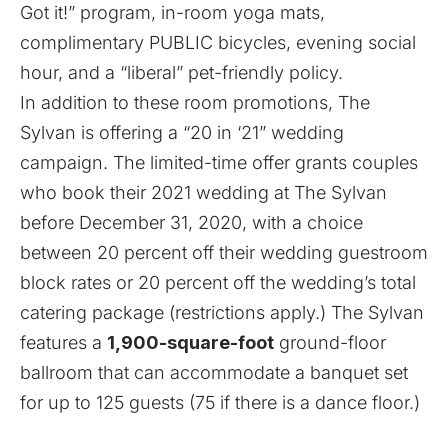
Got it!” program, in-room yoga mats,
complimentary PUBLIC bicycles, evening social
hour, and a “liberal” pet-friendly policy.
In addition to these room promotions, The
Sylvan is offering a “20 in ‘21” wedding
campaign. The limited-time offer grants couples
who book their 2021 wedding at The Sylvan
before December 31, 2020, with a choice
between 20 percent off their wedding guestroom
block rates or 20 percent off the wedding’s total
catering package (restrictions apply.) The Sylvan
features a
1,900-square-foot
ground-floor
ballroom that can accommodate a banquet set
for up to 125 guests (75 if there is a dance floor.)