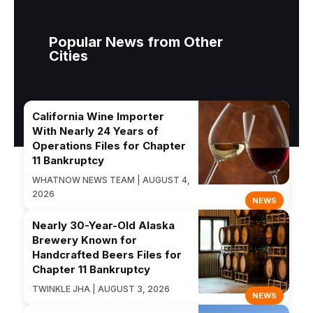
Popular News from Other
Cities
California Wine Importer
With Nearly 24 Years of
Operations Files for Chapter
11 Bankruptcy
WHATNOW NEWS TEAM | AUGUST 4,
2026
NEWS
Nearly 30-Year-Old Alaska
Brewery Known for
Handcrafted Beers Files for
Chapter 11 Bankruptcy
TWINKLE JHA | AUGUST 3, 2026
NEWS