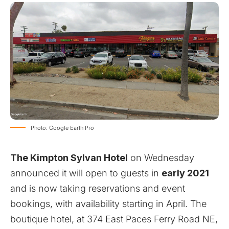
Photo: Google Earth Pro
The Kimpton Sylvan Hotel
on Wednesday
announced it will open to guests in
early 2021
and is now taking reservations and event
bookings, with availability starting in April. The
boutique hotel, at 374 East Paces Ferry Road NE,