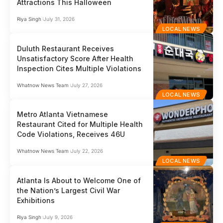
Attractions This Halloween
Riya Singh
July 31, 2026
LOCAL NEWS
Duluth Restaurant Receives
Unsatisfactory Score After Health
Inspection Cites Multiple Violations
Whatnow News Team
July 27, 2026
LOCAL NEWS
Metro Atlanta Vietnamese
Restaurant Cited for Multiple Health
Code Violations, Receives 46U
Whatnow News Team
July 22, 2026
LOCAL NEWS
Atlanta Is About to Welcome One of
the Nation’s Largest Civil War
Exhibitions
Riya Singh
July 9, 2026