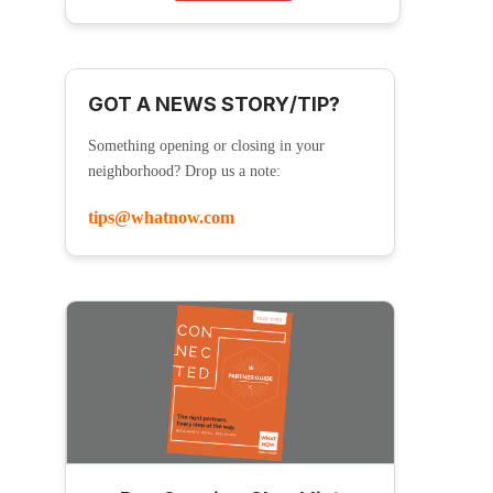
GOT A NEWS STORY/TIP?
Something opening or closing in your
neighborhood? Drop us a note:
tips@whatnow.com