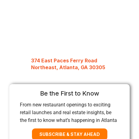
374 East Paces Ferry Road
Northeast, Atlanta, GA 30305
Be the First to Know
From new restaurant openings to exciting
retail launches and real estate insights, be
the first to know what’s happening in Atlanta
SUBSCRIBE & STAY AHEAD