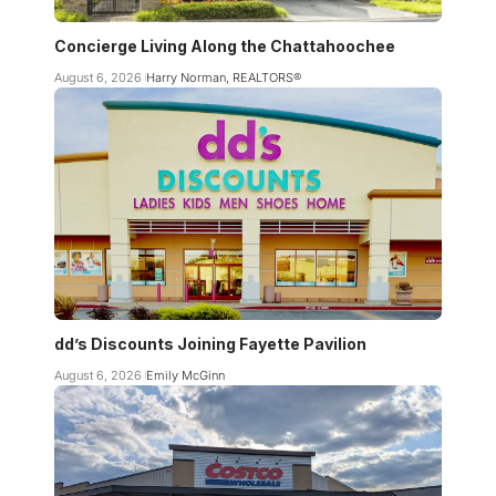
Concierge Living Along the Chattahoochee
August 6, 2026
Harry Norman, REALTORS®
dd’s Discounts Joining Fayette Pavilion
August 6, 2026
Emily McGinn