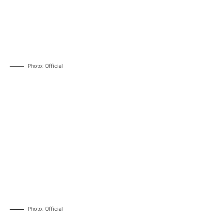
Photo: Official
Photo: Official