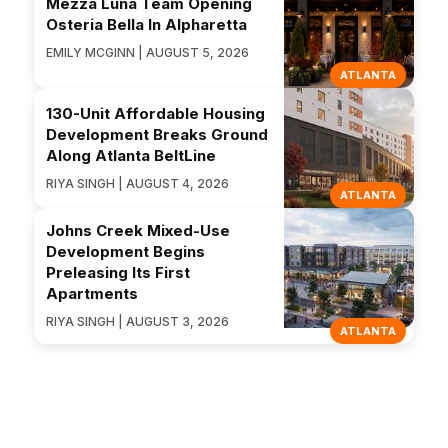
Mezza Luna Team Opening
Osteria Bella In Alpharetta
EMILY MCGINN | AUGUST 5, 2026
ATLANTA
130-Unit Affordable Housing
Development Breaks Ground
Along Atlanta BeltLine
RIYA SINGH | AUGUST 4, 2026
ATLANTA
Johns Creek Mixed-Use
Development Begins
Preleasing Its First
Apartments
RIYA SINGH | AUGUST 3, 2026
ATLANTA