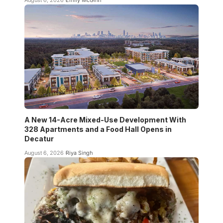
A New 14-Acre Mixed-Use Development With
328 Apartments and a Food Hall Opens in
Decatur
August 6, 2026
Riya Singh