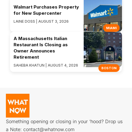
Walmart Purchases Property
for New Supercenter
LAINE DOSS | AUGUST 3, 2026
MIAMI
A Massachusetts Italian
Restaurant Is Closing as
Owner Announces
Retirement
SAHEBA KHATUN | AUGUST 4, 2026
BOSTON
Something opening or closing in your ‘hood? Drop us
a Note:
contact@whatnow.com