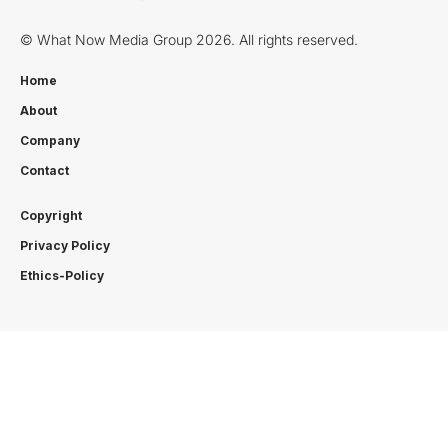
© What Now Media Group 2026. All rights reserved.
Home
About
Company
Contact
Copyright
Privacy Policy
Ethics-Policy