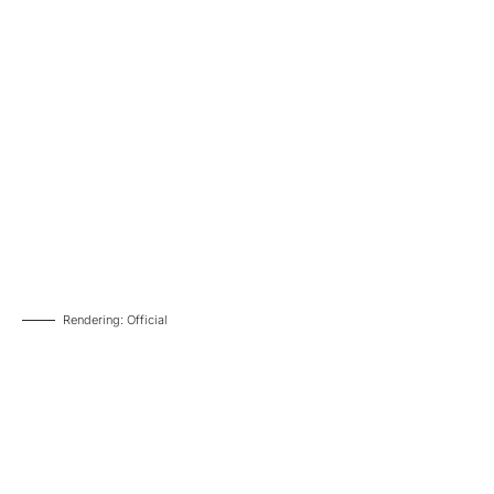
Rendering: Official