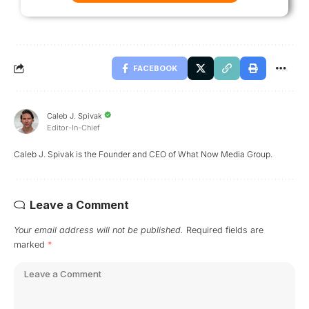
FACEBOOK
Caleb J. Spivak
Editor-In-Chief
Caleb J. Spivak is the Founder and CEO of What Now Media Group.
Leave a Comment
Your email address will not be published.
Required fields are
marked
*