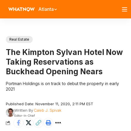
Atlanta
Real Estate
The Kimpton Sylvan Hotel Now
Taking Reservations as
Buckhead Opening Nears
Portman Holdings is on track to debut the property in early
2021
Published Date: November 11, 2020, 2:11 PM EST
Written By
Caleb J. Spivak
Editor-In-Chief