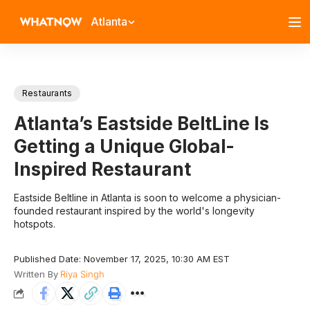
Atlanta
Restaurants
Atlanta’s Eastside BeltLine Is
Getting a Unique Global-
Inspired Restaurant
Eastside Beltline in Atlanta is soon to welcome a physician-
founded restaurant inspired by the world's longevity
hotspots.
Published Date: November 17, 2025, 10:30 AM EST
Written By
Riya Singh