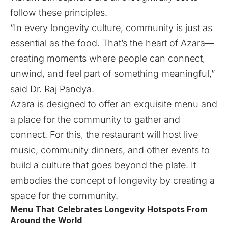
follow these principles.
“In every longevity culture, community is just as
essential as the food. That’s the heart of Azara—
creating moments where people can connect,
unwind, and feel part of something meaningful,”
said Dr. Raj Pandya.
Azara is designed to offer an exquisite menu and
a place for the community to gather and
connect. For this, the restaurant will host live
music, community dinners, and other events to
build a culture that goes beyond the plate. It
embodies the concept of longevity by creating a
space for the community.
Menu That Celebrates Longevity Hotspots From
Around the World