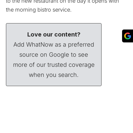
to the new restaurant on the day it opens with
the morning bistro service.
Love our content?
Add WhatNow as a preferred
source on Google to see
more of our trusted coverage
when you search.