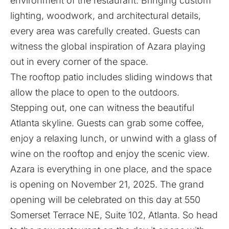
environment of the restaurant. Bringing custom
lighting, woodwork, and architectural details,
every area was carefully created. Guests can
witness the global inspiration of Azara playing
out in every corner of the space.
The rooftop patio includes sliding windows that
allow the place to open to the outdoors.
Stepping out, one can witness the beautiful
Atlanta skyline. Guests can grab some coffee,
enjoy a relaxing lunch, or unwind with a glass of
wine on the rooftop and enjoy the scenic view.
Azara is everything in one place, and the space
is opening on November 21, 2025. The grand
opening will be celebrated on this day at 550
Somerset Terrace NE, Suite 102, Atlanta. So head