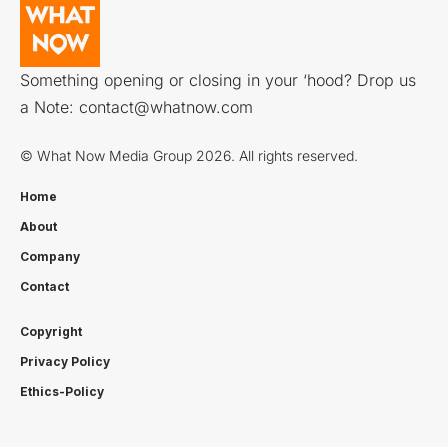
Something opening or closing in your ‘hood? Drop us
a Note:
contact@whatnow.com
© What Now Media Group 2026. All rights reserved.
Home
About
Company
Contact
Copyright
Privacy Policy
Ethics-Policy