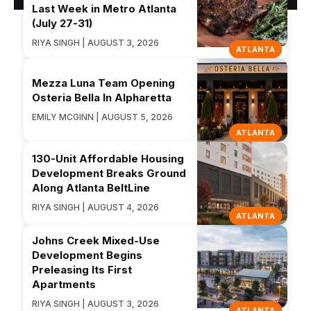
Last Week in Metro Atlanta
(July 27-31)
RIYA SINGH | AUGUST 3, 2026
ATLANTA
Mezza Luna Team Opening
Osteria Bella In Alpharetta
EMILY MCGINN | AUGUST 5, 2026
ATLANTA
130-Unit Affordable Housing
Development Breaks Ground
Along Atlanta BeltLine
RIYA SINGH | AUGUST 4, 2026
ATLANTA
Johns Creek Mixed-Use
Development Begins
Preleasing Its First
Apartments
RIYA SINGH | AUGUST 3, 2026
ATLANTA