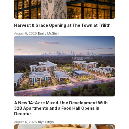
Harvest & Grace Opening at The Town at Trilith
August 6, 2026
Emily McGinn
A New 14-Acre Mixed-Use Development With
328 Apartments and a Food Hall Opens in
Decatur
August 6, 2026
Riya Singh