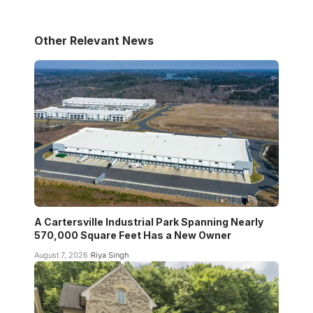
Other Relevant News
A Cartersville Industrial Park Spanning Nearly
570,000 Square Feet Has a New Owner
August 7, 2026
Riya Singh