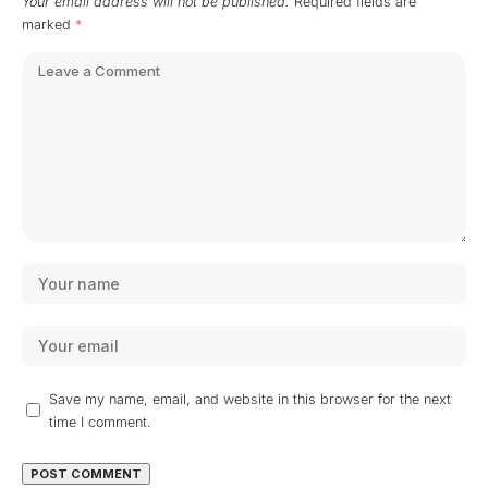
Your email address will not be published.
Required fields are
marked
*
Save my name, email, and website in this browser for the next
time I comment.