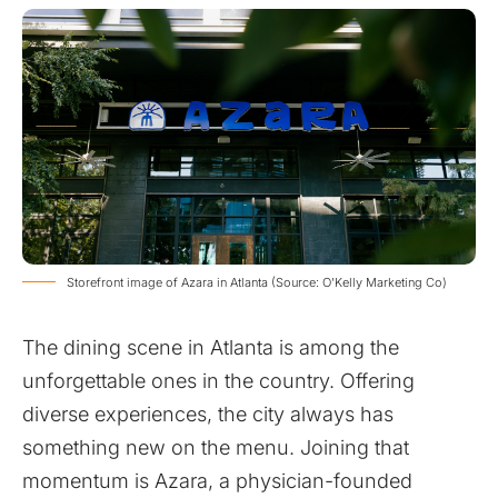
Storefront image of Azara in Atlanta (Source: O'Kelly Marketing Co)
The dining scene in Atlanta is among the
unforgettable ones in the country. Offering
diverse experiences, the city always has
something new on the menu. Joining that
momentum is Azara, a physician-founded