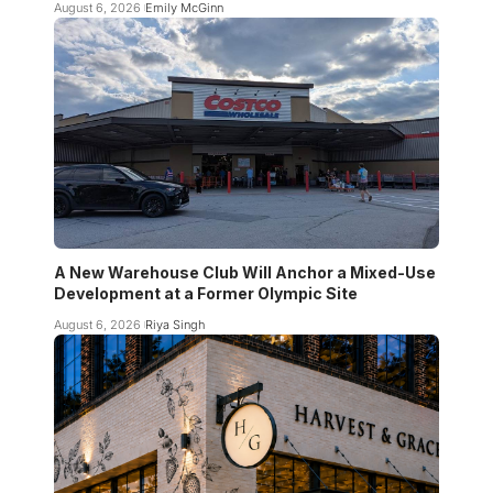
August 6, 2026
Emily McGinn
A New Warehouse Club Will Anchor a Mixed-Use
Development at a Former Olympic Site
August 6, 2026
Riya Singh