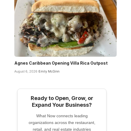
Agnes Caribbean Opening Villa Rica Outpost
August 6, 2026
Emily McGinn
Ready to Open, Grow, or
Expand Your Business?
What Now connects leading
organizations across the restaurant,
retail, and real estate industries