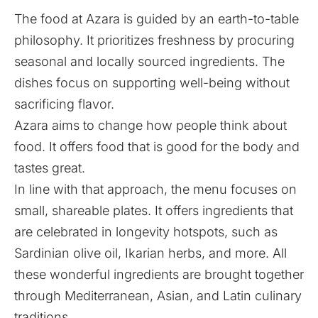
The food at Azara is guided by an earth-to-table
philosophy. It prioritizes freshness by procuring
seasonal and locally sourced ingredients. The
dishes focus on supporting well-being without
sacrificing flavor.
Azara aims to change how people think about
food. It offers food that is good for the body and
tastes great.
In line with that approach, the menu focuses on
small, shareable plates. It offers ingredients that
are celebrated in longevity hotspots, such as
Sardinian olive oil, Ikarian herbs, and more. All
these wonderful ingredients are brought together
through Mediterranean, Asian, and Latin culinary
traditions.