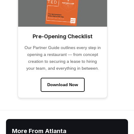
Pre-Opening Checklist
Our Partner Guide outlines every step in
opening a restaurant — from concept
creation to securing a lease to hiring
your team, and everything in between.
Download Now
More From Atlanta