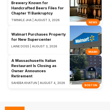
Brewery Known for
Handcrafted Beers Files for
Chapter 11 Bankruptcy
TWINKLE JHA | AUGUST 3, 2026
NEWS
Walmart Purchases Property
for New Supercenter
LAINE DOSS | AUGUST 3, 2026
MIAMI
A Massachusetts Italian
Restaurant Is Closing as
Owner Announces
Retirement
SAHEBA KHATUN | AUGUST 4, 2026
BOSTON