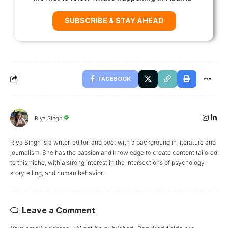
SUBSCRIBE & STAY AHEAD
FACEBOOK
Riya Singh
Riya Singh is a writer, editor, and poet with a background in literature and
journalism. She has the passion and knowledge to create content tailored
to this niche, with a strong interest in the intersections of psychology,
storytelling, and human behavior.
Leave a Comment