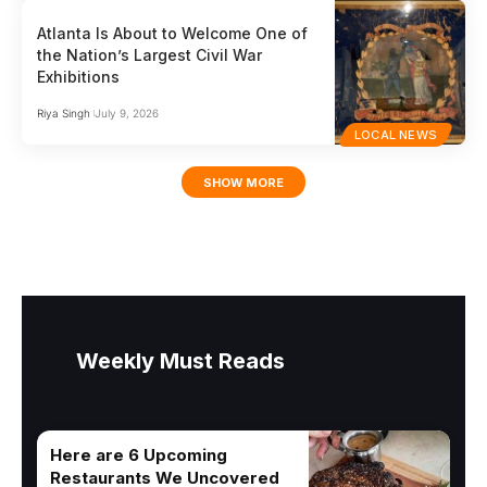
Atlanta Is About to Welcome One of
the Nation’s Largest Civil War
Exhibitions
Riya Singh
July 9, 2026
LOCAL NEWS
SHOW MORE
Weekly Must Reads
Here are 6 Upcoming
Restaurants We Uncovered