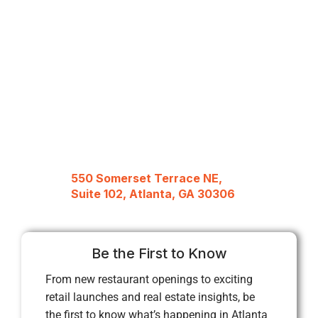
550 Somerset Terrace NE,
Suite 102, Atlanta, GA 30306
Be the First to Know
From new restaurant openings to exciting
retail launches and real estate insights, be
the first to know what’s happening in Atlanta