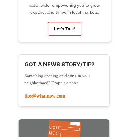
nationwide, empowering you to grow,
expand, and thrive in local markets.
Let’s Talk!
GOT A NEWS STORY/TIP?
Something opening or closing in your
neighborhood? Drop us a note:
tips@whatnow.com