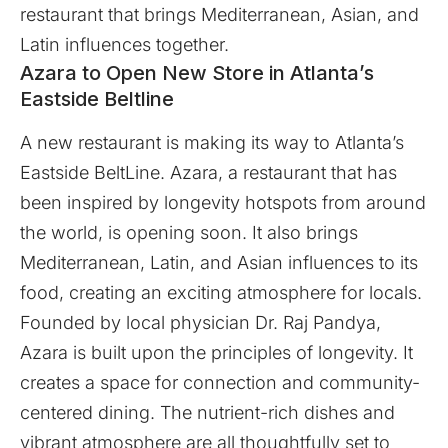
restaurant that brings Mediterranean, Asian, and
Latin influences together.
Azara to Open New Store in Atlanta’s
Eastside Beltline
A new restaurant is making its way to Atlanta’s
Eastside BeltLine.
Azara
, a restaurant that has
been inspired by longevity hotspots from around
the world, is opening soon. It also brings
Mediterranean, Latin, and Asian influences to its
food, creating an exciting atmosphere for locals.
Founded by local physician Dr. Raj Pandya,
Azara is built upon the principles of longevity. It
creates a space for connection and community-
centered dining. The nutrient-rich dishes and
vibrant atmosphere are all thoughtfully set to