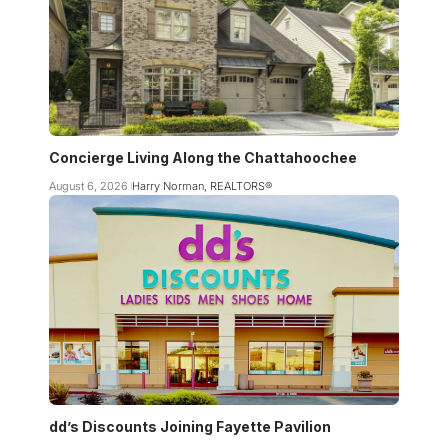
Concierge Living Along the Chattahoochee
August 6, 2026
Harry Norman, REALTORS®
dd’s Discounts Joining Fayette Pavilion