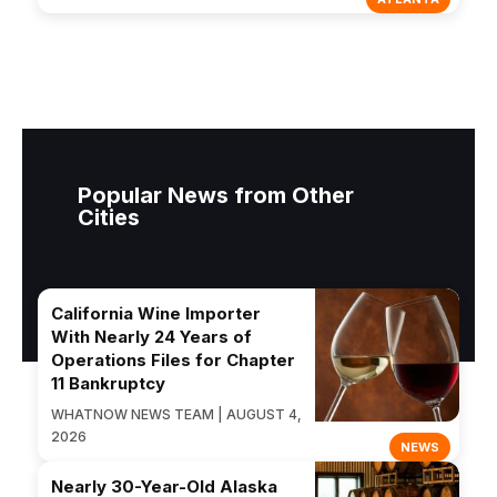
Popular News from Other
Cities
California Wine Importer
With Nearly 24 Years of
Operations Files for Chapter
11 Bankruptcy
WHATNOW NEWS TEAM | AUGUST 4,
2026
NEWS
Nearly 30-Year-Old Alaska