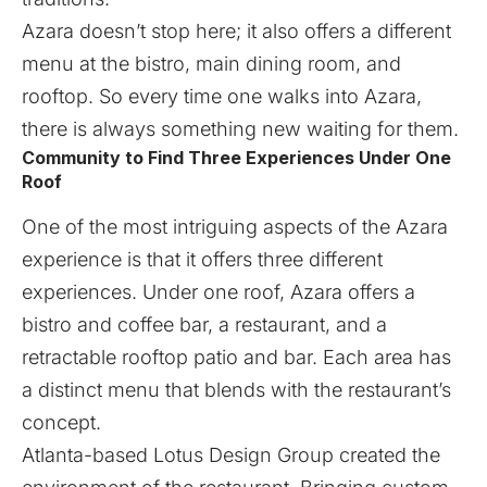
Azara doesn’t stop here; it also offers a different
menu at the bistro, main dining room, and
rooftop. So every time one walks into Azara,
there is always something new waiting for them.
Community to Find Three Experiences Under One
Roof
One of the most intriguing aspects of the Azara
experience is that it offers three different
experiences. Under one roof, Azara offers a
bistro and coffee bar, a restaurant, and a
retractable rooftop patio and bar. Each area has
a distinct menu that blends with the restaurant’s
concept.
Atlanta-based Lotus Design Group created the