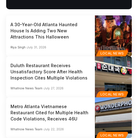
A 30-Year-Old Atlanta Haunted
House Is Adding Two New
Attractions This Halloween
Riya Singh
July 31, 2026
LOCAL NEWS
Duluth Restaurant Receives
Unsatisfactory Score After Health
Inspection Cites Multiple Violations
Whatnow News Team
July 27, 2026
LOCAL NEWS
Metro Atlanta Vietnamese
Restaurant Cited for Multiple Health
Code Violations, Receives 46U
Whatnow News Team
July 22, 2026
LOCAL NEWS