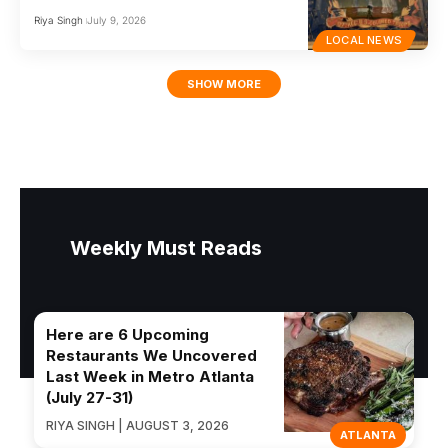
Riya Singh
July 9, 2026
LOCAL NEWS
SHOW MORE
Weekly Must Reads
Here are 6 Upcoming
Restaurants We Uncovered
Last Week in Metro Atlanta
(July 27-31)
RIYA SINGH | AUGUST 3, 2026
ATLANTA