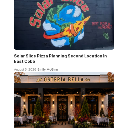
Solar Slice Pizza Planning Second Location In
East Cobb
August 5, 2026
Emily McGinn