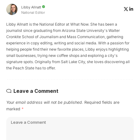
Libby Allnatt
National Editor
Libby Allnatt is the National Editor at What Now. She has been a
journalist since graduating from Arizona State University's Walter
Cronkite School of Journalism and Mass Communication, gathering
experience in copy editing, writing and social media. With a passion for
helping people find their new favorite places, Libby enjoys highlighting
small businesses, trying new coffee shops and exploring a city's
signature spots. Originally from Salt Lake City, she loves discovering all
the Peach State has to offer.
Leave a Comment
Your email address will not be published.
Required fields are
marked
*