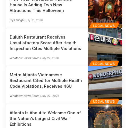
House Is Adding Two New
Attractions This Halloween
Riya Singh
July 31, 2026
LOCAL NEWS
Duluth Restaurant Receives
Unsatisfactory Score After Health
Inspection Cites Multiple Violations
Whatnow News Team
July 27, 2026
LOCAL NEWS
Metro Atlanta Vietnamese
Restaurant Cited for Multiple Health
Code Violations, Receives 46U
Whatnow News Team
July 22, 2026
LOCAL NEWS
Atlanta Is About to Welcome One of
the Nation’s Largest Civil War
Exhibitions