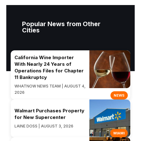
Popular News from Other
Cities
California Wine Importer
With Nearly 24 Years of
Operations Files for Chapter
11 Bankruptcy
WHATNOW NEWS TEAM | AUGUST 4,
2026
NEWS
Walmart Purchases Property
for New Supercenter
LAINE DOSS | AUGUST 3, 2026
MIAMI