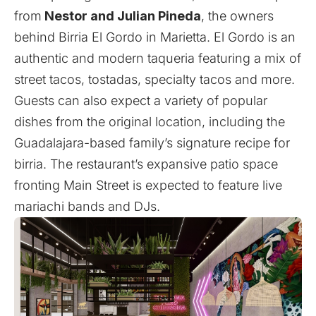
from
Nestor and Julian Pineda
, the owners
behind Birria El Gordo in Marietta. El Gordo is an
authentic and modern taqueria featuring a mix of
street tacos, tostadas, specialty tacos and more.
Guests can also expect a variety of popular
dishes from the original location, including the
Guadalajara-based family’s signature recipe for
birria. The restaurant’s expansive patio space
fronting Main Street is expected to feature live
mariachi bands and DJs.