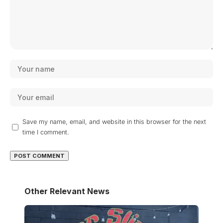
Save my name, email, and website in this browser for the next
time I comment.
Other Relevant News