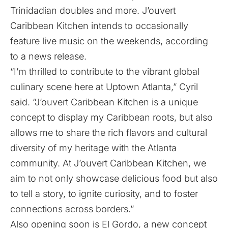
Trinidadian doubles and more. J’ouvert
Caribbean Kitchen intends to occasionally
feature live music on the weekends, according
to a news release.
“I’m thrilled to contribute to the vibrant global
culinary scene here at Uptown Atlanta,” Cyril
said. “J’ouvert Caribbean Kitchen is a unique
concept to display my Caribbean roots, but also
allows me to share the rich flavors and cultural
diversity of my heritage with the Atlanta
community. At J’ouvert Caribbean Kitchen, we
aim to not only showcase delicious food but also
to tell a story, to ignite curiosity, and to foster
connections across borders.”
Also opening soon is El Gordo, a new concept