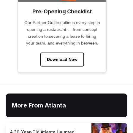
Pre-Opening Checklist
Our Partner Guide outlines every step in
opening a restaurant — from concept
creation to securing a lease to hiring
your team, and everything in between.
Download Now
More From Atlanta
A 30-Year-Old Atlanta Haunted