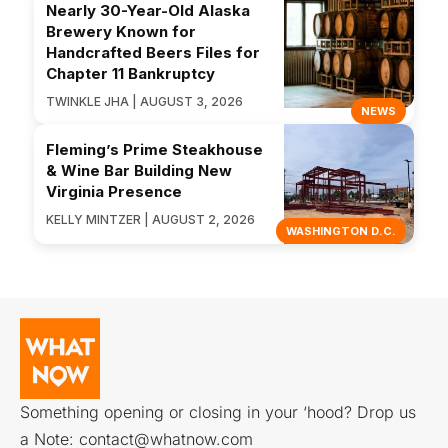
Nearly 30-Year-Old Alaska
Brewery Known for
Handcrafted Beers Files for
Chapter 11 Bankruptcy
TWINKLE JHA | AUGUST 3, 2026
NEWS
Fleming’s Prime Steakhouse
& Wine Bar Building New
Virginia Presence
KELLY MINTZER | AUGUST 2, 2026
WASHINGTON D.C.
Something opening or closing in your ‘hood? Drop us
a Note:
contact@whatnow.com