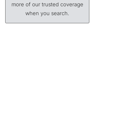
more of our trusted coverage
when you search.