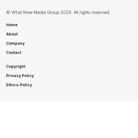
© What Now Media Group 2026. All rights reserved.
Home
About
Company
Contact
Copyright
Privacy Policy
Ethics-Policy