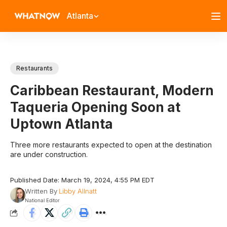
Atlanta
Restaurants
Caribbean Restaurant, Modern
Taqueria Opening Soon at
Uptown Atlanta
Three more restaurants expected to open at the destination
are under construction.
Published Date: March 19, 2024, 4:55 PM EDT
Written By
Libby Allnatt
National Editor