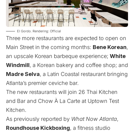
El Gordo. Rendering: Official
Three more restaurants are expected to open on
Main Street in the coming months:
Bene Korean
,
an upscale Korean barbeque experience;
White
Windmill
, a Korean bakery and coffee shop; and
Madre Selva
, a Latin Coastal restaurant bringing
Atlanta’s premier ceviche bar.
The new restaurants will join 26 Thai Kitchen
and Bar and Chow À La Carte at Uptown Test
Kitchen.
As
previously reported
by
What Now Atlanta
,
Roundhouse Kickboxing
, a fitness studio