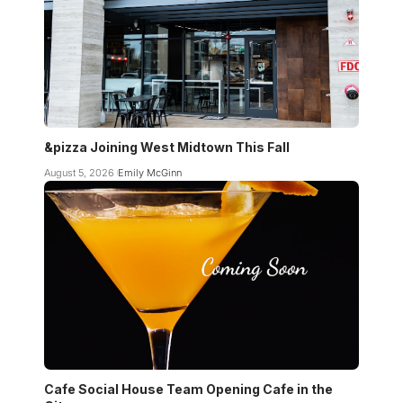
&pizza Joining West Midtown This Fall
August 5, 2026
Emily McGinn
Cafe Social House Team Opening Cafe in the