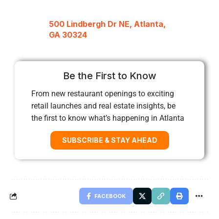
500 Lindbergh Dr NE, Atlanta,
GA 30324
Be the First to Know
From new restaurant openings to exciting
retail launches and real estate insights, be
the first to know what’s happening in Atlanta
SUBSCRIBE & STAY AHEAD
FACEBOOK