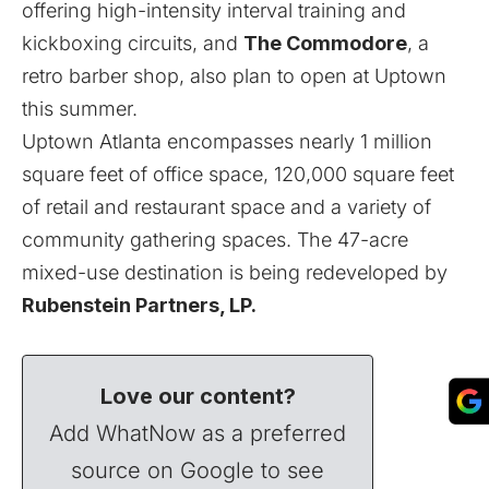
offering high-intensity interval training and
kickboxing circuits, and
The Commodore
, a
retro barber shop, also plan to open at Uptown
this summer.
Uptown Atlanta encompasses nearly 1 million
square feet of office space, 120,000 square feet
of retail and restaurant space and a variety of
community gathering spaces. The 47-acre
mixed-use destination is being redeveloped by
Rubenstein Partners, LP.
Love our content?
Add WhatNow as a preferred
source on Google to see