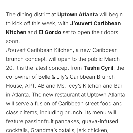
The dining district at
Uptown Atlanta
will begin
to kick off this week, with
J’ouvert Caribbean
Kitchen
and
El Gordo
set to open their doors
soon.
J’ouvert Caribbean Kitchen, a new Caribbean
brunch concept, will open to the public March
20. It is the latest concept from
Tasha Cyril
, the
co-owner of Belle & Lily’s Caribbean Brunch
House, APT. 4B and Ms. Icey’s Kitchen and Bar
in Atlanta. The new restaurant at Uptown Atlanta
will serve a fusion of Caribbean street food and
classic items, including brunch. Its menu will
feature passionfruit pancakes, guava-infused
cocktails, Grandma’s oxtails, jerk chicken,