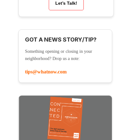
Let’s Talk!
GOT A NEWS STORY/TIP?
Something opening or closing in your
neighborhood? Drop us a note:
tips@whatnow.com