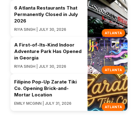
6 Atlanta Restaurants That
Permanently Closed in July
2026
RIYA SINGH | JULY 30, 2026
ATLANTA
A First-of-Its-Kind Indoor
Adventure Park Has Opened
in Georgia
RIYA SINGH | JULY 30, 2026
ATLANTA
Filipino Pop-Up Zarate Tiki
Co. Opening Brick-and-
Mortar Location
EMILY MCGINN | JULY 31, 2026
ATLANTA