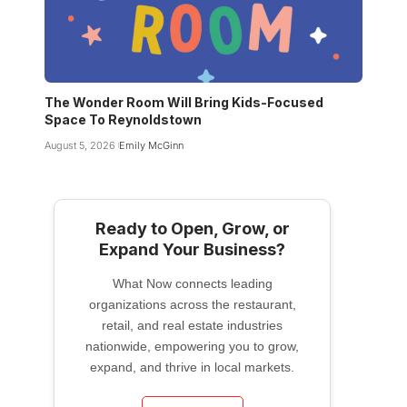
The Wonder Room Will Bring Kids-Focused
Space To Reynoldstown
August 5, 2026
Emily McGinn
Ready to Open, Grow, or
Expand Your Business?
What Now connects leading
organizations across the restaurant,
retail, and real estate industries
nationwide, empowering you to grow,
expand, and thrive in local markets.