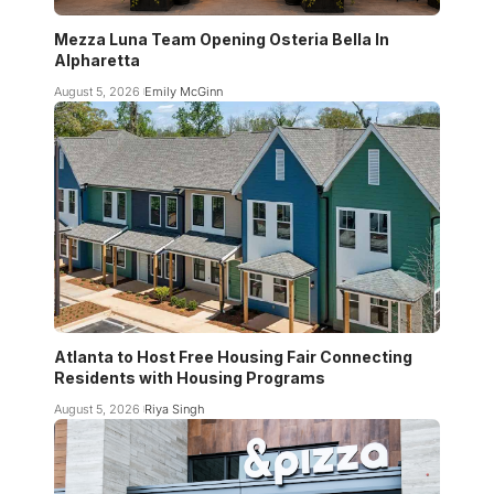
Mezza Luna Team Opening Osteria Bella In
Alpharetta
August 5, 2026
Emily McGinn
Atlanta to Host Free Housing Fair Connecting
Residents with Housing Programs
August 5, 2026
Riya Singh