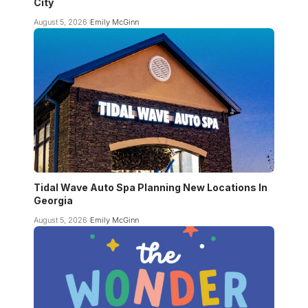
City
August 5, 2026
Emily McGinn
Tidal Wave Auto Spa Planning New Locations In
Georgia
August 5, 2026
Emily McGinn