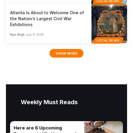
LOCAL NEWS
Atlanta Is About to Welcome One of
the Nation’s Largest Civil War
Exhibitions
Riya Singh
July 9, 2026
LOCAL NEWS
SHOW MORE
Weekly Must Reads
Here are 6 Upcoming