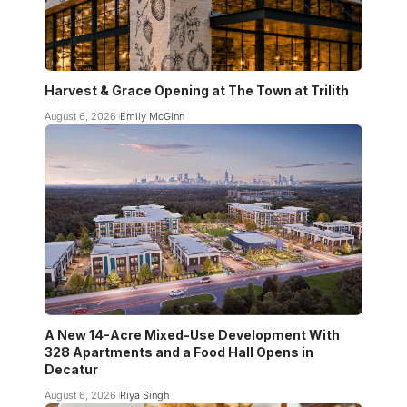
Harvest & Grace Opening at The Town at Trilith
August 6, 2026
Emily McGinn
A New 14-Acre Mixed-Use Development With
328 Apartments and a Food Hall Opens in
Decatur
August 6, 2026
Riya Singh