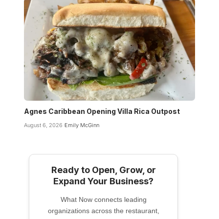
Agnes Caribbean Opening Villa Rica Outpost
August 6, 2026
Emily McGinn
Ready to Open, Grow, or
Expand Your Business?
What Now connects leading
organizations across the restaurant,