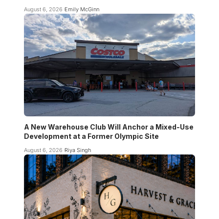
August 6, 2026
Emily McGinn
A New Warehouse Club Will Anchor a Mixed-Use
Development at a Former Olympic Site
August 6, 2026
Riya Singh