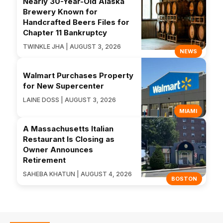
Nearly 30-Year-Old Alaska
Brewery Known for
Handcrafted Beers Files for
Chapter 11 Bankruptcy
TWINKLE JHA | AUGUST 3, 2026
NEWS
Walmart Purchases Property
for New Supercenter
LAINE DOSS | AUGUST 3, 2026
MIAMI
A Massachusetts Italian
Restaurant Is Closing as
Owner Announces
Retirement
SAHEBA KHATUN | AUGUST 4, 2026
BOSTON