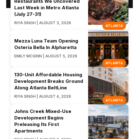
Restaurants We Uncovered
Last Week in Metro Atlanta
(July 27-31)
RIYA SINGH | AUGUST 3, 2026
ATLANTA
Mezza Luna Team Opening
Osteria Bella In Alpharetta
EMILY MCGINN | AUGUST 5, 2026
ATLANTA
130-Unit Affordable Housing
Development Breaks Ground
Along Atlanta BeltLine
RIYA SINGH | AUGUST 4, 2026
ATLANTA
Johns Creek Mixed-Use
Development Begins
Preleasing Its First
Apartments