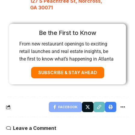
127 S Peachtree St, Norcross,
GA 30071
Be the First to Know
From new restaurant openings to exciting
retail launches and real estate insights, be
the first to know what’s happening in Atlanta
SUBSCRIBE & STAY AHEAD
FACEBOOK
Leave a Comment