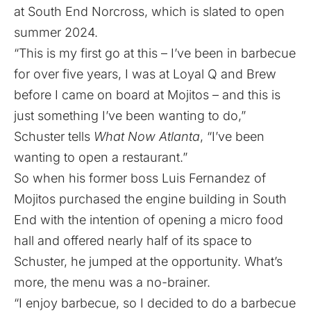
at South End Norcross, which is slated to open
summer 2024.
“This is my first go at this – I’ve been in barbecue
for over five years, I was at Loyal Q and Brew
before I came on board at Mojitos – and this is
just something I’ve been wanting to do,”
Schuster tells
What Now Atlanta
, “I’ve been
wanting to open a restaurant.”
So when his former boss
Luis Fernandez of
Mojitos purchased the engine building in South
End with the intention of opening a micro food
hall
and offered nearly half of its space to
Schuster, he jumped at the opportunity. What’s
more, the menu was a no-brainer.
“I enjoy barbecue, so I decided to do a barbecue