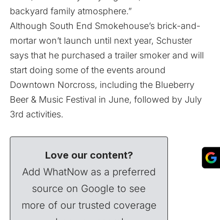
backyard family atmosphere.”
Although South End Smokehouse’s brick-and-
mortar won’t launch until next year, Schuster
says that he purchased a trailer smoker and will
start doing some of the events around
Downtown Norcross, including the Blueberry
Beer & Music Festival in June, followed by July
3rd activities.
Love our content?
Add WhatNow as a preferred
source on Google to see
more of our trusted coverage