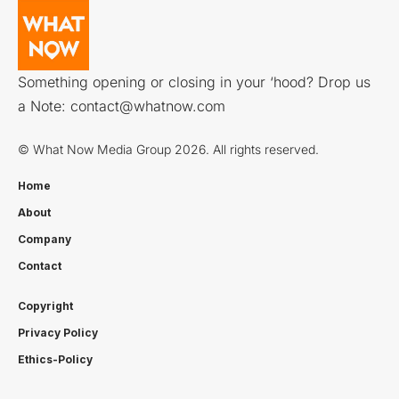
Something opening or closing in your ‘hood? Drop us
a Note:
contact@whatnow.com
© What Now Media Group 2026. All rights reserved.
Home
About
Company
Contact
Copyright
Privacy Policy
Ethics-Policy