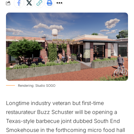
Rendering: Studio SOGO
Longtime industry veteran but first-time
restaurateur Buzz Schuster will be opening a
Texas-style barbecue joint dubbed South End
Smokehouse in the forthcoming micro food hall