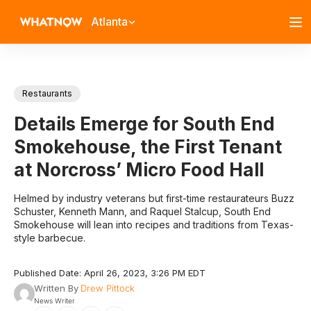
Atlanta
Restaurants
Details Emerge for South End
Smokehouse, the First Tenant
at Norcross’ Micro Food Hall
Helmed by industry veterans but first-time restaurateurs Buzz
Schuster, Kenneth Mann, and Raquel Stalcup, South End
Smokehouse will lean into recipes and traditions from Texas-
style barbecue.
Published Date: April 26, 2023, 3:26 PM EDT
Written By
Drew Pittock
News Writer