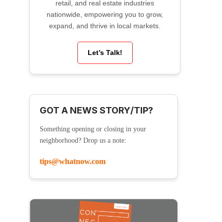
retail, and real estate industries
nationwide, empowering you to grow,
expand, and thrive in local markets.
Let’s Talk!
GOT A NEWS STORY/TIP?
Something opening or closing in your
neighborhood? Drop us a note:
tips@whatnow.com