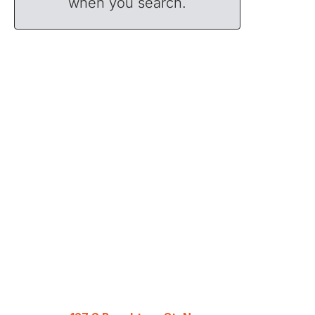
when you search.