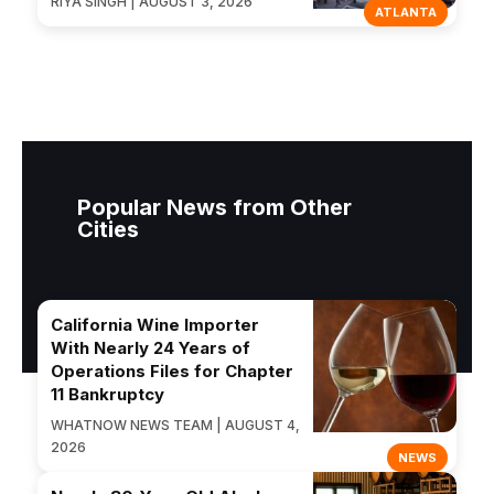
RIYA SINGH | AUGUST 3, 2026
ATLANTA
Popular News from Other
Cities
California Wine Importer
With Nearly 24 Years of
Operations Files for Chapter
11 Bankruptcy
WHATNOW NEWS TEAM | AUGUST 4,
2026
NEWS