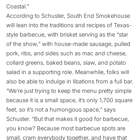
Coastal.”
According to Schuster, South End Smokehouse
will lean into the traditions and recipes of Texas-
style barbecue, with brisket serving as the “star
of the show,” with house-made sausage, pulled
pork, ribs, and sides such as mac and cheese,
collard greens, baked beans, slaw, and potato
salad in a supporting role. Meanwhile, folks will
also be able to indulge in libations from a full bar.
“We’re just trying to keep the menu pretty simple
because it is a small space, it’s only 1,700 square
feet, so it’s not a humongous space,” says
Schuster. “But that makes it good for barbecue,
you know? Because most barbecue spots are
small, cram everybody together, and have that