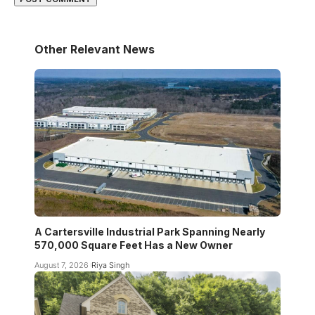
Other Relevant News
A Cartersville Industrial Park Spanning Nearly
570,000 Square Feet Has a New Owner
August 7, 2026
Riya Singh