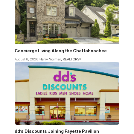
Concierge Living Along the Chattahoochee
August 6, 2026
Harry Norman, REALTORS®
dd’s Discounts Joining Fayette Pavilion