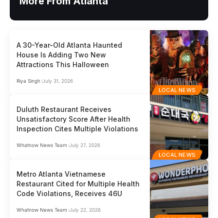
More From Atlanta
A 30-Year-Old Atlanta Haunted
House Is Adding Two New
Attractions This Halloween
Riya Singh
July 31, 2026
LOCAL NEWS
Duluth Restaurant Receives
Unsatisfactory Score After Health
Inspection Cites Multiple Violations
Whatnow News Team
July 27, 2026
LOCAL NEWS
Metro Atlanta Vietnamese
Restaurant Cited for Multiple Health
Code Violations, Receives 46U
Whatnow News Team
July 22, 2026