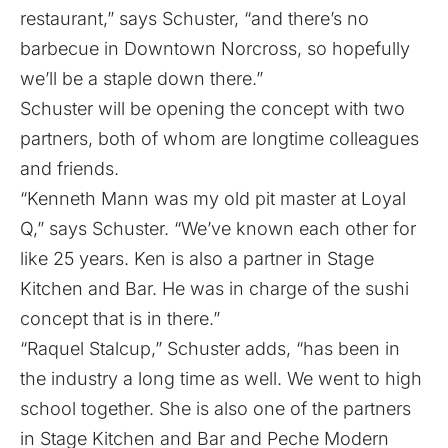
restaurant,” says Schuster, “and there’s no
barbecue in Downtown Norcross, so hopefully
we’ll be a staple down there.”
Schuster will be opening the concept with two
partners, both of whom are longtime colleagues
and friends.
“Kenneth Mann was my old pit master at Loyal
Q,” says Schuster. “We’ve known each other for
like 25 years. Ken is also a partner in Stage
Kitchen and Bar. He was in charge of the sushi
concept that is in there.”
“Raquel Stalcup,” Schuster adds, “has been in
the industry a long time as well. We went to high
school together. She is also one of the partners
in Stage Kitchen and Bar and Peche Modern