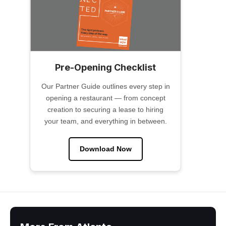
Pre-Opening Checklist
Our Partner Guide outlines every step in
opening a restaurant — from concept
creation to securing a lease to hiring
your team, and everything in between.
Download Now