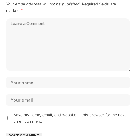
Your email address will not be published.
Required fields are
marked
*
Save my name, email, and website in this browser for the next
time I comment.