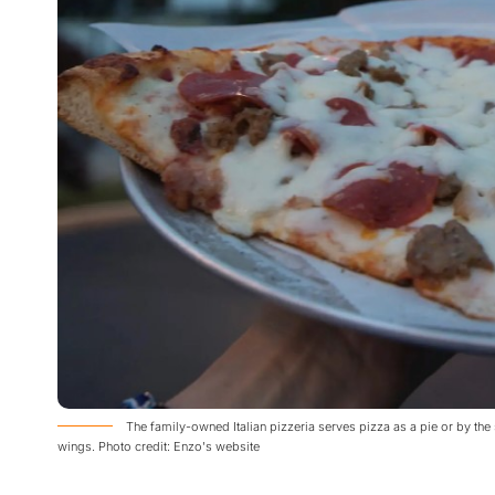
The family-owned Italian pizzeria serves pizza as a pie or by the
wings. Photo credit: Enzo's website