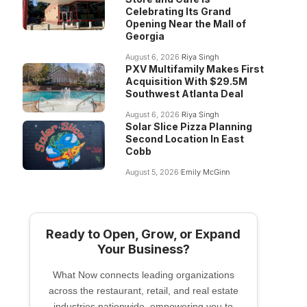
Celebrating Its Grand
Opening Near the Mall of
Georgia
August 6, 2026
Riya Singh
PXV Multifamily Makes First
Acquisition With $29.5M
Southwest Atlanta Deal
August 6, 2026
Riya Singh
Solar Slice Pizza Planning
Second Location In East
Cobb
August 5, 2026
Emily McGinn
Ready to Open, Grow, or Expand
Your Business?
What Now connects leading organizations
across the restaurant, retail, and real estate
industries nationwide, empowering you to