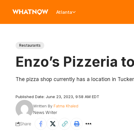
Atlanta
Restaurants
Enzo’s Pizzeria t
The pizza shop currently has a location in Tucker
Published Date: June 23, 2023, 9:58 AM EDT
Written By
Fatma Khaled
News Writer
Share