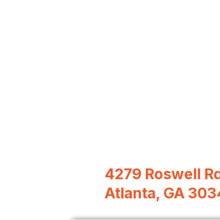
4279 Roswell R
Atlanta, GA 30