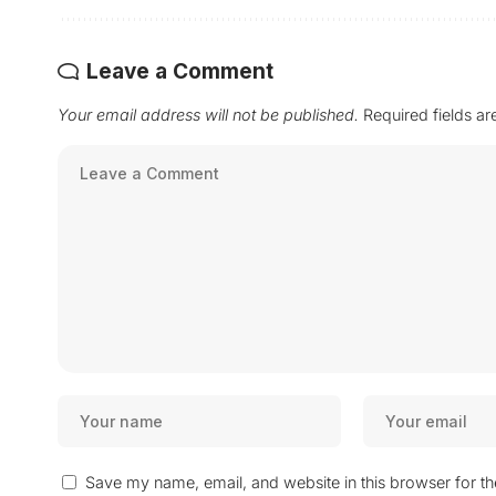
Leave a Comment
Your email address will not be published.
Required fields a
Save my name, email, and website in this browser for t