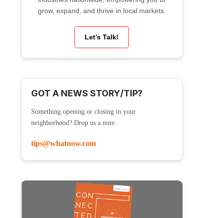
grow, expand, and thrive in local markets.
Let’s Talk!
GOT A NEWS STORY/TIP?
Something opening or closing in your
neighborhood? Drop us a note:
tips@whatnow.com