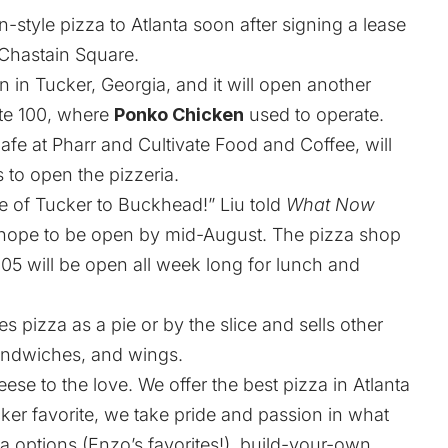
n-style pizza to Atlanta soon after signing a lease
 Chastain Square.
n in Tucker, Georgia, and it will open another
ite 100, where
Ponko Chicken
used to operate.
fe at Pharr and Cultivate Food and Coffee, will
 to open the pizzeria.
de of Tucker to Buckhead!” Liu told
What Now
 hope to be open by mid-August. The pizza shop
05 will be open all week long for lunch and
s pizza as a pie or by the slice and sells other
sandwiches, and wings.
se to the love. We offer the best pizza in Atlanta
cker favorite, we take pride and passion in what
a options (Enzo’s favorites!), build-your-own