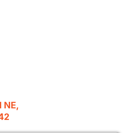
d NE,
342