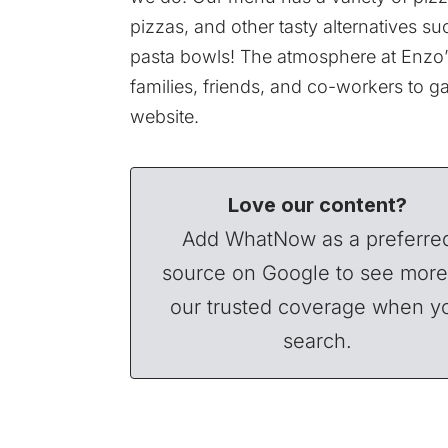
pizzas, and other tasty alternatives
pasta bowls! The atmosphere at Enzo’s 
families, friends, and co-workers to g
website.
Love our content?
Add WhatNow as a preferre
source on Google to see more
our trusted coverage when y
search.