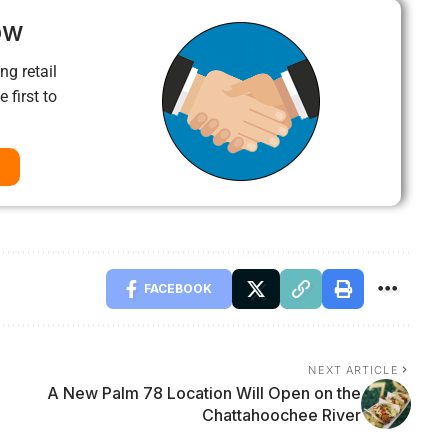
ow
ng retail
 first to
FACEBOOK
NEXT ARTICLE
A New Palm 78 Location Will Open on the
Chattahoochee River