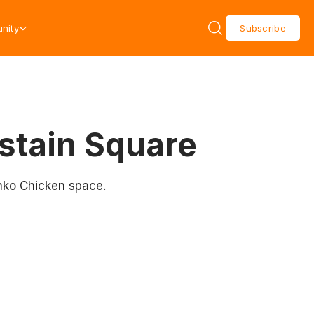
nity
Subscribe
astain Square
onko Chicken space.