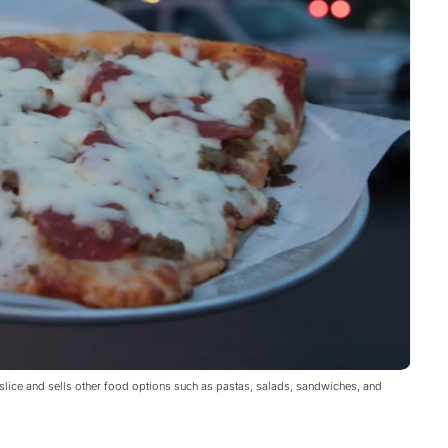
 slice and sells other food options such as pastas, salads, sandwiches, and