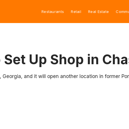
Restaurants
Retail
Real Estate
Commu
o Set Up Shop in Ch
, Georgia, and it will open another location in former P