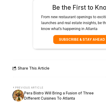
Be the First to Kn
From new restaurant openings to exciti
launches and real estate insights, be the
know what’s happening in Atlanta
SUBSCRIBE & STAY AHEAD
Share This Article
PREVIOUS ARTICLE
Pera Bistro Will Bring a Fusion of Three
Different Cuisines To Atlanta