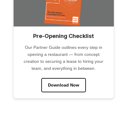
Pre-Opening Checklist
Our Partner Guide outlines every step in
opening a restaurant — from concept
creation to securing a lease to hiring your
team, and everything in between.
Download Now