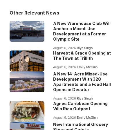
Other Relevant News
A New Warehouse Club Will
Anchor a Mixed-Use
Development at a Former
Olympic Site
August 6, 2026
Riya Singh
Harvest & Grace Opening at
The Town at Trillith
August 6, 2026
Emily McGinn
A New 14-Acre Mixed-Use
Development With 328
Apartments and a Food Hall
Opens in Decatur
August 6, 2026
Riya Singh
Agnes Caribbean Opening
Villa Rica Outpost
August 6, 2026
Emily McGinn
New International Grocery
Store and Cafe Is