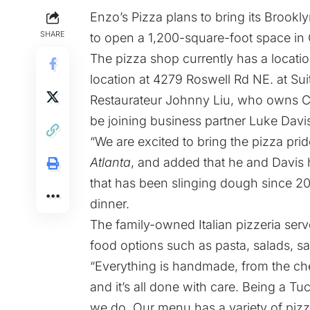
Enzo’s Pizza plans to bring its Brookly
SHARE
to open a 1,200-square-foot space in
The pizza shop currently has a locatio
location at 4279 Roswell Rd NE. at Su
Restaurateur Johnny Liu,
who owns
Ca
be joining business partner Luke Davis
“We are excited to bring the pizza pri
Atlanta
, and added that he and Davis
that has been slinging dough since 20
dinner.
The family-owned Italian pizzeria serve
food options such as pasta, salads, 
“Everything is handmade, from the chee
and it’s all done with care. Being a Tu
we do. Our menu has a variety of pizz