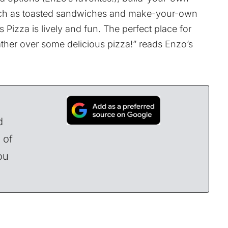
 such as toasted sandwiches and make-your-own
Pizza is lively and fun. The perfect place for
ather over some delicious pizza!”
reads Enzo’s
d
 of
ou