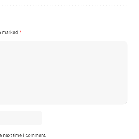
re marked
*
he next time I comment.