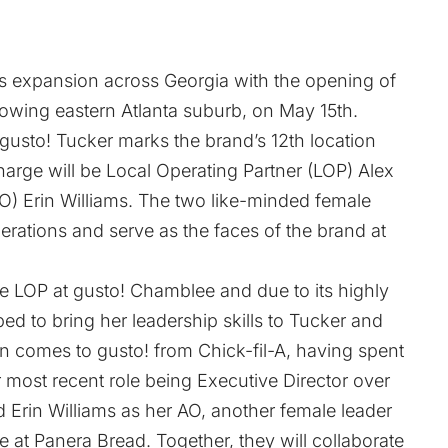
ts expansion across Georgia with the opening of
rowing eastern Atlanta suburb, on May 15th.
usto! Tucker marks the brand’s 12th location
harge will be Local Operating Partner (LOP) Alex
) Erin Williams. The two like-minded female
erations and serve as the faces of the brand at
e LOP at gusto! Chamblee and due to its highly
ed to bring her leadership skills to Tucker and
n comes to gusto! from Chick-fil-A, having spent
r most recent role being Executive Director over
 Erin Williams as her AO, another female leader
e at Panera Bread. Together, they will collaborate