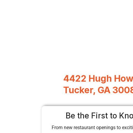
4422 Hugh Howe
Tucker, GA 300
Be the First to Kn
From new restaurant openings to exciti