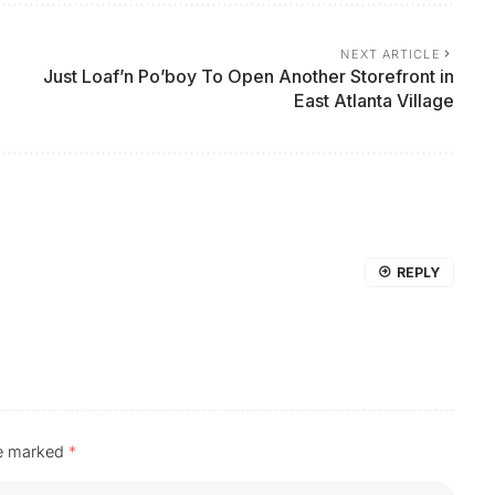
NEXT ARTICLE
Just Loaf’n Po’boy To Open Another Storefront in
East Atlanta Village
REPLY
re marked
*