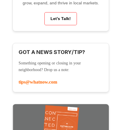
grow, expand, and thrive in local markets.
Let’s Talk!
GOT A NEWS STORY/TIP?
Something opening or closing in your
neighborhood? Drop us a note:
tips@whatnow.com