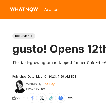
Atlanta
Restaurants
gusto! Opens 12t
The fast-growing brand tapped former Chick-fil-
Published Date: May 10, 2023, 7:29 AM EDT
Written By
Lisa Hay
News Writer
Share