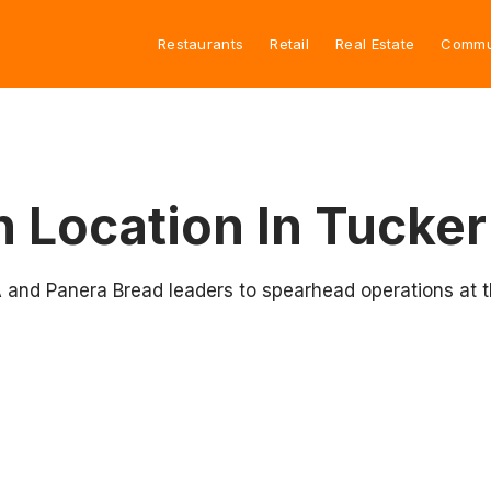
Restaurants
Retail
Real Estate
Commu
h Location In Tucker
A and Panera Bread leaders to spearhead operations at 