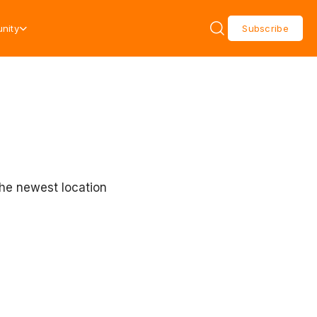
nity
Subscribe
the newest location