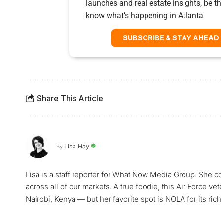
launches and real estate insights, be the
know what’s happening in Atlanta
SUBSCRIBE & STAY AHEAD
Share This Article
Lisa Hay
By
Lisa is a staff reporter for What Now Media Group. She co
across all of our markets. A true foodie, this Air Force ve
Nairobi, Kenya — but her favorite spot is NOLA for its rich 