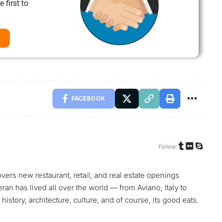
 first to
FACEBOOK
Follow:
vers new restaurant, retail, and real estate openings
teran has lived all over the world — from Aviano, Italy to
history, architecture, culture, and of course, its good eats.