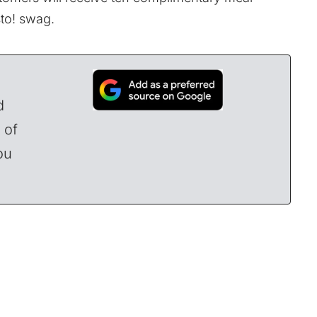
sto! swag.
d
 of
ou