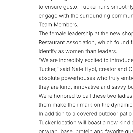
to ensure gusto! Tucker runs smoothly
engage with the surrounding community
Team Members.
The female leadership at the new shop
Restaurant Association, which found 
identify as women than leaders.
“We are incredibly excited to introduc
Tucker,” said Nate Hybl, creator and 
absolute powerhouses who truly embo
they are kind, innovative and savvy bu
We’re honored to call these two ladi
them make their mark on the dynamic
In addition to a covered outdoor patio
Tucker location will boast a new kind 
or wrap, base, protein and favorite gus