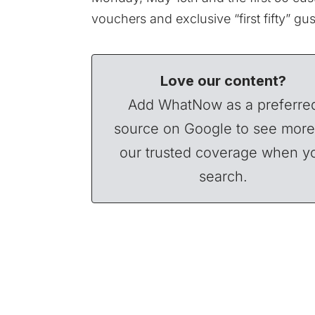
vouchers and exclusive “first fifty” gu
Love our content?
Add WhatNow as a preferre
source on Google to see more
our trusted coverage when y
search.