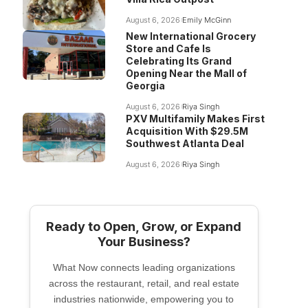
August 6, 2026
Emily McGinn
New International Grocery
Store and Cafe Is
Celebrating Its Grand
Opening Near the Mall of
Georgia
August 6, 2026
Riya Singh
PXV Multifamily Makes First
Acquisition With $29.5M
Southwest Atlanta Deal
August 6, 2026
Riya Singh
Ready to Open, Grow, or Expand
Your Business?
What Now connects leading organizations
across the restaurant, retail, and real estate
industries nationwide, empowering you to