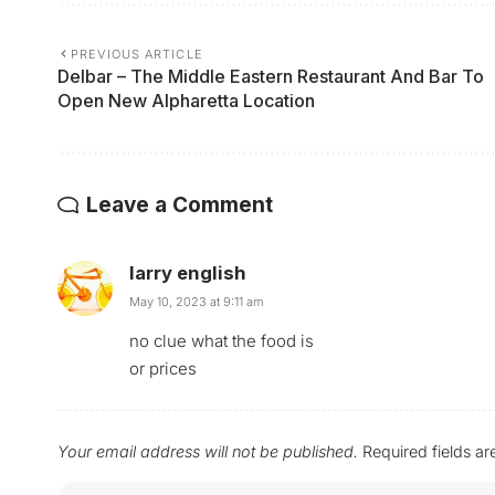
PREVIOUS ARTICLE
Delbar – The Middle Eastern Restaurant And Bar To
Open New Alpharetta Location
Leave a Comment
larry english
May 10, 2023 at 9:11 am
no clue what the food is
or prices
Your email address will not be published.
Required fields a