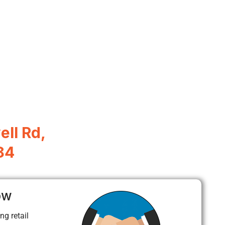
ll Rd,
84
ow
ng retail