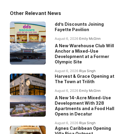
Other Relevant News
dd’s Discounts Joining
Fayette Pavilion
August 6, 2026
Emily McGinn
A New Warehouse Club Will
Anchor a Mixed-Use
Development at a Former
Olympic Site
August 6, 2026
Riya Singh
Harvest & Grace Opening at
The Town at Trilith
August 6, 2026
Emily McGinn
A New 14-Acre Mixed-Use
Development With 328
Apartments and a Food Hall
Opens in Decatur
August 6, 2026
Riya Singh
Agnes Caribbean Opening
Villa Rica Outpost