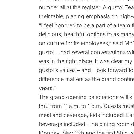
number all at the register. A gusto! T
their table, placing emphasis on high-
“I feel honored to be a part of a team t
delicious, healthful options to as ma
on culture for its employees,” said Mc
gusto!, I had several conversations w
was in the right place. It was clear 
gusto!’s values – and I look forward 
difference makers as the brand contin
years.”
The grand opening celebrations will ki
thru from 11 a.m. to 1 p.m. Guests must 
meal and beverage, kids included! Each
beverage included. The dining room do
Monday, May 15th and the first 50 cus