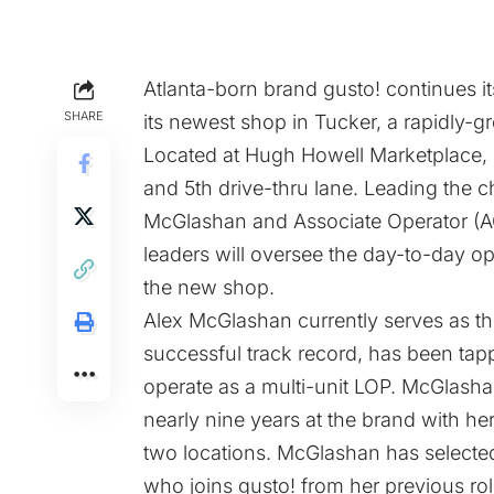
Atlanta-born brand gusto! continues i
SHARE
its newest shop in Tucker, a rapidly-g
Located at Hugh Howell Marketplace, g
and 5th drive-thru lane. Leading the c
McGlashan and Associate Operator (AO
leaders will oversee the day-to-day op
the new shop.
Alex McGlashan currently serves as th
successful track record, has been tapp
operate as a multi-unit LOP. McGlasha
nearly nine years at the brand with he
two locations. McGlashan has selected
who joins gusto! from her previous rol