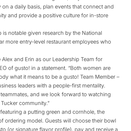
 on a daily basis, plan events that connect and
 and provide a positive culture for in-store
 is notable given research by the National
far more entry-level restaurant employees who
e Alex and Erin as our Leadership Team for
CEO of gusto! in a statement. “Both women are
dy what it means to be a gusto! Team Member –
siness leaders with a people-first mentality.
es teammates, and we look forward to watching
 Tucker community.”
 featuring a putting green and cornhole, the
of ordering model. Guests will choose their bowl
to (or signature flavor profile), pay and receive a