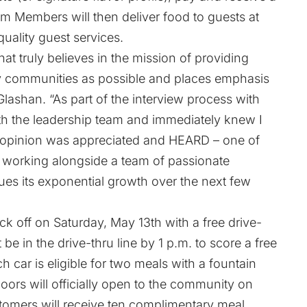
eam Members will then deliver food to guests at
quality guest services.
hat truly believes in the mission of providing
ny communities as possible and places emphasis
Glashan. “As part of the interview process with
ith the leadership team and immediately knew I
my opinion was appreciated and HEARD – one of
to working alongside a team of passionate
ues its exponential growth over the next few
ck off on Saturday, May 13th with a free drive-
be in the drive-thru line by 1 p.m. to score a free
 car is eligible for two meals with a fountain
ors will officially open to the community on
tomers will receive ten complimentary meal