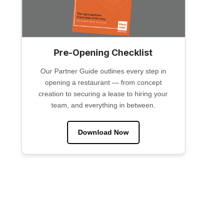
Pre-Opening Checklist
Our Partner Guide outlines every step in
opening a restaurant — from concept
creation to securing a lease to hiring your
team, and everything in between.
Download Now