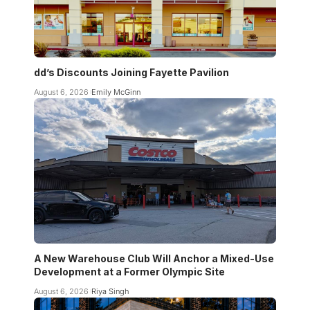
dd’s Discounts Joining Fayette Pavilion
August 6, 2026
Emily McGinn
A New Warehouse Club Will Anchor a Mixed-Use
Development at a Former Olympic Site
August 6, 2026
Riya Singh