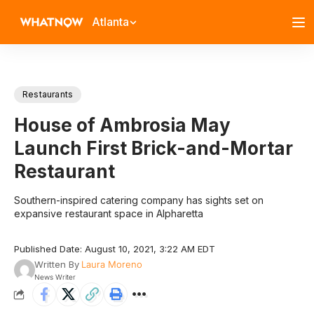
Atlanta
Restaurants
House of Ambrosia May
Launch First Brick-and-Mortar
Restaurant
Southern-inspired catering company has sights set on
expansive restaurant space in Alpharetta
Published Date: August 10, 2021, 3:22 AM EDT
Written By
Laura Moreno
News Writer