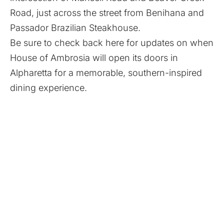
Road, just across the street from Benihana and
Passador Brazilian Steakhouse.
Be sure to check back here for updates on when
House of Ambrosia will open its doors in
Alpharetta for a memorable, southern-inspired
dining experience.