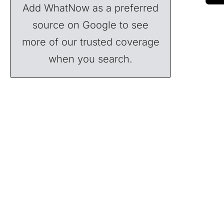
Add WhatNow as a preferred
source on Google to see
more of our trusted coverage
when you search.