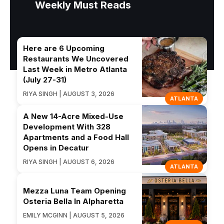
Weekly Must Reads
Here are 6 Upcoming
Restaurants We Uncovered
Last Week in Metro Atlanta
(July 27-31)
RIYA SINGH | AUGUST 3, 2026
ATLANTA
A New 14-Acre Mixed-Use
Development With 328
Apartments and a Food Hall
Opens in Decatur
RIYA SINGH | AUGUST 6, 2026
ATLANTA
Mezza Luna Team Opening
Osteria Bella In Alpharetta
EMILY MCGINN | AUGUST 5, 2026