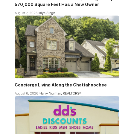
570,000 Square Feet Has a New Owner
August 7, 2026
Riya Singh
Concierge Living Along the Chattahoochee
August 6, 2026
Harry Norman, REALTORS®