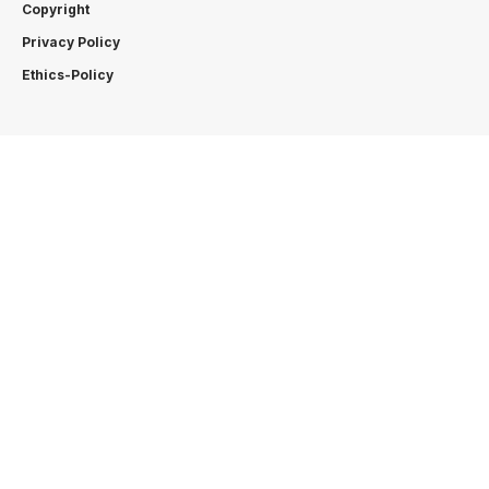
Copyright
Privacy Policy
Ethics-Policy