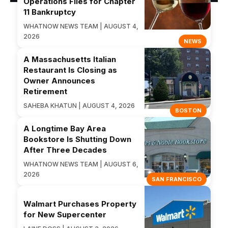
Operations Files for Chapter
11 Bankruptcy
WHATNOW NEWS TEAM | AUGUST 4,
2026
NEWS
A Massachusetts Italian
Restaurant Is Closing as
Owner Announces
Retirement
SAHEBA KHATUN | AUGUST 4, 2026
BOSTON
A Longtime Bay Area
Bookstore Is Shutting Down
After Three Decades
WHATNOW NEWS TEAM | AUGUST 6,
2026
SAN FRANCISCO
Walmart Purchases Property
for New Supercenter