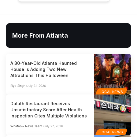
More From Atlanta
A 30-Year-Old Atlanta Haunted
House Is Adding Two New
Attractions This Halloween
Riya Singh
July 31, 2026
LOCAL NEWS
Duluth Restaurant Receives
Unsatisfactory Score After Health
Inspection Cites Multiple Violations
Whatnow News Team
July 27, 2026
LOCAL NEWS