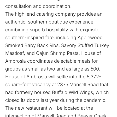
consultation and coordination.
The high-end catering company provides an
authentic, southern boutique experience
combining superb hospitality with exquisite
southern-inspired fare, including Applewood
Smoked Baby Back Ribs, Savory Stuffed Turkey
Meatloaf, and Cajun Shrimp Pasta. House of
Ambrosia coordinates delectable meals for
groups as small as two and as large as 500.
House of Ambrosia will settle into the 5,372-
square-foot vacancy at 2375 Mansell Road that
had formerly housed Buffalo Wild Wings, which
closed its doors last year during the pandemic.
The new restaurant will be located at the
intersection of Mansell Road and Beaver Creek