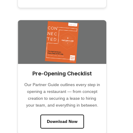
Pre-Opening Checklist
Our Partner Guide outlines every step in
opening a restaurant — from concept
creation to securing a lease to hiring
your team, and everything in between.
Download Now