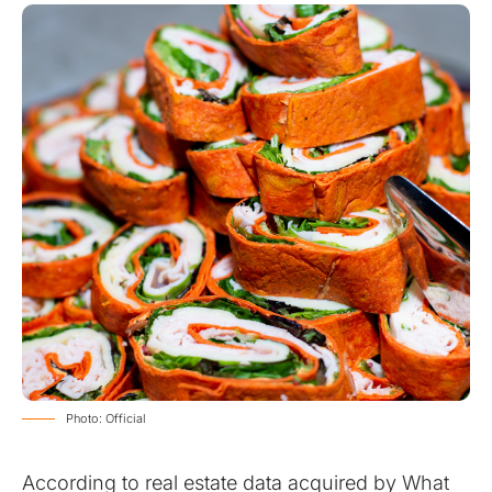
Photo: Official
According to real estate data acquired by What