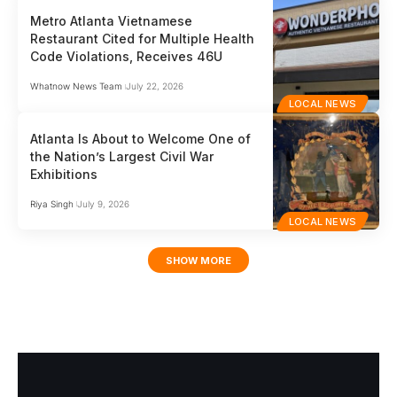
Metro Atlanta Vietnamese
Restaurant Cited for Multiple Health
Code Violations, Receives 46U
Whatnow News Team
July 22, 2026
LOCAL NEWS
Atlanta Is About to Welcome One of
the Nation’s Largest Civil War
Exhibitions
Riya Singh
July 9, 2026
LOCAL NEWS
SHOW MORE