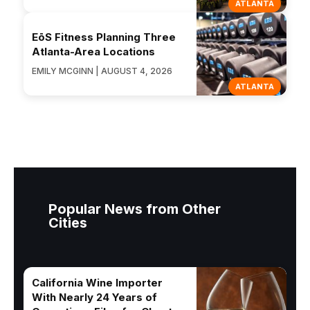
ATLANTA
EōS Fitness Planning Three
Atlanta-Area Locations
EMILY MCGINN | AUGUST 4, 2026
ATLANTA
Popular News from Other
Cities
California Wine Importer
With Nearly 24 Years of