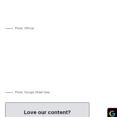
Photo: Official
Photo: Google Street View
Love our content?