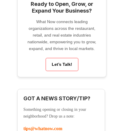
Ready to Open, Grow, or
Expand Your Business?
What Now connects leading
organizations across the restaurant,
retail, and real estate industries
nationwide, empowering you to grow,
expand, and thrive in local markets.
Let’s Talk!
GOT A NEWS STORY/TIP?
Something opening or closing in your
neighborhood? Drop us a note:
tips@whatnow.com