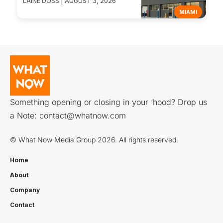
LAINE DOSS | AUGUST 3, 2026
MIAMI
Something opening or closing in your ‘hood? Drop us
a Note:
contact@whatnow.com
© What Now Media Group 2026. All rights reserved.
Home
About
Company
Contact