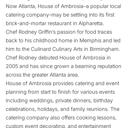
Now Atlanta,
House of Ambrosia
–a popular local
catering company–may be settling into its first
brick-and-mortar restaurant in Alpharetta.
Chef Rodney Griffin’s passion for food traces
back to his childhood home in Memphis and led
him to the Culinard Culinary Arts in Birmingham.
Chef Rodney debuted House of Ambrosia in
2005 and has since grown a beaming reputation
across the greater Atlanta area.
House of Ambrosia provides catering and event
planning from start to finish for various events
including weddings, private dinners, birthday
celebrations, holidays, and family reunions. The
catering company also offers cooking lessons,
custom event decorating, and entertainment