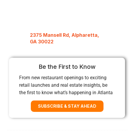
2375 Mansell Rd, Alpharetta,
GA 30022
Be the First to Know
From new restaurant openings to exciting
retail launches and real estate insights, be
the first to know what’s happening in Atlanta
SUBSCRIBE & STAY AHEAD