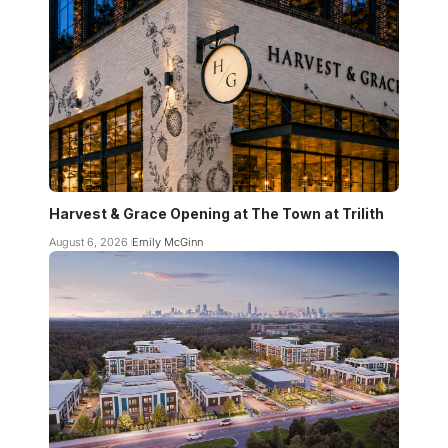
Harvest & Grace Opening at The Town at Trilith
August 6, 2026
Emily McGinn