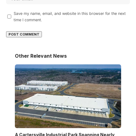
Save my name, email, and website in this browser for the next
time I comment.
Other Relevant News
A Cartersville Industrial Park Spanning Nearly