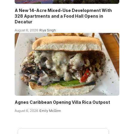
A New 14-Acre Mixed-Use Development With
328 Apartments and a Food Hall Opens in
Decatur
August 6, 2026
Riya Singh
Agnes Caribbean Opening Villa Rica Outpost
August 6, 2026
Emily McGinn