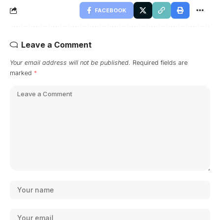
FACEBOOK
Leave a Comment
Your email address will not be published.
Required fields are
marked
*