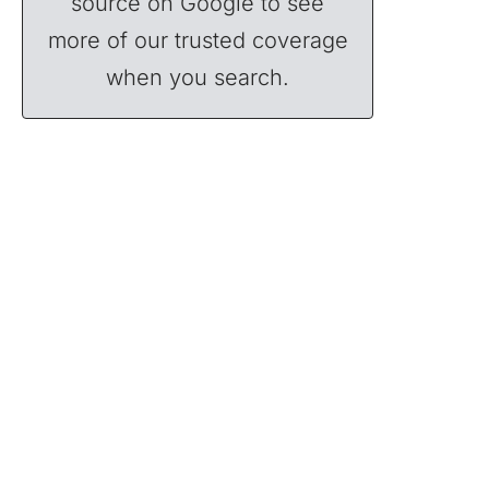
source on Google to see
more of our trusted coverage
when you search.