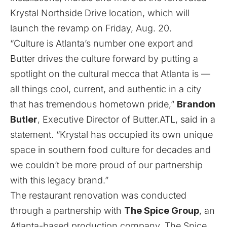
Krystal Northside Drive location, which will
launch the revamp on Friday, Aug. 20.
“Culture is Atlanta’s number one export and
Butter drives the culture forward by putting a
spotlight on the cultural mecca that Atlanta is —
all things cool, current, and authentic in a city
that has tremendous hometown pride,”
Brandon
Butler
, Executive Director of Butter.ATL, said in a
statement. “Krystal has occupied its own unique
space in southern food culture for decades and
we couldn’t be more proud of our partnership
with this legacy brand.”
The restaurant renovation was conducted
through a partnership with
The Spice Group
, an
Atlanta-based production company. The Spice