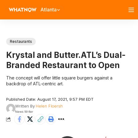
Atlanta
Restaurants
Krystal and Butter.ATL’s Dual-
Branded Restaurant to Open
The concept will offer little square burgers against a
backdrop of ATL-centric art.
Published Date: August 17, 2021, 9:57 PM EDT
Written By
Helen Floersh
News Writer