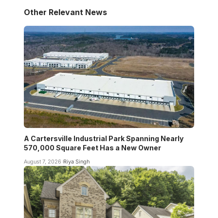
Other Relevant News
A Cartersville Industrial Park Spanning Nearly
570,000 Square Feet Has a New Owner
August 7, 2026
Riya Singh