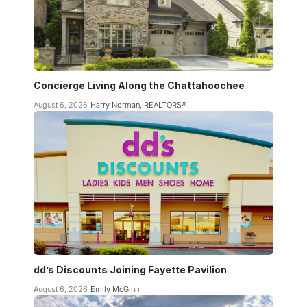
Concierge Living Along the Chattahoochee
August 6, 2026
Harry Norman, REALTORS®
dd’s Discounts Joining Fayette Pavilion
August 6, 2026
Emily McGinn