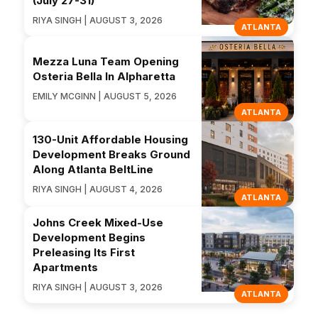
(July 27-31)
RIYA SINGH | AUGUST 3, 2026
ATLANTA
Mezza Luna Team Opening
Osteria Bella In Alpharetta
EMILY MCGINN | AUGUST 5, 2026
ATLANTA
130-Unit Affordable Housing
Development Breaks Ground
Along Atlanta BeltLine
RIYA SINGH | AUGUST 4, 2026
ATLANTA
Johns Creek Mixed-Use
Development Begins
Preleasing Its First
Apartments
RIYA SINGH | AUGUST 3, 2026
ATLANTA