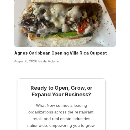
Agnes Caribbean Opening Villa Rica Outpost
August 6, 2026
Emily McGinn
Ready to Open, Grow, or
Expand Your Business?
What Now connects leading
organizations across the restaurant,
retail, and real estate industries
nationwide, empowering you to grow,