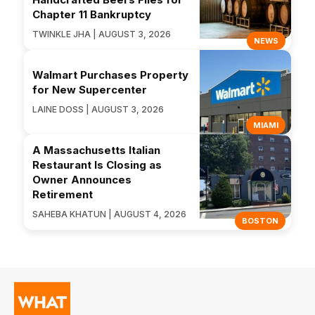
Chapter 11 Bankruptcy
TWINKLE JHA | AUGUST 3, 2026
NEWS
Walmart Purchases Property
for New Supercenter
LAINE DOSS | AUGUST 3, 2026
MIAMI
A Massachusetts Italian
Restaurant Is Closing as
Owner Announces
Retirement
SAHEBA KHATUN | AUGUST 4, 2026
BOSTON