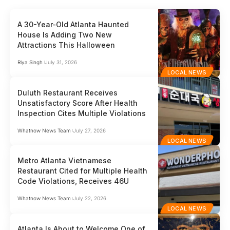
A 30-Year-Old Atlanta Haunted
House Is Adding Two New
Attractions This Halloween
Riya Singh
July 31, 2026
LOCAL NEWS
Duluth Restaurant Receives
Unsatisfactory Score After Health
Inspection Cites Multiple Violations
Whatnow News Team
July 27, 2026
LOCAL NEWS
Metro Atlanta Vietnamese
Restaurant Cited for Multiple Health
Code Violations, Receives 46U
Whatnow News Team
July 22, 2026
LOCAL NEWS
Atlanta Is About to Welcome One of