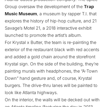
Group oversaw the development of the
Trap
Music Museum
, a museum by rapper T.I. that
explores the history of hip-hop culture, and 21
Savage’s Motel 21, a 2018 interactive exhibit
launched to promote the artist’s album.
For Krystal x Butter, the team is re-painting the
exterior of the restaurant black with red accents
and added a gold chain around the storefront
Krystal sign. On the side of the building, they’re
painting murals with headphones, the “A-Town
Down” hand gesture and, of course, Krystal
burgers. The drive-thru lanes will be painted to
look like Atlanta highways.
On the interior, the walls will be decked out with
an Atlanta timeline (featuring the day in 2013