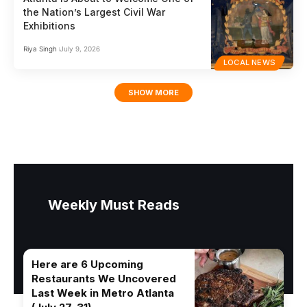
the Nation’s Largest Civil War
Exhibitions
Riya Singh
July 9, 2026
LOCAL NEWS
SHOW MORE
Weekly Must Reads
Here are 6 Upcoming
Restaurants We Uncovered
Last Week in Metro Atlanta