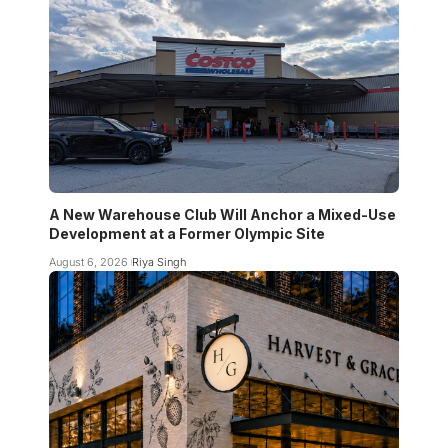
A New Warehouse Club Will Anchor a Mixed-Use
Development at a Former Olympic Site
August 6, 2026
Riya Singh