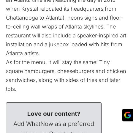
when Krystal relocated its headquarters from
Chattanooga to Atlanta), neons signs and floor-
to-ceiling wall wraps of Atlanta skylines. The
restaurant will also include a speaker-inspired art
installation and a jukebox loaded with hits from
Atlanta artists.
As for the menu, it will stay the same: Tiny
square hamburgers, cheeseburgers and chicken
sandwiches, along with sides of fries and tater
tots.
Love our content?
Add WhatNow as a preferred