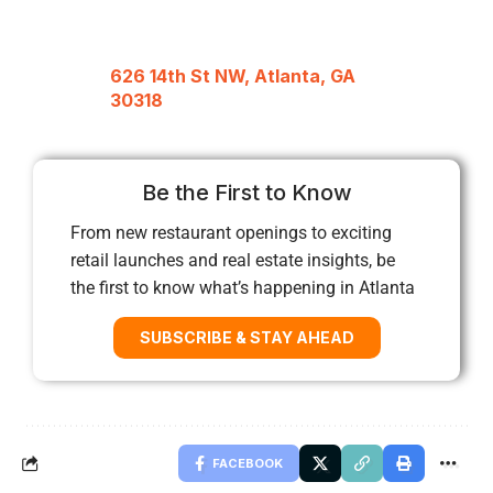
626 14th St NW, Atlanta, GA
30318
Be the First to Know
From new restaurant openings to exciting
retail launches and real estate insights, be
the first to know what’s happening in Atlanta
SUBSCRIBE & STAY AHEAD
FACEBOOK