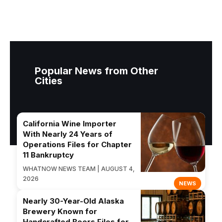
Popular News from Other
Cities
California Wine Importer
With Nearly 24 Years of
Operations Files for Chapter
11 Bankruptcy
WHATNOW NEWS TEAM | AUGUST 4,
2026
NEWS
Nearly 30-Year-Old Alaska
Brewery Known for
Handcrafted Beers Files for