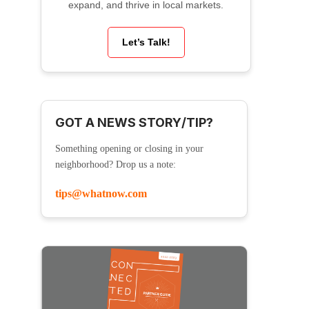
expand, and thrive in local markets.
Let’s Talk!
GOT A NEWS STORY/TIP?
Something opening or closing in your
neighborhood? Drop us a note:
tips@whatnow.com