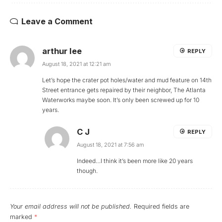
Leave a Comment
arthur lee
REPLY
August 18, 2021 at 12:21 am
Let’s hope the crater pot holes/water and mud feature on 14th
Street entrance gets repaired by their neighbor, The Atlanta
Waterworks maybe soon. It’s only been screwed up for 10
years.
C J
REPLY
August 18, 2021 at 7:56 am
Indeed…I think it’s been more like 20 years
though.
Your email address will not be published.
Required fields are
marked
*