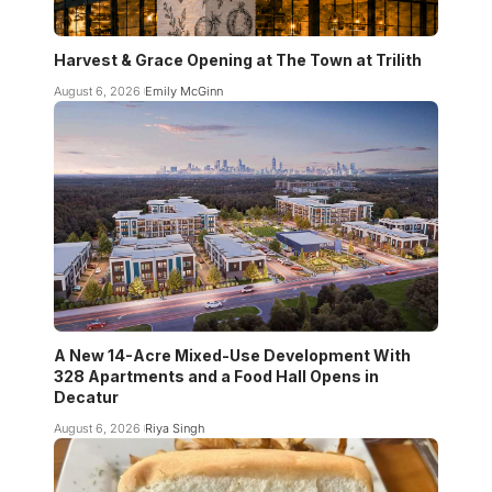
Harvest & Grace Opening at The Town at Trilith
August 6, 2026
Emily McGinn
A New 14-Acre Mixed-Use Development With
328 Apartments and a Food Hall Opens in
Decatur
August 6, 2026
Riya Singh