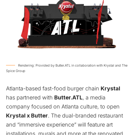
Rendering: Provided by Butter.ATL in collaboration with Krystal and The
Spice Group
Atlanta-based fast-food burger chain
Krystal
has partnered with
Butter.ATL
, a media
company focused on Atlanta culture, to open
Krystal x Butter
. The dual-branded restaurant
and “immersive experience” will feature art
installations, murals and more at the renovated