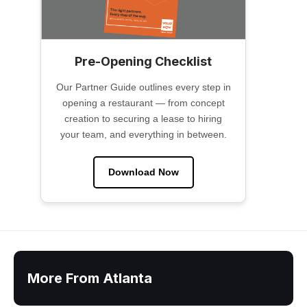
Pre-Opening Checklist
Our Partner Guide outlines every step in
opening a restaurant — from concept
creation to securing a lease to hiring
your team, and everything in between.
Download Now
More From Atlanta