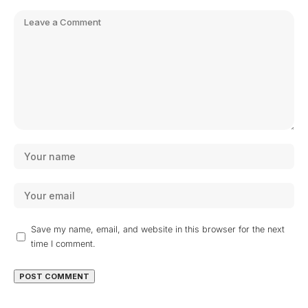
Save my name, email, and website in this browser for the next
time I comment.