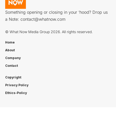
Something opening or closing in your ‘hood? Drop us
a Note:
contact@whatnow.com
© What Now Media Group 2026. All rights reserved.
Home
About
Company
Contact
Copyright
Privacy Policy
Ethics-Policy